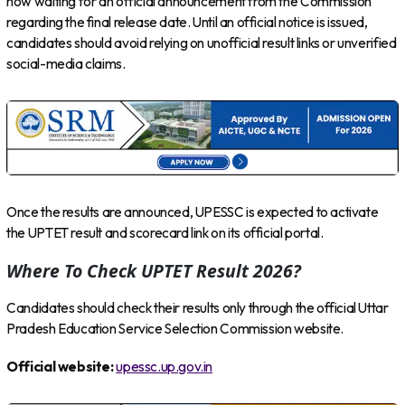
now waiting for an official announcement from the Commission
regarding the final release date. Until an official notice is issued,
candidates should avoid relying on unofficial result links or unverified
social-media claims.
Once the results are announced, UPESSC is expected to activate
the UPTET result and scorecard link on its official portal.
Where To Check UPTET Result 2026?
Candidates should check their results only through the official Uttar
Pradesh Education Service Selection Commission website.
Official website:
upessc.up.gov.in