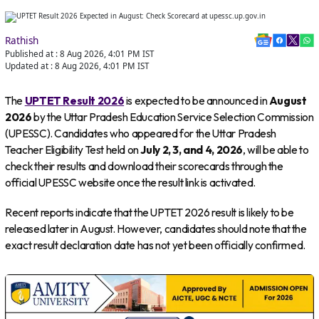
Rathish
Published at :
8 Aug 2026, 4:01 PM
IST
Updated at :
8 Aug 2026, 4:01 PM
IST
The
UPTET Result 2026
is expected to be announced in
August
2026
by the Uttar Pradesh Education Service Selection Commission
(UPESSC). Candidates who appeared for the Uttar Pradesh
Teacher Eligibility Test held on
July 2, 3, and 4, 2026
, will be able to
check their results and download their scorecards through the
official UPESSC website once the result link is activated.
Recent reports indicate that the UPTET 2026 result is likely to be
released later in August. However, candidates should note that the
exact result declaration date has not yet been officially confirmed.