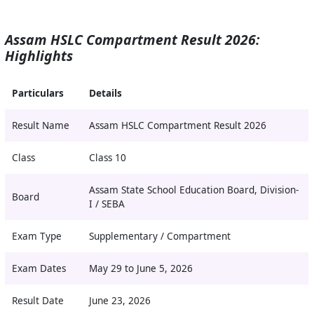
Assam HSLC Compartment Result 2026:
Highlights
Particulars
Details
Result Name
Assam HSLC Compartment Result 2026
Class
Class 10
Assam State School Education Board, Division-
Board
I / SEBA
Exam Type
Supplementary / Compartment
Exam Dates
May 29 to June 5, 2026
Result Date
June 23, 2026