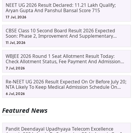
NEET UG 2026 Result Declared: 11.21 Lakh Qualify;
Aryan Gupta And Panshul Bansal Score 715
17 Jul, 2026
CBSE Class 10 Second Board Result 2026 Expected
Soon: Phase 2, Improvement And Supplementary
Result Updates
11 Jul, 2026
WBJEE 2026 Round 1 Seat Allotment Result Today:
Check Allotment Status, Fee Payment And Admission
Process
7 Jul, 2026
Re-NEET UG 2026 Result Expected On Or Before July 20;
NTA Likely To Keep Medical Admission Schedule On
Track
6 Jul, 2026
Featured News
Pandit Deendayal Upadhyaya Telecom Excellence