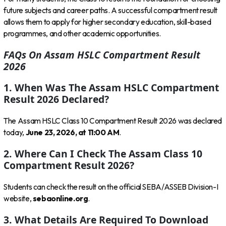
future subjects and career paths. A successful compartment result
allows them to apply for higher secondary education, skill-based
programmes, and other academic opportunities.
FAQs On Assam HSLC Compartment Result
2026
1. When Was The Assam HSLC Compartment
Result 2026 Declared?
The Assam HSLC Class 10 Compartment Result 2026 was declared
today,
June 23, 2026, at 11:00 AM
.
2. Where Can I Check The Assam Class 10
Compartment Result 2026?
Students can check the result on the official SEBA/ASSEB Division-I
website,
sebaonline.org
.
3. What Details Are Required To Download