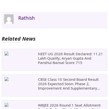
Rathish
Related News
NEET UG 2026 Result Declared: 11.21
Lakh Qualify; Aryan Gupta And
Panshul Bansal Score 715
CBSE Class 10 Second Board Result
2026 Expected Soon: Phase 2,
Improvement And Supplementary
Result Updates
WBJEE 2026 Round 1 Seat Allotment