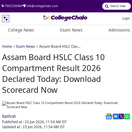
7965230484
info@collegechalo.com
Login
College News
Exam News
Admissions
Home
Exam News
Assam Board HSLC Class 10 Compartment Result 2026 Declared Today: Download Scorecard Now
Assam Board HSLC Class 10
Compartment Result 2026
Declared Today: Download
Scorecard Now
Rathish
Published at :
23 Jun 2026, 11:54 AM
IST
Updated at :
23 Jun 2026, 11:54 AM
IST