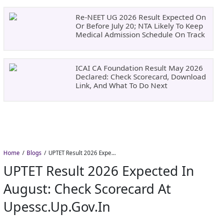
Re-NEET UG 2026 Result Expected On
Or Before July 20; NTA Likely To Keep
Medical Admission Schedule On Track
ICAI CA Foundation Result May 2026
Declared: Check Scorecard, Download
Link, And What To Do Next
Home
Blogs
UPTET Result 2026 Expected in August: Check Scorecard at upessc.up.gov.in
UPTET Result 2026 Expected In
August: Check Scorecard At
Upessc.up.gov.in