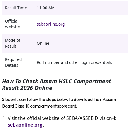
Result Time
11:00 AM
Official
sebaonline.org
Website
Mode of
Online
Result
Required
Roll number and other login credentials
Details
How To Check Assam HSLC Compartment
Result 2026 Online
Students can follow the steps below to download their Assam
Board Class 10 compartment scorecard:
Visit the official website of SEBA/ASSEB Division-I:
sebaonline.org
.