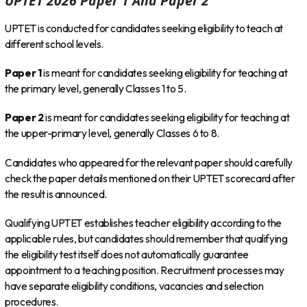
UPTET 2026 Paper 1 And Paper 2
UPTET is conducted for candidates seeking eligibility to teach at
different school levels.
Paper 1
is meant for candidates seeking eligibility for teaching at
the primary level, generally Classes 1 to 5.
Paper 2
is meant for candidates seeking eligibility for teaching at
the upper-primary level, generally Classes 6 to 8.
Candidates who appeared for the relevant paper should carefully
check the paper details mentioned on their UPTET scorecard after
the result is announced.
Qualifying UPTET establishes teacher eligibility according to the
applicable rules, but candidates should remember that qualifying
the eligibility test itself does not automatically guarantee
appointment to a teaching position. Recruitment processes may
have separate eligibility conditions, vacancies and selection
procedures.