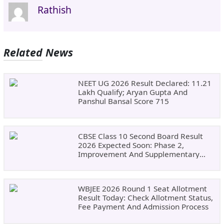
Rathish
Related News
NEET UG 2026 Result Declared: 11.21
Lakh Qualify; Aryan Gupta And
Panshul Bansal Score 715
CBSE Class 10 Second Board Result
2026 Expected Soon: Phase 2,
Improvement And Supplementary
Result Updates
WBJEE 2026 Round 1 Seat Allotment
Result Today: Check Allotment Status,
Fee Payment And Admission Process