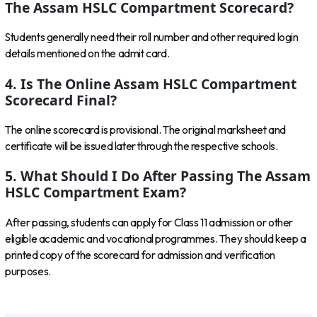
The Assam HSLC Compartment Scorecard?
Students generally need their roll number and other required login
details mentioned on the admit card.
4. Is The Online Assam HSLC Compartment
Scorecard Final?
The online scorecard is provisional. The original marksheet and
certificate will be issued later through the respective schools.
5. What Should I Do After Passing The Assam
HSLC Compartment Exam?
After passing, students can apply for Class 11 admission or other
eligible academic and vocational programmes. They should keep a
printed copy of the scorecard for admission and verification
purposes.