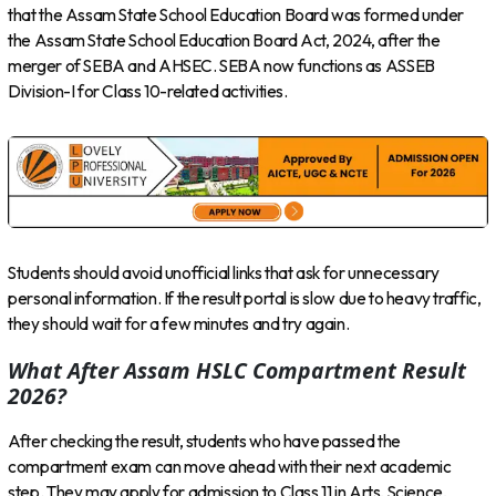
that the Assam State School Education Board was formed under
the Assam State School Education Board Act, 2024, after the
merger of SEBA and AHSEC. SEBA now functions as ASSEB
Division-I for Class 10-related activities.
Students should avoid unofficial links that ask for unnecessary
personal information. If the result portal is slow due to heavy traffic,
they should wait for a few minutes and try again.
What After Assam HSLC Compartment Result
2026?
After checking the result, students who have passed the
compartment exam can move ahead with their next academic
step. They may apply for admission to Class 11 in Arts, Science,