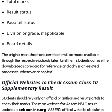
Total marks
Result status
Pass/fail status
Division or grade, if applicable
Board details
The original marksheet and certificate will be made available
through the respective schools later. Until then, students can use the
downloaded scorecard for reference and admission-related
processes, wherever accepted.
Official Websites To Check Assam Class 10
Supplementary Result
Students should rely only on official or authorised result portals to
check their marks. The main website for Assam HSLC result
updates is
sebaonline.org
. ASSEB’s official website also states