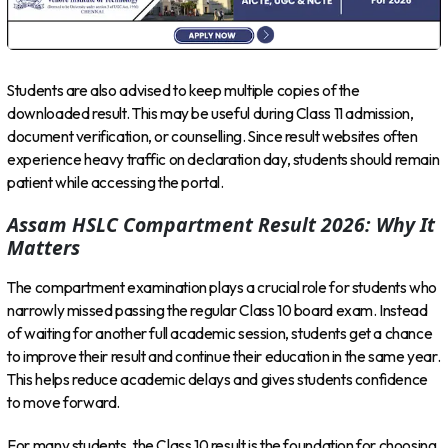
Students are also advised to keep multiple copies of the
downloaded result. This may be useful during Class 11 admission,
document verification, or counselling. Since result websites often
experience heavy traffic on declaration day, students should remain
patient while accessing the portal.
Assam HSLC Compartment Result 2026: Why It
Matters
The compartment examination plays a crucial role for students who
narrowly missed passing the regular Class 10 board exam. Instead
of waiting for another full academic session, students get a chance
to improve their result and continue their education in the same year.
This helps reduce academic delays and gives students confidence
to move forward.
For many students, the Class 10 result is the foundation for choosing