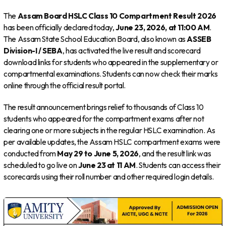
The
Assam Board HSLC Class 10 Compartment Result 2026
has been officially declared today,
June 23, 2026, at 11:00 AM
.
The Assam State School Education Board, also known as
ASSEB
Division-I / SEBA
, has activated the live result and scorecard
download links for students who appeared in the supplementary or
compartmental examinations. Students can now check their marks
online through the official result portal.
The result announcement brings relief to thousands of Class 10
students who appeared for the compartment exams after not
clearing one or more subjects in the regular HSLC examination. As
per available updates, the Assam HSLC compartment exams were
conducted from
May 29 to June 5, 2026
, and the result link was
scheduled to go live on
June 23 at 11 AM
. Students can access their
scorecards using their roll number and other required login details.