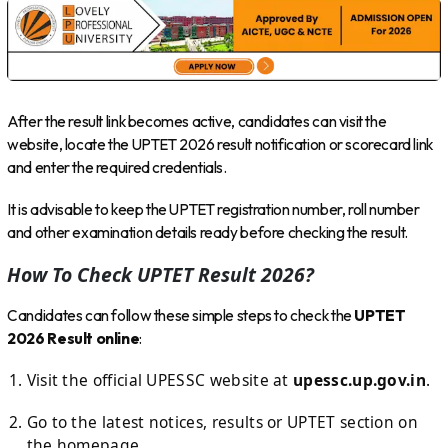
After the result link becomes active, candidates can visit the
website, locate the UPTET 2026 result notification or scorecard link
and enter the required credentials.
It is advisable to keep the UPTET registration number, roll number
and other examination details ready before checking the result.
How To Check UPTET Result 2026?
Candidates can follow these simple steps to check the
UPTET
2026 Result online
:
Visit the official UPESSC website at
upessc.up.gov.in
.
Go to the latest notices, results or UPTET section on
the homepage.