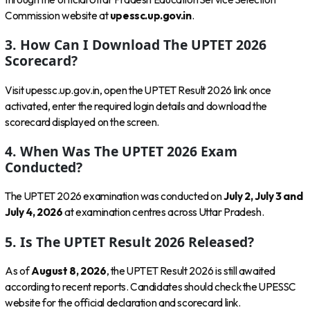
Commission website at
upessc.up.gov.in
.
3. How Can I Download The UPTET 2026
Scorecard?
Visit upessc.up.gov.in, open the UPTET Result 2026 link once
activated, enter the required login details and download the
scorecard displayed on the screen.
4. When Was The UPTET 2026 Exam
Conducted?
The UPTET 2026 examination was conducted on
July 2, July 3 and
July 4, 2026
at examination centres across Uttar Pradesh.
5. Is The UPTET Result 2026 Released?
As of
August 8, 2026
, the UPTET Result 2026 is still awaited
according to recent reports. Candidates should check the UPESSC
website for the official declaration and scorecard link.