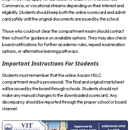
Commerce, or vocational streams depending on their interest and
eligibility. Students should keep both the online scorecard and admit
card safely until the original documents are issued by the school.
Those who could not clear the compartment exam should contact
their school for guidance on available options. They may also check
board notifications for further academic rules, repeat examination
options, or alternative learning pathways.
Important Instructions For Students
Students must remember that the online Assam HSLC
compartment result is provisional. The final and original marksheet
will be issued by the board through schools. Students should not
make any manual changes to the downloaded scorecard. Any
discrepancy should be reported through the proper school or board
channel.