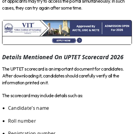
of applicants may try to access the portal simultaneously. In such
cases, they can try again after some time.
Details Mentioned On UPTET Scorecard 2026
The UPTET scorecard is an important document for candidates.
After downloading it, candidates should carefully verify all the
information printed on it.
The scorecard may include details such as:
Candidate’s name
Roll number
Registration number