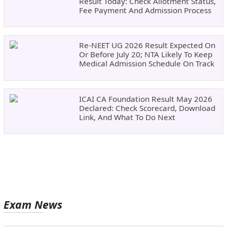
Result Today: Check Allotment Status,
Fee Payment And Admission Process
Re-NEET UG 2026 Result Expected On
Or Before July 20; NTA Likely To Keep
Medical Admission Schedule On Track
ICAI CA Foundation Result May 2026
Declared: Check Scorecard, Download
Link, And What To Do Next
Exam News