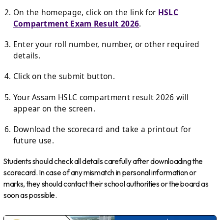
On the homepage, click on the link for
HSLC
Compartment Exam Result 2026
.
Enter your roll number, number, or other required
details.
Click on the submit button.
Your Assam HSLC compartment result 2026 will
appear on the screen.
Download the scorecard and take a printout for
future use.
Students should check all details carefully after downloading the
scorecard. In case of any mismatch in personal information or
marks, they should contact their school authorities or the board as
soon as possible.