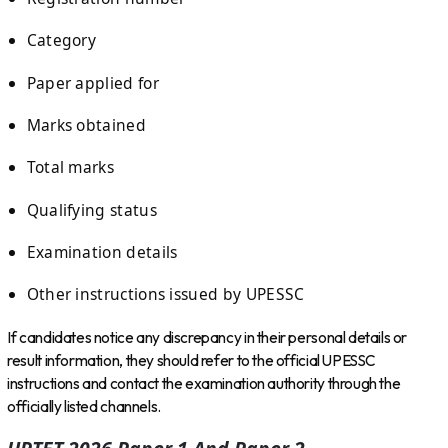
Category
Paper applied for
Marks obtained
Total marks
Qualifying status
Examination details
Other instructions issued by UPESSC
If candidates notice any discrepancy in their personal details or
result information, they should refer to the official UPESSC
instructions and contact the examination authority through the
officially listed channels.