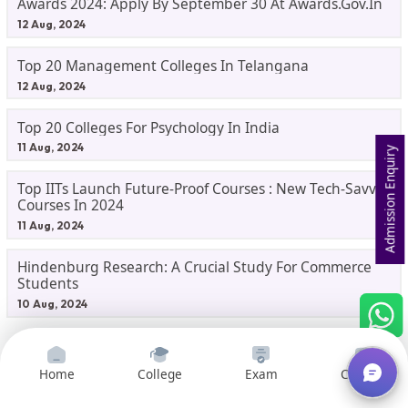
Awards 2024: Apply By September 30 At Awards.gov.in
12 Aug, 2024
Top 20 Management Colleges In Telangana
12 Aug, 2024
Top 20 Colleges For Psychology In India
11 Aug, 2024
Admission Enquiry
Top IITs Launch Future-Proof Courses : New Tech-Savvy
Courses In 2024
11 Aug, 2024
Hindenburg Research: A Crucial Study For Commerce
Students
10 Aug, 2024
College News
Home
College
Exam
Courses