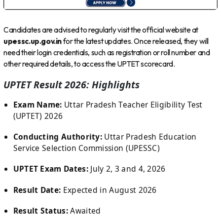
Candidates are advised to regularly visit the official website at
upessc.up.gov.in
for the latest updates. Once released, they will
need their login credentials, such as registration or roll number and
other required details, to access the UPTET scorecard.
UPTET Result 2026: Highlights
Exam Name:
Uttar Pradesh Teacher Eligibility Test
(UPTET) 2026
Conducting Authority:
Uttar Pradesh Education
Service Selection Commission (UPESSC)
UPTET Exam Dates:
July 2, 3 and 4, 2026
Result Date:
Expected in August 2026
Result Status:
Awaited