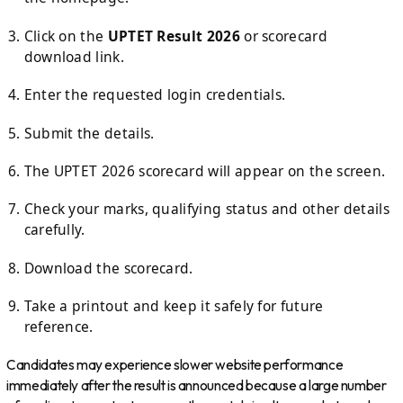
Click on the
UPTET Result 2026
or scorecard
download link.
Enter the requested login credentials.
Submit the details.
The UPTET 2026 scorecard will appear on the screen.
Check your marks, qualifying status and other details
carefully.
Download the scorecard.
Take a printout and keep it safely for future
reference.
Candidates may experience slower website performance
immediately after the result is announced because a large number