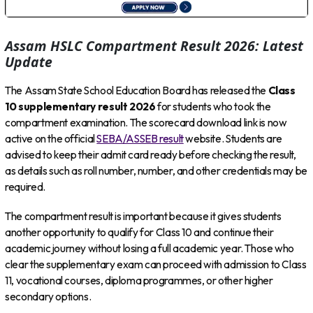
Assam HSLC Compartment Result 2026: Latest
Update
The Assam State School Education Board has released the
Class
10 supplementary result 2026
for students who took the
compartment examination. The scorecard download link is now
active on the official
SEBA/ASSEB result
website. Students are
advised to keep their admit card ready before checking the result,
as details such as roll number, number, and other credentials may be
required.
The compartment result is important because it gives students
another opportunity to qualify for Class 10 and continue their
academic journey without losing a full academic year. Those who
clear the supplementary exam can proceed with admission to Class
11, vocational courses, diploma programmes, or other higher
secondary options.