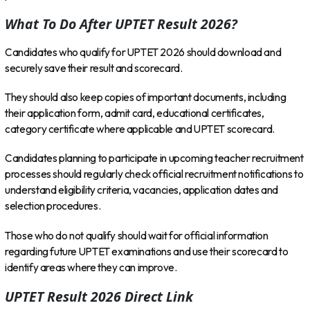
What To Do After UPTET Result 2026?
Candidates who qualify for UPTET 2026 should download and
securely save their result and scorecard.
They should also keep copies of important documents, including
their application form, admit card, educational certificates,
category certificate where applicable and UPTET scorecard.
Candidates planning to participate in upcoming teacher recruitment
processes should regularly check official recruitment notifications to
understand eligibility criteria, vacancies, application dates and
selection procedures.
Those who do not qualify should wait for official information
regarding future UPTET examinations and use their scorecard to
identify areas where they can improve.
UPTET Result 2026 Direct Link