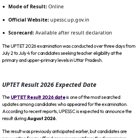
Mode of Result:
Online
Official Website:
upessc.up.gov.in
Scorecard:
Available after result declaration
The UPTET 2026 examination was conducted over three days from
July 2 to July 4 for candidates seeking teacher eligibility at the
primary and upper-primary levels in Uttar Pradesh.
UPTET Result 2026 Expected Date
The
UPTET Result 2026 date
is one of the most searched
updates among candidates who appeared for the examination.
According to recent reports, UPESSC is expected to announce the
result during
August 2026
.
The result was previously anticipated earlier, but candidates are