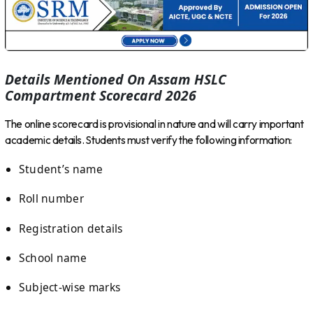
Details Mentioned On Assam HSLC
Compartment Scorecard 2026
The online scorecard is provisional in nature and will carry important
academic details. Students must verify the following information:
Student’s name
Roll number
Registration details
School name
Subject-wise marks