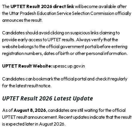
The
UPTET Result 2026 direct link
will become available after
the Uttar Pradesh Education Service Selection Commission officially
announces the result.
Candidates should avoid clicking on suspicious links claiming to
provide early access to UPTET results. Always verify that the
website belongs to the official government portal before entering
registration numbers, dates of birth or other personal information.
UPTET Result Website:
upessc.up.gov.in
Candidates can bookmark the official portal and check it regularly
for the latest result notice.
UPTET Result 2026 Latest Update
As of
August 8, 2026
, candidates are still waiting for the official
UPTET result announcement. Recent updates indicate that the result
is expected later in August 2026.