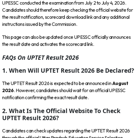
UPESSC conducted the examination from July 2 to July 4, 2026.
Candidates should therefore keep checking the official website for
the result notification, scorecard download link and any additional
instructions issued by the Commission.
This page can also be updated once UPESSC officially announces
the result date and activates the scorecard link.
FAQs On UPTET Result 2026
1. When Will UPTET Result 2026 Be Declared?
The UPTET Result 2026 is expected to be announced in
August
2026
. However, candidates should wait for an official UPESSC
notification confirming the exact result date.
2. What Is The Official Website To Check
UPTET Result 2026?
Candidates can check updates regarding the UPTET Result 2026
through the official Uttar Pradesh Education Service Selection