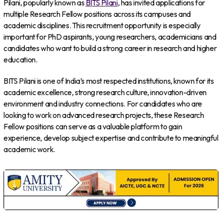
Pilani, popularly known as
BITS Pilani
, has invited applications for
multiple Research Fellow positions across its campuses and
academic disciplines. This recruitment opportunity is especially
important for PhD aspirants, young researchers, academicians and
candidates who want to build a strong career in research and higher
education.
BITS Pilani is one of India’s most respected institutions, known for its
academic excellence, strong research culture, innovation-driven
environment and industry connections. For candidates who are
looking to work on advanced research projects, these Research
Fellow positions can serve as a valuable platform to gain
experience, develop subject expertise and contribute to meaningful
academic work.