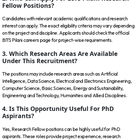
Fellow Positions?
Candidates with relevant academic qualifications and research
interest can apply. The exact eligibility criteria may vary depending
on the project and discipline. Applicants should check the official
BITS Pilani careers page for project-wise requirements.
3. Which Research Areas Are Available
Under This Recruitment?
The positions may include research areas such as Artificial
Intelligence, Data Science, Electrical and Electronics Engineering,
Computer Science, Basic Sciences, Energy and Sustainability,
Engineering and Technology, Humanities and Allied Disciplines.
4. Is This Opportunity Useful For PhD
Aspirants?
Yes, Research Fellow positions can be highly useful for PhD
aspirants. These roles provide project experience, research