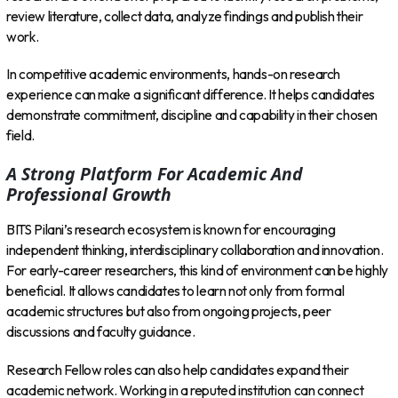
review literature, collect data, analyze findings and publish their
work.
In competitive academic environments, hands-on research
experience can make a significant difference. It helps candidates
demonstrate commitment, discipline and capability in their chosen
field.
A Strong Platform For Academic And
Professional Growth
BITS Pilani’s research ecosystem is known for encouraging
independent thinking, interdisciplinary collaboration and innovation.
For early-career researchers, this kind of environment can be highly
beneficial. It allows candidates to learn not only from formal
academic structures but also from ongoing projects, peer
discussions and faculty guidance.
Research Fellow roles can also help candidates expand their
academic network. Working in a reputed institution can connect