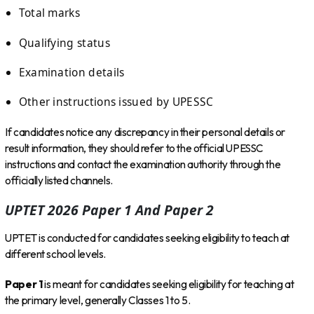
Total marks
Qualifying status
Examination details
Other instructions issued by UPESSC
If candidates notice any discrepancy in their personal details or
result information, they should refer to the official UPESSC
instructions and contact the examination authority through the
officially listed channels.
UPTET 2026 Paper 1 And Paper 2
UPTET is conducted for candidates seeking eligibility to teach at
different school levels.
Paper 1
is meant for candidates seeking eligibility for teaching at
the primary level, generally Classes 1 to 5.