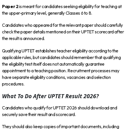
Paper 2
is meant for candidates seeking eligibility for teaching at
the upper-primary level, generally Classes 6 to 8.
Candidates who appeared for the relevant paper should carefully
check the paper details mentioned on their UPTET scorecard after
the result is announced.
Qualifying UPTET establishes teacher eligibility according to the
applicable rules, but candidates should remember that qualifying
the eligibility test itself does not automatically guarantee
appointment to a teaching position. Recruitment processes may
have separate eligibility conditions, vacancies and selection
procedures.
What To Do After UPTET Result 2026?
Candidates who qualify for UPTET 2026 should download and
securely save their result and scorecard.
They should also keep copies of important documents, including