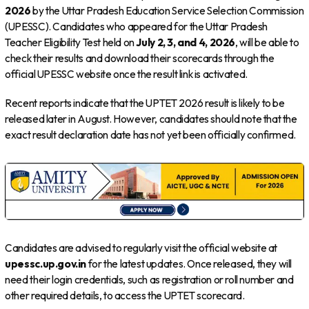
2026
by the Uttar Pradesh Education Service Selection Commission
(UPESSC). Candidates who appeared for the Uttar Pradesh
Teacher Eligibility Test held on
July 2, 3, and 4, 2026
, will be able to
check their results and download their scorecards through the
official UPESSC website once the result link is activated.
Recent reports indicate that the UPTET 2026 result is likely to be
released later in August. However, candidates should note that the
exact result declaration date has not yet been officially confirmed.
Candidates are advised to regularly visit the official website at
upessc.up.gov.in
for the latest updates. Once released, they will
need their login credentials, such as registration or roll number and
other required details, to access the UPTET scorecard.