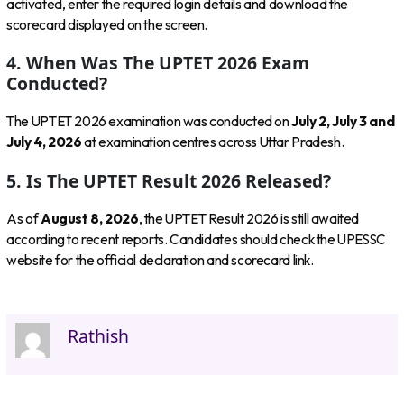
activated, enter the required login details and download the
scorecard displayed on the screen.
4. When Was The UPTET 2026 Exam
Conducted?
The UPTET 2026 examination was conducted on
July 2, July 3 and
July 4, 2026
at examination centres across Uttar Pradesh.
5. Is The UPTET Result 2026 Released?
As of
August 8, 2026
, the UPTET Result 2026 is still awaited
according to recent reports. Candidates should check the UPESSC
website for the official declaration and scorecard link.
Rathish