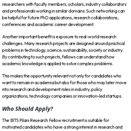
researchers with faculty members, scholars, industry collaborators
and professionals working in similar domains. Such networking can
be helpful for future PhD applications, research collaborations,
conferences and academic career development.
Another important benefit is exposure to real-world research
challenges. Many research projects are designed around practical
problems in technology, science, sustainability, society or industry.
By contributing to such projects, fellows can understand how
academic knowledge is applied to solve complex problems.
This makes the opportunity relevant not only for candidates who
want to remain in academia but also for those who may later move
into research and development roles in industry, policy
organizations, technology companies or innovation-led startups.
Who Should Apply?
The BITS Pilani Research Fellow recruitment is suitable for
motivated candidates who have a strong interest in research and