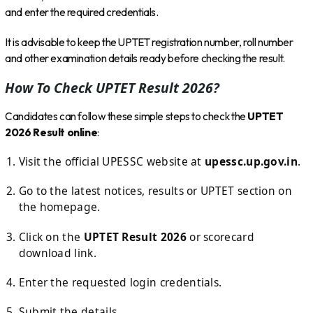
and enter the required credentials.
It is advisable to keep the UPTET registration number, roll number
and other examination details ready before checking the result.
How To Check UPTET Result 2026?
Candidates can follow these simple steps to check the
UPTET
2026 Result online
:
Visit the official UPESSC website at
upessc.up.gov.in
.
Go to the latest notices, results or UPTET section on
the homepage.
Click on the
UPTET Result 2026
or scorecard
download link.
Enter the requested login credentials.
Submit the details.