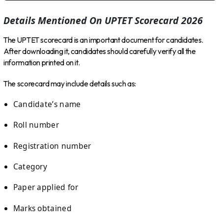
Details Mentioned On UPTET Scorecard 2026
The UPTET scorecard is an important document for candidates.
After downloading it, candidates should carefully verify all the
information printed on it.
The scorecard may include details such as:
Candidate’s name
Roll number
Registration number
Category
Paper applied for
Marks obtained