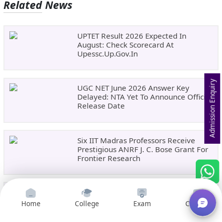
Related News
UPTET Result 2026 Expected In
August: Check Scorecard At
Upessc.up.gov.in
Admission Enquiry
UGC NET June 2026 Answer Key
Delayed: NTA Yet To Announce Official
Release Date
Six IIT Madras Professors Receive
Prestigious ANRF J. C. Bose Grant For
Frontier Research
India Emerges As A Global Education
Hub As Foreign Student Enrolment
Home
College
Exam
Courses
Rises 47%