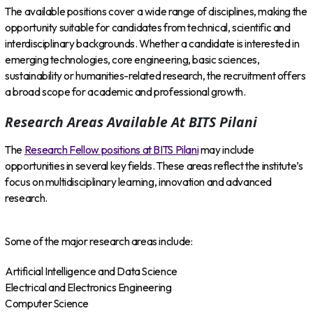
The available positions cover a wide range of disciplines, making the
opportunity suitable for candidates from technical, scientific and
interdisciplinary backgrounds. Whether a candidate is interested in
emerging technologies, core engineering, basic sciences,
sustainability or humanities-related research, the recruitment offers
a broad scope for academic and professional growth.
Research Areas Available At BITS Pilani
The
Research Fellow positions at BITS Pilani
may include
opportunities in several key fields. These areas reflect the institute’s
focus on multidisciplinary learning, innovation and advanced
research.
Some of the major research areas include:
Artificial Intelligence and Data Science
Electrical and Electronics Engineering
Computer Science