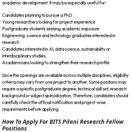
academic development. It may be especially useful for:
Candidates planning to pursue a PhD
Young researchers looking for project experience
Postgraduate students seeking academic exposure
Engineering, science and technology graduates interested in
research
Candidates interested in AI, data science, sustainability or
interdisciplinary studies
Academicians looking to strengthen their research profile
Since the openings are available across multiple disciplines, eligibility
criteria may vary from one project to another. Some positions may
require a specific postgraduate degree, technical skill set, research
background or subject specialization. Therefore, candidates should
carefully check the official notification and project-wise
requirements before applying.
How To Apply For BITS Pilani Research Fellow
Positions