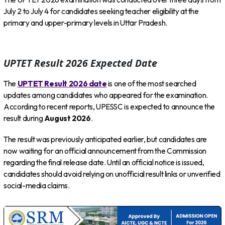
July 2 to July 4 for candidates seeking teacher eligibility at the
primary and upper-primary levels in Uttar Pradesh.
UPTET Result 2026 Expected Date
The
UPTET Result 2026 date
is one of the most searched
updates among candidates who appeared for the examination.
According to recent reports, UPESSC is expected to announce the
result during
August 2026
.
The result was previously anticipated earlier, but candidates are
now waiting for an official announcement from the Commission
regarding the final release date. Until an official notice is issued,
candidates should avoid relying on unofficial result links or unverified
social-media claims.