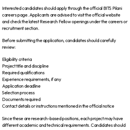
Interested candidates should apply through the official BITS Pilani
careers page. Applicants are advised to visit the official website
and check the latest Research Fellow openings under the careers or
recruitment section.
Before submitting the application, candidates should carefully
review:
Eligibility criteria
Project title and discipline
Required qualifications
Experience requirements, if any
Application deadline
Selection process
Documents required
Contact details or instructions mentioned in the official notice
Since these are research-based positions, each project may have
different academic and technical requirements. Candidates should