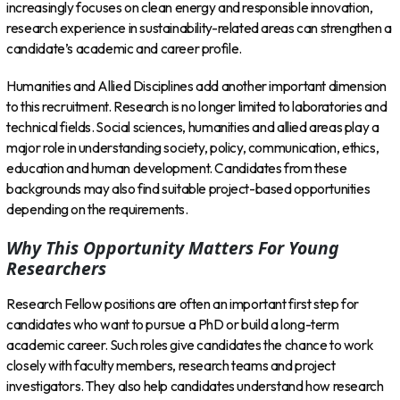
increasingly focuses on clean energy and responsible innovation,
research experience in sustainability-related areas can strengthen a
candidate’s academic and career profile.
Humanities and Allied Disciplines add another important dimension
to this recruitment. Research is no longer limited to laboratories and
technical fields. Social sciences, humanities and allied areas play a
major role in understanding society, policy, communication, ethics,
education and human development. Candidates from these
backgrounds may also find suitable project-based opportunities
depending on the requirements.
Why This Opportunity Matters For Young
Researchers
Research Fellow positions are often an important first step for
candidates who want to pursue a PhD or build a long-term
academic career. Such roles give candidates the chance to work
closely with faculty members, research teams and project
investigators. They also help candidates understand how research