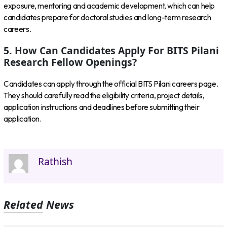
exposure, mentoring and academic development, which can help
candidates prepare for doctoral studies and long-term research
careers.
5. How Can Candidates Apply For BITS Pilani
Research Fellow Openings?
Candidates can apply through the official BITS Pilani careers page.
They should carefully read the eligibility criteria, project details,
application instructions and deadlines before submitting their
application.
Rathish
Related News