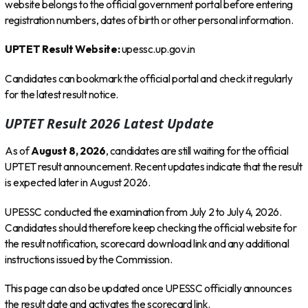
website belongs to the official government portal before entering
registration numbers, dates of birth or other personal information.
UPTET Result Website:
upessc.up.gov.in
Candidates can bookmark the official portal and check it regularly
for the latest result notice.
UPTET Result 2026 Latest Update
As of
August 8, 2026
, candidates are still waiting for the official
UPTET result announcement. Recent updates indicate that the result
is expected later in August 2026.
UPESSC conducted the examination from July 2 to July 4, 2026.
Candidates should therefore keep checking the official website for
the result notification, scorecard download link and any additional
instructions issued by the Commission.
This page can also be updated once UPESSC officially announces
the result date and activates the scorecard link.