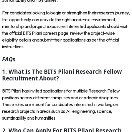
Sustainability and Humanities.
For candidates looking to begin or strengthen their research journey,
this opportunity can provide the right academic environment,
mentorship and project exposure. Interested applicants should visit
the official BITS Pilani careers page, review the project-wise
eligibility details and submit their applications as per the official
instructions.
FAQs
1. What Is The BITS Pilani Research Fellow
Recruitment About?
BITS Pilani has invited applications for multiple Research Fellow
positions across different campuses and academic disciplines.
These roles are meant for candidates interested in working on
research projects in areas such as AI, engineering, science,
sustainability and humanities.
2. Who Can Apply For BITS Pilani Research