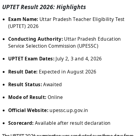
UPTET Result 2026: Highlights
Exam Name:
Uttar Pradesh Teacher Eligibility Test
(UPTET) 2026
Conducting Authority:
Uttar Pradesh Education
Service Selection Commission (UPESSC)
UPTET Exam Dates:
July 2, 3 and 4, 2026
Result Date:
Expected in August 2026
Result Status:
Awaited
Mode of Result:
Online
Official Website:
upessc.up.gov.in
Scorecard:
Available after result declaration
The UPTET 2026 examination was conducted over three days from