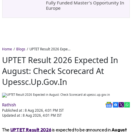
Fully Funded Master’s Opportunity In
Europe
Home
Blogs
UPTET Result 2026 Expected in August: Check Scorecard at upessc.up.gov.in
UPTET Result 2026 Expected In
August: Check Scorecard At
Upessc.up.gov.in
Rathish
Published at :
8 Aug 2026, 4:01 PM
IST
Updated at :
8 Aug 2026, 4:01 PM
IST
The
UPTET Result 2026
is expected to be announced in
August