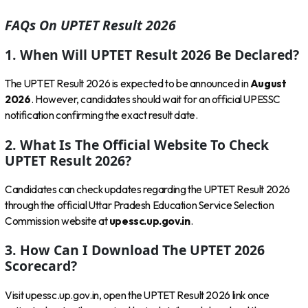
FAQs On UPTET Result 2026
1. When Will UPTET Result 2026 Be Declared?
The UPTET Result 2026 is expected to be announced in
August
2026
. However, candidates should wait for an official UPESSC
notification confirming the exact result date.
2. What Is The Official Website To Check
UPTET Result 2026?
Candidates can check updates regarding the UPTET Result 2026
through the official Uttar Pradesh Education Service Selection
Commission website at
upessc.up.gov.in
.
3. How Can I Download The UPTET 2026
Scorecard?
Visit upessc.up.gov.in, open the UPTET Result 2026 link once