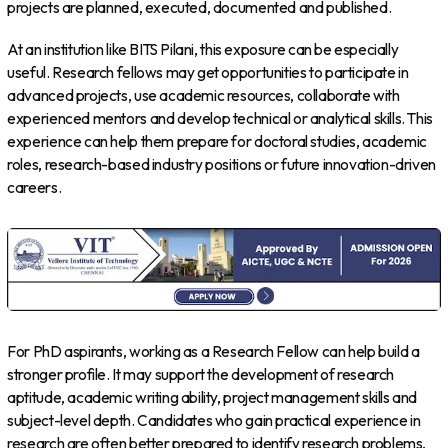
projects are planned, executed, documented and published.
At an institution like BITS Pilani, this exposure can be especially
useful. Research fellows may get opportunities to participate in
advanced projects, use academic resources, collaborate with
experienced mentors and develop technical or analytical skills. This
experience can help them prepare for doctoral studies, academic
roles, research-based industry positions or future innovation-driven
careers.
For PhD aspirants, working as a Research Fellow can help build a
stronger profile. It may support the development of research
aptitude, academic writing ability, project management skills and
subject-level depth. Candidates who gain practical experience in
research are often better prepared to identify research problems,