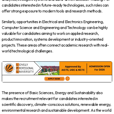
candidates interested in future-ready technologies, such roles can
offer strong exposure to modern tools and research methods.
Similarly, opportunities in Electrical and Electronics Engineering,
Computer Science and Engineering and Technology can be highly
valuable for candidates aiming to work on applied research,
product innovation, systems development or industry-oriented
projects. These areas often connect academic research with real-
world technological challenges.
The presence of Basic Sciences, Energy and Sustainability also
makes the recruitment relevant for candidates interested in
scientific discovery, climate-conscious solutions, renewable energy,
environmental research and sustainable development. As the world