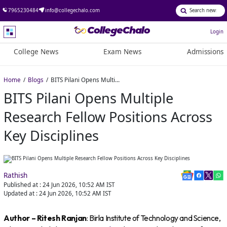
7965230484
info@collegechalo.com
Login
College News
Exam News
Admissions
Home
Blogs
BITS Pilani Opens Multiple Research Fellow Positions Across Key Disciplines
BITS Pilani Opens Multiple
Research Fellow Positions Across
Key Disciplines
Rathish
Published at :
24 Jun 2026, 10:52 AM
IST
Updated at :
24 Jun 2026, 10:52 AM
IST
Author – Ritesh Ranjan
: Birla Institute of Technology and Science,