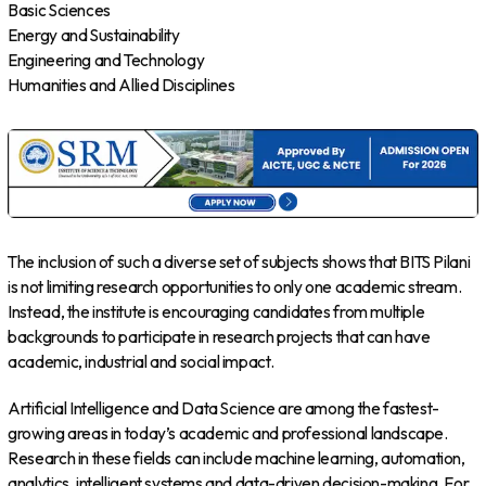
Basic Sciences
Energy and Sustainability
Engineering and Technology
Humanities and Allied Disciplines
The inclusion of such a diverse set of subjects shows that BITS Pilani
is not limiting research opportunities to only one academic stream.
Instead, the institute is encouraging candidates from multiple
backgrounds to participate in research projects that can have
academic, industrial and social impact.
Artificial Intelligence and Data Science are among the fastest-
growing areas in today’s academic and professional landscape.
Research in these fields can include machine learning, automation,
analytics, intelligent systems and data-driven decision-making. For