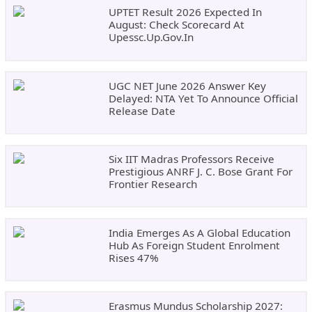
UPTET Result 2026 Expected In
August: Check Scorecard At
Upessc.up.gov.in
UGC NET June 2026 Answer Key
Delayed: NTA Yet To Announce Official
Release Date
Six IIT Madras Professors Receive
Prestigious ANRF J. C. Bose Grant For
Frontier Research
India Emerges As A Global Education
Hub As Foreign Student Enrolment
Rises 47%
Erasmus Mundus Scholarship 2027: