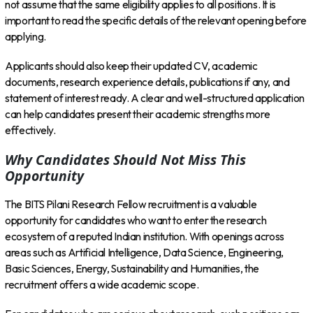
not assume that the same eligibility applies to all positions. It is
important to read the specific details of the relevant opening before
applying.
Applicants should also keep their updated CV, academic
documents, research experience details, publications if any, and
statement of interest ready. A clear and well-structured application
can help candidates present their academic strengths more
effectively.
Why Candidates Should Not Miss This
Opportunity
The BITS Pilani Research Fellow recruitment is a valuable
opportunity for candidates who want to enter the research
ecosystem of a reputed Indian institution. With openings across
areas such as Artificial Intelligence, Data Science, Engineering,
Basic Sciences, Energy, Sustainability and Humanities, the
recruitment offers a wide academic scope.