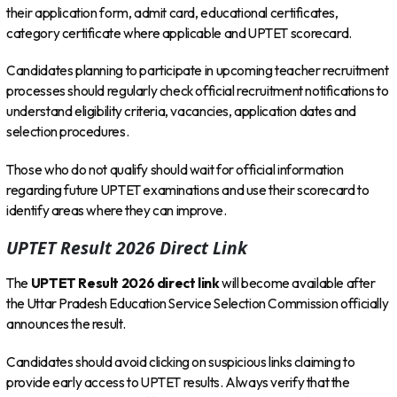
their application form, admit card, educational certificates,
category certificate where applicable and UPTET scorecard.
Candidates planning to participate in upcoming teacher recruitment
processes should regularly check official recruitment notifications to
understand eligibility criteria, vacancies, application dates and
selection procedures.
Those who do not qualify should wait for official information
regarding future UPTET examinations and use their scorecard to
identify areas where they can improve.
UPTET Result 2026 Direct Link
The
UPTET Result 2026 direct link
will become available after
the Uttar Pradesh Education Service Selection Commission officially
announces the result.
Candidates should avoid clicking on suspicious links claiming to
provide early access to UPTET results. Always verify that the