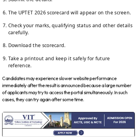
The UPTET 2026 scorecard will appear on the screen.
Check your marks, qualifying status and other details
carefully.
Download the scorecard.
Take a printout and keep it safely for future
reference.
Candidates may experience slower website performance
immediately after the result is announced because a large number
of applicants may try to access the portal simultaneously. In such
cases, they can try again after some time.