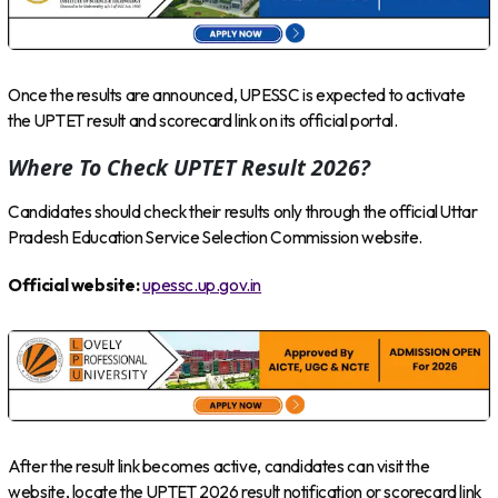
Once the results are announced, UPESSC is expected to activate
the UPTET result and scorecard link on its official portal.
Where To Check UPTET Result 2026?
Candidates should check their results only through the official Uttar
Pradesh Education Service Selection Commission website.
Official website:
upessc.up.gov.in
After the result link becomes active, candidates can visit the
website, locate the UPTET 2026 result notification or scorecard link