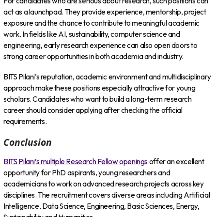
For candidates who are serious about research, such positions can
act as a launchpad. They provide experience, mentorship, project
exposure and the chance to contribute to meaningful academic
work. In fields like AI, sustainability, computer science and
engineering, early research experience can also open doors to
strong career opportunities in both academia and industry.
BITS Pilani’s reputation, academic environment and multidisciplinary
approach make these positions especially attractive for young
scholars. Candidates who want to build a long-term research
career should consider applying after checking the official
requirements.
Conclusion
BITS Pilani’s multiple Research Fellow openings
offer an excellent
opportunity for PhD aspirants, young researchers and
academicians to work on advanced research projects across key
disciplines. The recruitment covers diverse areas including Artificial
Intelligence, Data Science, Engineering, Basic Sciences, Energy,