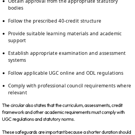
Obtain approval from the appropriate statutory
bodies
Follow the prescribed 40-credit structure
Provide suitable learning materials and academic
support
Establish appropriate examination and assessment
systems
Follow applicable UGC online and ODL regulations
Comply with professional council requirements where
relevant
The circular also states that the curriculum, assessments, credit
framework and other academic requirements must comply with
UGC regulations and statutory norms.
These safeguards are important because a shorter duration should