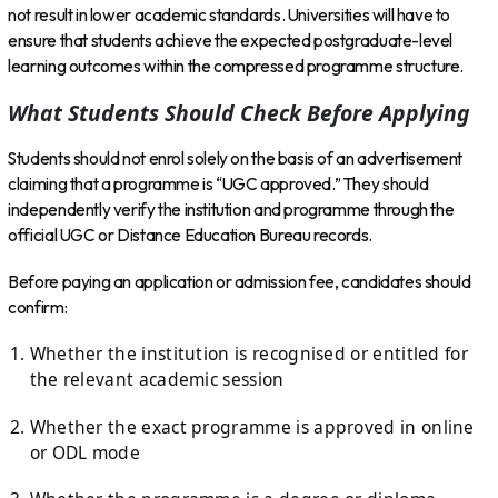
not result in lower academic standards. Universities will have to
ensure that students achieve the expected postgraduate-level
learning outcomes within the compressed programme structure.
What Students Should Check Before Applying
Students should not enrol solely on the basis of an advertisement
claiming that a programme is “UGC approved.” They should
independently verify the institution and programme through the
official UGC or Distance Education Bureau records.
Before paying an application or admission fee, candidates should
confirm:
Whether the institution is recognised or entitled for
the relevant academic session
Whether the exact programme is approved in online
or ODL mode