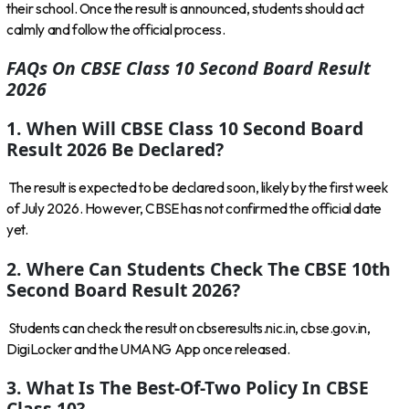
their school. Once the result is announced, students should act
calmly and follow the official process.
FAQs On CBSE Class 10 Second Board Result
2026
1. When Will CBSE Class 10 Second Board
Result 2026 Be Declared?
The result is expected to be declared soon, likely by the first week
of July 2026. However, CBSE has not confirmed the official date
yet.
2. Where Can Students Check The CBSE 10th
Second Board Result 2026?
Students can check the result on
cbseresults.nic.in
,
cbse.gov.in
,
DigiLocker and the UMANG App once released.
3. What Is The Best-Of-Two Policy In CBSE
Class 10?