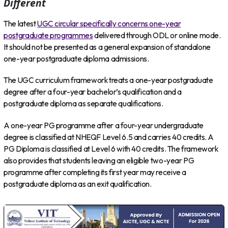
Different
The latest
UGC circular specifically concerns one-year
postgraduate programmes
delivered through ODL or online mode.
It should not be presented as a general expansion of standalone
one-year postgraduate diploma admissions.
The UGC curriculum framework treats a one-year postgraduate
degree after a four-year bachelor’s qualification and a
postgraduate diploma as separate qualifications.
A one-year PG programme after a four-year undergraduate
degree is classified at NHEQF Level 6.5 and carries 40 credits. A
PG Diploma is classified at Level 6 with 40 credits. The framework
also provides that students leaving an eligible two-year PG
programme after completing its first year may receive a
postgraduate diploma as an exit qualification.