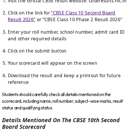
Visit the official CBSE result website:
cbseresults.nic.in
Click on the link for
“CBSE Class 10 Second Board
Result 2026”
or “CBSE Class 10 Phase 2 Result 2026”
Enter your roll number, school number, admit card ID
and other required details
Click on the submit button
Your scorecard will appear on the screen
Download the result and keep a printout for future
reference
Students should carefully check all details mentioned on the
scorecard, including name, roll number, subject-wise marks, result
status and qualifying status.
Details Mentioned On The CBSE 10th Second
Board Scorecard