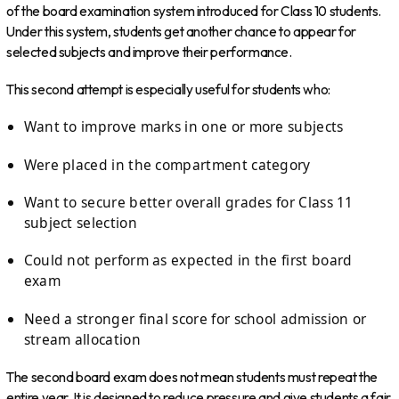
of the board examination system introduced for Class 10 students.
Under this system, students get another chance to appear for
selected subjects and improve their performance.
This second attempt is especially useful for students who:
Want to improve marks in one or more subjects
Were placed in the compartment category
Want to secure better overall grades for Class 11
subject selection
Could not perform as expected in the first board
exam
Need a stronger final score for school admission or
stream allocation
The second board exam does not mean students must repeat the
entire year. It is designed to reduce pressure and give students a fair