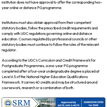
institution does not have approval to offer the corresponding two-
year online or distance PG programme.
Institutions must also obtain approval from their competent
statutory bodies, follow the prescribed credit requirements and
comply with UGC regulations governing online and distance
education. Courses regulated by professional councils or other
statutory bodies must continue to follow the rules of the relevant
regulator.
According to the UGC’s Curriculum and Credit Framework for
Postgraduate Programmes, a one-year PG programme
completed after a four-year undergraduate degree is placed at
Level 6.5 of the National Higher Education Qualifications
Framework. It carries 40 credits and may be structured around
coursework, research or a combination of both.