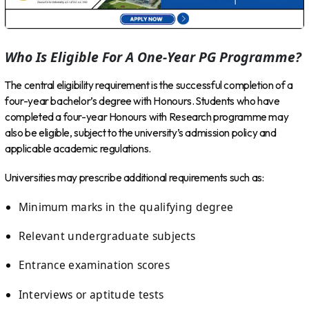
Who Is Eligible For A One-Year PG Programme?
The central eligibility requirement is the successful completion of a
four-year bachelor’s degree with Honours. Students who have
completed a four-year Honours with Research programme may
also be eligible, subject to the university’s admission policy and
applicable academic regulations.
Universities may prescribe additional requirements such as:
Minimum marks in the qualifying degree
Relevant undergraduate subjects
Entrance examination scores
Interviews or aptitude tests