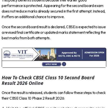
This policy benefits students because their earlier good
performance is protected. Appearing for the second board exam
does not reduce marks already secured in the first attempt. Instead,
it offers an additional chance to improve.
Once the second board result is declared, CBSE is expected to issue
a revised final certificate or updated marks statement reflecting the
best marks from both attempts.
How To Check CBSE Class 10 Second Board
Result 2026 Online
Once the result is released, students can follow these steps to check
their CBSE Class 10 Phase 2 Result 2026: