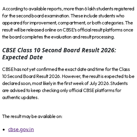
According to available reports, more than 6 lakh students registered
for the second board examination. These include students who
appeared for improvement, compartment, or both categories. The
result will be released online on CBSE’s official result platforms once
the board completes the evaluation and result processing.
CBSE Class 10 Second Board Result 2026:
Expected Date
CBSE has not yet confirmed the exact date and time for the Class
10 Second Board Result 2026. However, the result is expected to be
declared soon, most likely in the first week of July 2026. Students
are advised to keep checking only official CBSE platforms for
authentic updates.
The result may be available on:
cbse.gov.in