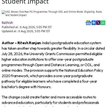
Student Impact
Rathish
Published at :
6 Aug 2026, 5:05 PM
IST
Updated at :
6 Aug 2026, 5:05 PM
IST
Author – Ritesh Ranjan
: India’s postgraduate education system
has taken another step towards greater flexibility. In a circular dated
July 28, 2026, the University Grants Commission permitted eligible
higher education institutions to offer one-year postgraduate
programmes through Open and Distance Learning, or ODL, and
online modes. The provision supports the National Education Policy
2020 framework, which provides a one-year postgraduate
pathway for eligible learners who have completed a four-year
bachelor’s degree with Honours.
The change could create faster and more accessible routes to
advanced education, particularly for students and professionals