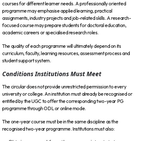
courses for different learner needs. A professionally oriented
programme may emphasise applied learning, practical
assignments, industry projects and job-related skills. A research-
focused course may prepare students for doctoral education,
academic careers or specialised research roles.
The quality of each programme will ultimately depend on its
curriculum, faculty, learning resources, assessment process and
student support system.
Conditions Institutions Must Meet
The circular does not provide unrestricted permission to every
university or college. An institution must already be recognised or
entitled by the UGC to offer the corresponding two-year PG
programme through ODL or online mode.
The one-year course must be in the same discipline as the
recognised two-year programme. Institutions must also: