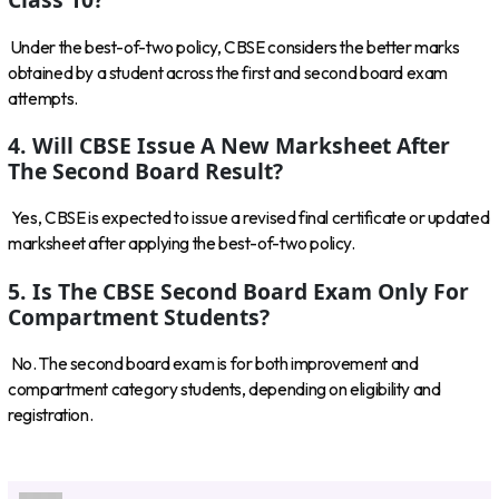
Under the best-of-two policy, CBSE considers the better marks
obtained by a student across the first and second board exam
attempts.
4. Will CBSE Issue A New Marksheet After
The Second Board Result?
Yes, CBSE is expected to issue a revised final certificate or updated
marksheet after applying the best-of-two policy.
5. Is The CBSE Second Board Exam Only For
Compartment Students?
No. The second board exam is for both improvement and
compartment category students, depending on eligibility and
registration.