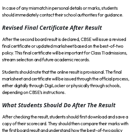
In case of any mismatch in personal details or marks, students
should immediately contact their school authorities for guidance.
Revised Final Certificate After Result
After the second board result is declared, CBSE will issue a revised
final certificate or updated marksheet based on the best-of-two
policy. This final certificate will be important for Class 11 admissions,
stream selection and future academic records.
Students should note that the online result is provisional. The final
marksheet and certificate will be issued through the official process,
either digitally through DigiLocker or physically through schools,
depending on CBSE’s instructions.
What Students Should Do After The Result
After checking the result, students should first download and save a
copy of their scorecard. They should then compare their marks with
the first board result and understand how the best-of-two policy