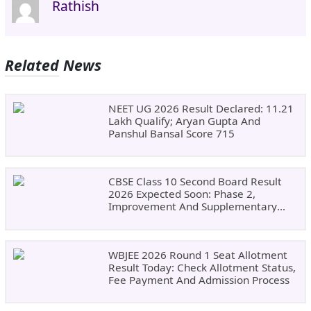
Rathish
Related News
NEET UG 2026 Result Declared: 11.21
Lakh Qualify; Aryan Gupta And
Panshul Bansal Score 715
CBSE Class 10 Second Board Result
2026 Expected Soon: Phase 2,
Improvement And Supplementary
Result Updates
WBJEE 2026 Round 1 Seat Allotment
Result Today: Check Allotment Status,
Fee Payment And Admission Process