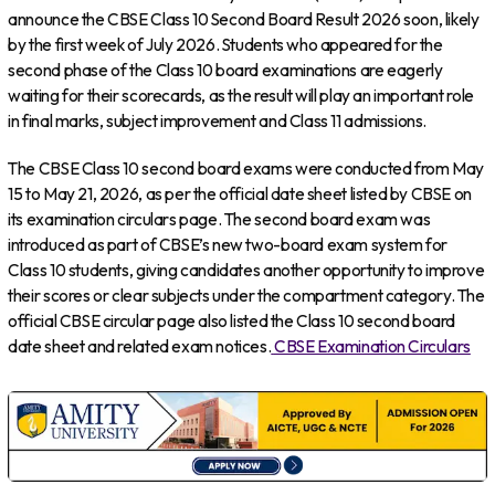
announce the CBSE Class 10 Second Board Result 2026 soon, likely
by the first week of July 2026. Students who appeared for the
second phase of the Class 10 board examinations are eagerly
waiting for their scorecards, as the result will play an important role
in final marks, subject improvement and Class 11 admissions.
The CBSE Class 10 second board exams were conducted from May
15 to May 21, 2026, as per the official date sheet listed by CBSE on
its examination circulars page. The second board exam was
introduced as part of CBSE’s new two-board exam system for
Class 10 students, giving candidates another opportunity to improve
their scores or clear subjects under the compartment category. The
official CBSE circular page also listed the Class 10 second board
date sheet and related exam notices.
CBSE Examination Circulars