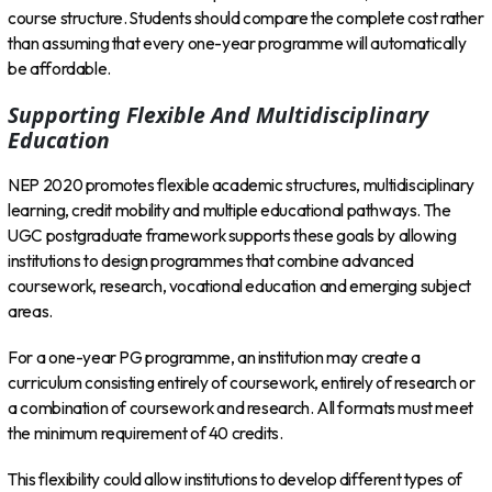
course structure. Students should compare the complete cost rather
than assuming that every one-year programme will automatically
be affordable.
Supporting Flexible And Multidisciplinary
Education
NEP 2020 promotes flexible academic structures, multidisciplinary
learning, credit mobility and multiple educational pathways. The
UGC postgraduate framework supports these goals by allowing
institutions to design programmes that combine advanced
coursework, research, vocational education and emerging subject
areas.
For a one-year PG programme, an institution may create a
curriculum consisting entirely of coursework, entirely of research or
a combination of coursework and research. All formats must meet
the minimum requirement of 40 credits.
This flexibility could allow institutions to develop different types of