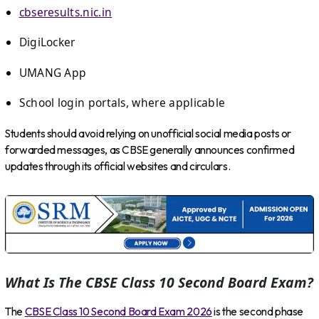
cbseresults.nic.in
DigiLocker
UMANG App
School login portals, where applicable
Students should avoid relying on unofficial social media posts or
forwarded messages, as CBSE generally announces confirmed
updates through its official websites and circulars.
What Is The CBSE Class 10 Second Board Exam?
The
CBSE Class 10 Second Board Exam 2026
is the second phase