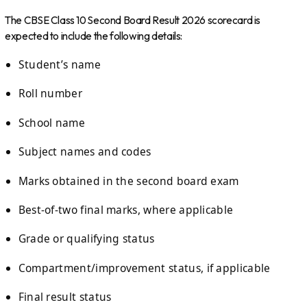
The CBSE Class 10 Second Board Result 2026 scorecard is
expected to include the following details:
Student’s name
Roll number
School name
Subject names and codes
Marks obtained in the second board exam
Best-of-two final marks, where applicable
Grade or qualifying status
Compartment/improvement status, if applicable
Final result status