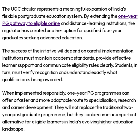
The UGC circular represents a meaningful expansion of India’s
flexible postgraduate education system. By extending the
one-year
PG pathway to eligible online
and distance-learning institutions, the
regulator has created another option for qualified four-year
graduates seeking advanced education.
The success of the initiative will depend on careful implementation.
Institutions must maintain academic standards, provide effective
learner support and communicate eligibility rules clearly. Students, in
turn, must verify recognition and understand exactly what
qualification is being awarded.
When implemented responsibly, one-year PG programmes can
offer a faster and more adaptable route to specialisation, research
and career development. They will not replace the traditional two-
year postgraduate programme, but they can become an important
alternative for eligible learners in India’s evolving higher education
landscape.