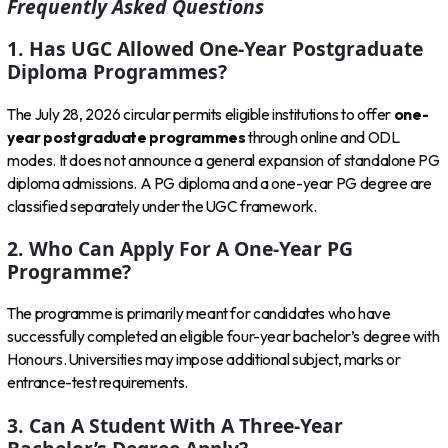
Frequently Asked Questions
1. Has UGC Allowed One-Year Postgraduate
Diploma Programmes?
The July 28, 2026 circular permits eligible institutions to offer
one-
year postgraduate programmes
through online and ODL
modes. It does not announce a general expansion of standalone PG
diploma admissions. A PG diploma and a one-year PG degree are
classified separately under the UGC framework.
2. Who Can Apply For A One-Year PG
Programme?
The programme is primarily meant for candidates who have
successfully completed an eligible four-year bachelor’s degree with
Honours. Universities may impose additional subject, marks or
entrance-test requirements.
3. Can A Student With A Three-Year