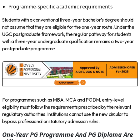
Programme-specific academic requirements
Students with a conventional three-year bachelor’s degree should
not assume that they are eligible for the one-year route. Under the
UGC postgraduate framework, the regular pathway for students
with a three-year undergraduate qualification remains a two-year
postgraduate programme.
For programmes such as MBA, MCA and PGDM, entry-level
eligibility must follow the requirements prescribed by the relevant
regulatory authorities. Institutions cannot use the new circular to
bypass professional or statutory admission rules.
One-Year PG Programme And PG Diploma Are