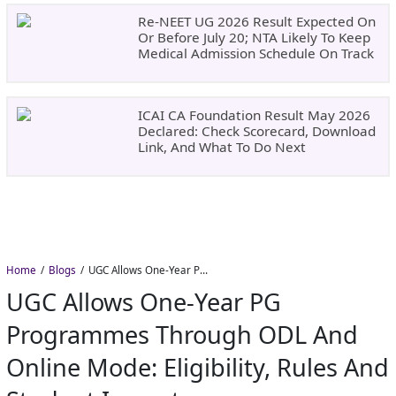
Re-NEET UG 2026 Result Expected On
Or Before July 20; NTA Likely To Keep
Medical Admission Schedule On Track
ICAI CA Foundation Result May 2026
Declared: Check Scorecard, Download
Link, And What To Do Next
Home
Blogs
UGC Allows One-Year PG Programmes Through ODL and Online Mode: Eligibility, Rules and Student Impact
UGC Allows One-Year PG
Programmes Through ODL And
Online Mode: Eligibility, Rules And