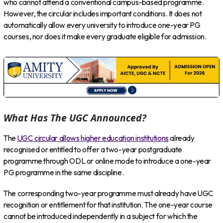
who cannot attend a conventional campus-based programme.
However, the circular includes important conditions. It does not
automatically allow every university to introduce one-year PG
courses, nor does it make every graduate eligible for admission.
What Has The UGC Announced?
The
UGC circular allows higher education institutions
already
recognised or entitled to offer a two-year postgraduate
programme through ODL or online mode to introduce a one-year
PG programme in the same discipline.
The corresponding two-year programme must already have UGC
recognition or entitlement for that institution. The one-year course
cannot be introduced independently in a subject for which the