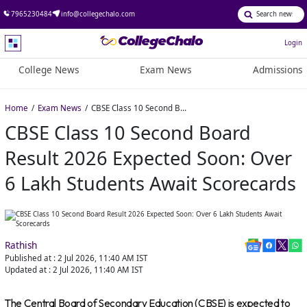
7965230484
info@collegechalo.com
Login
College News
Exam News
Admissions
Home
Exam News
CBSE Class 10 Second Board Result 2026 Expected Soon: Over 6 Lakh Students Await Scorecards
CBSE Class 10 Second Board
Result 2026 Expected Soon: Over
6 Lakh Students Await Scorecards
Rathish
Published at :
2 Jul 2026, 11:40 AM
IST
Updated at :
2 Jul 2026, 11:40 AM
IST
The Central Board of Secondary Education (CBSE) is expected to