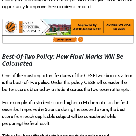
opportunity to improve their academic record.
Best-Of-Two Policy: How Final Marks Will Be
Calculated
One of the most important features of the CBSE two-board system
is the best-of-two policy. Under this policy, CBSE will consider the
better score obtained by a student across the two exam attempts.
For example, if a student scored higher in Mathematics in the first
exam but improved in Science during the second exam, the best
score from each applicable subject will be considered while
preparing the final result.