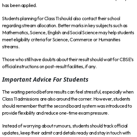
has been applied.
Students planning for Class 11 should also contact their school
regarding stream allocation. Better marks in key subjects such as
Mathematics, Science, English and Social Science may help students
meet eligibility criteria for Science, Commerce or Humanities
streams.
Those who still have doubts about their result should wait for CBSE’s
official instructions on post-result facilities, if any.
Important Advice For Students
The waiting period before results can feel stressful, especially when
Class 11 admissions are also around the corner. However, students
should remember that the second board system was introduced to
provide flexibility and reduce one-time exam pressure.
Instead of worrying about rumours, students should track official
updates, keep their admit card details ready and stay in touch with