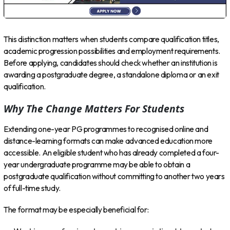
This distinction matters when students compare qualification titles,
academic progression possibilities and employment requirements.
Before applying, candidates should check whether an institution is
awarding a postgraduate degree, a standalone diploma or an exit
qualification.
Why The Change Matters For Students
Extending one-year PG programmes to recognised online and
distance-learning formats can make advanced education more
accessible. An eligible student who has already completed a four-
year undergraduate programme may be able to obtain a
postgraduate qualification without committing to another two years
of full-time study.
The format may be especially beneficial for: