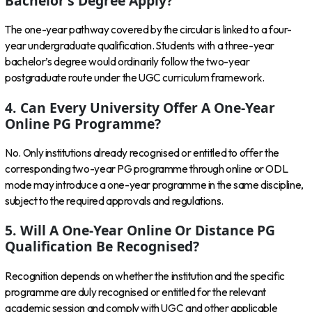
Bachelor’s Degree Apply?
The one-year pathway covered by the circular is linked to a four-
year undergraduate qualification. Students with a three-year
bachelor’s degree would ordinarily follow the two-year
postgraduate route under the UGC curriculum framework.
4. Can Every University Offer A One-Year
Online PG Programme?
No. Only institutions already recognised or entitled to offer the
corresponding two-year PG programme through online or ODL
mode may introduce a one-year programme in the same discipline,
subject to the required approvals and regulations.
5. Will A One-Year Online Or Distance PG
Qualification Be Recognised?
Recognition depends on whether the institution and the specific
programme are duly recognised or entitled for the relevant
academic session and comply with UGC and other applicable