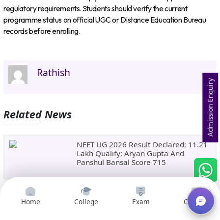
regulatory requirements. Students should verify the current
programme status on official UGC or Distance Education Bureau
records before enrolling.
Rathish
Admission Enquiry
Related News
NEET UG 2026 Result Declared: 11.21
Lakh Qualify; Aryan Gupta And
Panshul Bansal Score 715
CBSE Class 10 Second Board Result
Home
College
Exam
Courses
2026 Expected Soon: Phase 2,
Improvement And Supplementary