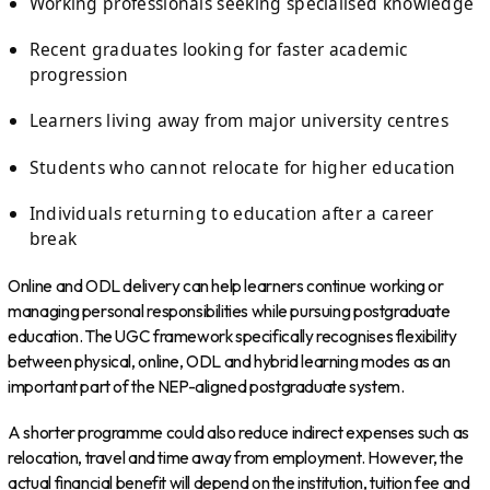
Working professionals seeking specialised knowledge
Recent graduates looking for faster academic
progression
Learners living away from major university centres
Students who cannot relocate for higher education
Individuals returning to education after a career
break
Online and ODL delivery can help learners continue working or
managing personal responsibilities while pursuing postgraduate
education. The UGC framework specifically recognises flexibility
between physical, online, ODL and hybrid learning modes as an
important part of the NEP-aligned postgraduate system.
A shorter programme could also reduce indirect expenses such as
relocation, travel and time away from employment. However, the
actual financial benefit will depend on the institution, tuition fee and