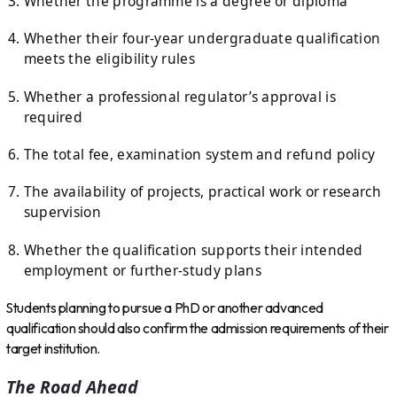
Whether the programme is a degree or diploma
Whether their four-year undergraduate qualification
meets the eligibility rules
Whether a professional regulator’s approval is
required
The total fee, examination system and refund policy
The availability of projects, practical work or research
supervision
Whether the qualification supports their intended
employment or further-study plans
Students planning to pursue a PhD or another advanced
qualification should also confirm the admission requirements of their
target institution.
The Road Ahead