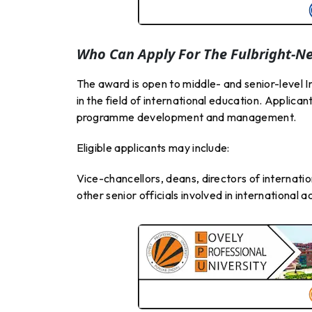
Who Can Apply For The Fulbright-N
The award is open to middle- and senior-level I
in the field of international education. Applica
programme development and management.
Eligible applicants may include:
Vice-chancellors, deans, directors of internatio
other senior officials involved in international a