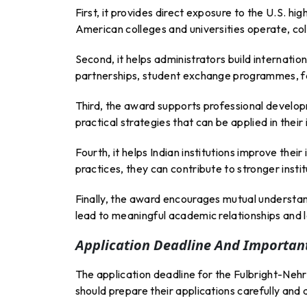
First, it provides direct exposure to the U.S. 
American colleges and universities operate, co
Second, it helps administrators build internati
partnerships, student exchange programmes, fac
Third, the award supports professional developm
practical strategies that can be applied in their 
Fourth, it helps Indian institutions improve the
practices, they can contribute to stronger inst
Finally, the award encourages mutual understan
lead to meaningful academic relationships and 
Application Deadline And Important
The application deadline for the Fulbright-Neh
should prepare their applications carefully and 