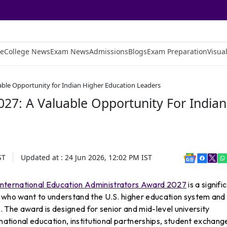
e
College News
Exam News
Admissions
Blogs
Exam Preparation
Visual
able Opportunity for Indian Higher Education Leaders
27: A Valuable Opportunity For Indian
ST
Updated at :
24 Jun 2026, 12:02 PM
IST
International Education Administrators Award 2027
is a signifi
s who want to understand the U.S. higher education system and
ns. The award is designed for senior and mid-level university
rnational education, institutional partnerships, student exchang