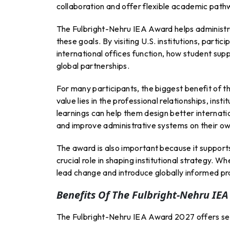
collaboration and offer flexible academic path
The Fulbright-Nehru IEA Award helps administr
these goals. By visiting U.S. institutions, par
international offices function, how student supp
global partnerships.
For many participants, the biggest benefit of 
value lies in the professional relationships, inst
learnings can help them design better internati
and improve administrative systems on their o
The award is also important because it support
crucial role in shaping institutional strategy. 
lead change and introduce globally informed pr
Benefits Of The Fulbright-Nehru IE
The Fulbright-Nehru IEA Award 2027 offers seve