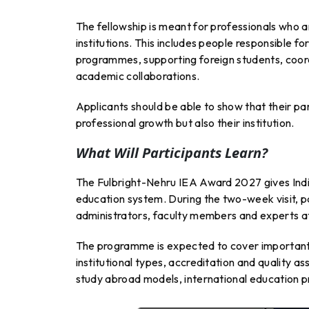
The fellowship is meant for professionals who a
institutions. This includes people responsible 
programmes, supporting foreign students, coordi
academic collaborations.
Applicants should be able to show that their par
professional growth but also their institution.
What Will Participants Learn?
The Fulbright-Nehru IEA Award 2027 gives India
education system. During the two-week visit, pa
administrators, faculty members and experts a
The programme is expected to cover important t
institutional types, accreditation and quality a
study abroad models, international education p