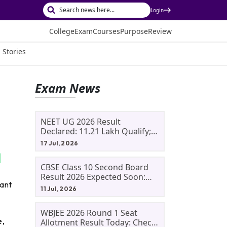
Login
College
Exam
Courses
Purpose
Review
 Stories
Exam News
NEET UG 2026 Result
Declared: 11.21 Lakh Qualify;
Aryan Gupta And Panshul
17 Jul, 2026
Bansal Score 715
CBSE Class 10 Second Board
Result 2026 Expected Soon:
cant
Phase 2, Improvement And
11 Jul, 2026
Supplementary Result
Updates
WBJEE 2026 Round 1 Seat
e,
Allotment Result Today: Check