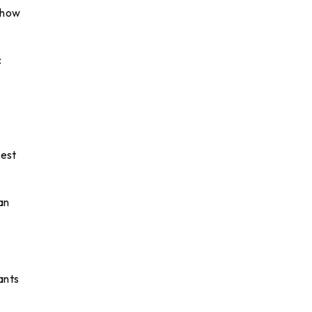
d how
c
best
an
ants