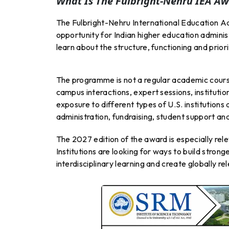
What Is The Fulbright-Nehru IEA Aw
The Fulbright-Nehru International Education Ad
opportunity for Indian higher education adminis
learn about the structure, functioning and prior
The programme is not a regular academic course.
campus interactions, expert sessions, instituti
exposure to different types of U.S. institution
administration, fundraising, student support an
The 2027 edition of the award is especially rele
Institutions are looking for ways to build stron
interdisciplinary learning and create globally