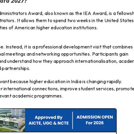
ard 2027?
ministrators Award, also known as the IEA Award, is a fellows
trators. It allows them to spend two weeks in the United States
ities of American higher education institutions.
 Instead, it is a professional development visit that combines
onal meetings and networking opportunities. Participants gain
s and understand how they approach internationalisation, acade
d partnerships.
vant because higher education in India is changing rapidly.
ger international connections, improve student services, promot
 relevant academic programmes.