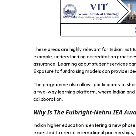
These areas are highly relevant for Indian inst
example, understanding accreditation practices
assurance. Learning about student services can
Exposure to fundraising models can provide idea
The programme also allows participants to shar
a two-way learning platform, where Indian and
collaboration.
Why Is The Fulbright-Nehru IEA Aw
Indian higher education is entering a new phase
expected to create international partnerships, 