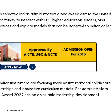
 selected Indian administrators a two-week visit to the Unite
portunity to interact with U.S. higher education leaders, visit
actices and explore models that can be adapted to Indian colle
dian institutions are focusing more on international collaborati
tnerships and innovative curriculum models. For administrators
EA Award 2027 can be a valuable leadership development