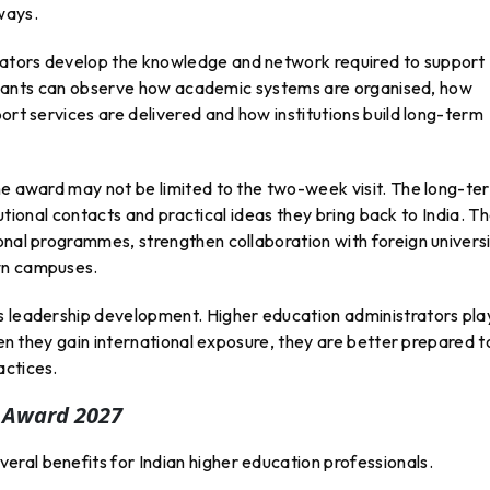
ways.
ators develop the knowledge and network required to support
ticipants can observe how academic systems are organised, how
ort services are delivered and how institutions build long-term
the award may not be limited to the two-week visit. The long-te
itutional contacts and practical ideas they bring back to India. T
onal programmes, strengthen collaboration with foreign universi
wn campuses.
s leadership development. Higher education administrators pla
When they gain international exposure, they are better prepared t
actices.
A Award 2027
ral benefits for Indian higher education professionals.