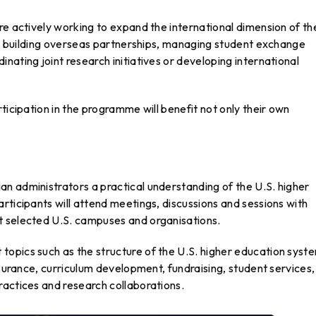
re actively working to expand the international dimension of th
for building overseas partnerships, managing student exchange
nating joint research initiatives or developing international
ticipation in the programme will benefit not only their own
n administrators a practical understanding of the U.S. higher
rticipants will attend meetings, discussions and sessions with
t selected U.S. campuses and organisations.
opics such as the structure of the U.S. higher education syst
ssurance, curriculum development, fundraising, student services,
ractices and research collaborations.