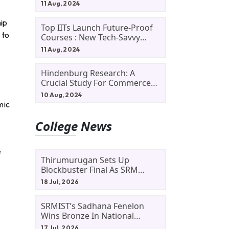
11 Aug, 2024
hip
Top IITs Launch Future-Proof
 to
Courses : New Tech-Savvy
Courses In 2024
11 Aug, 2024
Hindenburg Research: A
Crucial Study For Commerce
Students
10 Aug, 2024
mic
College News
e
Thirumurugan Sets Up
Blockbuster Final As SRM
Shines In TNTA Inter-College
18 Jul, 2026
Tennis
SRMIST’s Sadhana Fenelon
Wins Bronze In National
Badminton Tournament
17 Jul, 2026