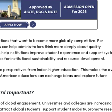
itutions that want to become more globally competitive. For
 can help administrators think more deeply about quality
 help institutions improve student experience and support sys
s for institutional sustainability and resource development.
e perspectives from Indian higher education. This makes the 
 American educators can exchange ideas and explore future
ard Important?
 of global engagement. Universities and colleges are increasing
attract global students, support student mobility, promote res