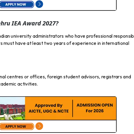
ehru IEA Award 2027?
ndian university administrators who have professional responsibi
nts must have at least two years of experience in international
nal centres or offices, foreign student advisors, registrars and
cademic activities.