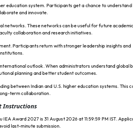
higher education system. Participants get a chance to understan
llaborate and innovate.
onal networks. These networks can be useful for future academi
ulty collaboration and research initiatives.
ent. Participants return with stronger leadership insights and
institutions.
ir international outlook. When administrators understand global 
itutional planning and better student outcomes.
ding between Indian and U.S. higher education systems. This c
long-term collaboration.
 Instructions
ru IEA Award 2027 is 31 August 2026 at 11:59:59 PM IST. Applic
avoid last-minute submission.