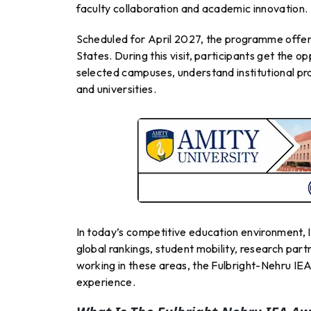
faculty collaboration and academic innovation.
Scheduled for April 2027, the programme offers
States. During this visit, participants get the op
selected campuses, understand institutional pr
and universities.
In today’s competitive education environment, In
global rankings, student mobility, research par
working in these areas, the Fulbright-Nehru I
experience.