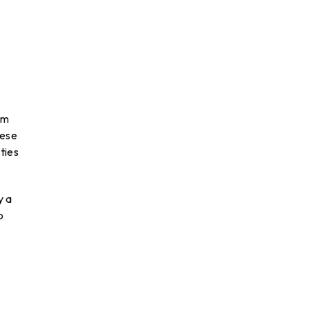
rm
hese
ties
y a
o