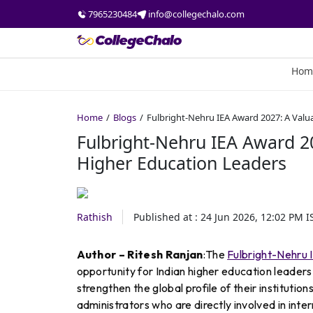
7965230484
info@collegechalo.com
Hom
Home
Blogs
Fulbright-Nehru IEA Award 2027: A Valu
Fulbright-Nehru IEA Award 20
Higher Education Leaders
Rathish
Published at :
24 Jun 2026, 12:02 PM
I
Author – Ritesh Ranjan
:The
Fulbright-Nehru 
opportunity for Indian higher education leader
strengthen the global profile of their institutio
administrators who are directly involved in inte