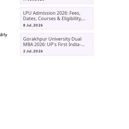
LPU Admission 2026: Fees,
Dates, Courses & Eligibility,
Courses, And Selection
8 Jul, 2026
Criteria. Everything You Need
lity
Before Applying.
Gorakhpur University Dual
MBA 2026: UP's First India-
Malaysia MBA Programme
2 Jul, 2026
Explained Eligibility, Dates,
Fees,