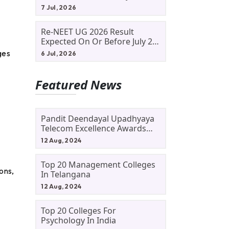
Allotment Status, Fee Payment
7 Jul, 2026
And Admission Process
d
Re-NEET UG 2026 Result
Expected On Or Before July 20;
NTA Likely To Keep Medical
ges
6 Jul, 2026
Admission Schedule On Track
Featured News
Pandit Deendayal Upadhyaya
Telecom Excellence Awards
2024: Apply By September 30
12 Aug, 2024
At Awards.gov.in
Top 20 Management Colleges
ons,
In Telangana
12 Aug, 2024
Top 20 Colleges For
Psychology In India