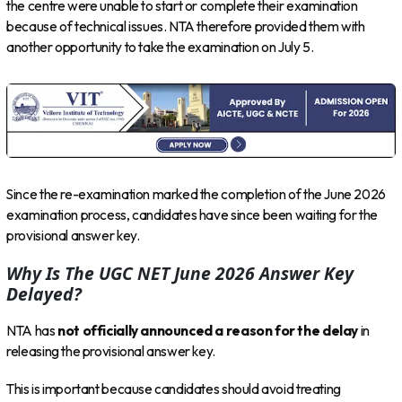
the centre were unable to start or complete their examination
because of technical issues. NTA therefore provided them with
another opportunity to take the examination on July 5.
Since the re-examination marked the completion of the June 2026
examination process, candidates have since been waiting for the
provisional answer key.
Why Is The UGC NET June 2026 Answer Key
Delayed?
NTA has
not officially announced a reason for the delay
in
releasing the provisional answer key.
This is important because candidates should avoid treating