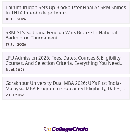
Thirumurugan Sets Up Blockbuster Final As SRM Shines
In TNTA Inter-College Tennis
18 Jul, 2026
SRMIST’s Sadhana Fenelon Wins Bronze In National
Badminton Tournament
17 Jul, 2026
LPU Admission 2026: Fees, Dates, Courses & Eligibility,
Courses, And Selection Criteria. Everything You Need
Before Applying.
8 Jul, 2026
Gorakhpur University Dual MBA 2026: UP's First India-
Malaysia MBA Programme Explained Eligibility, Dates,
Fees,
2 Jul, 2026