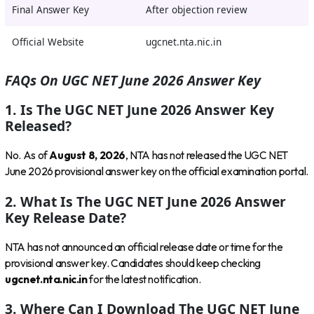
Final Answer Key
After objection review
Official Website
ugcnet.nta.nic.in
FAQs On UGC NET June 2026 Answer Key
1. Is The UGC NET June 2026 Answer Key
Released?
No. As of
August 8, 2026
, NTA has not released the UGC NET
June 2026 provisional answer key on the official examination portal.
2. What Is The UGC NET June 2026 Answer
Key Release Date?
NTA has not announced an official release date or time for the
provisional answer key. Candidates should keep checking
ugcnet.nta.nic.in
for the latest notification.
3. Where Can I Download The UGC NET June