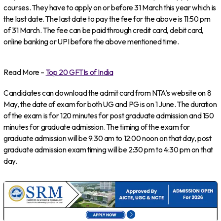
courses. They have to apply on or before 31 March this year which is
the last date. The last date to pay the fee for the above is 11:50 pm
of 31 March. The fee can be paid through credit card, debit card,
online banking or UPI before the above mentioned time.
Read More –
Top 20 GFTIs of India
Candidates can download the admit card from NTA’s website on 8
May, the date of exam for both UG and PG is on 1 June. The duration
of the exam is for 120 minutes for post graduate admission and 150
minutes for graduate admission. The timing of the exam for
graduate admission will be 9:30 am to 12:00 noon on that day, post
graduate admission exam timing will be 2:30 pm to 4:30 pm on that
day.