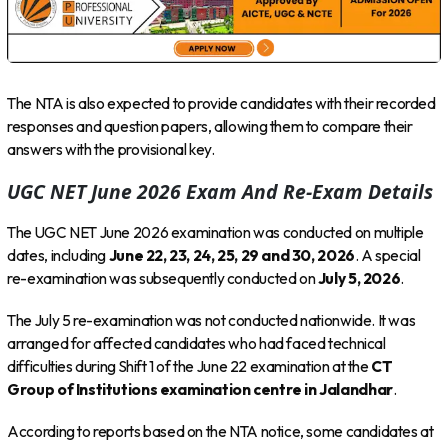
The NTA is also expected to provide candidates with their recorded
responses and question papers, allowing them to compare their
answers with the provisional key.
UGC NET June 2026 Exam And Re-Exam Details
The UGC NET June 2026 examination was conducted on multiple
dates, including
June 22, 23, 24, 25, 29 and 30, 2026
. A special
re-examination was subsequently conducted on
July 5, 2026
.
The July 5 re-examination was not conducted nationwide. It was
arranged for affected candidates who had faced technical
difficulties during Shift 1 of the June 22 examination at the
CT
Group of Institutions examination centre in Jalandhar
.
According to reports based on the NTA notice, some candidates at