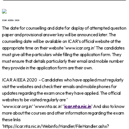
ICAR AIEEA 2020
The date for counselling and date for display of attempted question
paper and provisional answer key will be announced later. The
counselling date will be available on ICAR’s official website at the
appropriate time on their website ‘www.icar.org.in’ The candidates
must give all the particulars while filling the application form. They
must ensure that details particularly their email and mobile number
they provide in the application form are their own.
ICAR AIEEA 2020 – Candidates who have applied must regularly
visit the websites and check their emails and mobile phones for
updates regarding the exam once they have applied. The official
websites to be visited regularly are ‘
‘www.icar.org.in’ ‘www.nta.ac.in’ ‘
icar.nta.nic.in
‘ And also to know
more about the courses and other information regarding the exam
these links
‘https://icar.nta.nic.in/Webinfo/Handler/FileHandler.ashx?