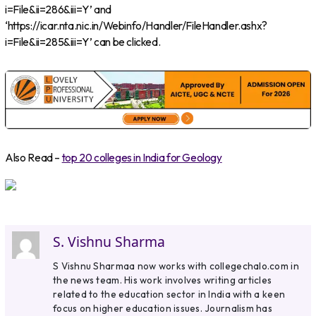
i=File&ii=286&iii=Y’ and
‘https://icar.nta.nic.in/Webinfo/Handler/FileHandler.ashx?
i=File&ii=285&iii=Y’ can be clicked.
Also Read –
top 20 colleges in India for Geology
S. Vishnu Sharma
S Vishnu Sharmaa now works with collegechalo.com in
the news team. His work involves writing articles
related to the education sector in India with a keen
focus on higher education issues. Journalism has