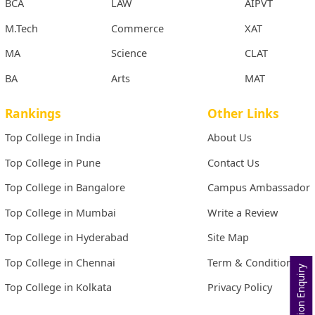
BCA
LAW
AIPVT
M.Tech
Commerce
XAT
MA
Science
CLAT
BA
Arts
MAT
Rankings
Other Links
Top College in India
About Us
Top College in Pune
Contact Us
Top College in Bangalore
Campus Ambassador
Top College in Mumbai
Write a Review
Top College in Hyderabad
Site Map
Top College in Chennai
Term & Conditions
Admission Enquiry
Top College in Kolkata
Privacy Policy