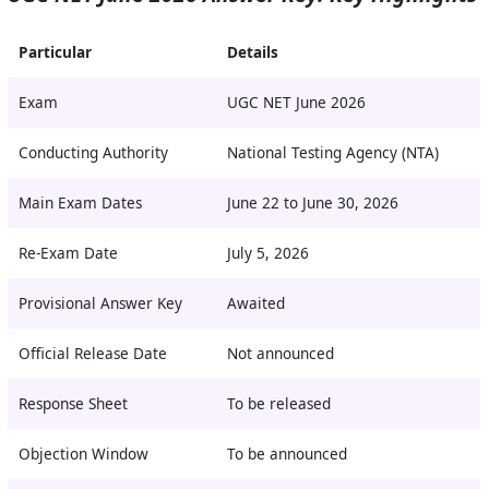
Particular
Details
Exam
UGC NET June 2026
Conducting Authority
National Testing Agency (NTA)
Main Exam Dates
June 22 to June 30, 2026
Re-Exam Date
July 5, 2026
Provisional Answer Key
Awaited
Official Release Date
Not announced
Response Sheet
To be released
Objection Window
To be announced