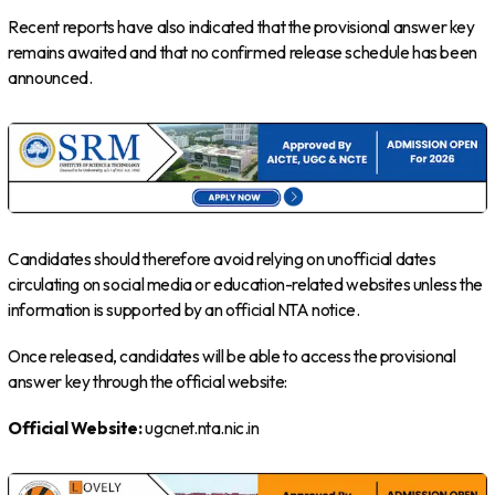
Recent reports have also indicated that the provisional answer key
remains awaited and that no confirmed release schedule has been
announced.
Candidates should therefore avoid relying on unofficial dates
circulating on social media or education-related websites unless the
information is supported by an official NTA notice.
Once released, candidates will be able to access the provisional
answer key through the official website:
Official Website:
ugcnet.nta.nic.in