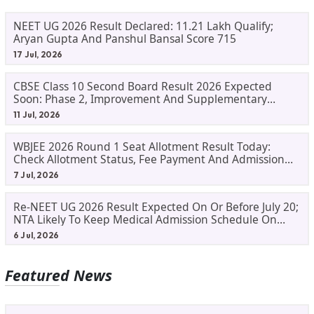
NEET UG 2026 Result Declared: 11.21 Lakh Qualify;
Aryan Gupta And Panshul Bansal Score 715
17 Jul, 2026
CBSE Class 10 Second Board Result 2026 Expected
Soon: Phase 2, Improvement And Supplementary
Result Updates
11 Jul, 2026
WBJEE 2026 Round 1 Seat Allotment Result Today:
Check Allotment Status, Fee Payment And Admission
Process
7 Jul, 2026
Re-NEET UG 2026 Result Expected On Or Before July 20;
NTA Likely To Keep Medical Admission Schedule On
Track
6 Jul, 2026
Featured News