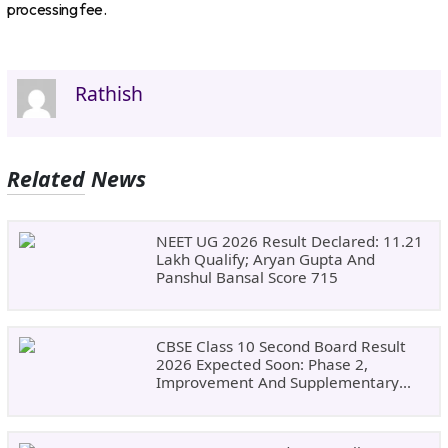
processing fee.
Rathish
Related News
NEET UG 2026 Result Declared: 11.21
Lakh Qualify; Aryan Gupta And
Panshul Bansal Score 715
CBSE Class 10 Second Board Result
2026 Expected Soon: Phase 2,
Improvement And Supplementary
Result Updates