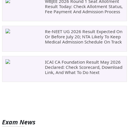
WBJEE 2026 Round 1 Seat Allotment
Result Today: Check Allotment Status,
Fee Payment And Admission Process
Re-NEET UG 2026 Result Expected On
Or Before July 20; NTA Likely To Keep
Medical Admission Schedule On Track
ICAI CA Foundation Result May 2026
Declared: Check Scorecard, Download
Link, And What To Do Next
Exam News