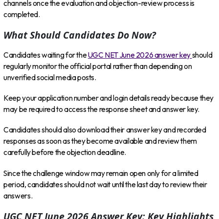
channels once the evaluation and objection-review process is
completed.
What Should Candidates Do Now?
Candidates waiting for the
UGC NET June 2026 answer key
should
regularly monitor the official portal rather than depending on
unverified social media posts.
Keep your application number and login details ready because they
may be required to access the response sheet and answer key.
Candidates should also download their answer key and recorded
responses as soon as they become available and review them
carefully before the objection deadline.
Since the challenge window may remain open only for a limited
period, candidates should not wait until the last day to review their
answers.
UGC NET June 2026 Answer Key: Key Highlights