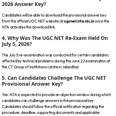
2026 Answer Key?
Candidates will be able to download the provisional answer key
from the official UGC NET website at
ugcnet.nta.nic.in
once the
NTA activates the download link.
4. Why Was The UGC NET Re-Exam Held On
July 5, 2026?
The July 5 re-examination was conducted for certain candidates
affected by technical problems during the June 22 examination at
the CT Group of Institutions centre in Jalandhar.
5. Can Candidates Challenge The UGC NET
Provisional Answer Key?
Yes. NTA is expected to provide an objection window during which
candidates can challenge answers in the provisional key.
Candidates should follow the official notification regarding the
procedure, deadline, supporting documents and applicable