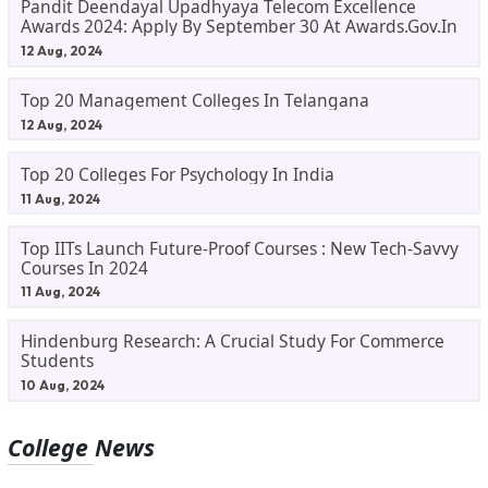
Pandit Deendayal Upadhyaya Telecom Excellence
Awards 2024: Apply By September 30 At Awards.gov.in
12 Aug, 2024
Top 20 Management Colleges In Telangana
12 Aug, 2024
Top 20 Colleges For Psychology In India
11 Aug, 2024
Top IITs Launch Future-Proof Courses : New Tech-Savvy
Courses In 2024
11 Aug, 2024
Hindenburg Research: A Crucial Study For Commerce
Students
10 Aug, 2024
College News