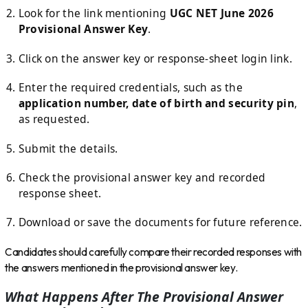
Look for the link mentioning
UGC NET June 2026
Provisional Answer Key
.
Click on the answer key or response-sheet login link.
Enter the required credentials, such as the
application number, date of birth and security pin
,
as requested.
Submit the details.
Check the provisional answer key and recorded
response sheet.
Download or save the documents for future reference.
Candidates should carefully compare their recorded responses with
the answers mentioned in the provisional answer key.
What Happens After The Provisional Answer