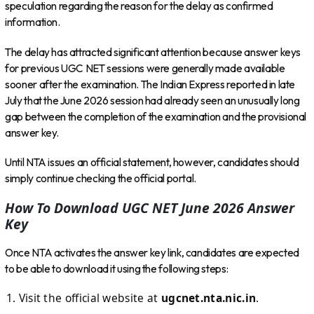
speculation regarding the reason for the delay as confirmed
information.
The delay has attracted significant attention because answer keys
for previous UGC NET sessions were generally made available
sooner after the examination. The Indian Express reported in late
July that the June 2026 session had already seen an unusually long
gap between the completion of the examination and the provisional
answer key.
Until NTA issues an official statement, however, candidates should
simply continue checking the official portal.
How To Download UGC NET June 2026 Answer
Key
Once NTA activates the answer key link, candidates are expected
to be able to download it using the following steps:
Visit the official website at
ugcnet.nta.nic.in
.