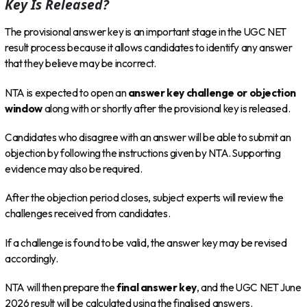
Key Is Released?
The provisional answer key is an important stage in the UGC NET
result process because it allows candidates to identify any answer
that they believe may be incorrect.
NTA is expected to open an
answer key challenge or objection
window
along with or shortly after the provisional key is released.
Candidates who disagree with an answer will be able to submit an
objection by following the instructions given by NTA. Supporting
evidence may also be required.
After the objection period closes, subject experts will review the
challenges received from candidates.
If a challenge is found to be valid, the answer key may be revised
accordingly.
NTA will then prepare the
final answer key
, and the UGC NET June
2026 result will be calculated using the finalised answers.