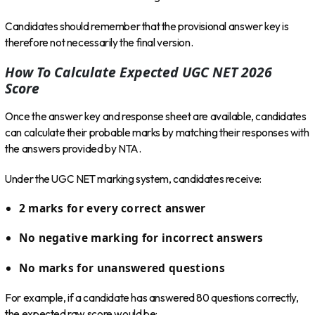
Candidates should remember that the provisional answer key is
therefore not necessarily the final version.
How To Calculate Expected UGC NET 2026
Score
Once the answer key and response sheet are available, candidates
can calculate their probable marks by matching their responses with
the answers provided by NTA.
Under the UGC NET marking system, candidates receive:
2 marks for every correct answer
No negative marking for incorrect answers
No marks for unanswered questions
For example, if a candidate has answered 80 questions correctly,
the expected raw score would be: