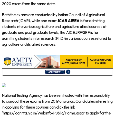
2020 exam from the same date.
Both the exams are conducted by Indian Council of Agricultural
Research (ICAR), while one exam
ICAR AIEEA
is for admitting
students into various agriculture and agriculture allied courses at
graduate and post graduate levels, the AICE JRF/SRF is for
admitting students into research (PhD) in various courses related to
agriculture and its allied sciences.
National Testing Agency has been entrusted with the responsibility
to conduct these exams from 2019 onwards. Candidates interesting
in applying for these courses can click the link
‘https://icar.nta.nic.in/WebInfo/Public/Home.aspx’ to apply for the