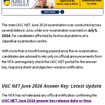
The main UGC NET June 2026 examination was conducted across
several dates in June, while a re-examination was held on
July 5,
2026
, for candidates affected by technical problems at a
Jalandhar examination centre.
With more than a month having passed since the re-examination,
candidates are advised to rely only on official announcements from
the NTA and regularly check the UGC NET portal for the answer
key, response sheet and objection-window notification.
UGC NET June 2026 Answer Key: Latest Update
The NTA has not released any official notification confirming the
UGC NET June 2026 answer key release date or time
.