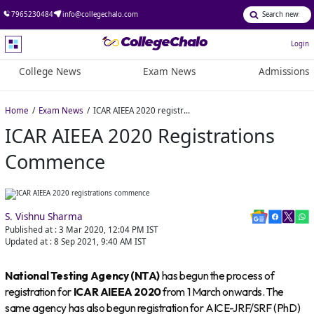
7965230484
info@collegechalo.com
Login
College News
Exam News
Admissions
Home
Exam News
ICAR AIEEA 2020 registrations commence
ICAR AIEEA 2020 Registrations
Commence
S. Vishnu Sharma
Published at :
3 Mar 2020, 12:04 PM
IST
Updated at :
8 Sep 2021, 9:40 AM
IST
National Testing Agency (NTA)
has begun the process of
registration for
ICAR AIEEA 2020
from 1 March onwards. The
same agency has also begun registration for AICE-JRF/SRF (PhD)