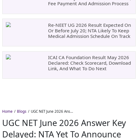
Fee Payment And Admission Process
Re-NEET UG 2026 Result Expected On
Or Before July 20; NTA Likely To Keep
Medical Admission Schedule On Track
ICAI CA Foundation Result May 2026
Declared: Check Scorecard, Download
Link, And What To Do Next
Home
Blogs
UGC NET June 2026 Answer Key Delayed: NTA Yet to Announce Official Release Date
UGC NET June 2026 Answer Key
Delayed: NTA Yet To Announce