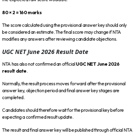
80 × 2 = 160 marks
The score calculated using the provisional answer key should only
be considered an estimate. The final score may change if NTA
modifies any answers after reviewing candidate objections.
UGC NET June 2026 Result Date
NTA has also not confirmed an official
UGC NET June 2026
result date
.
Normally, the result process moves forward after the provisional
answer key, objection period and final answer key stages are
completed.
Candidates should therefore wait for the provisional key before
expecting a confirmed result update.
The result and final answer key will be published through official NTA