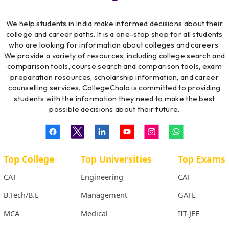
We help students in India make informed decisions about their
college and career paths. It is a one-stop shop for all students
who are looking for information about colleges and careers.
We provide a variety of resources, including college search and
comparison tools, course search and comparison tools, exam
preparation resources, scholarship information, and career
counselling services. CollegeChalo is committed to providing
students with the information they need to make the best
possible decisions about their future.
Top College
Top Universities
Top Exams
CAT
Engineering
CAT
B.Tech/B.E
Management
GATE
MCA
Medical
IIT-JEE