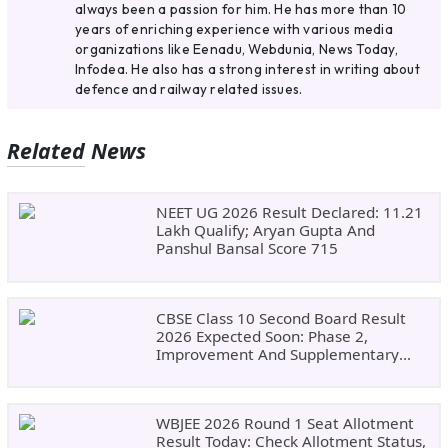
always been a passion for him. He has more than 10
years of enriching experience with various media
organizations like Eenadu, Webdunia, News Today,
Infodea. He also has a strong interest in writing about
defence and railway related issues.
Related News
NEET UG 2026 Result Declared: 11.21
Lakh Qualify; Aryan Gupta And
Panshul Bansal Score 715
CBSE Class 10 Second Board Result
2026 Expected Soon: Phase 2,
Improvement And Supplementary
Result Updates
WBJEE 2026 Round 1 Seat Allotment
Result Today: Check Allotment Status,