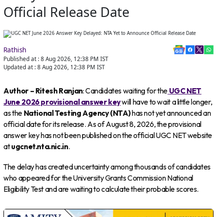
Official Release Date
Rathish
Published at :
8 Aug 2026, 12:38 PM
IST
Updated at :
8 Aug 2026, 12:38 PM
IST
Author – Ritesh Ranjan
: Candidates waiting for the
UGC NET
June 2026 provisional answer key
will have to wait a little longer,
as the
National Testing Agency (NTA)
has not yet announced an
official date for its release. As of August 8, 2026, the provisional
answer key has not been published on the official UGC NET website
at
ugcnet.nta.nic.in
.
The delay has created uncertainty among thousands of candidates
who appeared for the University Grants Commission National
Eligibility Test and are waiting to calculate their probable scores.