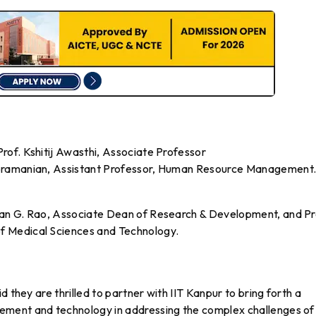
of. Kshitij Awasthi, Associate Professor
ubramanian, Assistant Professor, Human Resource Management
an G. Rao, Associate Dean of Research & Development, and Pr
 Medical Sciences and Technology.
 they are thrilled to partner with IIT Kanpur to bring forth a
ment and technology in addressing the complex challenges of