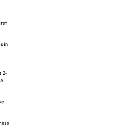
irst
s in
a 2-
BA
ve
iness