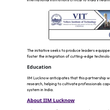
The initiative seeks to produce leaders equipp
foster the integration of cutting-edge technolo
Education
IIM Lucknow anticipates that this partnership 
research, helping to cultivate professionals cap
system in India.
About IIM Lucknow