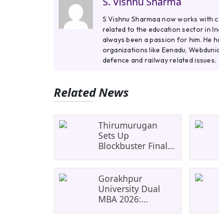
S. Vishnu Sharma
S Vishnu Sharmaa now works with col
related to the education sector in I
always been a passion for him. He h
organizations like Eenadu, Webdunia
defence and railway related issues.
Related News
Thirumurugan
Sets Up
Blockbuster Final
As SRM Shines In
TNTA Inter-College
Tennis
Gorakhpur
University Dual
MBA 2026:
UP&#8217;s First