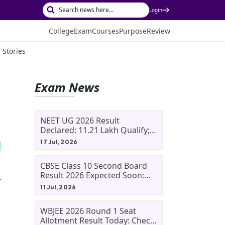
Login
College
Exam
Courses
Purpose
Review
 Stories
Exam News
NEET UG 2026 Result
Declared: 11.21 Lakh Qualify;
Aryan Gupta And Panshul
17 Jul, 2026
Bansal Score 715
CBSE Class 10 Second Board
Result 2026 Expected Soon:
.
Phase 2, Improvement And
11 Jul, 2026
Supplementary Result
Updates
WBJEE 2026 Round 1 Seat
Allotment Result Today: Check