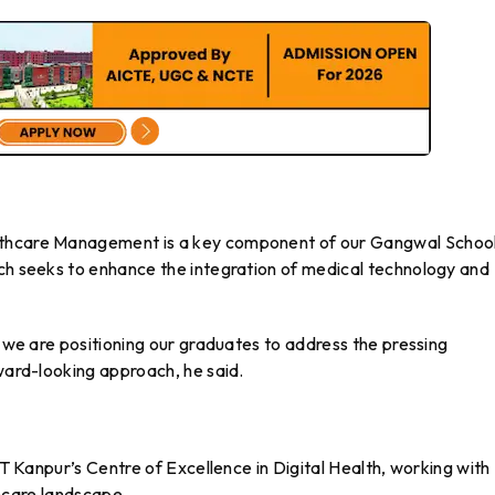
lthcare Management is a key component of our Gangwal School
ich seeks to enhance the integration of medical technology and
, we are positioning our graduates to address the pressing
rward-looking approach, he said.
IIT Kanpur’s Centre of Excellence in Digital Health, working with
lthcare landscape.