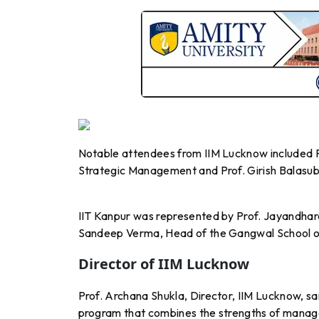
Notable attendees from IIM Lucknow included Pr
Strategic Management and Prof. Girish Balas
IIT Kanpur was represented by Prof. Jayandhar
Sandeep Verma, Head of the Gangwal School of
Director of IIM Lucknow
Prof. Archana Shukla, Director, IIM Lucknow, said
program that combines the strengths of manage