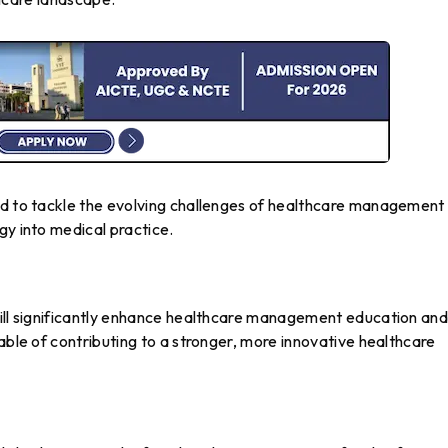
ed to tackle the evolving challenges of healthcare management
gy into medical practice.
will significantly enhance healthcare management education an
able of contributing to a stronger, more innovative healthcare