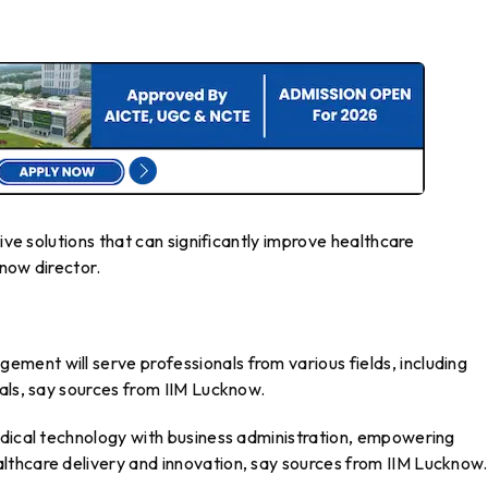
tive solutions that can significantly improve healthcare
now director.
ent will serve professionals from various fields, including
als, say sources from IIM Lucknow.
edical technology with business administration, empowering
thcare delivery and innovation, say sources from IIM Lucknow.