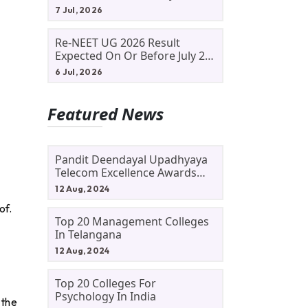
Allotment Status, Fee Payment
7 Jul, 2026
And Admission Process
Re-NEET UG 2026 Result
Expected On Or Before July 20;
NTA Likely To Keep Medical
6 Jul, 2026
Admission Schedule On Track
Featured News
Pandit Deendayal Upadhyaya
.
Telecom Excellence Awards
2024: Apply By September 30
12 Aug, 2024
At Awards.gov.in
of.
Top 20 Management Colleges
In Telangana
12 Aug, 2024
Top 20 Colleges For
Psychology In India
 the