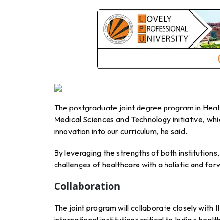
The postgraduate joint degree program in Hea
Medical Sciences and Technology initiative, wh
innovation into our curriculum, he said.
By leveraging the strengths of both institutions
challenges of healthcare with a holistic and fo
Collaboration
The joint program will collaborate closely with 
international institutions critical to India’s hea