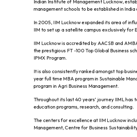
Indian Institute of Management Lucknow, establis
management schools to be established in India
In 2005, IIM Lucknow expanded its area of infl
IIM to set up a satellite campus exclusively fo
IIM Lucknow is accredited by AACSB and AMBA wh
the prestigious FT -100 Top Global Business s
IPMX Program.
It is also consistently ranked amongst top busine
year full time MBA program in Sustainable Mana
program in Agri Business Management.
Throughout its last 40 years’ journey IIML has 
education programs, research, and consulting.
The centers for excellence at IIM Lucknow inclu
Management, Centre for Business Sustainabilit