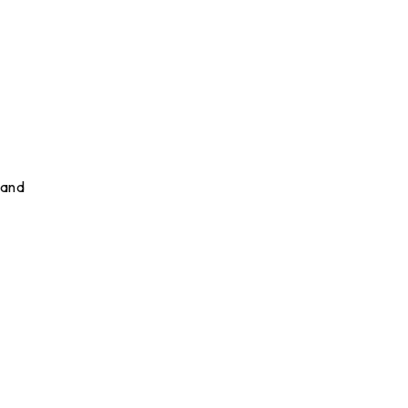
 and
d