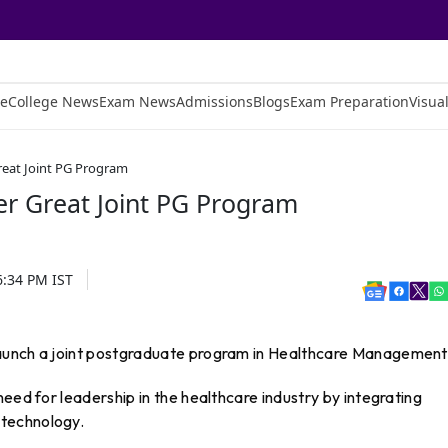
e
College News
Exam News
Admissions
Blogs
Exam Preparation
Visual
reat Joint PG Program
er Great Joint PG Program
6:34 PM
IST
aunch a joint postgraduate program in Healthcare Management
eed for leadership in the healthcare industry by integrating
technology.