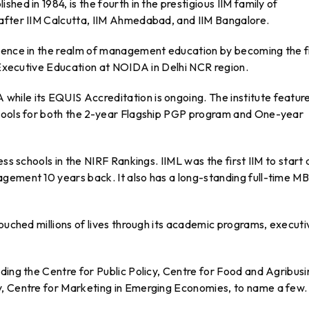
hed in 1984, is the fourth in the prestigious IIM family of
 after IIM Calcutta, IIM Ahmedabad, and IIM Bangalore.
uence in the realm of management education by becoming the f
r Executive Education at NOIDA in Delhi NCR region.
ile its EQUIS Accreditation is ongoing. The institute feature
chools for both the 2-year Flagship PGP program and One-year
ss schools in the NIRF Rankings. IIML was the first IIM to start 
gement 10 years back. It also has a long-standing full-time M
touched millions of lives through its academic programs, executi
ding the Centre for Public Policy, Centre for Food and Agribus
y, Centre for Marketing in Emerging Economies, to name a few.