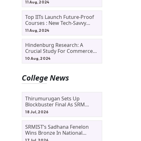
11 Aug, 2024
Top IITs Launch Future-Proof
Courses : New Tech-Savvy
Courses In 2024
11 Aug, 2024
Hindenburg Research: A
Crucial Study For Commerce
Students
10 Aug, 2024
College News
Thirumurugan Sets Up
Blockbuster Final As SRM
Shines In TNTA Inter-College
18 Jul, 2026
Tennis
SRMIST’s Sadhana Fenelon
Wins Bronze In National
Badminton Tournament
17 Jul, 2026