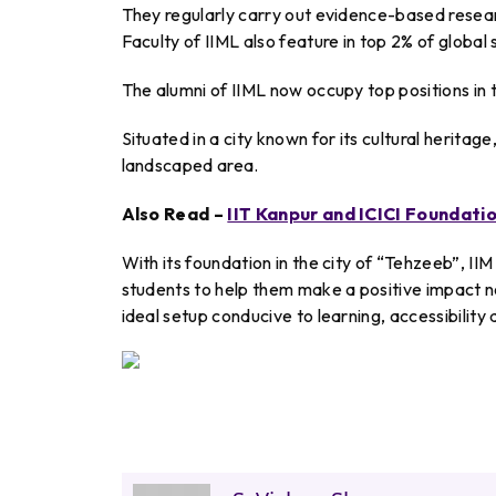
They regularly carry out evidence-based resear
Faculty of IIML also feature in top 2% of global
The alumni of IIML now occupy top positions in th
Situated in a city known for its cultural herita
landscaped area.
Also Read –
IIT Kanpur and ICICI Foundatio
With its foundation in the city of “Tehzeeb”, II
students to help them make a positive impact no
ideal setup conducive to learning, accessibility