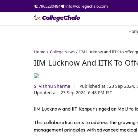
7965230484
info@collegechalo.com
Hom
Home
College News
IIM Lucknow and IITK to offer g
IIM Lucknow And IITK To Off
S. Vishnu Sharma
Published at :
23 Sep 2024, 
Updated at :
23 Sep 2024, 6:48 PM
IST
IIM Lucknow and IIT Kanpur singed an MoU to l
This collaboration aims to address the growing n
management principles with advanced medical 