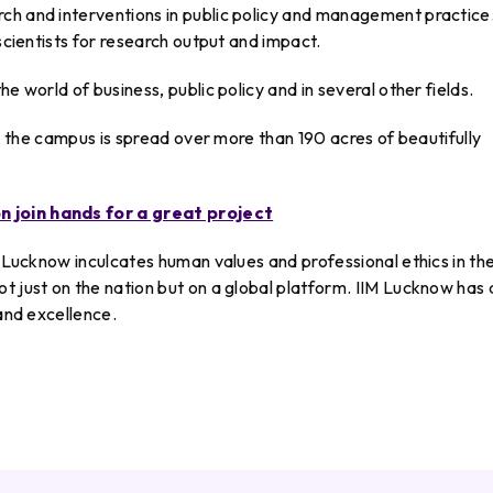
ch and interventions in public policy and management practice
 scientists for research output and impact.
e world of business, public policy and in several other fields.
ge, the campus is spread over more than 190 acres of beautifully
n join hands for a great project
M Lucknow inculcates human values and professional ethics in th
t just on the nation but on a global platform. IIM Lucknow has 
 and excellence.