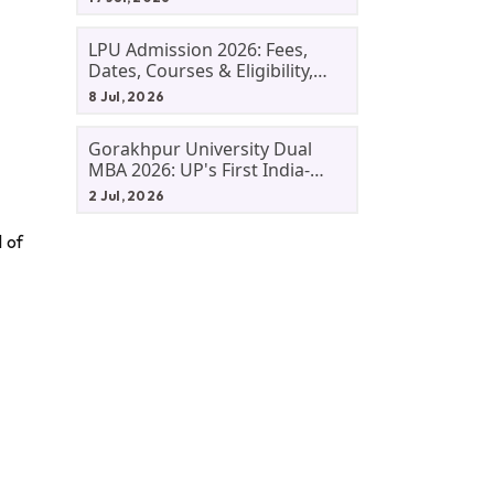
LPU Admission 2026: Fees,
Dates, Courses & Eligibility,
Courses, And Selection
8 Jul, 2026
Criteria. Everything You Need
Before Applying.
Gorakhpur University Dual
MBA 2026: UP's First India-
Malaysia MBA Programme
2 Jul, 2026
Explained Eligibility, Dates,
Fees,
 of