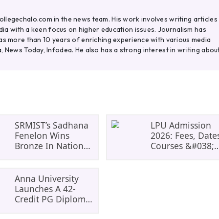
legechalo.com in the news team. His work involves writing articles
ndia with a keen focus on higher education issues. Journalism has
as more than 10 years of enriching experience with various media
, News Today, Infodea. He also has a strong interest in writing abou
SRMIST’s Sadhana
LPU Admission
Fenelon Wins
2026: Fees, Date
Bronze In National
Courses &#038;
Badminton
Eligibility, Cours
Tournament
And Selection
Criteria.
Anna University
Everything You
Launches A 42-
Need Before
Credit PG Diploma
Applying.
In Climate Change