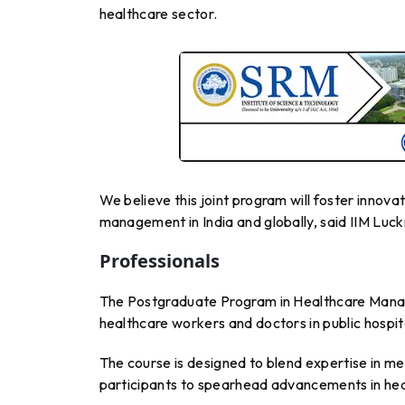
healthcare sector.
We believe this joint program will foster innova
management in India and globally, said IIM Luck
Professionals
The Postgraduate Program in Healthcare Managem
healthcare workers and doctors in public hospit
The course is designed to blend expertise in m
participants to spearhead advancements in heal