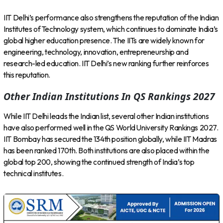
IIT Delhi’s performance also strengthens the reputation of the Indian
Institutes of Technology system, which continues to dominate India’s
global higher education presence. The IITs are widely known for
engineering, technology, innovation, entrepreneurship and
research-led education. IIT Delhi’s new ranking further reinforces
this reputation.
Other Indian Institutions In QS Rankings 2027
While IIT Delhi leads the Indian list, several other Indian institutions
have also performed well in the QS World University Rankings 2027.
IIT Bombay has secured the 134th position globally, while IIT Madras
has been ranked 170th. Both institutions are also placed within the
global top 200, showing the continued strength of India’s top
technical institutes.