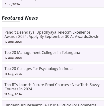
Track
6 Jul, 2026
Featured News
Pandit Deendayal Upadhyaya Telecom Excellence
Awards 2024: Apply By September 30 At Awards.gov.in
12 Aug, 2024
Top 20 Management Colleges In Telangana
12 Aug, 2024
Top 20 Colleges For Psychology In India
11 Aug, 2024
Top IITs Launch Future-Proof Courses : New Tech-Savvy
Courses In 2024
11 Aug, 2024
Hindenburg Research: A Crucial Study For Commerce