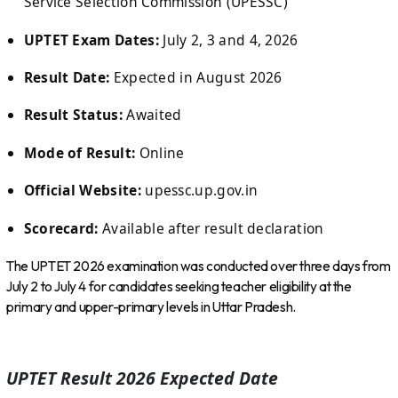
Service Selection Commission (UPESSC)
UPTET Exam Dates:
July 2, 3 and 4, 2026
Result Date:
Expected in August 2026
Result Status:
Awaited
Mode of Result:
Online
Official Website:
upessc.up.gov.in
Scorecard:
Available after result declaration
The UPTET 2026 examination was conducted over three days from
July 2 to July 4 for candidates seeking teacher eligibility at the
primary and upper-primary levels in Uttar Pradesh.
UPTET Result 2026 Expected Date