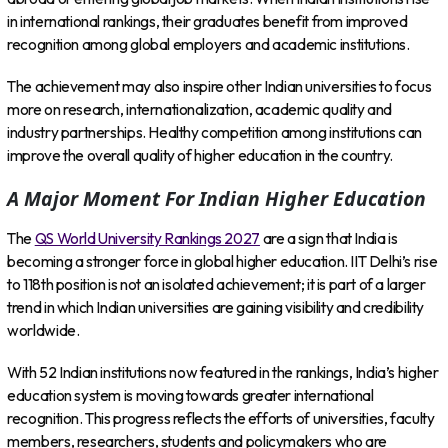
in international rankings, their graduates benefit from improved
recognition among global employers and academic institutions.
The achievement may also inspire other Indian universities to focus
more on research, internationalization, academic quality and
industry partnerships. Healthy competition among institutions can
improve the overall quality of higher education in the country.
A Major Moment For Indian Higher Education
The
QS World University Rankings 2027
are a sign that India is
becoming a stronger force in global higher education. IIT Delhi’s rise
to 118th position is not an isolated achievement; it is part of a larger
trend in which Indian universities are gaining visibility and credibility
worldwide.
With 52 Indian institutions now featured in the rankings, India’s higher
education system is moving towards greater international
recognition. This progress reflects the efforts of universities, faculty
members, researchers, students and policymakers who are