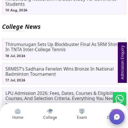
Students
10 Aug, 2024
College News
Thirumurugan Sets Up Blockbuster Final As SRM Shines
Admission Enquiry
In TNTA Inter-College Tennis
18 Jul, 2026
SRMIST’s Sadhana Fenelon Wins Bronze In National
Badminton Tournament
17 Jul, 2026
LPU Admission 2026: Fees, Dates, Courses & Eligibility,
Courses, And Selection Criteria. Everything You Need
Before Applying.
8 Jul, 2026
Gorakhpur University Dual MBA 2026: UP's First India-
Home
College
Exam
Courses
Malaysia MBA Programme Explained Eligibility, Dates,