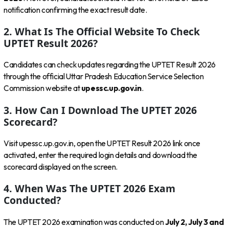
notification confirming the exact result date.
2. What Is The Official Website To Check
UPTET Result 2026?
Candidates can check updates regarding the UPTET Result 2026
through the official Uttar Pradesh Education Service Selection
Commission website at
upessc.up.gov.in
.
3. How Can I Download The UPTET 2026
Scorecard?
Visit upessc.up.gov.in, open the UPTET Result 2026 link once
activated, enter the required login details and download the
scorecard displayed on the screen.
4. When Was The UPTET 2026 Exam
Conducted?
The UPTET 2026 examination was conducted on
July 2, July 3 and