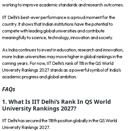
working to improve academic standards and research outcomes.
IIT Delhi’s best-ever performance is a proud moment for the
country. It shows that Indian institutions have the potential to
compete with leading global universities and contribute
meaningfully to science, technology, innovation and society.
As India continues to invest in education, research and innovation,
more Indian universities may move higher in global rankings in the
coming years. For now, IIT Delhi’s rank of 118 in the QS World
University Rankings 2027 stands as a powerful symbol of India’s
academic progress and global ambition.
FAQs
1. What Is IIT Delhi’s Rank In QS World
University Rankings 2027?
IIT Delhi has secured the 118th position globally in the QS World
University Rankings 2027.