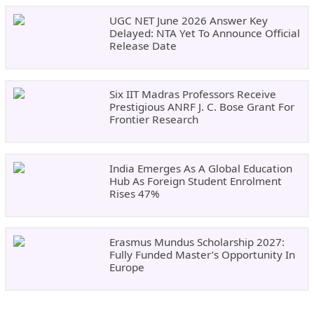
UGC NET June 2026 Answer Key
Delayed: NTA Yet To Announce Official
Release Date
Six IIT Madras Professors Receive
Prestigious ANRF J. C. Bose Grant For
Frontier Research
India Emerges As A Global Education
Hub As Foreign Student Enrolment
Rises 47%
Erasmus Mundus Scholarship 2027:
Fully Funded Master’s Opportunity In
Europe