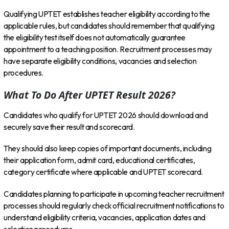
Qualifying UPTET establishes teacher eligibility according to the
applicable rules, but candidates should remember that qualifying
the eligibility test itself does not automatically guarantee
appointment to a teaching position. Recruitment processes may
have separate eligibility conditions, vacancies and selection
procedures.
What To Do After UPTET Result 2026?
Candidates who qualify for UPTET 2026 should download and
securely save their result and scorecard.
They should also keep copies of important documents, including
their application form, admit card, educational certificates,
category certificate where applicable and UPTET scorecard.
Candidates planning to participate in upcoming teacher recruitment
processes should regularly check official recruitment notifications to
understand eligibility criteria, vacancies, application dates and