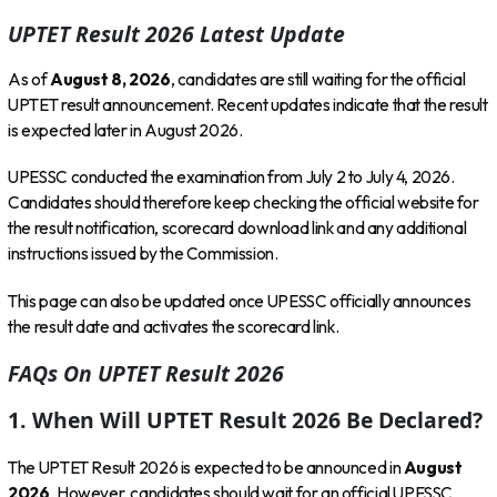
UPTET Result 2026 Latest Update
As of
August 8, 2026
, candidates are still waiting for the official
UPTET result announcement. Recent updates indicate that the result
is expected later in August 2026.
UPESSC conducted the examination from July 2 to July 4, 2026.
Candidates should therefore keep checking the official website for
the result notification, scorecard download link and any additional
instructions issued by the Commission.
This page can also be updated once UPESSC officially announces
the result date and activates the scorecard link.
FAQs On UPTET Result 2026
1. When Will UPTET Result 2026 Be Declared?
The UPTET Result 2026 is expected to be announced in
August
2026
. However, candidates should wait for an official UPESSC