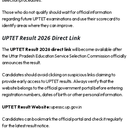
selection procedures.
Those who do not qualify should wait for official information
regarding future UPTET examinations and use their scorecard to
identify areas where they can improve.
UPTET Result 2026 Direct Link
The
UPTET Result 2026 direct link
will become available after
the Uttar Pradesh Education Service Selection Commission officially
announces the result.
Candidates should avoid clicking on suspicious links claiming to
provide early access to UPTET results. Always verify that the
website belongs to the official government portal before entering
registration numbers, dates of birth or other personal information.
UPTET Result Website:
upessc.up.gov.in
Candidates can bookmark the official portal and check it regularly
for the latest result notice.