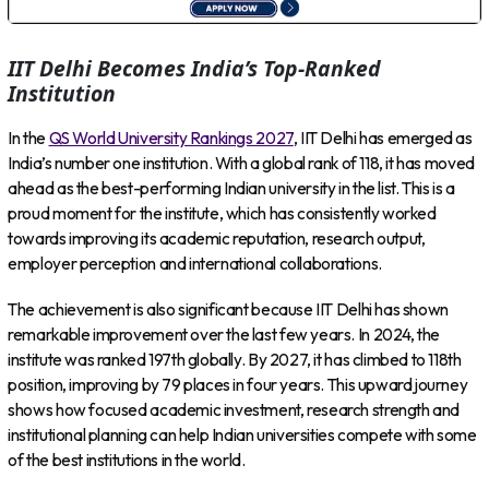
IIT Delhi Becomes India’s Top-Ranked
Institution
In the
QS World University Rankings 2027
, IIT Delhi has emerged as
India’s number one institution. With a global rank of 118, it has moved
ahead as the best-performing Indian university in the list. This is a
proud moment for the institute, which has consistently worked
towards improving its academic reputation, research output,
employer perception and international collaborations.
The achievement is also significant because IIT Delhi has shown
remarkable improvement over the last few years. In 2024, the
institute was ranked 197th globally. By 2027, it has climbed to 118th
position, improving by 79 places in four years. This upward journey
shows how focused academic investment, research strength and
institutional planning can help Indian universities compete with some
of the best institutions in the world.