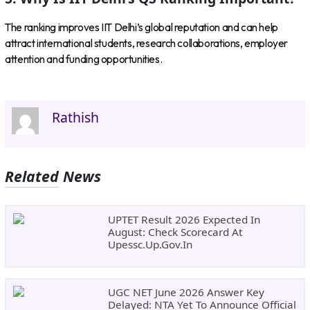
The ranking improves IIT Delhi’s global reputation and can help
attract international students, research collaborations, employer
attention and funding opportunities.
Rathish
Related News
UPTET Result 2026 Expected In
August: Check Scorecard At
Upessc.up.gov.in
UGC NET June 2026 Answer Key
Delayed: NTA Yet To Announce Official