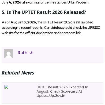
July 4, 2026
at examination centres across Uttar Pradesh.
5. Is The UPTET Result 2026 Released?
As of
August 8, 2026
, the UPTET Result 2026 is still awaited
according to recent reports. Candidates should check the UPESSC
website for the official declaration and scorecard link.
Rathish
Related News
UPTET Result 2026 Expected In
August: Check Scorecard At
Upessc.up.gov.in