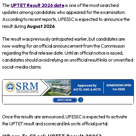
The
UPTET Result 2026 date
is one of the most searched
updates among candidates who appeared for the examination.
According to recent reports, UPESSC is expected to announce the
result during
August 2026
.
The result was previously anticipated earlier, but candidates are
now waiting for an official announcement from the Commission
regarding the final release date. Until an official notice is issued,
candidates should avoid relying on unofficial result links or unverified
social-media claims.
Once the results are announced, UPESSC is expected to activate
the UPTET result and scorecard link on its official portal.