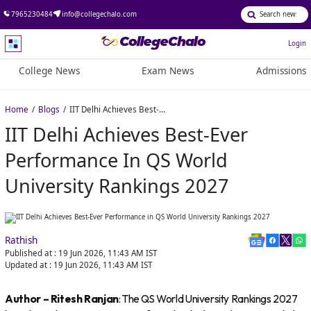
7965230484
info@collegechalo.com
Login
College News
Exam News
Admissions
Home
Blogs
IIT Delhi Achieves Best-Ever Performance in QS World University Rankings 2027
IIT Delhi Achieves Best-Ever
Performance In QS World
University Rankings 2027
Rathish
Published at :
19 Jun 2026, 11:43 AM
IST
Updated at :
19 Jun 2026, 11:43 AM
IST
Author – Ritesh Ranjan
: The QS World University Rankings 2027