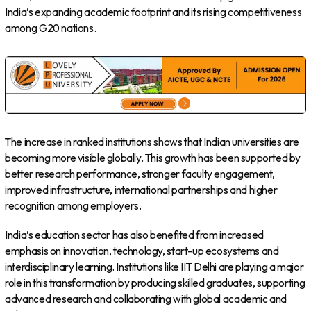
India’s expanding academic footprint and its rising competitiveness
among G20 nations.
The increase in ranked institutions shows that Indian universities are
becoming more visible globally. This growth has been supported by
better research performance, stronger faculty engagement,
improved infrastructure, international partnerships and higher
recognition among employers.
India’s education sector has also benefited from increased
emphasis on innovation, technology, start-up ecosystems and
interdisciplinary learning. Institutions like IIT Delhi are playing a major
role in this transformation by producing skilled graduates, supporting
advanced research and collaborating with global academic and