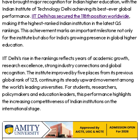
have brought major recognition for Indian higher education, with the
Indian Institute of Technology Delhi achieving its best-ever global
performance.
IIT Delhi has secured the 118th position worldwide
,
making it the highest-ranked Indian institution in the latest QS
rankings. This achievement marks an important milestone not only
for the institute but also for India’s growing presence in global higher
education.
IIT Delhi’s rise in the rankings reflects years of academic growth,
research excellence, strong industry connections and global
recognition. The institute improved by five places from its previous
global rank of 123, continuing its steady upward movement among
the world’s leading universities. For students, researchers,
policymakers and education leaders, this performance highlights
the increasing competitiveness of Indian institutions on the
international stage.