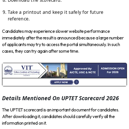
Take a printout and keep it safely for future
reference.
Candidates may experience slower website performance
immediately after the result is announced because a large number
of applicants may try to access the portal simultaneously. In such
cases, they can try again after some time.
Details Mentioned On UPTET Scorecard 2026
The UPTET scorecard is an important document for candidates.
After downloading it, candidates should carefully verify all the
information printed on it.