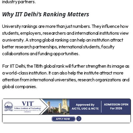
industry partners.
Why IIT Delhi’s Ranking Matters
University rankings are more than just numbers. They influence how
students, employers, researchers and international institutions view
a university. A strong global ranking can help an institution attract
better research partnerships, international students, faculty
collaborations and funding opportunities.
For IIT Delhi, the 118th global rank will further strengthen its image as
a world-class institution. It can also help the institute attract more
attention from international universities, research organizations and
global companies.