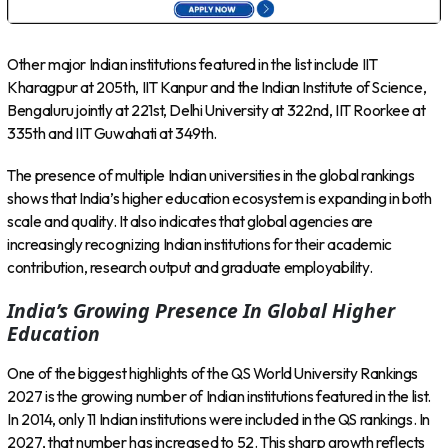
Other major Indian institutions featured in the list include IIT
Kharagpur at 205th, IIT Kanpur and the Indian Institute of Science,
Bengaluru jointly at 221st, Delhi University at 322nd, IIT Roorkee at
335th and IIT Guwahati at 349th.
The presence of multiple Indian universities in the global rankings
shows that India’s higher education ecosystem is expanding in both
scale and quality. It also indicates that global agencies are
increasingly recognizing Indian institutions for their academic
contribution, research output and graduate employability.
India’s Growing Presence In Global Higher
Education
One of the biggest highlights of the QS World University Rankings
2027 is the growing number of Indian institutions featured in the list.
In 2014, only 11 Indian institutions were included in the QS rankings. In
2027, that number has increased to 52. This sharp growth reflects