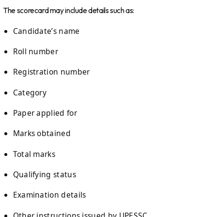
The scorecard may include details such as:
Candidate’s name
Roll number
Registration number
Category
Paper applied for
Marks obtained
Total marks
Qualifying status
Examination details
Other instructions issued by UPESSC