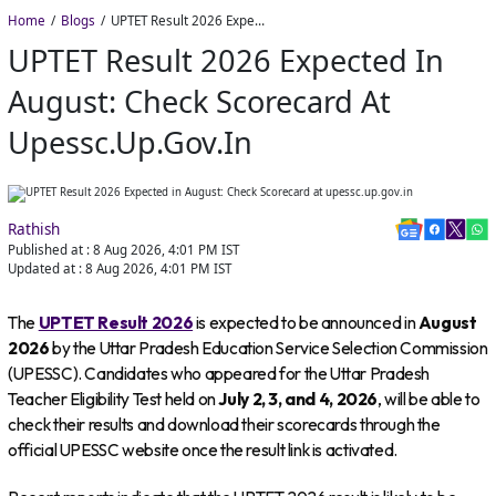
Home
Blogs
UPTET Result 2026 Expected in August: Check Scorecard at upessc.up.gov.in
UPTET Result 2026 Expected In
August: Check Scorecard At
Upessc.up.gov.in
Rathish
Published at :
8 Aug 2026, 4:01 PM
IST
Updated at :
8 Aug 2026, 4:01 PM
IST
The
UPTET Result 2026
is expected to be announced in
August
2026
by the Uttar Pradesh Education Service Selection Commission
(UPESSC). Candidates who appeared for the Uttar Pradesh
Teacher Eligibility Test held on
July 2, 3, and 4, 2026
, will be able to
check their results and download their scorecards through the
official UPESSC website once the result link is activated.