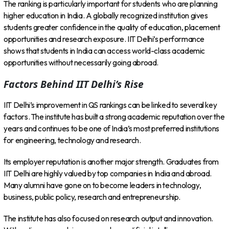
The ranking is particularly important for students who are planning
higher education in India. A globally recognized institution gives
students greater confidence in the quality of education, placement
opportunities and research exposure. IIT Delhi’s performance
shows that students in India can access world-class academic
opportunities without necessarily going abroad.
Factors Behind IIT Delhi’s Rise
IIT Delhi’s improvement in QS rankings can be linked to several key
factors. The institute has built a strong academic reputation over the
years and continues to be one of India’s most preferred institutions
for engineering, technology and research.
Its employer reputation is another major strength. Graduates from
IIT Delhi are highly valued by top companies in India and abroad.
Many alumni have gone on to become leaders in technology,
business, public policy, research and entrepreneurship.
The institute has also focused on research output and innovation.