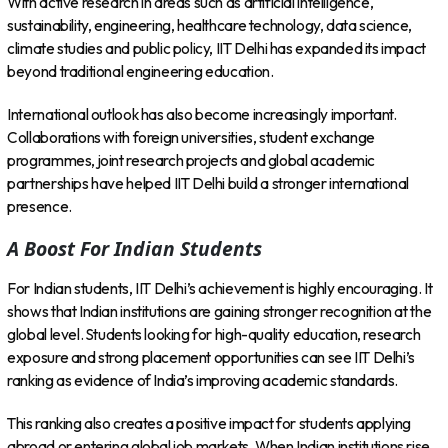
With active research in areas such as artificial intelligence,
sustainability, engineering, healthcare technology, data science,
climate studies and public policy, IIT Delhi has expanded its impact
beyond traditional engineering education.
International outlook has also become increasingly important.
Collaborations with foreign universities, student exchange
programmes, joint research projects and global academic
partnerships have helped IIT Delhi build a stronger international
presence.
A Boost For Indian Students
For Indian students, IIT Delhi’s achievement is highly encouraging. It
shows that Indian institutions are gaining stronger recognition at the
global level. Students looking for high-quality education, research
exposure and strong placement opportunities can see IIT Delhi’s
ranking as evidence of India’s improving academic standards.
This ranking also creates a positive impact for students applying
abroad or entering global job markets. When Indian institutions rise