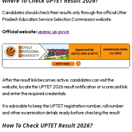
Where To Check UPTET Result 2026?
Candidates should check their results only through the official Uttar
Pradesh Education Service Selection Commission website.
Official website:
upessc.up.gov.in
After the result link becomes active, candidates can visit the
website, locate the UPTET 2026 result notification or scorecard link
and enter the required credentials.
It is advisable to keep the UPTET registration number, roll number
and other examination details ready before checking the result.
How To Check UPTET Result 2026?