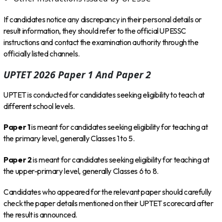
If candidates notice any discrepancy in their personal details or
result information, they should refer to the official UPESSC
instructions and contact the examination authority through the
officially listed channels.
UPTET 2026 Paper 1 And Paper 2
UPTET is conducted for candidates seeking eligibility to teach at
different school levels.
Paper 1
is meant for candidates seeking eligibility for teaching at
the primary level, generally Classes 1 to 5.
Paper 2
is meant for candidates seeking eligibility for teaching at
the upper-primary level, generally Classes 6 to 8.
Candidates who appeared for the relevant paper should carefully
check the paper details mentioned on their UPTET scorecard after
the result is announced.