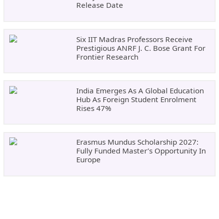
Release Date
Six IIT Madras Professors Receive
Prestigious ANRF J. C. Bose Grant For
Frontier Research
India Emerges As A Global Education
Hub As Foreign Student Enrolment
Rises 47%
Erasmus Mundus Scholarship 2027:
Fully Funded Master’s Opportunity In
Europe