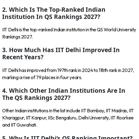
2. Which Is The Top-Ranked Indian
Institution In QS Rankings 2027?
IIT Delhi is the top-ranked Indian institution in the QS World University
Rankings 2027.
3. How Much Has IIT Delhi Improved In
Recent Years?
IIT Delhi has improved from 197th rank in 2024 to 118th rank in 2027,
marking a rise of 79 places in four years.
4. Which Other Indian Institutions Are In
The QS Rankings 2027?
Other Indian institutions in the list include IIT Bombay, IIT Madras, IIT
Kharagpur, IIT Kanpur, IISc Bengaluru, Delhi University, IIT Roorkee
and IIT Guwahati.
5. Why Is IIT Delhi’s QS Ranking Important?