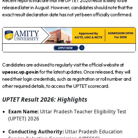
Recent reports indicate that the UPTET 2026 result is likely to be
released later in August. However, candidates should note that the
exact result declaration date has not yet been officially confirmed.
Candidates are advised to regularly visit the official website at
upessc.up.gov.in
for the latest updates. Once released, they will
need their login credentials, such as registration or roll number and
other required details, to access the UPTET scorecard.
UPTET Result 2026: Highlights
Exam Name:
Uttar Pradesh Teacher Eligibility Test
(UPTET) 2026
Conducting Authority:
Uttar Pradesh Education