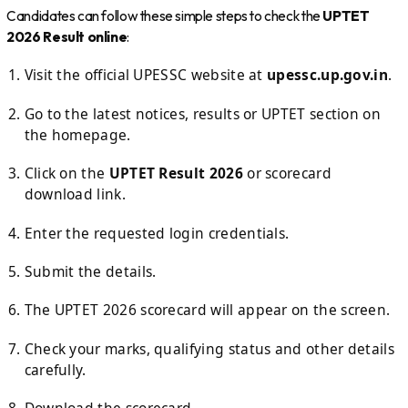
Candidates can follow these simple steps to check the
UPTET
2026 Result online
:
Visit the official UPESSC website at
upessc.up.gov.in
.
Go to the latest notices, results or UPTET section on
the homepage.
Click on the
UPTET Result 2026
or scorecard
download link.
Enter the requested login credentials.
Submit the details.
The UPTET 2026 scorecard will appear on the screen.
Check your marks, qualifying status and other details
carefully.
Download the scorecard.