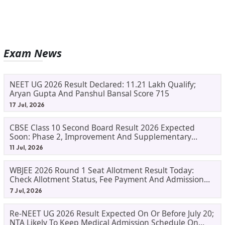
Exam News
NEET UG 2026 Result Declared: 11.21 Lakh Qualify;
Aryan Gupta And Panshul Bansal Score 715
17 Jul, 2026
CBSE Class 10 Second Board Result 2026 Expected
Soon: Phase 2, Improvement And Supplementary
Result Updates
11 Jul, 2026
WBJEE 2026 Round 1 Seat Allotment Result Today:
Check Allotment Status, Fee Payment And Admission
Process
7 Jul, 2026
Re-NEET UG 2026 Result Expected On Or Before July 20;
NTA Likely To Keep Medical Admission Schedule On