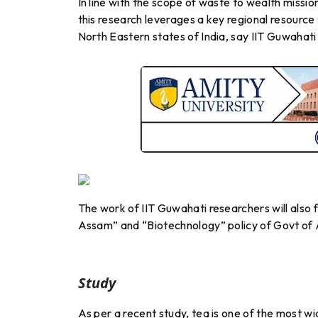
In line with the scope of waste to wealth missi
this research leverages a key regional resource
North Eastern states of India, say IIT Guwahati
The work of IIT Guwahati researchers will also f
Assam” and “Biotechnology” policy of Govt of
Study
As per a recent study, tea is one of the most