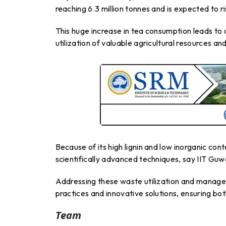
reaching 6.3 million tonnes and is expected to r
This huge increase in tea consumption leads to 
utilization of valuable agricultural resources a
Because of its high lignin and low inorganic con
scientifically advanced techniques, say IIT Guw
Addressing these waste utilization and manage
practices and innovative solutions, ensuring bot
Team