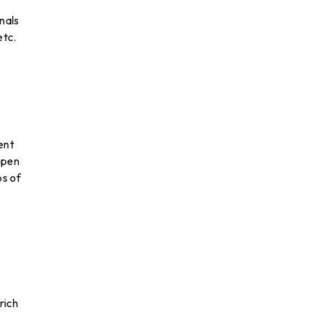
nals
etc.
ent
open
ps of
rich