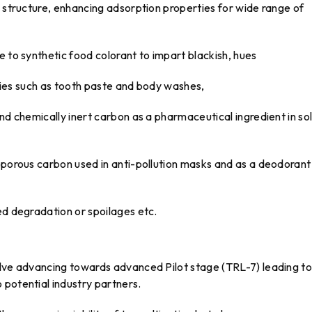
s structure, enhancing adsorption properties for wide range of
e to synthetic food colorant to impart blackish, hues
etries such as tooth paste and body washes,
nd chemically inert carbon as a pharmaceutical ingredient in sol
oporous carbon used in anti-pollution masks and as a deodorant 
ed degradation or spoilages etc.
olve advancing towards advanced Pilot stage (TRL-7) leading to
 potential industry partners.