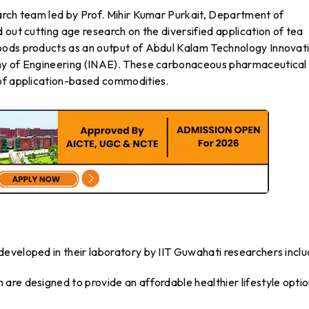
arch team led by Prof. Mihir Kumar Purkait, Department of
 out cutting age research on the diversified application of tea
oods products as an output of Abdul Kalam Technology Innovat
emy of Engineering (INAE). These carbonaceous pharmaceutical
 of application-based commodities.
eveloped in their laboratory by IIT Guwahati researchers inclu
are designed to provide an affordable healthier lifestyle optio