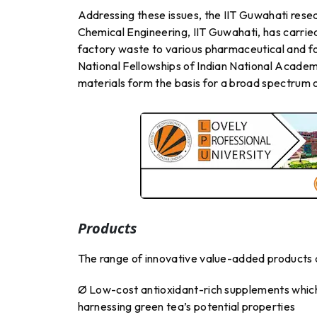
Addressing these issues, the IIT Guwahati rese
Chemical Engineering, IIT Guwahati, has carried
factory waste to various pharmaceutical and f
National Fellowships of Indian National Acad
materials form the basis for a broad spectrum
Products
The range of innovative value-added products d
Ø Low-cost antioxidant-rich supplements which 
harnessing green tea’s potential properties