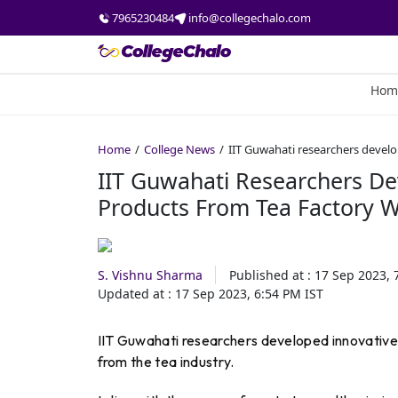
7965230484
info@collegechalo.com
Hom
Home
College News
IIT Guwahati researchers devel
IIT Guwahati Researchers D
Products From Tea Factory 
S. Vishnu Sharma
Published at :
17 Sep 2023, 
Updated at :
17 Sep 2023, 6:54 PM
IST
IIT Guwahati researchers developed innovative t
from the tea industry.