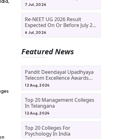
ndia,
Allotment Status, Fee Payment
7 Jul, 2026
And Admission Process
Re-NEET UG 2026 Result
Expected On Or Before July 20;
NTA Likely To Keep Medical
6 Jul, 2026
Admission Schedule On Track
Featured News
Pandit Deendayal Upadhyaya
Telecom Excellence Awards
2024: Apply By September 30
12 Aug, 2024
At Awards.gov.in
tages
Top 20 Management Colleges
In Telangana
12 Aug, 2024
Top 20 Colleges For
Psychology In India
on