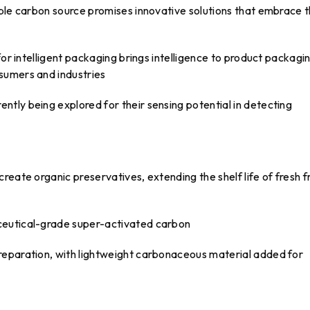
able carbon source promises innovative solutions that embrace 
for intelligent packaging brings intelligence to product packagi
sumers and industries
tly being explored for their sensing potential in detecting
eate organic preservatives, extending the shelf life of fresh fr
ceutical-grade super-activated carbon
reparation, with lightweight carbonaceous material added for