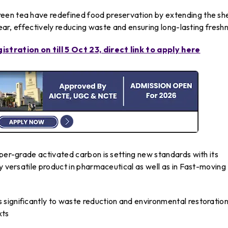
een tea have redefined food preservation by extending the she
 year, effectively reducing waste and ensuring long-lasting fresh
tration on till 5 Oct 23, direct link to apply here
uper-grade activated carbon is setting new standards with its
y versatile product in pharmaceutical as well as in Fast-moving
significantly to waste reduction and environmental restoratio
xts