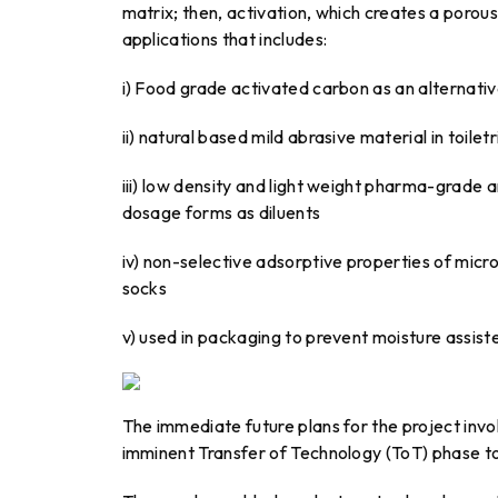
matrix; then, activation, which creates a porou
applications that includes:
i) Food grade activated carbon as an alternativ
ii) natural based mild abrasive material in toil
iii) low density and light weight pharma-grade a
dosage forms as diluents
iv) non-selective adsorptive properties of micr
socks
v) used in packaging to prevent moisture assist
The immediate future plans for the project inv
imminent Transfer of Technology (ToT) phase to