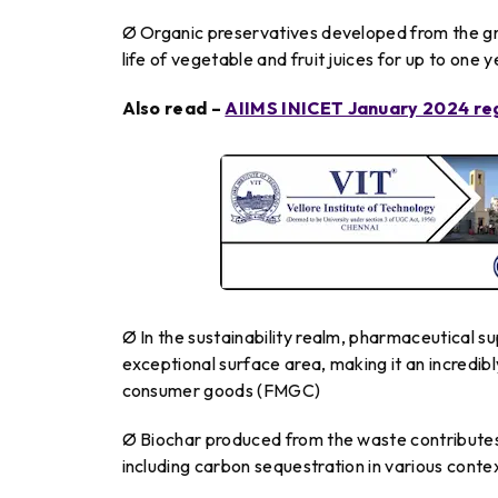
Ø Organic preservatives developed from the gr
life of vegetable and fruit juices for up to one
Also read –
AIIMS INICET January 2024 regis
Ø In the sustainability realm, pharmaceutical s
exceptional surface area, making it an incredibl
consumer goods (FMGC)
Ø Biochar produced from the waste contributes 
including carbon sequestration in various conte