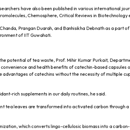
searchers have also been published in various international jour
acromolecules, Chemosphere, Critical Reviews in Biotechnology 
 Chanda, Prangan Duarah, and Banhisikha Debnath as a part of
ironment of IIT Guwahati.
the potential of tea waste, Prof. Mihir Kumar Purkait, Departm
e convenience and health benefits of catechin-based capsules 
e advantages of catechins without the necessity of multiple cu
dant-rich supplements in our daily routines, he said.
pent tea leaves are transformed into activated carbon through a
onization, which converts lingo-cellulosic biomass into a carbon-