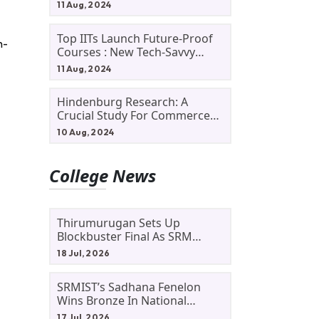
11 Aug, 2024
Top IITs Launch Future-Proof
n-
Courses : New Tech-Savvy
Courses In 2024
11 Aug, 2024
Hindenburg Research: A
Crucial Study For Commerce
Students
10 Aug, 2024
College News
Thirumurugan Sets Up
Blockbuster Final As SRM
Shines In TNTA Inter-College
18 Jul, 2026
Tennis
SRMIST’s Sadhana Fenelon
Wins Bronze In National
Badminton Tournament
17 Jul, 2026