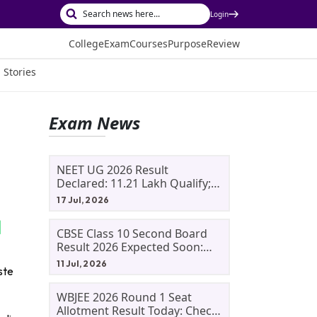
Login
College
Exam
Courses
Purpose
Review
 Stories
Exam News
NEET UG 2026 Result
Declared: 11.21 Lakh Qualify;
Aryan Gupta And Panshul
17 Jul, 2026
Bansal Score 715
CBSE Class 10 Second Board
Result 2026 Expected Soon:
Phase 2, Improvement And
11 Jul, 2026
ste
Supplementary Result
Updates
WBJEE 2026 Round 1 Seat
Allotment Result Today: Check