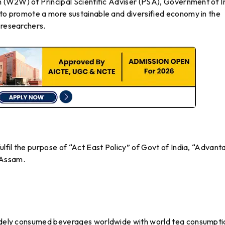
on (W2W) of Principal Scientific Adviser (PSA), Government of I
 to promote a more sustainable and diversified economy in the
 researchers.
ulfil the purpose of “Act East Policy” of Govt of India, “Advan
 Assam.
 widely consumed beverages worldwide with world tea consumpti