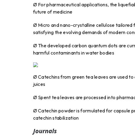
Ø For pharmaceutical applications, the liquefi
future of medicine
Ø Micro and nano-crystalline cellulose tailored 
satisfying the evolving demands of modern con
Ø The developed carbon quantum dots are curren
harmful contaminants in water bodies
Ø Catechins from green tea leaves are used to cr
juices
Ø Spent tea leaves are processed into pharma
Ø Catechin powder is formulated for capsule p
catechin stabilization
Journals