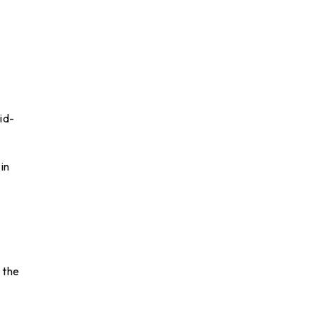
id-
in
 the