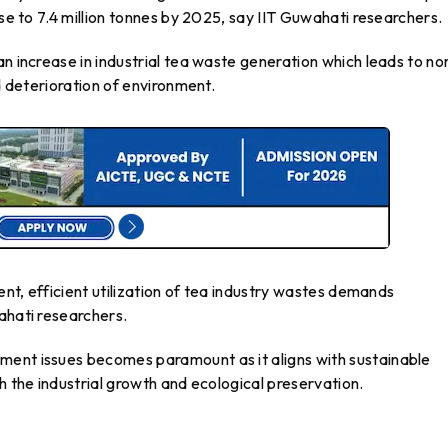
ise to 7.4 million tonnes by 2025, say IIT Guwahati researchers.
an increase in industrial tea waste generation which leads to no
nd deterioration of environment.
tent, efficient utilization of tea industry wastes demands
ahati researchers.
ment issues becomes paramount as it aligns with sustainable
h the industrial growth and ecological preservation.