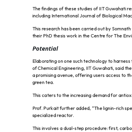
The findings of these studies of IIT Guwahati re
including International Journal of Biological M
This research has been carried out by Somnath
their PhD thesis work in the Centre for The Env
Potential
Elaborating on one such technology to harness 
of Chemical Engineering, IIT Guwahati, said th
a promising avenue, offering users access to th
green tea.
This caters to the increasing demand for antioxi
Prof. Purkait further added, “The lignin-rich s
specialized reactor.
This involves a dual-step procedure: first, carb