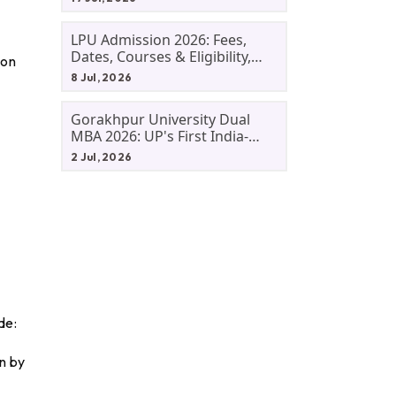
LPU Admission 2026: Fees,
Dates, Courses & Eligibility,
ion
Courses, And Selection
8 Jul, 2026
Criteria. Everything You Need
Before Applying.
Gorakhpur University Dual
MBA 2026: UP's First India-
Malaysia MBA Programme
2 Jul, 2026
Explained Eligibility, Dates,
Fees,
de:
n by