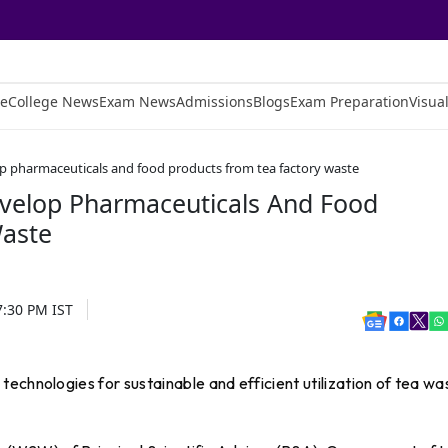
e
College News
Exam News
Admissions
Blogs
Exam Preparation
Visual
op pharmaceuticals and food products from tea factory waste
evelop Pharmaceuticals And Food
Waste
7:30 PM
IST
echnologies for sustainable and efficient utilization of tea wa