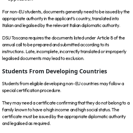
For non-EU students, documents generally need to be issued by the
appropriate authority in the applicant’s country, translated into
Italian and legalised by the relevant Italian diplomatic authority.
DSU Toscana requires the documents listed under Article 8 of the
annual call to be prepared and submitted according to its
instructions. Late, incomplete, incorrectly translated or improperly
legalised documents may lead to exclusion.
Students From Developing Countries
Students from eligible developing non-EU countries may follow a
special certification procedure.
They may need a certificate confirming that they do not belong to a
family known to have a high income and high social status. The
certificate must be issued by the appropriate diplomatic authority
and legalised as required.