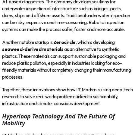
AI-based diagnostics. The company develops solutions for
underwater inspection of infrastructure such as bridges, ports,
dams, ships and offshore assets. Traditional underwater inspection
can be risky, expensive and time-consuming. Robotic inspection
systems can make the process safer, faster and more accurate.
Another notable startup is
Zerocircle
, which is developing
seaweed-derived materials
as an alternative to synthetic
plastics. These materials can support sustainable packaging and
reduce plastic pollution, especially in industries looking for eco-
friendly materials without completely changing their manufacturing
processes.
Together, these innovations show how IIT Madras is using deep-tech
research to solve real-world problems linked to sustainability,
infrastructure and climate-conscious development.
Hyperloop Technology And The Future Of
Mobility