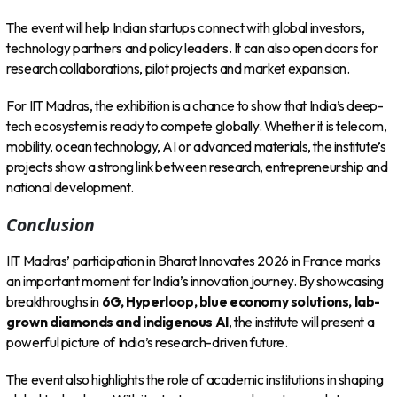
The event will help Indian startups connect with global investors,
technology partners and policy leaders. It can also open doors for
research collaborations, pilot projects and market expansion.
For IIT Madras, the exhibition is a chance to show that India’s deep-
tech ecosystem is ready to compete globally. Whether it is telecom,
mobility, ocean technology, AI or advanced materials, the institute’s
projects show a strong link between research, entrepreneurship and
national development.
Conclusion
IIT Madras’ participation in Bharat Innovates 2026 in France marks
an important moment for India’s innovation journey. By showcasing
breakthroughs in
6G, Hyperloop, blue economy solutions, lab-
grown diamonds and indigenous AI
, the institute will present a
powerful picture of India’s research-driven future.
The event also highlights the role of academic institutions in shaping