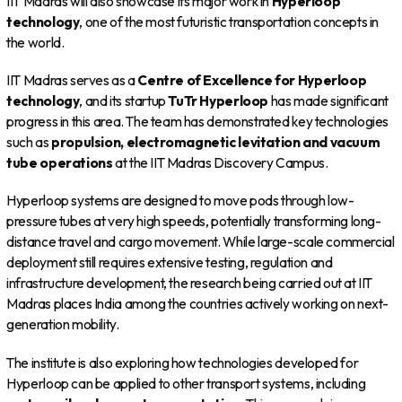
IIT Madras will also showcase its major work in
Hyperloop
technology
, one of the most futuristic transportation concepts in
the world.
IIT Madras serves as a
Centre of Excellence for Hyperloop
technology
, and its startup
TuTr Hyperloop
has made significant
progress in this area. The team has demonstrated key technologies
such as
propulsion, electromagnetic levitation and vacuum
tube operations
at the IIT Madras Discovery Campus.
Hyperloop systems are designed to move pods through low-
pressure tubes at very high speeds, potentially transforming long-
distance travel and cargo movement. While large-scale commercial
deployment still requires extensive testing, regulation and
infrastructure development, the research being carried out at IIT
Madras places India among the countries actively working on next-
generation mobility.
The institute is also exploring how technologies developed for
Hyperloop can be applied to other transport systems, including