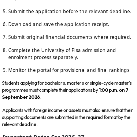
Submit the application before the relevant deadline.
Download and save the application receipt.
Submit original financial documents where required.
Complete the University of Pisa admission and
enrolment process separately.
Monitor the portal for provisional and final rankings.
Students applying for bachelor’s, master’s or single-cycle master’s
programmes must complete their applications by
1:00 p.m. on 7
September 2026
.
Applicants with foreign income or assets must also ensure that their
supporting documents are submitted in the required format by the
relevant deadline.