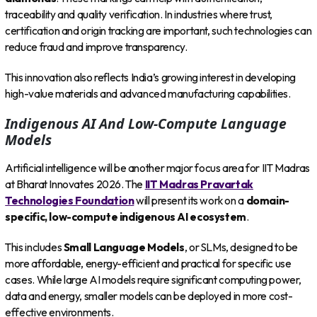
traceability and quality verification. In industries where trust,
certification and origin tracking are important, such technologies can
reduce fraud and improve transparency.
This innovation also reflects India’s growing interest in developing
high-value materials and advanced manufacturing capabilities.
Indigenous AI And Low-Compute Language
Models
Artificial intelligence will be another major focus area for IIT Madras
at Bharat Innovates 2026. The
IIT Madras Pravartak
Technologies Foundation
will present its work on a
domain-
specific, low-compute indigenous AI ecosystem
.
This includes
Small Language Models
, or SLMs, designed to be
more affordable, energy-efficient and practical for specific use
cases. While large AI models require significant computing power,
data and energy, smaller models can be deployed in more cost-
effective environments.