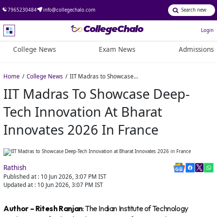
7965230484
info@collegechalo.com
Login
College News
Exam News
Admissions
Home
College News
IIT Madras to Showcase Deep-Tech Innovation at Bharat Innovates 2026 in France
IIT Madras To Showcase Deep-
Tech Innovation At Bharat
Innovates 2026 In France
Rathish
Published at :
10 Jun 2026, 3:07 PM
IST
Updated at :
10 Jun 2026, 3:07 PM
IST
Author – Ritesh Ranjan
: The Indian Institute of Technology