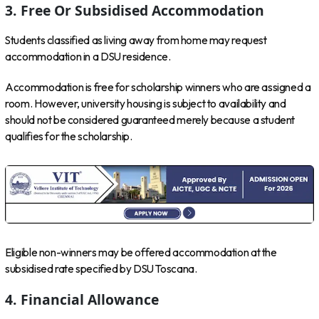
3. Free Or Subsidised Accommodation
Students classified as living away from home may request
accommodation in a DSU residence.
Accommodation is free for scholarship winners who are assigned a
room. However, university housing is subject to availability and
should not be considered guaranteed merely because a student
qualifies for the scholarship.
Eligible non-winners may be offered accommodation at the
subsidised rate specified by DSU Toscana.
4. Financial Allowance