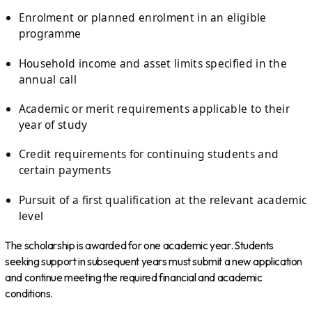
Enrolment or planned enrolment in an eligible
programme
Household income and asset limits specified in the
annual call
Academic or merit requirements applicable to their
year of study
Credit requirements for continuing students and
certain payments
Pursuit of a first qualification at the relevant academic
level
The scholarship is awarded for one academic year. Students
seeking support in subsequent years must submit a new application
and continue meeting the required financial and academic
conditions.