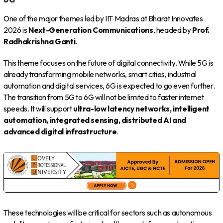
One of the major themes led by IIT Madras at Bharat Innovates
2026 is
Next-Generation Communications
, headed by
Prof.
Radhakrishna Ganti
.
This theme focuses on the future of digital connectivity. While 5G is
already transforming mobile networks, smart cities, industrial
automation and digital services, 6G is expected to go even further.
The transition from 5G to 6G will not be limited to faster internet
speeds. It will support
ultra-low latency networks, intelligent
automation, integrated sensing, distributed AI and
advanced digital infrastructure
.
These technologies will be critical for sectors such as autonomous