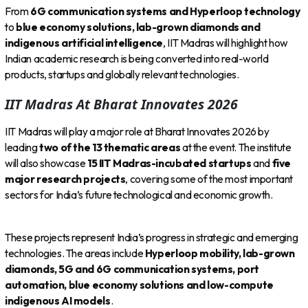
From
6G communication systems and Hyperloop technology
to
blue economy solutions, lab-grown diamonds and
indigenous artificial intelligence
, IIT Madras will highlight how
Indian academic research is being converted into real-world
products, startups and globally relevant technologies.
IIT Madras At Bharat Innovates 2026
IIT Madras will play a major role at Bharat Innovates 2026 by
leading
two of the 13 thematic areas
at the event. The institute
will also showcase
15 IIT Madras-incubated startups
and
five
major research projects
, covering some of the most important
sectors for India’s future technological and economic growth.
These projects represent India’s progress in strategic and emerging
technologies. The areas include
Hyperloop mobility, lab-grown
diamonds, 5G and 6G communication systems, port
automation, blue economy solutions and low-compute
indigenous AI models
.