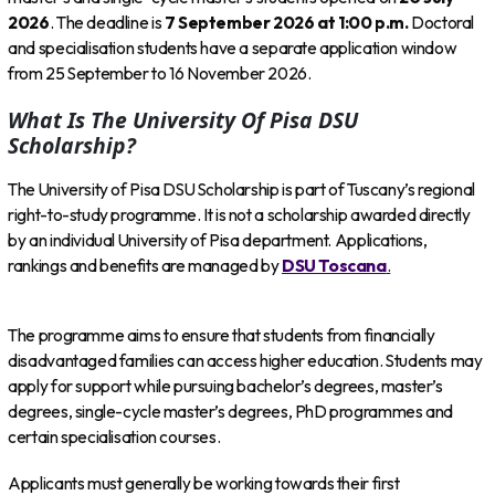
2026
. The deadline is
7 September 2026 at 1:00 p.m.
Doctoral
and specialisation students have a separate application window
from 25 September to 16 November 2026.
What Is The University Of Pisa DSU
Scholarship?
The University of Pisa DSU Scholarship is part of Tuscany’s regional
right-to-study programme. It is not a scholarship awarded directly
by an individual University of Pisa department. Applications,
rankings and benefits are managed by
DSU Toscana
.
The programme aims to ensure that students from financially
disadvantaged families can access higher education. Students may
apply for support while pursuing bachelor’s degrees, master’s
degrees, single-cycle master’s degrees, PhD programmes and
certain specialisation courses.
Applicants must generally be working towards their first