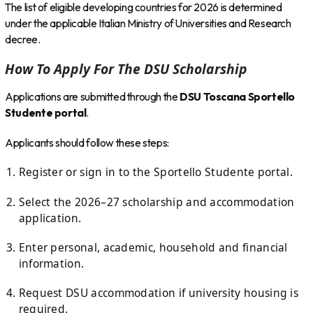
The list of eligible developing countries for 2026 is determined
under the applicable Italian Ministry of Universities and Research
decree.
How To Apply For The DSU Scholarship
Applications are submitted through the
DSU Toscana Sportello
Studente portal
.
Applicants should follow these steps:
Register or sign in to the Sportello Studente portal.
Select the 2026–27 scholarship and accommodation
application.
Enter personal, academic, household and financial
information.
Request DSU accommodation if university housing is
required.