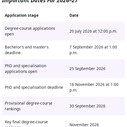
Important Dates For 2026–27
Application stage
Date
Degree-course applications
20 July 2026 at 12:00 p.m.
open
Bachelor’s and master’s
7 September 2026 at 1:00
deadline
p.m.
PhD and specialisation
25 September 2026
applications open
16 November 2026 at 1:00
PhD and specialisation deadline
p.m.
Provisional degree-course
30 September 2026
rankings
Key final degree-course
November 2026