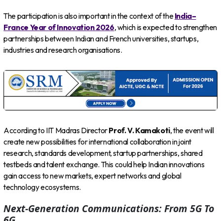
The participation is also important in the context of the
India–
France Year of Innovation 2026
, which is expected to strengthen
partnerships between Indian and French universities, startups,
industries and research organisations.
According to IIT Madras Director
Prof. V. Kamakoti
, the event will
create new possibilities for international collaboration in joint
research, standards development, startup partnerships, shared
testbeds and talent exchange. This could help Indian innovations
gain access to new markets, expert networks and global
technology ecosystems.
Next-Generation Communications: From 5G To
6G