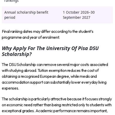
rankings
Annual scholarship benefit
1 October 2026–30
period
September 2027
Final ranking dates may differ according to the student’s
programme and year of enrolment.
Why Apply For The University Of Pisa DSU
Scholarship?
The DSU Scholarship can remove several major costs associated
with studying abroad. Tuition exemption reduces the cost of
obtaining a recognised European degree, while meals and
accommodation support can substantially lower everyday living
expenses.
The scholarship is particularly attractive because it focuses strongly
on economic need rather than being restricted only to students with
exceptional grades. Academic performance remains important,