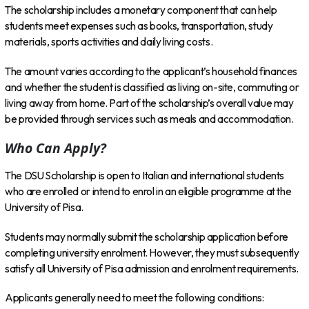
The scholarship includes a monetary component that can help
students meet expenses such as books, transportation, study
materials, sports activities and daily living costs.
The amount varies according to the applicant’s household finances
and whether the student is classified as living on-site, commuting or
living away from home. Part of the scholarship’s overall value may
be provided through services such as meals and accommodation.
Who Can Apply?
The DSU Scholarship is open to Italian and international students
who are enrolled or intend to enrol in an eligible programme at the
University of Pisa.
Students may normally submit the scholarship application before
completing university enrolment. However, they must subsequently
satisfy all University of Pisa admission and enrolment requirements.
Applicants generally need to meet the following conditions: