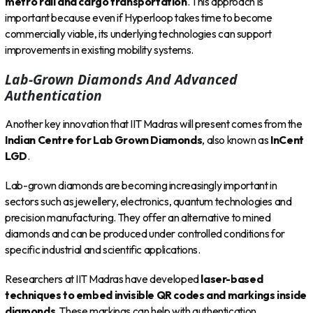
metro rail and cargo transportation
. This approach is
important because even if Hyperloop takes time to become
commercially viable, its underlying technologies can support
improvements in existing mobility systems.
Lab-Grown Diamonds And Advanced
Authentication
Another key innovation that IIT Madras will present comes from the
Indian Centre for Lab Grown Diamonds
, also known as
InCent
LGD
.
Lab-grown diamonds are becoming increasingly important in
sectors such as jewellery, electronics, quantum technologies and
precision manufacturing. They offer an alternative to mined
diamonds and can be produced under controlled conditions for
specific industrial and scientific applications.
Researchers at IIT Madras have developed
laser-based
techniques to embed invisible QR codes and markings inside
diamonds
. These markings can help with authentication,