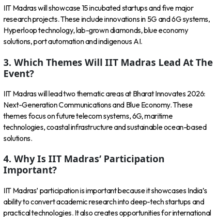
IIT Madras will showcase 15 incubated startups and five major
research projects. These include innovations in 5G and 6G systems,
Hyperloop technology, lab-grown diamonds, blue economy
solutions, port automation and indigenous AI.
3. Which Themes Will IIT Madras Lead At The
Event?
IIT Madras will lead two thematic areas at Bharat Innovates 2026:
Next-Generation Communications and Blue Economy. These
themes focus on future telecom systems, 6G, maritime
technologies, coastal infrastructure and sustainable ocean-based
solutions.
4. Why Is IIT Madras’ Participation
Important?
IIT Madras’ participation is important because it showcases India’s
ability to convert academic research into deep-tech startups and
practical technologies. It also creates opportunities for international