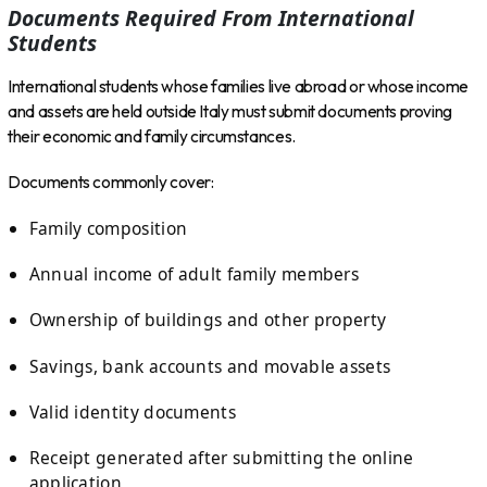
Documents Required From International
Students
International students whose families live abroad or whose income
and assets are held outside Italy must submit documents proving
their economic and family circumstances.
Documents commonly cover:
Family composition
Annual income of adult family members
Ownership of buildings and other property
Savings, bank accounts and movable assets
Valid identity documents
Receipt generated after submitting the online
application