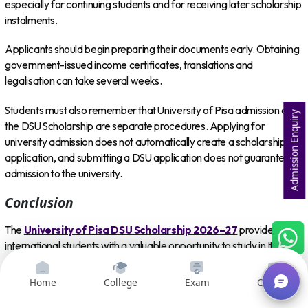
especially for continuing students and for receiving later scholarship
instalments.
Applicants should begin preparing their documents early. Obtaining
government-issued income certificates, translations and
legalisation can take several weeks.
Students must also remember that University of Pisa admission and
Admission Enquiry
the DSU Scholarship are separate procedures. Applying for
university admission does not automatically create a scholarship
application, and submitting a DSU application does not guarantee
admission to the university.
Conclusion
The
University of Pisa DSU Scholarship 2026–27
provides
international students with a valuable opportunity to study in Italy
with substantial financial support.
Home
College
Exam
Courses
Depending on eligibility and ranking, successful applicants can
receive a tuition fee exemption, free meals, a monetary allowance