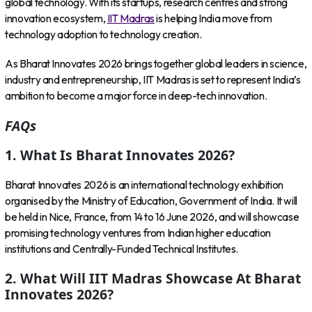
global technology. With its startups, research centres and strong
innovation ecosystem,
IIT Madras
is helping India move from
technology adoption to technology creation.
As Bharat Innovates 2026 brings together global leaders in science,
industry and entrepreneurship, IIT Madras is set to represent India’s
ambition to become a major force in deep-tech innovation.
FAQs
1. What Is Bharat Innovates 2026?
Bharat Innovates 2026 is an international technology exhibition
organised by the Ministry of Education, Government of India. It will
be held in Nice, France, from 14 to 16 June 2026, and will showcase
promising technology ventures from Indian higher education
institutions and Centrally-Funded Technical Institutes.
2. What Will IIT Madras Showcase At Bharat
Innovates 2026?