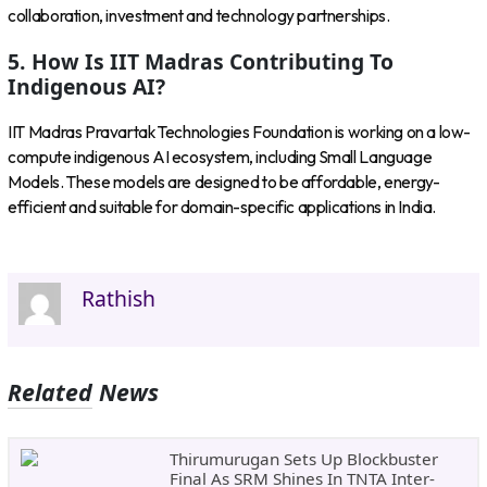
collaboration, investment and technology partnerships.
5. How Is IIT Madras Contributing To
Indigenous AI?
IIT Madras Pravartak Technologies Foundation is working on a low-
compute indigenous AI ecosystem, including Small Language
Models. These models are designed to be affordable, energy-
efficient and suitable for domain-specific applications in India.
Rathish
Related News
Thirumurugan Sets Up Blockbuster
Final As SRM Shines In TNTA Inter-