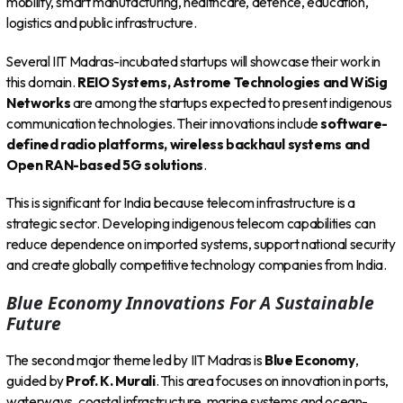
mobility, smart manufacturing, healthcare, defence, education,
logistics and public infrastructure.
Several IIT Madras-incubated startups will showcase their work in
this domain.
REIO Systems, Astrome Technologies and WiSig
Networks
are among the startups expected to present indigenous
communication technologies. Their innovations include
software-
defined radio platforms, wireless backhaul systems and
Open RAN-based 5G solutions
.
This is significant for India because telecom infrastructure is a
strategic sector. Developing indigenous telecom capabilities can
reduce dependence on imported systems, support national security
and create globally competitive technology companies from India.
Blue Economy Innovations For A Sustainable
Future
The second major theme led by IIT Madras is
Blue Economy
,
guided by
Prof. K. Murali
. This area focuses on innovation in ports,
waterways, coastal infrastructure, marine systems and ocean-