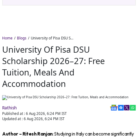
Nadu&#8217;s
Home
Blogs
University of Pisa DSU Scholarship 2026–27: Free Tuition, Meals and Accommodation
University Of Pisa DSU
Scholarship 2026–27: Free
Tuition, Meals And
Accommodation
Rathish
Published at :
6 Aug 2026, 6:24 PM
IST
Updated at :
6 Aug 2026, 6:24 PM
IST
Author – Ritesh Ranjan
: Studying in Italy can become significantly