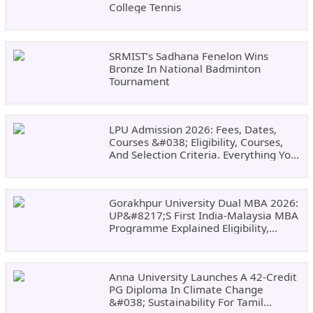
College Tennis
SRMIST’s Sadhana Fenelon Wins
Bronze In National Badminton
Tournament
LPU Admission 2026: Fees, Dates,
Courses &#038; Eligibility, Courses,
And Selection Criteria. Everything You
Need Before Applying.
Gorakhpur University Dual MBA 2026:
UP&#8217;s First India-Malaysia MBA
Programme Explained Eligibility,
Dates, Fees,
Anna University Launches A 42-Credit
PG Diploma In Climate Change
&#038; Sustainability For Tamil