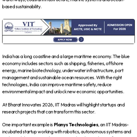
based sustainability.
India has a long coastline and a large maritime economy. The blue
economy includes sectors such as shipping, fisheries, offshore
energy, marine biotechnology, underwater infrastructure, port
management and sustainable ocean resources. With the right
technologies, India can improve maritime safety, reduce
environmental impact and unlock new economic opportunities.
At Bharat Innovates 2026, IIT Madras will highlight startups and
research projects that can transform this sector.
One important example is
Planys Technologies
, an IIT Madras-
incubated startup working with robotics, autonomous systems and