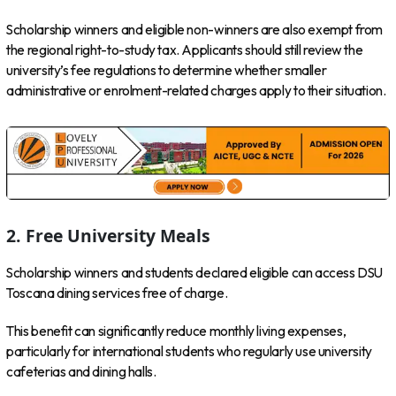
Scholarship winners and eligible non-winners are also exempt from
the regional right-to-study tax. Applicants should still review the
university’s fee regulations to determine whether smaller
administrative or enrolment-related charges apply to their situation.
2. Free University Meals
Scholarship winners and students declared eligible can access DSU
Toscana dining services free of charge.
This benefit can significantly reduce monthly living expenses,
particularly for international students who regularly use university
cafeterias and dining halls.