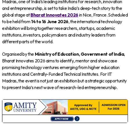
Madras, one of India’s leading institutions for research, innovation
and entrepreneurship, is set to take India’s deep-tech story to the
global stage at
Bharat Innovates 2026
in Nice, France. Scheduled
to be held from
14 to 16 June 2026
, the international technology
exhibition will bring together researchers, startups, academic
institutions, investors, policymakers and industry leaders from
different parts of the world.
Organised by the
Ministry of Education, Government of India
,
Bharat Innovates 2026 aims to identify, mentor and showcase
promising technology ventures emerging from higher education
institutions and Centrally-Funded Technical Institutes. For IIT
Madras, the event is not just an exhibition but a strategic opportunity
to present India’s next wave of research-led entrepreneurship.