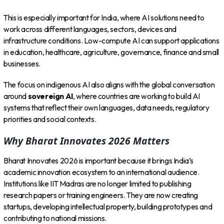
This is especially important for India, where AI solutions need to
work across different languages, sectors, devices and
infrastructure conditions. Low-compute AI can support applications
in education, healthcare, agriculture, governance, finance and small
businesses.
The focus on indigenous AI also aligns with the global conversation
around
sovereign AI
, where countries are working to build AI
systems that reflect their own languages, data needs, regulatory
priorities and social contexts.
Why Bharat Innovates 2026 Matters
Bharat Innovates 2026 is important because it brings India’s
academic innovation ecosystem to an international audience.
Institutions like IIT Madras are no longer limited to publishing
research papers or training engineers. They are now creating
startups, developing intellectual property, building prototypes and
contributing to national missions.