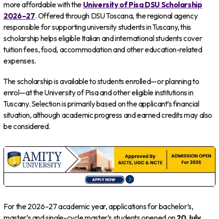
more affordable with the
University of Pisa DSU Scholarship
2026–27
. Offered through DSU Toscana, the regional agency
responsible for supporting university students in Tuscany, this
scholarship helps eligible Italian and international students cover
tuition fees, food, accommodation and other education-related
expenses.
The scholarship is available to students enrolled—or planning to
enrol—at the University of Pisa and other eligible institutions in
Tuscany. Selection is primarily based on the applicant’s financial
situation, although academic progress and earned credits may also
be considered.
For the 2026–27 academic year, applications for bachelor’s,
master’s and single-cycle master’s students opened on
20 July