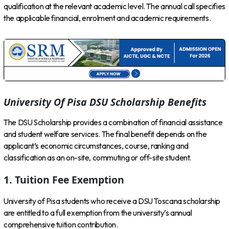
qualification at the relevant academic level. The annual call specifies
the applicable financial, enrolment and academic requirements.
University Of Pisa DSU Scholarship Benefits
The DSU Scholarship provides a combination of financial assistance
and student welfare services. The final benefit depends on the
applicant’s economic circumstances, course, ranking and
classification as an on-site, commuting or off-site student.
1. Tuition Fee Exemption
University of Pisa students who receive a DSU Toscana scholarship
are entitled to a full exemption from the university’s annual
comprehensive tuition contribution.