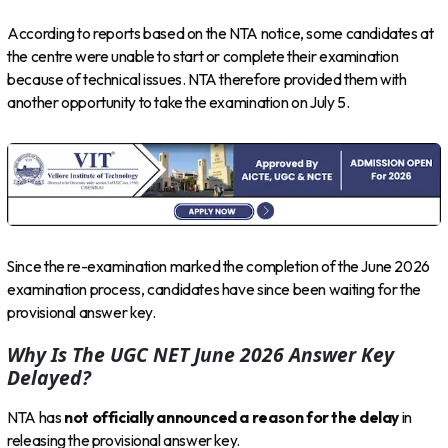
According to reports based on the NTA notice, some candidates at
the centre were unable to start or complete their examination
because of technical issues. NTA therefore provided them with
another opportunity to take the examination on July 5.
Since the re-examination marked the completion of the June 2026
examination process, candidates have since been waiting for the
provisional answer key.
Why Is The UGC NET June 2026 Answer Key
Delayed?
NTA has
not officially announced a reason for the delay
in
releasing the provisional answer key.