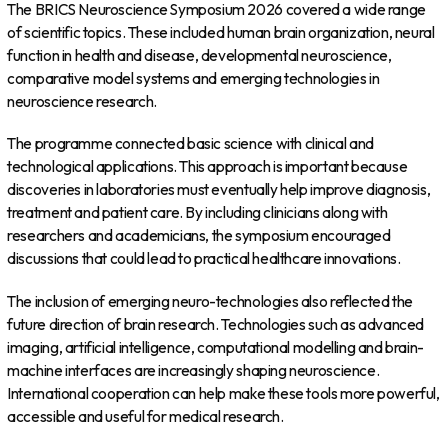
The BRICS Neuroscience Symposium 2026 covered a wide range
of scientific topics. These included human brain organization, neural
function in health and disease, developmental neuroscience,
comparative model systems and emerging technologies in
neuroscience research.
The programme connected basic science with clinical and
technological applications. This approach is important because
discoveries in laboratories must eventually help improve diagnosis,
treatment and patient care. By including clinicians along with
researchers and academicians, the symposium encouraged
discussions that could lead to practical healthcare innovations.
The inclusion of emerging neuro-technologies also reflected the
future direction of brain research. Technologies such as advanced
imaging, artificial intelligence, computational modelling and brain-
machine interfaces are increasingly shaping neuroscience.
International cooperation can help make these tools more powerful,
accessible and useful for medical research.