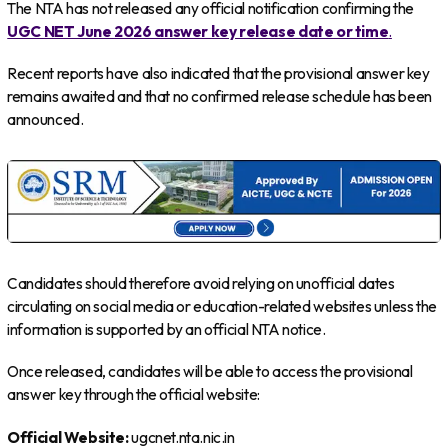
The NTA has not released any official notification confirming the
UGC NET June 2026 answer key release date or time
.
Recent reports have also indicated that the provisional answer key
remains awaited and that no confirmed release schedule has been
announced.
Candidates should therefore avoid relying on unofficial dates
circulating on social media or education-related websites unless the
information is supported by an official NTA notice.
Once released, candidates will be able to access the provisional
answer key through the official website:
Official Website:
ugcnet.nta.nic.in