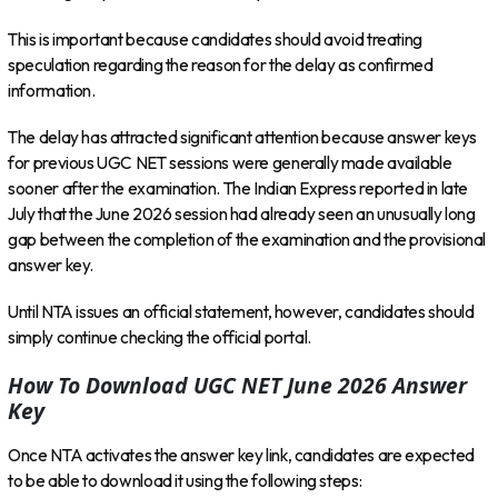
This is important because candidates should avoid treating
speculation regarding the reason for the delay as confirmed
information.
The delay has attracted significant attention because answer keys
for previous UGC NET sessions were generally made available
sooner after the examination. The Indian Express reported in late
July that the June 2026 session had already seen an unusually long
gap between the completion of the examination and the provisional
answer key.
Until NTA issues an official statement, however, candidates should
simply continue checking the official portal.
How To Download UGC NET June 2026 Answer
Key
Once NTA activates the answer key link, candidates are expected
to be able to download it using the following steps: