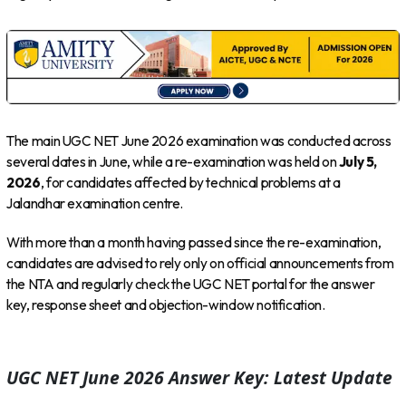
The main UGC NET June 2026 examination was conducted across
several dates in June, while a re-examination was held on
July 5,
2026
, for candidates affected by technical problems at a
Jalandhar examination centre.
With more than a month having passed since the re-examination,
candidates are advised to rely only on official announcements from
the NTA and regularly check the UGC NET portal for the answer
key, response sheet and objection-window notification.
UGC NET June 2026 Answer Key: Latest Update