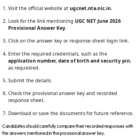
Visit the official website at
ugcnet.nta.nic.in
.
Look for the link mentioning
UGC NET June 2026
Provisional Answer Key
.
Click on the answer key or response-sheet login link.
Enter the required credentials, such as the
application number, date of birth and security pin
,
as requested.
Submit the details.
Check the provisional answer key and recorded
response sheet.
Download or save the documents for future reference.
Candidates should carefully compare their recorded responses with
the answers mentioned in the provisional answer key.