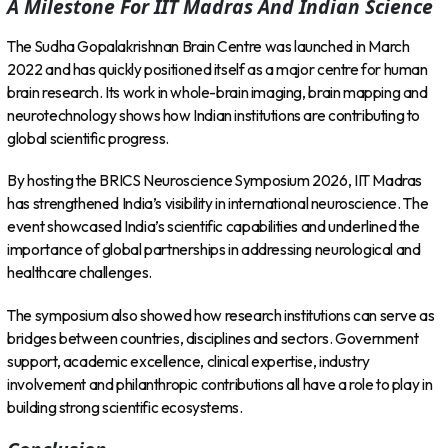
A Milestone For IIT Madras And Indian Science
The Sudha Gopalakrishnan Brain Centre was launched in March
2022 and has quickly positioned itself as a major centre for human
brain research. Its work in whole-brain imaging, brain mapping and
neurotechnology shows how Indian institutions are contributing to
global scientific progress.
By hosting the BRICS Neuroscience Symposium 2026, IIT Madras
has strengthened India’s visibility in international neuroscience. The
event showcased India’s scientific capabilities and underlined the
importance of global partnerships in addressing neurological and
healthcare challenges.
The symposium also showed how research institutions can serve as
bridges between countries, disciplines and sectors. Government
support, academic excellence, clinical expertise, industry
involvement and philanthropic contributions all have a role to play in
building strong scientific ecosystems.