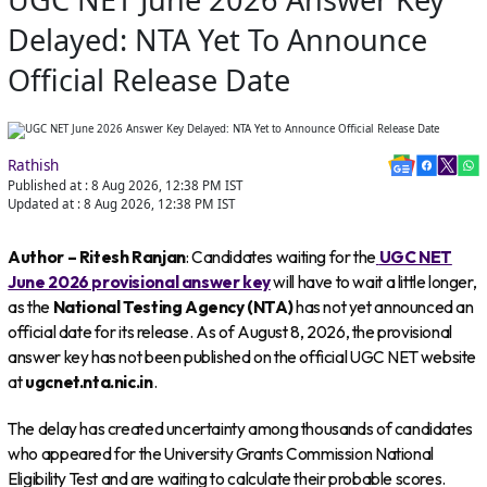
Delayed: NTA Yet To Announce
Official Release Date
Rathish
Published at :
8 Aug 2026, 12:38 PM
IST
Updated at :
8 Aug 2026, 12:38 PM
IST
Author – Ritesh Ranjan
: Candidates waiting for the
UGC NET
June 2026 provisional answer key
will have to wait a little longer,
as the
National Testing Agency (NTA)
has not yet announced an
official date for its release. As of August 8, 2026, the provisional
answer key has not been published on the official UGC NET website
at
ugcnet.nta.nic.in
.
The delay has created uncertainty among thousands of candidates
who appeared for the University Grants Commission National
Eligibility Test and are waiting to calculate their probable scores.