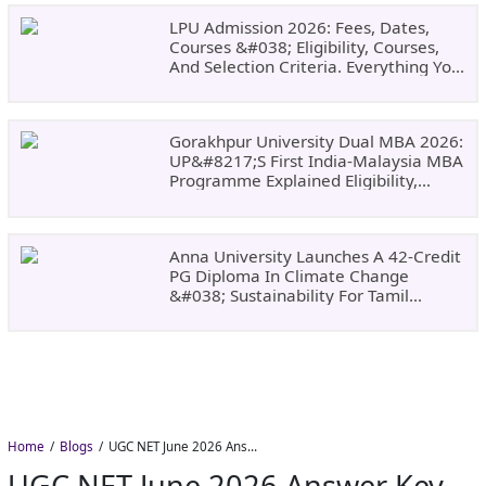
LPU Admission 2026: Fees, Dates,
Courses &#038; Eligibility, Courses,
And Selection Criteria. Everything You
Need Before Applying.
Gorakhpur University Dual MBA 2026:
UP&#8217;s First India-Malaysia MBA
Programme Explained Eligibility,
Dates, Fees,
Anna University Launches A 42-Credit
PG Diploma In Climate Change
&#038; Sustainability For Tamil
Nadu&#8217;s
Home
Blogs
UGC NET June 2026 Answer Key Delayed: NTA Yet to Announce Official Release Date
UGC NET June 2026 Answer Key