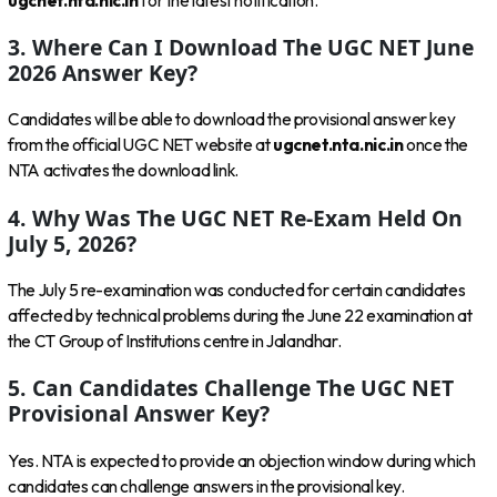
ugcnet.nta.nic.in
for the latest notification.
3. Where Can I Download The UGC NET June
2026 Answer Key?
Candidates will be able to download the provisional answer key
from the official UGC NET website at
ugcnet.nta.nic.in
once the
NTA activates the download link.
4. Why Was The UGC NET Re-Exam Held On
July 5, 2026?
The July 5 re-examination was conducted for certain candidates
affected by technical problems during the June 22 examination at
the CT Group of Institutions centre in Jalandhar.
5. Can Candidates Challenge The UGC NET
Provisional Answer Key?
Yes. NTA is expected to provide an objection window during which
candidates can challenge answers in the provisional key.