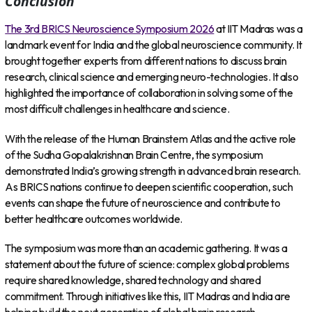
Conclusion
The 3rd BRICS Neuroscience Symposium 2026
at IIT Madras was a
landmark event for India and the global neuroscience community. It
brought together experts from different nations to discuss brain
research, clinical science and emerging neuro-technologies. It also
highlighted the importance of collaboration in solving some of the
most difficult challenges in healthcare and science.
With the release of the Human Brainstem Atlas and the active role
of the Sudha Gopalakrishnan Brain Centre, the symposium
demonstrated India’s growing strength in advanced brain research.
As BRICS nations continue to deepen scientific cooperation, such
events can shape the future of neuroscience and contribute to
better healthcare outcomes worldwide.
The symposium was more than an academic gathering. It was a
statement about the future of science: complex global problems
require shared knowledge, shared technology and shared
commitment. Through initiatives like this, IIT Madras and India are