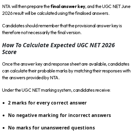
NTA will then prepare the
final answer key
, and the UGC NET June
2026 result will be calculated using the finalised answers.
Candidates should remember that the provisional answer key is
therefore not necessarily the final version.
How To Calculate Expected UGC NET 2026
Score
Once the answer key and response sheet are available, candidates
can calculate their probable marks by matching their responses with
the answers provided by NTA.
Under the UGC NET marking system, candidates receive:
2 marks for every correct answer
No negative marking for incorrect answers
No marks for unanswered questions