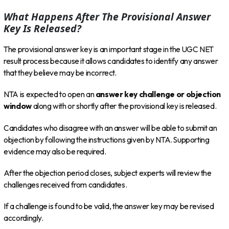
What Happens After The Provisional Answer
Key Is Released?
The provisional answer key is an important stage in the UGC NET
result process because it allows candidates to identify any answer
that they believe may be incorrect.
NTA is expected to open an
answer key challenge or objection
window
along with or shortly after the provisional key is released.
Candidates who disagree with an answer will be able to submit an
objection by following the instructions given by NTA. Supporting
evidence may also be required.
After the objection period closes, subject experts will review the
challenges received from candidates.
If a challenge is found to be valid, the answer key may be revised
accordingly.