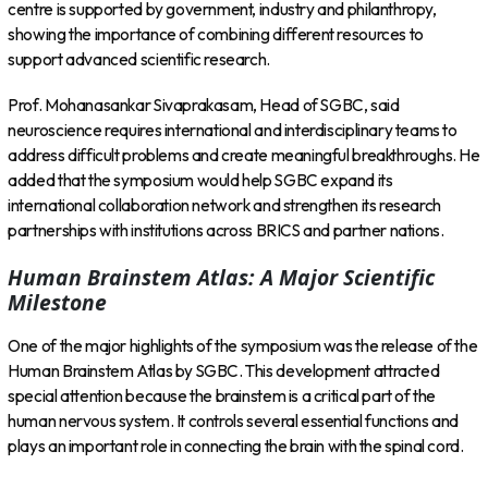
centre is supported by government, industry and philanthropy,
showing the importance of combining different resources to
support advanced scientific research.
Prof. Mohanasankar Sivaprakasam, Head of SGBC, said
neuroscience requires international and interdisciplinary teams to
address difficult problems and create meaningful breakthroughs. He
added that the symposium would help SGBC expand its
international collaboration network and strengthen its research
partnerships with institutions across BRICS and partner nations.
Human Brainstem Atlas: A Major Scientific
Milestone
One of the major highlights of the symposium was the release of the
Human Brainstem Atlas by SGBC. This development attracted
special attention because the brainstem is a critical part of the
human nervous system. It controls several essential functions and
plays an important role in connecting the brain with the spinal cord.