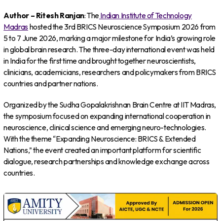
Author – Ritesh Ranjan
: The
Indian Institute of Technology
Madras
hosted the 3rd BRICS Neuroscience Symposium 2026 from
5 to 7 June 2026, marking a major milestone for India’s growing role
in global brain research. The three-day international event was held
in India for the first time and brought together neuroscientists,
clinicians, academicians, researchers and policymakers from BRICS
countries and partner nations.
Organized by the Sudha Gopalakrishnan Brain Centre at IIT Madras,
the symposium focused on expanding international cooperation in
neuroscience, clinical science and emerging neuro-technologies.
With the theme “Expanding Neuroscience: BRICS & Extended
Nations,” the event created an important platform for scientific
dialogue, research partnerships and knowledge exchange across
countries.