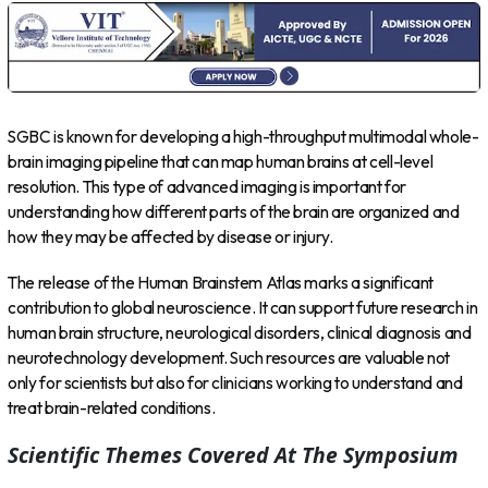
SGBC is known for developing a high-throughput multimodal whole-
brain imaging pipeline that can map human brains at cell-level
resolution. This type of advanced imaging is important for
understanding how different parts of the brain are organized and
how they may be affected by disease or injury.
The release of the Human Brainstem Atlas marks a significant
contribution to global neuroscience. It can support future research in
human brain structure, neurological disorders, clinical diagnosis and
neurotechnology development. Such resources are valuable not
only for scientists but also for clinicians working to understand and
treat brain-related conditions.
Scientific Themes Covered At The Symposium