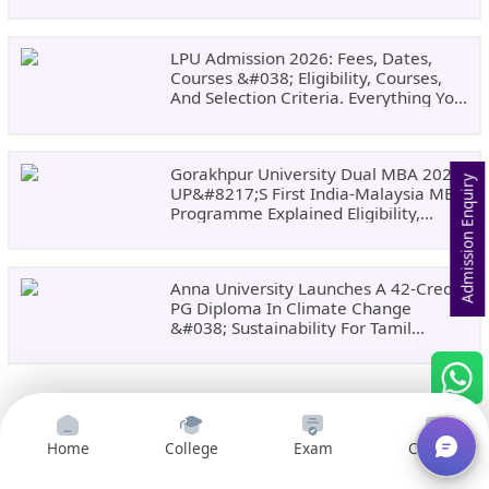
LPU Admission 2026: Fees, Dates,
Courses &#038; Eligibility, Courses,
And Selection Criteria. Everything You
Need Before Applying.
Gorakhpur University Dual MBA 2026:
Admission Enquiry
UP&#8217;s First India-Malaysia MBA
Programme Explained Eligibility,
Dates, Fees,
Anna University Launches A 42-Credit
PG Diploma In Climate Change
&#038; Sustainability For Tamil
Nadu&#8217;s
Home
College
Exam
Courses