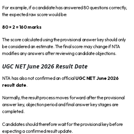
For example, if a candidate has answered 80 questions correctly,
the expected raw score would be:
80 × 2 = 160 marks
The score calculated using the provisional answer key should only
be considered an estimate. The final score may change if NTA
modifies any answers after reviewing candidate objections.
UGC NET June 2026 Result Date
NTA has also not confirmed an official
UGC NET June 2026
result date
.
Normally, the result process moves forward after the provisional
answer key, objection period and final answer key stages are
completed.
Candidates should therefore wait for the provisional key before
expecting a confirmed result update.