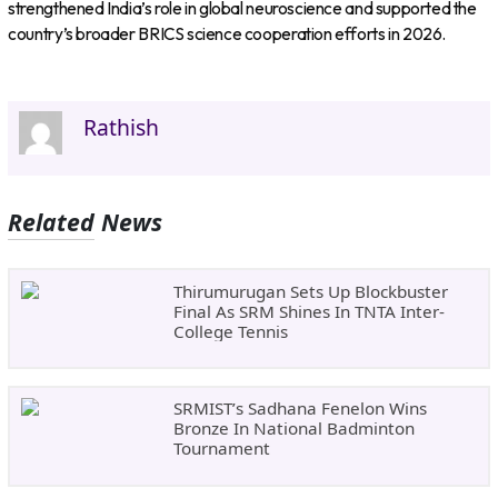
strengthened India’s role in global neuroscience and supported the
country’s broader BRICS science cooperation efforts in 2026.
Rathish
Related News
Thirumurugan Sets Up Blockbuster
Final As SRM Shines In TNTA Inter-
College Tennis
SRMIST’s Sadhana Fenelon Wins
Bronze In National Badminton
Tournament