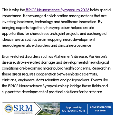
This is why the
BRICS Neuroscience Symposium 2026
holds special
importance. It encouraged collaboration among nations that are
investing in science, technology and healthcare innovation. By
bringing experts together, the symposium helped create
opportunities for shared research, joint projects and exchange of
ideas in areas such as brain mapping, neurodevelopment,
neurodegenerative disorders and clinical neuroscience.
Brain-related disorders such as Alzheimer’s disease, Parkinson’s
disease, stroke-related damage and developmental neurological
conditions are becoming major public health concerns. Research in
these areas requires cooperation between basic scientists,
clinicians, engineers, data scientists and policymakers. Events like
the BRICS Neuroscience Symposium help bridge these fields and
support the development of practical solutions for healthcare.