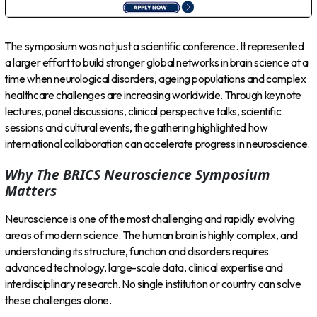
The symposium was not just a scientific conference. It represented
a larger effort to build stronger global networks in brain science at a
time when neurological disorders, ageing populations and complex
healthcare challenges are increasing worldwide. Through keynote
lectures, panel discussions, clinical perspective talks, scientific
sessions and cultural events, the gathering highlighted how
international collaboration can accelerate progress in neuroscience.
Why The BRICS Neuroscience Symposium
Matters
Neuroscience is one of the most challenging and rapidly evolving
areas of modern science. The human brain is highly complex, and
understanding its structure, function and disorders requires
advanced technology, large-scale data, clinical expertise and
interdisciplinary research. No single institution or country can solve
these challenges alone.