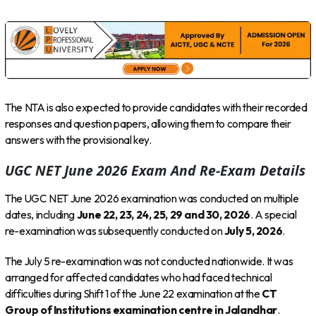
The NTA is also expected to provide candidates with their recorded
responses and question papers, allowing them to compare their
answers with the provisional key.
UGC NET June 2026 Exam And Re-Exam Details
The UGC NET June 2026 examination was conducted on multiple
dates, including
June 22, 23, 24, 25, 29 and 30, 2026
. A special
re-examination was subsequently conducted on
July 5, 2026
.
The July 5 re-examination was not conducted nationwide. It was
arranged for affected candidates who had faced technical
difficulties during Shift 1 of the June 22 examination at the
CT
Group of Institutions examination centre in Jalandhar
.