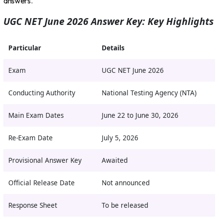
answers.
UGC NET June 2026 Answer Key: Key Highlights
Particular
Details
Exam
UGC NET June 2026
Conducting Authority
National Testing Agency (NTA)
Main Exam Dates
June 22 to June 30, 2026
Re-Exam Date
July 5, 2026
Provisional Answer Key
Awaited
Official Release Date
Not announced
Response Sheet
To be released