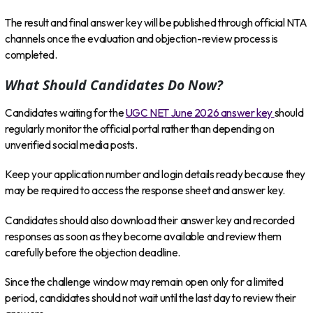
The result and final answer key will be published through official NTA
channels once the evaluation and objection-review process is
completed.
What Should Candidates Do Now?
Candidates waiting for the
UGC NET June 2026 answer key
should
regularly monitor the official portal rather than depending on
unverified social media posts.
Keep your application number and login details ready because they
may be required to access the response sheet and answer key.
Candidates should also download their answer key and recorded
responses as soon as they become available and review them
carefully before the objection deadline.
Since the challenge window may remain open only for a limited
period, candidates should not wait until the last day to review their