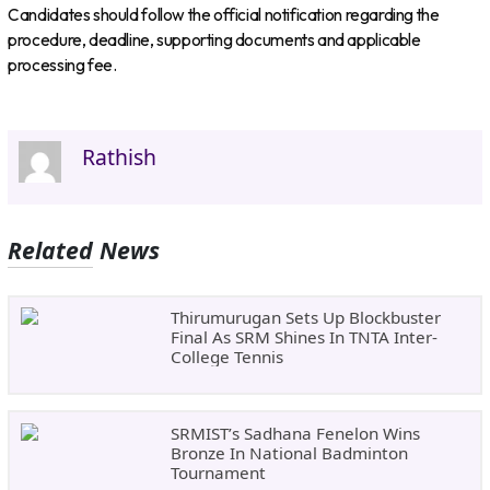
Candidates should follow the official notification regarding the
procedure, deadline, supporting documents and applicable
processing fee.
Rathish
Related News
Thirumurugan Sets Up Blockbuster
Final As SRM Shines In TNTA Inter-
College Tennis
SRMIST’s Sadhana Fenelon Wins
Bronze In National Badminton
Tournament