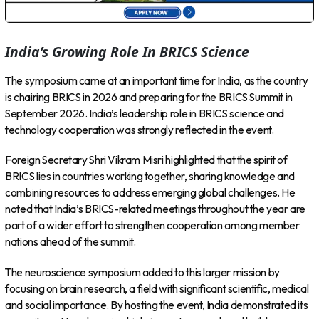
India’s Growing Role In BRICS Science
The symposium came at an important time for India, as the country
is chairing BRICS in 2026 and preparing for the BRICS Summit in
September 2026. India’s leadership role in BRICS science and
technology cooperation was strongly reflected in the event.
Foreign Secretary Shri Vikram Misri highlighted that the spirit of
BRICS lies in countries working together, sharing knowledge and
combining resources to address emerging global challenges. He
noted that India’s BRICS-related meetings throughout the year are
part of a wider effort to strengthen cooperation among member
nations ahead of the summit.
The neuroscience symposium added to this larger mission by
focusing on brain research, a field with significant scientific, medical
and social importance. By hosting the event, India demonstrated its