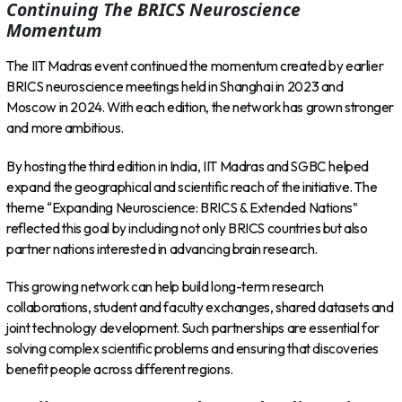
Continuing The BRICS Neuroscience
Momentum
The IIT Madras event continued the momentum created by earlier
BRICS neuroscience meetings held in Shanghai in 2023 and
Moscow in 2024. With each edition, the network has grown stronger
and more ambitious.
By hosting the third edition in India, IIT Madras and SGBC helped
expand the geographical and scientific reach of the initiative. The
theme “Expanding Neuroscience: BRICS & Extended Nations”
reflected this goal by including not only BRICS countries but also
partner nations interested in advancing brain research.
This growing network can help build long-term research
collaborations, student and faculty exchanges, shared datasets and
joint technology development. Such partnerships are essential for
solving complex scientific problems and ensuring that discoveries
benefit people across different regions.