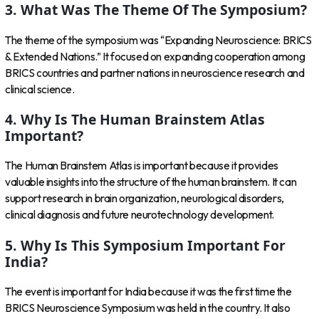
3. What Was The Theme Of The Symposium?
The theme of the symposium was “Expanding Neuroscience: BRICS
& Extended Nations.” It focused on expanding cooperation among
BRICS countries and partner nations in neuroscience research and
clinical science.
4. Why Is The Human Brainstem Atlas
Important?
The Human Brainstem Atlas is important because it provides
valuable insights into the structure of the human brainstem. It can
support research in brain organization, neurological disorders,
clinical diagnosis and future neurotechnology development.
5. Why Is This Symposium Important For
India?
The event is important for India because it was the first time the
BRICS Neuroscience Symposium was held in the country. It also