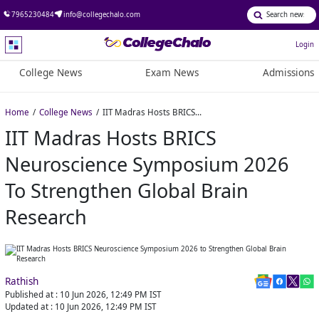
7965230484
info@collegechalo.com
Login
College News
Exam News
Admissions
Home
College News
IIT Madras Hosts BRICS Neuroscience Symposium 2026 to Strengthen Global Brain Research
IIT Madras Hosts BRICS
Neuroscience Symposium 2026
To Strengthen Global Brain
Research
Rathish
Published at :
10 Jun 2026, 12:49 PM
IST
Updated at :
10 Jun 2026, 12:49 PM
IST