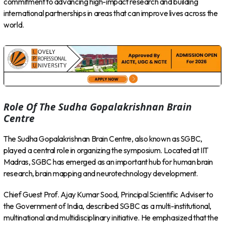
commitment to advancing high-impact research and building
international partnerships in areas that can improve lives across the
world.
Role Of The Sudha Gopalakrishnan Brain
Centre
The Sudha Gopalakrishnan Brain Centre, also known as SGBC,
played a central role in organizing the symposium. Located at IIT
Madras, SGBC has emerged as an important hub for human brain
research, brain mapping and neurotechnology development.
Chief Guest Prof. Ajay Kumar Sood, Principal Scientific Adviser to
the Government of India, described SGBC as a multi-institutional,
multinational and multidisciplinary initiative. He emphasized that the