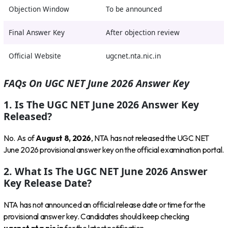
Objection Window
To be announced
Final Answer Key
After objection review
Official Website
ugcnet.nta.nic.in
FAQs On UGC NET June 2026 Answer Key
1. Is The UGC NET June 2026 Answer Key
Released?
No. As of
August 8, 2026
, NTA has not released the UGC NET
June 2026 provisional answer key on the official examination portal.
2. What Is The UGC NET June 2026 Answer
Key Release Date?
NTA has not announced an official release date or time for the
provisional answer key. Candidates should keep checking