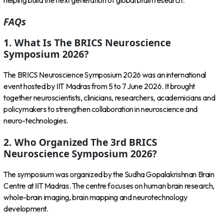
helping build the next generation of global brain research.
FAQs
1. What Is The BRICS Neuroscience
Symposium 2026?
The BRICS Neuroscience Symposium 2026 was an international
event hosted by IIT Madras from 5 to 7 June 2026. It brought
together neuroscientists, clinicians, researchers, academicians and
policymakers to strengthen collaboration in neuroscience and
neuro-technologies.
2. Who Organized The 3rd BRICS
Neuroscience Symposium 2026?
The symposium was organized by the Sudha Gopalakrishnan Brain
Centre at IIT Madras. The centre focuses on human brain research,
whole-brain imaging, brain mapping and neurotechnology
development.