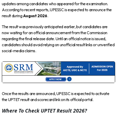
updates among candidates who appeared for the examination.
According to recent reports, UPESSC is expected to announce the
result during
August 2026
.
The result was previously anticipated earlier, but candidates are
now waiting for an official announcement from the Commission
regarding the final release date. Until an official notice is issued,
candidates should avoid relying on unofficial result links or unverified
social-media claims.
Once the results are announced, UPESSC is expected to activate
the UPTET result and scorecard link on its official portal.
Where To Check UPTET Result 2026?