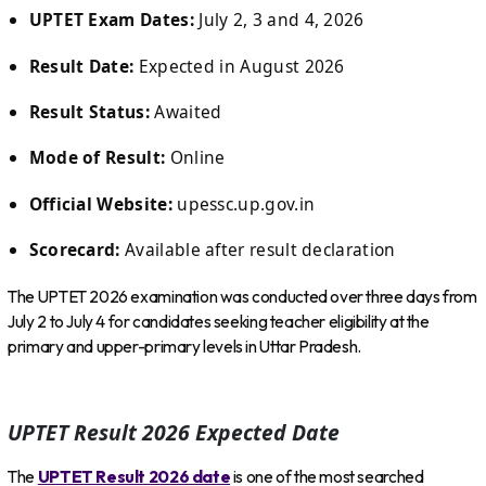
UPTET Exam Dates:
July 2, 3 and 4, 2026
Result Date:
Expected in August 2026
Result Status:
Awaited
Mode of Result:
Online
Official Website:
upessc.up.gov.in
Scorecard:
Available after result declaration
The UPTET 2026 examination was conducted over three days from
July 2 to July 4 for candidates seeking teacher eligibility at the
primary and upper-primary levels in Uttar Pradesh.
UPTET Result 2026 Expected Date
The
UPTET Result 2026 date
is one of the most searched