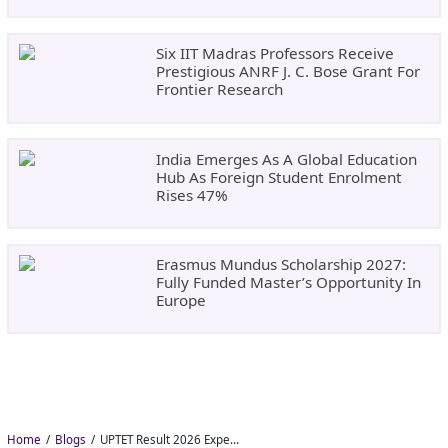
Six IIT Madras Professors Receive
Prestigious ANRF J. C. Bose Grant For
Frontier Research
India Emerges As A Global Education
Hub As Foreign Student Enrolment
Rises 47%
Erasmus Mundus Scholarship 2027:
Fully Funded Master’s Opportunity In
Europe
Home
Blogs
UPTET Result 2026 Expected in August: Check Scorecard at upessc.up.gov.in