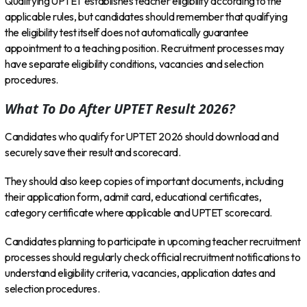
Qualifying UPTET establishes teacher eligibility according to the
applicable rules, but candidates should remember that qualifying
the eligibility test itself does not automatically guarantee
appointment to a teaching position. Recruitment processes may
have separate eligibility conditions, vacancies and selection
procedures.
What To Do After UPTET Result 2026?
Candidates who qualify for UPTET 2026 should download and
securely save their result and scorecard.
They should also keep copies of important documents, including
their application form, admit card, educational certificates,
category certificate where applicable and UPTET scorecard.
Candidates planning to participate in upcoming teacher recruitment
processes should regularly check official recruitment notifications to
understand eligibility criteria, vacancies, application dates and
selection procedures.