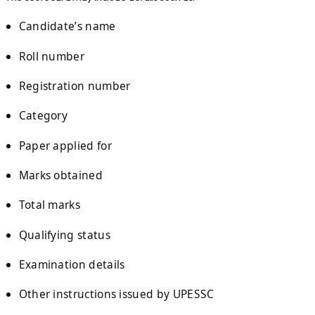
Candidate’s name
Roll number
Registration number
Category
Paper applied for
Marks obtained
Total marks
Qualifying status
Examination details
Other instructions issued by UPESSC