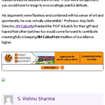
you would have to resign to excruciatingly painful defeats.
His arguments were flawless and combined with his sense of wit and
spontaneity, he was virtually unbeatable.’ Professor Anju Seth,
Director,
IIM Calcutta
thanked the PGP 16 batch for their gift and
hoped that other batches too would come forward to contribute
meaningfully in keeping
IIM Calcutta’s
tradition of excellence
higher.
S. Vishnu Sharma