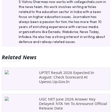
S Vishnu Sharmaa now works with collegechalo.com in
the news team. His work involves writing articles
related to the education sector in India with a keen
focus on higher education issues. Journalism has
always been a passion for him. He has more than 10
years of enriching experience with various media
organizations like Eenadu, Webdunia, News Today,
Infodea. He also has a strong interest in writing about
defence and railway related issues.
Related News
UPTET Result 2026 Expected In
August: Check Scorecard At
Upessc.up.gov.in
UGC NET June 2026 Answer Key
Delayed: NTA Yet To Announce Official
Release Date