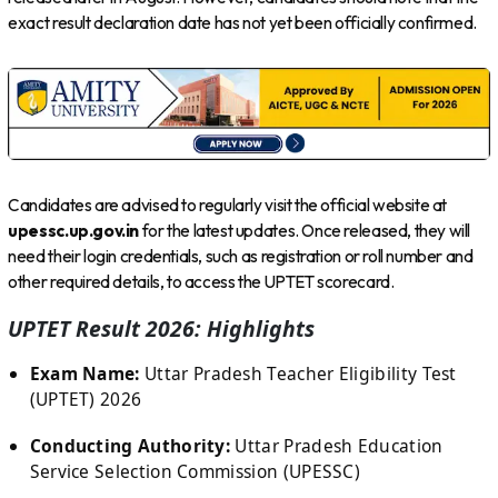
exact result declaration date has not yet been officially confirmed.
Candidates are advised to regularly visit the official website at
upessc.up.gov.in
for the latest updates. Once released, they will
need their login credentials, such as registration or roll number and
other required details, to access the UPTET scorecard.
UPTET Result 2026: Highlights
Exam Name:
Uttar Pradesh Teacher Eligibility Test
(UPTET) 2026
Conducting Authority:
Uttar Pradesh Education
Service Selection Commission (UPESSC)