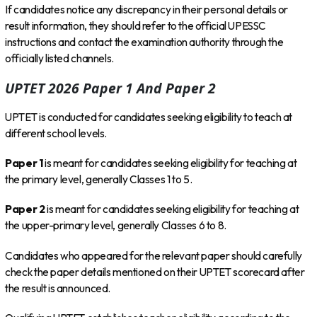
If candidates notice any discrepancy in their personal details or
result information, they should refer to the official UPESSC
instructions and contact the examination authority through the
officially listed channels.
UPTET 2026 Paper 1 And Paper 2
UPTET is conducted for candidates seeking eligibility to teach at
different school levels.
Paper 1
is meant for candidates seeking eligibility for teaching at
the primary level, generally Classes 1 to 5.
Paper 2
is meant for candidates seeking eligibility for teaching at
the upper-primary level, generally Classes 6 to 8.
Candidates who appeared for the relevant paper should carefully
check the paper details mentioned on their UPTET scorecard after
the result is announced.