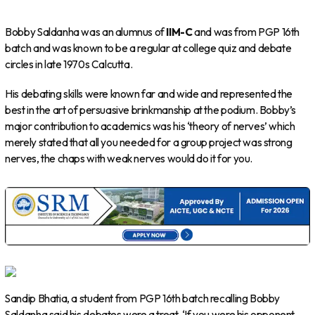
Bobby Saldanha was an alumnus of
IIM-C
and was from PGP 16th
batch and was known to be a regular at college quiz and debate
circles in late 1970s Calcutta.
His debating skills were known far and wide and represented the
best in the art of persuasive brinkmanship at the podium. Bobby’s
major contribution to academics was his ‘theory of nerves’ which
merely stated that all you needed for a group project was strong
nerves, the chaps with weak nerves would do it for you.
Sandip Bhatia, a student from PGP 16th batch recalling Bobby
Saldanha said his debates were a treat. ‘If you were his opponent,