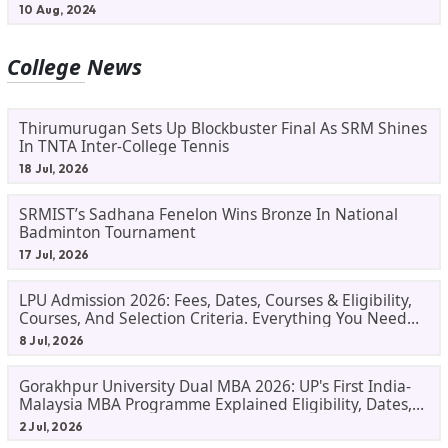
10 Aug, 2024
College News
Thirumurugan Sets Up Blockbuster Final As SRM Shines
In TNTA Inter-College Tennis
18 Jul, 2026
SRMIST’s Sadhana Fenelon Wins Bronze In National
Badminton Tournament
17 Jul, 2026
LPU Admission 2026: Fees, Dates, Courses & Eligibility,
Courses, And Selection Criteria. Everything You Need
Before Applying.
8 Jul, 2026
Gorakhpur University Dual MBA 2026: UP's First India-
Malaysia MBA Programme Explained Eligibility, Dates,
Fees,
2 Jul, 2026