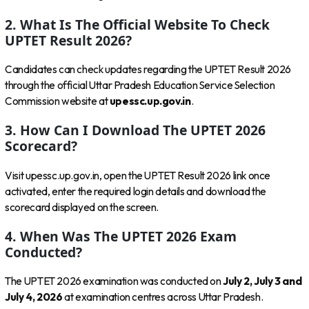
2. What Is The Official Website To Check
UPTET Result 2026?
Candidates can check updates regarding the UPTET Result 2026
through the official Uttar Pradesh Education Service Selection
Commission website at
upessc.up.gov.in
.
3. How Can I Download The UPTET 2026
Scorecard?
Visit upessc.up.gov.in, open the UPTET Result 2026 link once
activated, enter the required login details and download the
scorecard displayed on the screen.
4. When Was The UPTET 2026 Exam
Conducted?
The UPTET 2026 examination was conducted on
July 2, July 3 and
July 4, 2026
at examination centres across Uttar Pradesh.