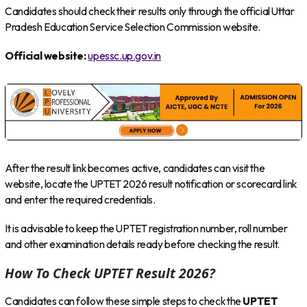
Candidates should check their results only through the official Uttar
Pradesh Education Service Selection Commission website.
Official website:
upessc.up.gov.in
After the result link becomes active, candidates can visit the
website, locate the UPTET 2026 result notification or scorecard link
and enter the required credentials.
It is advisable to keep the UPTET registration number, roll number
and other examination details ready before checking the result.
How To Check UPTET Result 2026?
Candidates can follow these simple steps to check the
UPTET