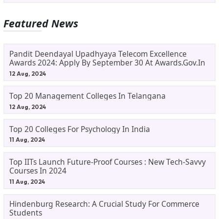
Featured News
Pandit Deendayal Upadhyaya Telecom Excellence
Awards 2024: Apply By September 30 At Awards.gov.in
12 Aug, 2024
Top 20 Management Colleges In Telangana
12 Aug, 2024
Top 20 Colleges For Psychology In India
11 Aug, 2024
Top IITs Launch Future-Proof Courses : New Tech-Savvy
Courses In 2024
11 Aug, 2024
Hindenburg Research: A Crucial Study For Commerce
Students