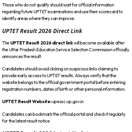
Those who do not qualify should wait for official information
regarding future UPTET examinations and use their scorecard to
identify areas where they can improve.
UPTET Result 2026 Direct Link
The
UPTET Result 2026 direct link
will become available after
the Uttar Pradesh Education Service Selection Commission officially
announces the result.
Candidates should avoid clicking on suspicious links claiming to
provide early access to UPTET results. Always verify that the
website belongs to the official government portal before entering
registration numbers, dates of birth or other personal information.
UPTET Result Website:
upessc.up.gov.in
Candidates can bookmark the official portal and check it regularly
for the latest result notice.