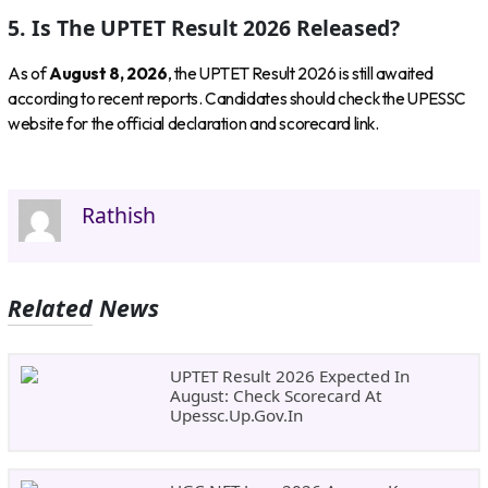
5. Is The UPTET Result 2026 Released?
As of
August 8, 2026
, the UPTET Result 2026 is still awaited
according to recent reports. Candidates should check the UPESSC
website for the official declaration and scorecard link.
Rathish
Related News
UPTET Result 2026 Expected In
August: Check Scorecard At
Upessc.up.gov.in