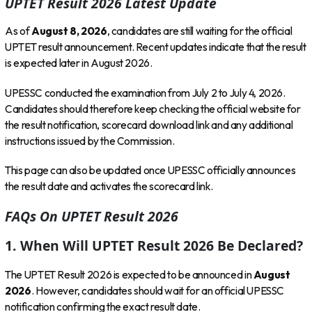
UPTET Result 2026 Latest Update
As of
August 8, 2026
, candidates are still waiting for the official
UPTET result announcement. Recent updates indicate that the result
is expected later in August 2026.
UPESSC conducted the examination from July 2 to July 4, 2026.
Candidates should therefore keep checking the official website for
the result notification, scorecard download link and any additional
instructions issued by the Commission.
This page can also be updated once UPESSC officially announces
the result date and activates the scorecard link.
FAQs On UPTET Result 2026
1. When Will UPTET Result 2026 Be Declared?
The UPTET Result 2026 is expected to be announced in
August
2026
. However, candidates should wait for an official UPESSC
notification confirming the exact result date.