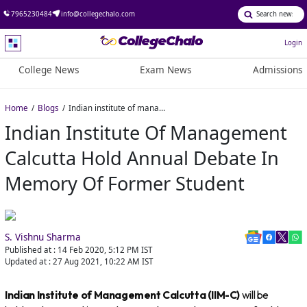
7965230484
info@collegechalo.com
Login
College News
Exam News
Admissions
Home
Blogs
Indian institute of management Calcutta hold annual debate in memory of former student
Indian Institute Of Management
Calcutta Hold Annual Debate In
Memory Of Former Student
S. Vishnu Sharma
Published at :
14 Feb 2020, 5:12 PM
IST
Updated at :
27 Aug 2021, 10:22 AM
IST
Indian Institute of Management Calcutta (IIM-C)
will be