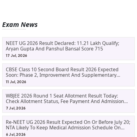
Exam News
NEET UG 2026 Result Declared: 11.21 Lakh Qualify;
Aryan Gupta And Panshul Bansal Score 715
17 Jul, 2026
CBSE Class 10 Second Board Result 2026 Expected
Soon: Phase 2, Improvement And Supplementary
Result Updates
11 Jul, 2026
WBJEE 2026 Round 1 Seat Allotment Result Today:
Check Allotment Status, Fee Payment And Admission
Process
7 Jul, 2026
Re-NEET UG 2026 Result Expected On Or Before July 20;
NTA Likely To Keep Medical Admission Schedule On
Track
6 Jul, 2026