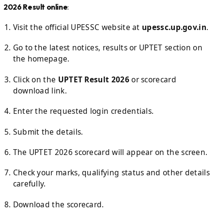
2026 Result online
:
Visit the official UPESSC website at
upessc.up.gov.in
.
Go to the latest notices, results or UPTET section on
the homepage.
Click on the
UPTET Result 2026
or scorecard
download link.
Enter the requested login credentials.
Submit the details.
The UPTET 2026 scorecard will appear on the screen.
Check your marks, qualifying status and other details
carefully.
Download the scorecard.