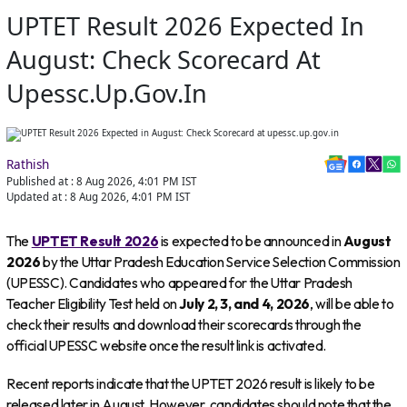
UPTET Result 2026 Expected In
August: Check Scorecard At
Upessc.up.gov.in
Rathish
Published at :
8 Aug 2026, 4:01 PM
IST
Updated at :
8 Aug 2026, 4:01 PM
IST
The
UPTET Result 2026
is expected to be announced in
August
2026
by the Uttar Pradesh Education Service Selection Commission
(UPESSC). Candidates who appeared for the Uttar Pradesh
Teacher Eligibility Test held on
July 2, 3, and 4, 2026
, will be able to
check their results and download their scorecards through the
official UPESSC website once the result link is activated.
Recent reports indicate that the UPTET 2026 result is likely to be
released later in August. However, candidates should note that the