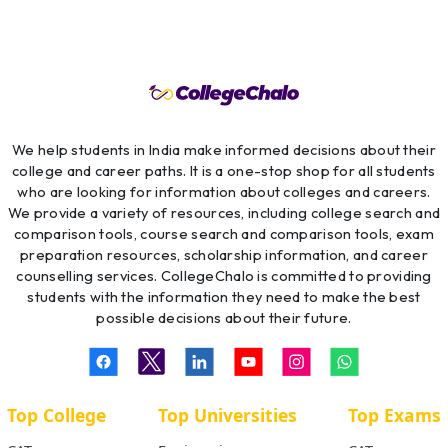
We help students in India make informed decisions about their
college and career paths. It is a one-stop shop for all students
who are looking for information about colleges and careers.
We provide a variety of resources, including college search and
comparison tools, course search and comparison tools, exam
preparation resources, scholarship information, and career
counselling services. CollegeChalo is committed to providing
students with the information they need to make the best
possible decisions about their future.
Top College
Top Universities
Top Exams