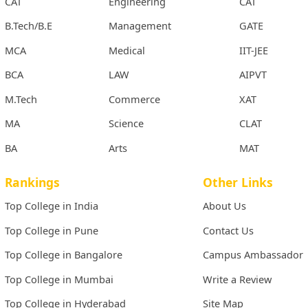
CAT
Engineering
CAT
B.Tech/B.E
Management
GATE
MCA
Medical
IIT-JEE
BCA
LAW
AIPVT
M.Tech
Commerce
XAT
MA
Science
CLAT
BA
Arts
MAT
Rankings
Other Links
Top College in India
About Us
Top College in Pune
Contact Us
Top College in Bangalore
Campus Ambassador
Top College in Mumbai
Write a Review
Top College in Hyderabad
Site Map