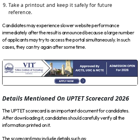
Take a printout and keep it safely for future
reference.
Candidates may experience slower website performance
immediately after the result is announced because a large number
of applicants may try to access the portal simultaneously. In such
cases, they can try again after some time.
Details Mentioned On UPTET Scorecard 2026
The UPTET scorecard is an important document for candidates.
After downloading it, candidates should carefully verify all the
information printed on it.
The scorecard may include details such as: