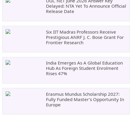
UGC NET June 2026 Answer Key
Delayed: NTA Yet To Announce Official
Release Date
Six IIT Madras Professors Receive
Prestigious ANRF J. C. Bose Grant For
Frontier Research
India Emerges As A Global Education
Hub As Foreign Student Enrolment
Rises 47%
Erasmus Mundus Scholarship 2027:
Fully Funded Master’s Opportunity In
Europe