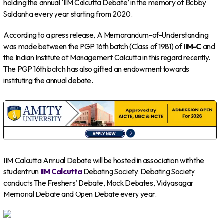
holding the annual ‘IIM Calcutta Debate’ in the memory of Bobby
Saldanha every year starting from 2020.
According to a press release, A Memorandum-of-Understanding
was made between the PGP 16th batch (Class of 1981) of
IIM-C
and
the Indian Institute of Management Calcutta in this regard recently.
The PGP 16th batch has also gifted an endowment towards
instituting the annual debate.
IIM Calcutta Annual Debate will be hosted in association with the
student run
IIM Calcutta
Debating Society. Debating Society
conducts The Freshers’ Debate, Mock Debates, Vidyasagar
Memorial Debate and Open Debate every year.