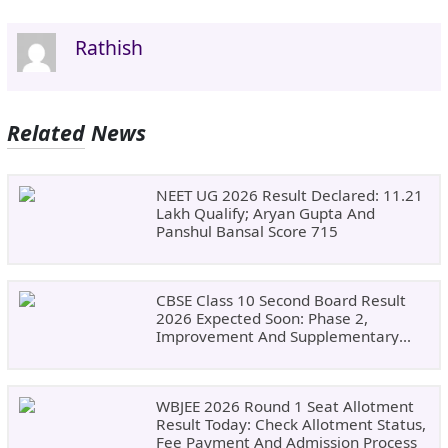
Rathish
Related News
NEET UG 2026 Result Declared: 11.21
Lakh Qualify; Aryan Gupta And
Panshul Bansal Score 715
CBSE Class 10 Second Board Result
2026 Expected Soon: Phase 2,
Improvement And Supplementary
Result Updates
WBJEE 2026 Round 1 Seat Allotment
Result Today: Check Allotment Status,
Fee Payment And Admission Process