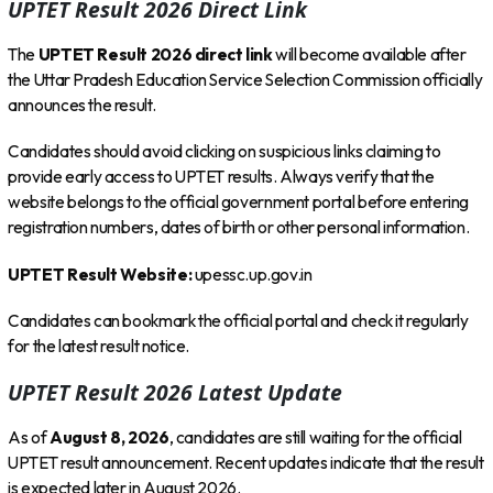
UPTET Result 2026 Direct Link
The
UPTET Result 2026 direct link
will become available after
the Uttar Pradesh Education Service Selection Commission officially
announces the result.
Candidates should avoid clicking on suspicious links claiming to
provide early access to UPTET results. Always verify that the
website belongs to the official government portal before entering
registration numbers, dates of birth or other personal information.
UPTET Result Website:
upessc.up.gov.in
Candidates can bookmark the official portal and check it regularly
for the latest result notice.
UPTET Result 2026 Latest Update
As of
August 8, 2026
, candidates are still waiting for the official
UPTET result announcement. Recent updates indicate that the result
is expected later in August 2026.