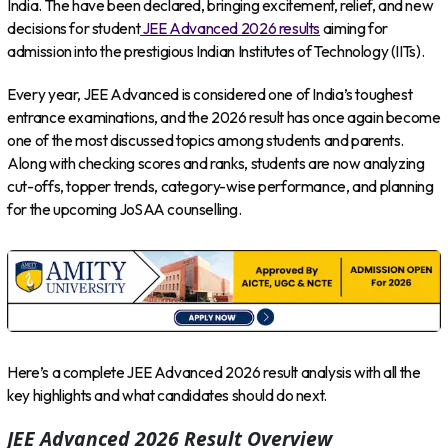
India. The have been declared, bringing excitement, relief, and new
decisions for student
JEE Advanced 2026 results
aiming for
admission into the prestigious Indian Institutes of Technology (IITs).
Every year, JEE Advanced is considered one of India’s toughest
entrance examinations, and the 2026 result has once again become
one of the most discussed topics among students and parents.
Along with checking scores and ranks, students are now analyzing
cut-offs, topper trends, category-wise performance, and planning
for the upcoming JoSAA counselling.
Here’s a complete JEE Advanced 2026 result analysis with all the
key highlights and what candidates should do next.
JEE Advanced 2026 Result Overview