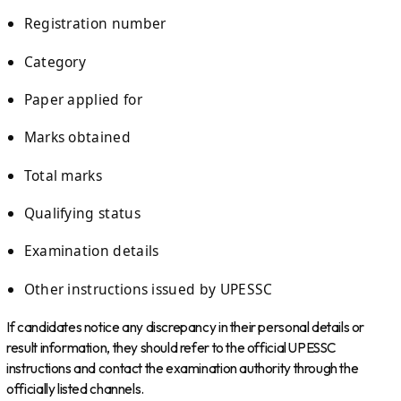
Registration number
Category
Paper applied for
Marks obtained
Total marks
Qualifying status
Examination details
Other instructions issued by UPESSC
If candidates notice any discrepancy in their personal details or
result information, they should refer to the official UPESSC
instructions and contact the examination authority through the
officially listed channels.