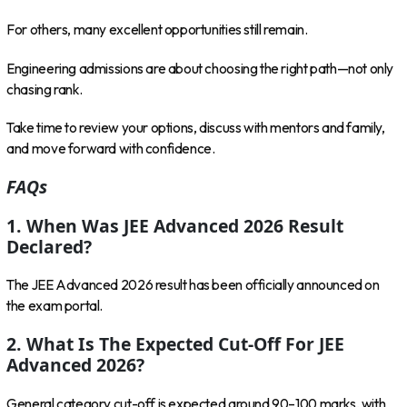
For others, many excellent opportunities still remain.
Engineering admissions are about choosing the right path—not only
chasing rank.
Take time to review your options, discuss with mentors and family,
and move forward with confidence.
FAQs
1. When Was JEE Advanced 2026 Result
Declared?
The JEE Advanced 2026 result has been officially announced on
the exam portal.
2. What Is The Expected Cut-Off For JEE
Advanced 2026?
General category cut-off is expected around 90–100 marks, with