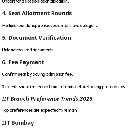
Understand possible seat allocation.
4. Seat Allotment Rounds
Multiple rounds happen based on rank and category.
5. Document Verification
Upload required documents.
6. Fee Payment
Confirm seat by paying admission fee.
Students should research branch trends before locking preferences.
IIT Branch Preference Trends 2026
Top preferences are expected to remain:
IIT Bombay