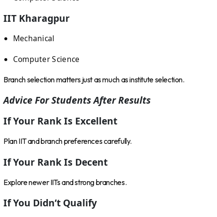
IIT Kharagpur
Mechanical
Computer Science
Branch selection matters just as much as institute selection.
Advice For Students After Results
If Your Rank Is Excellent
Plan IIT and branch preferences carefully.
If Your Rank Is Decent
Explore newer IITs and strong branches.
If You Didn’t Qualify