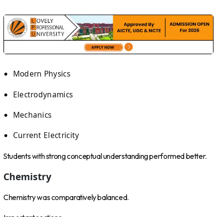
Modern Physics
Electrodynamics
Mechanics
Current Electricity
Students with strong conceptual understanding performed better.
Chemistry
Chemistry was comparatively balanced.