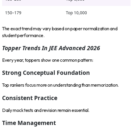
150–179
Top 10,000
The exact trend may vary based on paper normalization and
student performance.
Topper Trends In JEE Advanced 2026
Every year, toppers show one common pattern:
Strong Conceptual Foundation
Top rankers focus more on understanding than memorization.
Consistent Practice
Daily mock tests and revision remain essential.
Time Management