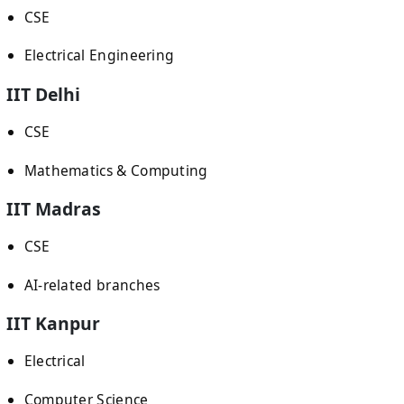
CSE
Electrical Engineering
IIT Delhi
CSE
Mathematics & Computing
IIT Madras
CSE
AI-related branches
IIT Kanpur
Electrical
Computer Science