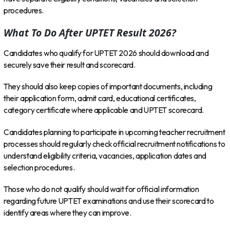
procedures.
What To Do After UPTET Result 2026?
Candidates who qualify for UPTET 2026 should download and
securely save their result and scorecard.
They should also keep copies of important documents, including
their application form, admit card, educational certificates,
category certificate where applicable and UPTET scorecard.
Candidates planning to participate in upcoming teacher recruitment
processes should regularly check official recruitment notifications to
understand eligibility criteria, vacancies, application dates and
selection procedures.
Those who do not qualify should wait for official information
regarding future UPTET examinations and use their scorecard to
identify areas where they can improve.