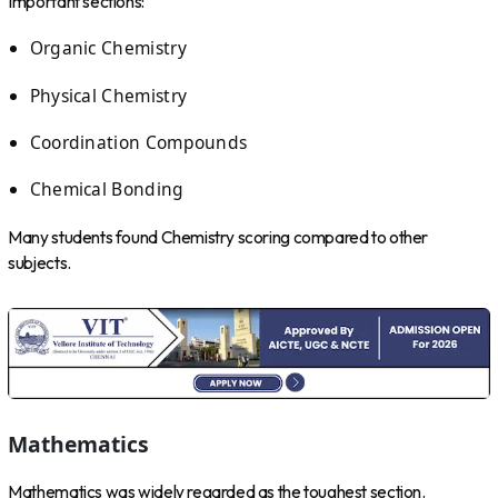
Important sections:
Organic Chemistry
Physical Chemistry
Coordination Compounds
Chemical Bonding
Many students found Chemistry scoring compared to other
subjects.
Mathematics
Mathematics was widely regarded as the toughest section.