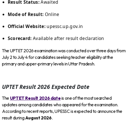
Result Status:
Awaited
Mode of Result:
Online
Official Website:
upessc.up.gov.in
Scorecard:
Available after result declaration
The UPTET 2026 examination was conducted over three days from
July 2 to July 4 for candidates seeking teacher eligibility at the
primary and upper-primary levels in Uttar Pradesh.
UPTET Result 2026 Expected Date
The
UPTET Result 2026 date
is one of the most searched
updates among candidates who appeared for the examination.
According to recent reports, UPESSC is expected to announce the
result during
August 2026
.