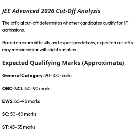
JEE Advanced 2026 Cut-Off Analysis
The official cut-off determines whether candidates qualify for IIT
admissions.
Based on exam difficulty and expert predictions, expected cut-offs
may remain similar with slight variation.
Expected Qualifying Marks (Approximate)
General Category:
90–100 marks
OBC-NCL:
80–90 marks
EWS:
85–95 marks
SC:
50–60 marks
ST:
45–55 marks