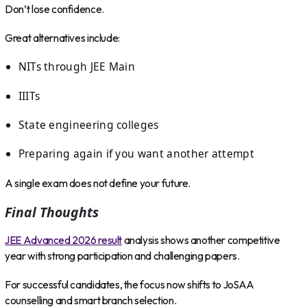
Don’t lose confidence.
Great alternatives include:
NITs through JEE Main
IIITs
State engineering colleges
Preparing again if you want another attempt
A single exam does not define your future.
Final Thoughts
JEE Advanced 2026 result
analysis shows another competitive
year with strong participation and challenging papers.
For successful candidates, the focus now shifts to JoSAA
counselling and smart branch selection.