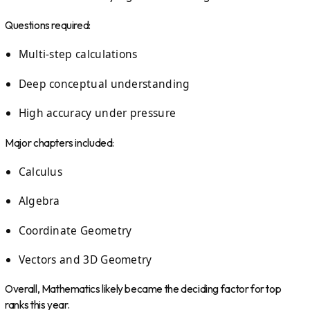
Questions required:
Multi-step calculations
Deep conceptual understanding
High accuracy under pressure
Major chapters included:
Calculus
Algebra
Coordinate Geometry
Vectors and 3D Geometry
Overall, Mathematics likely became the deciding factor for top
ranks this year.