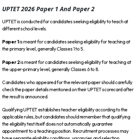
UPTET 2026 Paper 1 And Paper 2
UPTET is conducted for candidates seeking eligibility to teach at
different school levels.
Paper 1
is meant for candidates seeking eligibility for teaching at
the primary level, generally Classes 1 to 5.
Paper 2
is meant for candidates seeking eligibility for teaching at
the upper-primary level, generally Classes 6 to 8.
Candidates who appeared for the relevant paper should carefully
check the paper details mentioned on their UPTET scorecard after
the result is announced.
Qualifying UPTET establishes teacher eligibility according to the
applicable rules, but candidates should remember that qualifying
the eligibility test itself does not automatically guarantee
appointment to a teaching position. Recruitment processes may
have separate eligibility conditions, vacancies and selection