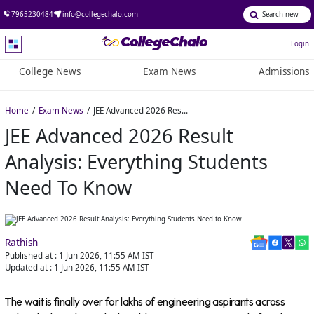
7965230484
info@collegechalo.com
Login
College News
Exam News
Admissions
Home
Exam News
JEE Advanced 2026 Result Analysis: Everything Students Need to Know
JEE Advanced 2026 Result
Analysis: Everything Students
Need To Know
Rathish
Published at :
1 Jun 2026, 11:55 AM
IST
Updated at :
1 Jun 2026, 11:55 AM
IST
The wait is finally over for lakhs of engineering aspirants across