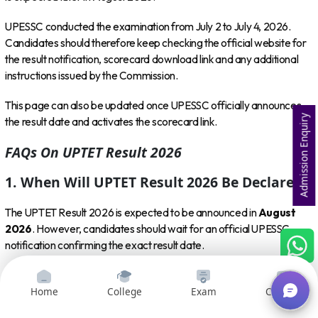
UPESSC conducted the examination from July 2 to July 4, 2026.
Candidates should therefore keep checking the official website for
the result notification, scorecard download link and any additional
instructions issued by the Commission.
This page can also be updated once UPESSC officially announces
Admission Enquiry
the result date and activates the scorecard link.
FAQs On UPTET Result 2026
1. When Will UPTET Result 2026 Be Declared?
The UPTET Result 2026 is expected to be announced in
August
2026
. However, candidates should wait for an official UPESSC
notification confirming the exact result date.
2. What Is The Official Website To Check
UPTET Result 2026?
Home
College
Exam
Courses