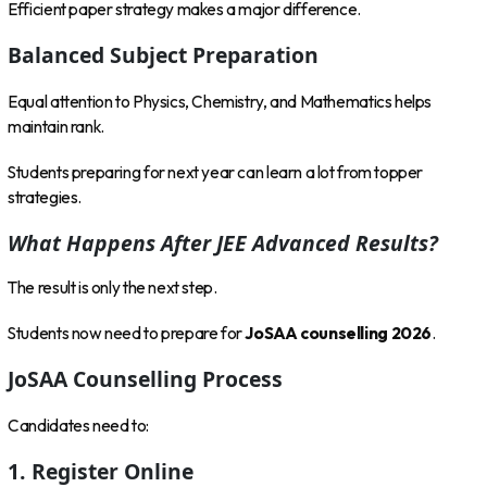
Efficient paper strategy makes a major difference.
Balanced Subject Preparation
Equal attention to Physics, Chemistry, and Mathematics helps
maintain rank.
Students preparing for next year can learn a lot from topper
strategies.
What Happens After JEE Advanced Results?
The result is only the next step.
Students now need to prepare for
JoSAA counselling 2026
.
JoSAA Counselling Process
Candidates need to:
1. Register Online