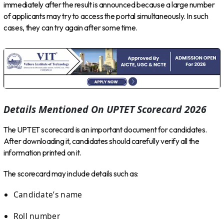
immediately after the result is announced because a large number
of applicants may try to access the portal simultaneously. In such
cases, they can try again after some time.
Details Mentioned On UPTET Scorecard 2026
The UPTET scorecard is an important document for candidates.
After downloading it, candidates should carefully verify all the
information printed on it.
The scorecard may include details such as:
Candidate’s name
Roll number