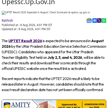
Upessc.up.gov.in
Rathish
Published at :
8 Aug 2026, 4:01 PM
IST
Updated at :
8 Aug 2026, 4:01 PM
IST
The
UPTET Result 2026
is expected to be announced in
August
2026
by the Uttar Pradesh Education Service Selection Commission
(UPESSC). Candidates who appeared for the Uttar Pradesh
Teacher Eligibility Test held on
July 2, 3, and 4, 2026
, will be able to
check their results and download their scorecards through the
official UPESSC website once the result link is activated.
Recent reports indicate that the UPTET 2026 result is likely to be
released later in August. However, candidates should note that the
exact result declaration date has not yet been officially confirmed.