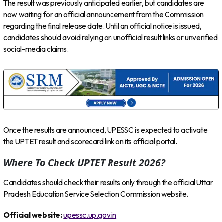
The result was previously anticipated earlier, but candidates are
now waiting for an official announcement from the Commission
regarding the final release date. Until an official notice is issued,
candidates should avoid relying on unofficial result links or unverified
social-media claims.
Once the results are announced, UPESSC is expected to activate
the UPTET result and scorecard link on its official portal.
Where To Check UPTET Result 2026?
Candidates should check their results only through the official Uttar
Pradesh Education Service Selection Commission website.
Official website:
upessc.up.gov.in