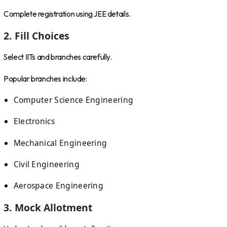
Complete registration using JEE details.
2. Fill Choices
Select IITs and branches carefully.
Popular branches include:
Computer Science Engineering
Electronics
Mechanical Engineering
Civil Engineering
Aerospace Engineering
3. Mock Allotment