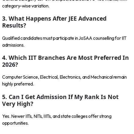
category-wise variation.
3. What Happens After JEE Advanced
Results?
Qualified candidates must participate in JoSAA counselling for IIT
admissions.
4. Which IIT Branches Are Most Preferred In
2026?
Computer Science, Electrical, Electronics, and Mechanical remain
highly preferred.
5. Can I Get Admission If My Rank Is Not
Very High?
Yes. Newer IITs, NITs, IIITs, and state colleges offer strong
opportunities.