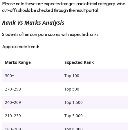
Please note these are expected ranges and official category-wise
cut-offs should be checked through the result portal.
Rank Vs Marks Analysis
Students often compare scores with expected ranks.
Approximate trend:
Marks Range
Expected Rank
300+
Top 100
270–299
Top 500
240–269
Top 1,500
210–239
Top 3,000
180–209
Top 6,000