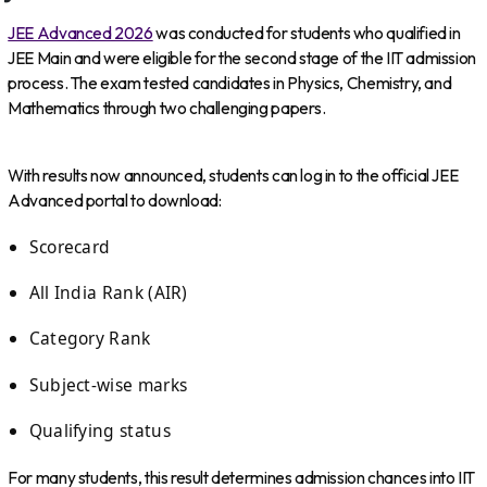
JEE Advanced 2026
was conducted for students who qualified in
JEE Main and were eligible for the second stage of the IIT admission
process. The exam tested candidates in Physics, Chemistry, and
Mathematics through two challenging papers.
With results now announced, students can log in to the official JEE
Advanced portal to download:
Scorecard
All India Rank (AIR)
Category Rank
Subject-wise marks
Qualifying status
For many students, this result determines admission chances into IIT