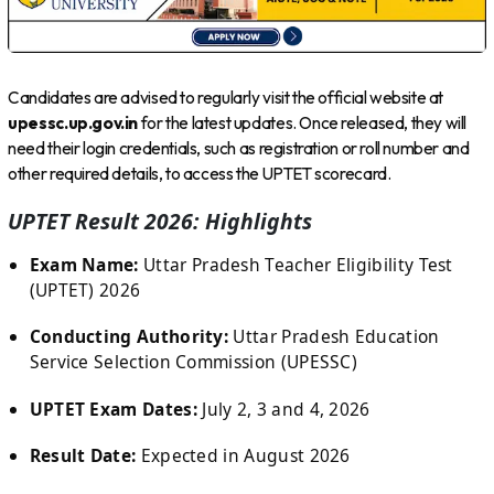
Candidates are advised to regularly visit the official website at
upessc.up.gov.in
for the latest updates. Once released, they will
need their login credentials, such as registration or roll number and
other required details, to access the UPTET scorecard.
UPTET Result 2026: Highlights
Exam Name:
Uttar Pradesh Teacher Eligibility Test
(UPTET) 2026
Conducting Authority:
Uttar Pradesh Education
Service Selection Commission (UPESSC)
UPTET Exam Dates:
July 2, 3 and 4, 2026
Result Date:
Expected in August 2026