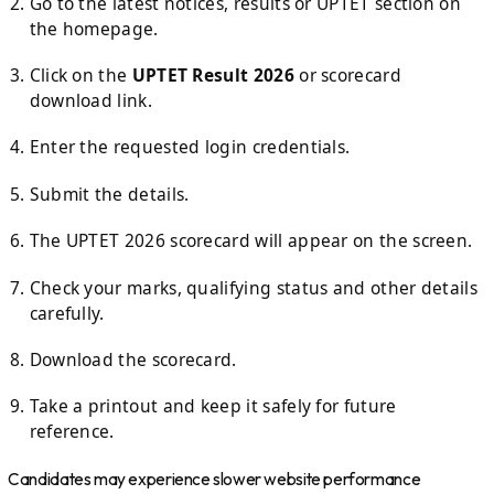
Go to the latest notices, results or UPTET section on
the homepage.
Click on the
UPTET Result 2026
or scorecard
download link.
Enter the requested login credentials.
Submit the details.
The UPTET 2026 scorecard will appear on the screen.
Check your marks, qualifying status and other details
carefully.
Download the scorecard.
Take a printout and keep it safely for future
reference.
Candidates may experience slower website performance