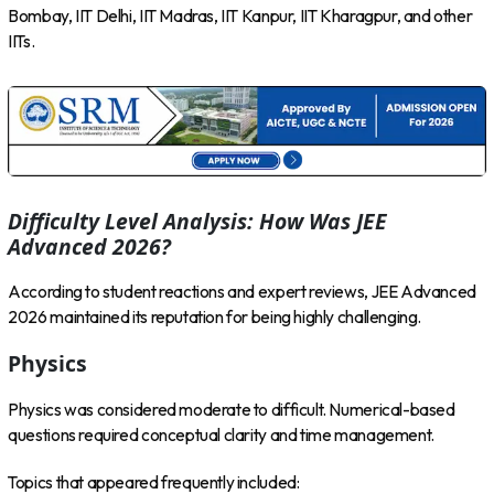
Bombay, IIT Delhi, IIT Madras, IIT Kanpur, IIT Kharagpur, and other
IITs.
Difficulty Level Analysis: How Was JEE
Advanced 2026?
According to student reactions and expert reviews, JEE Advanced
2026 maintained its reputation for being highly challenging.
Physics
Physics was considered moderate to difficult. Numerical-based
questions required conceptual clarity and time management.
Topics that appeared frequently included: