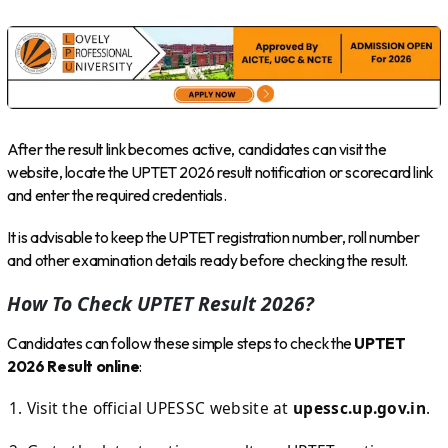
After the result link becomes active, candidates can visit the
website, locate the UPTET 2026 result notification or scorecard link
and enter the required credentials.
It is advisable to keep the UPTET registration number, roll number
and other examination details ready before checking the result.
How To Check UPTET Result 2026?
Candidates can follow these simple steps to check the
UPTET
2026 Result online
:
Visit the official UPESSC website at
upessc.up.gov.in
.