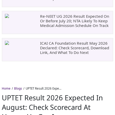
Re-NEET UG 2026 Result Expected On
Or Before July 20; NTA Likely To Keep
Medical Admission Schedule On Track
ICAI CA Foundation Result May 2026
Declared: Check Scorecard, Download
Link, And What To Do Next
Home
Blogs
UPTET Result 2026 Expected in August: Check Scorecard at upessc.up.gov.in
UPTET Result 2026 Expected In
August: Check Scorecard At