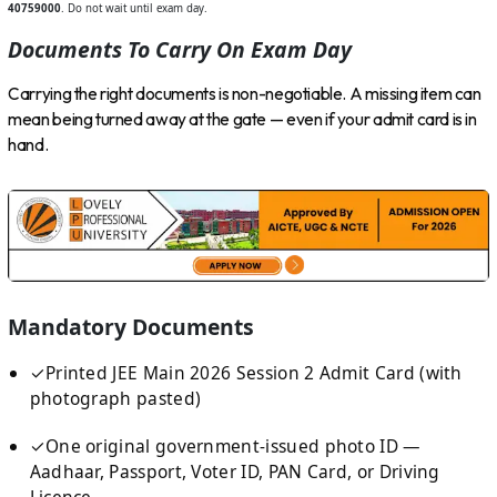
40759000
. Do not wait until exam day.
Documents To Carry On Exam Day
Carrying the right documents is non-negotiable. A missing item can
mean being turned away at the gate — even if your admit card is in
hand.
Mandatory Documents
✓
Printed JEE Main 2026 Session 2 Admit Card (with
photograph pasted)
✓
One original government-issued photo ID —
Aadhaar, Passport, Voter ID, PAN Card, or Driving
Licence