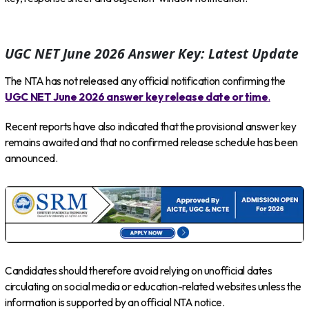
UGC NET June 2026 Answer Key: Latest Update
The NTA has not released any official notification confirming the
UGC NET June 2026 answer key release date or time
.
Recent reports have also indicated that the provisional answer key
remains awaited and that no confirmed release schedule has been
announced.
Candidates should therefore avoid relying on unofficial dates
circulating on social media or education-related websites unless the
information is supported by an official NTA notice.