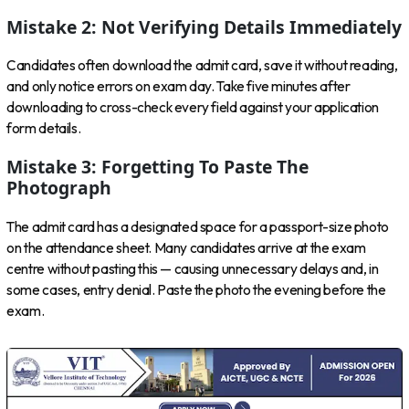
Mistake 2: Not Verifying Details Immediately
Candidates often download the admit card, save it without reading,
and only notice errors on exam day. Take five minutes after
downloading to cross-check every field against your application
form details.
Mistake 3: Forgetting To Paste The
Photograph
The admit card has a designated space for a passport-size photo
on the attendance sheet. Many candidates arrive at the exam
centre without pasting this — causing unnecessary delays and, in
some cases, entry denial. Paste the photo the evening before the
exam.