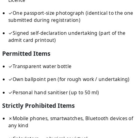
✓
One passport-size photograph (identical to the one
submitted during registration)
✓
Signed self-declaration undertaking (part of the
admit card printout)
Permitted Items
✓
Transparent water bottle
✓
Own ballpoint pen (for rough work / undertaking)
✓
Personal hand sanitiser (up to 50 ml)
Strictly Prohibited Items
✗
Mobile phones, smartwatches, Bluetooth devices of
any kind