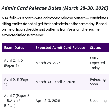
Admit Card Release Dates (March 28–30, 2026)
NTA follows a batch-wise admit card release pattern — candidates
sitting earlier do not all get their hall tickets on the same day. Based
on the official schedule and patterns from Session 1, here is the
expected release timeline:
Exam Dates
Expected Admit Card Release
Status
Out /
April 2, 4, 5
March 28, 2026
Expected
(Paper 1)
Today
April 6, 8 (Paper
Releasing
March 30 – April 2, 2026
1)
Soon
April 7 (Paper 2
– B.Arch /
April 2–3, 2026
Upcoming
B.Plan)