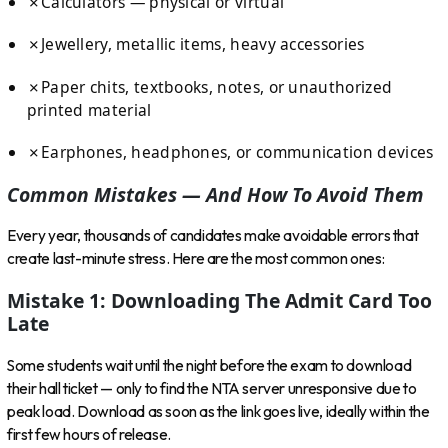
✗
Calculators — physical or virtual
✗
Jewellery, metallic items, heavy accessories
✗
Paper chits, textbooks, notes, or unauthorized
printed material
✗
Earphones, headphones, or communication devices
Common Mistakes — And How To Avoid Them
Every year, thousands of candidates make avoidable errors that
create last-minute stress. Here are the most common ones:
Mistake 1: Downloading The Admit Card Too
Late
Some students wait until the night before the exam to download
their hall ticket — only to find the NTA server unresponsive due to
peak load. Download as soon as the link goes live, ideally within the
first few hours of release.