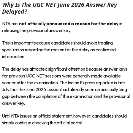
Why Is The UGC NET June 2026 Answer Key
Delayed?
NTA has
not officially announced a reason for the delay
in
releasing the provisional answer key.
This is important because candidates should avoid treating
speculation regarding the reason for the delay as confirmed
information.
The delay has attracted significant attention because answer keys
for previous UGC NET sessions were generally made available
sooner after the examination. The Indian Express reported in late
July that the June 2026 session had already seen an unusually long
gap between the completion of the examination and the provisional
answer key.
Until NTA issues an official statement, however, candidates should
simply continue checking the official portal.