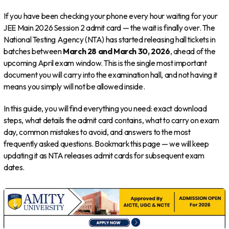
If you have been checking your phone every hour waiting for your
JEE Main 2026 Session 2 admit card — the wait is finally over. The
National Testing Agency (NTA) has started releasing hall tickets in
batches between
March 28 and March 30, 2026
, ahead of the
upcoming April exam window. This is the single most important
document you will carry into the examination hall, and not having it
means you simply will not be allowed inside.
In this guide, you will find everything you need: exact download
steps, what details the admit card contains, what to carry on exam
day, common mistakes to avoid, and answers to the most
frequently asked questions. Bookmark this page — we will keep
updating it as NTA releases admit cards for subsequent exam
dates.