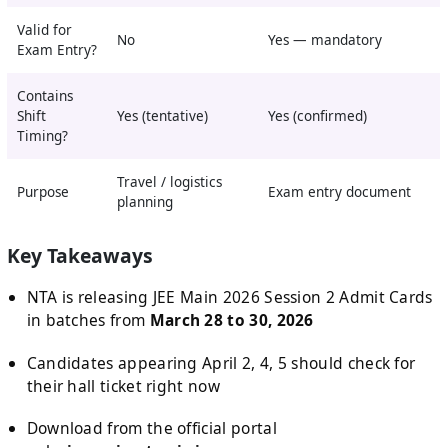
Valid for
No
Yes — mandatory
Exam Entry?
Contains
Shift
Yes (tentative)
Yes (confirmed)
Timing?
Travel / logistics
Purpose
Exam entry document
planning
Key Takeaways
NTA is releasing JEE Main 2026 Session 2 Admit Cards
in batches from
March 28 to 30, 2026
Candidates appearing April 2, 4, 5 should check for
their hall ticket right now
Download from the official portal