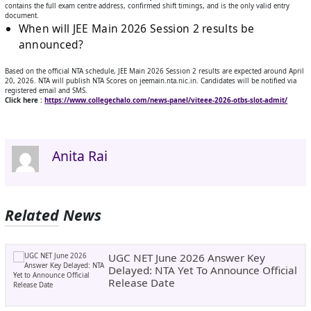
contains the full exam centre address, confirmed shift timings, and is the only valid entry
document.
When will JEE Main 2026 Session 2 results be
announced?
Based on the official NTA schedule, JEE Main 2026 Session 2 results are expected around April
20, 2026. NTA will publish NTA Scores on jeemain.nta.nic.in. Candidates will be notified via
registered email and SMS.
Click here :
https://www.collegechalo.com/news-panel/viteee-2026-otbs-slot-admit/
Anita Rai
Related News
UGC NET June 2026 Answer Key
Delayed: NTA Yet To Announce Official
Release Date