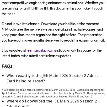
most competitive engineering entrance examinations. Whether you
are aiming for an IIT, NIT, or IIIT, this document is your ticket through
the door.
Do not leave it to chance. Download your hall ticket the moment
NTA activates the link, verify every detail, print multiple copies, and
keep your documents organized the night before. The preparation
you have put in over months deserves to reach the examination hall.
Stay updated at
jeemain.nta.nic.in
and bookmark this page for the
latest batch-wise admit card release updates.
FAQs
When exactly is the JEE Main 2026 Session 2 Admit
Card being released?
NTA is releasing admit cards in batches from March 28 to 30, 2026. Candidates appearing for
April 2, 4, and 5 exams are expected to receive their hall tickets by March 28. Those appearing
on April 6, 7, and 8 should expect their admit cards between March 30 and April 2.
Where do I download the JEE Main 2026 Session 2
Admit Card?