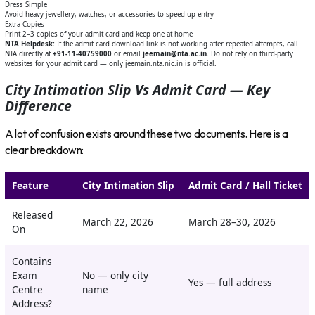
Dress Simple
Avoid heavy jewellery, watches, or accessories to speed up entry
Extra Copies
Print 2–3 copies of your admit card and keep one at home
NTA Helpdesk:
If the admit card download link is not working after repeated attempts, call
NTA directly at
+91-11-40759000
or email
jeemain@nta.ac.in
. Do not rely on third-party
websites for your admit card — only jeemain.nta.nic.in is official.
City Intimation Slip Vs Admit Card — Key
Difference
A lot of confusion exists around these two documents. Here is a
clear breakdown:
Feature
City Intimation Slip
Admit Card / Hall Ticket
Released
March 22, 2026
March 28–30, 2026
On
Contains
Exam
No — only city
Yes — full address
Centre
name
Address?