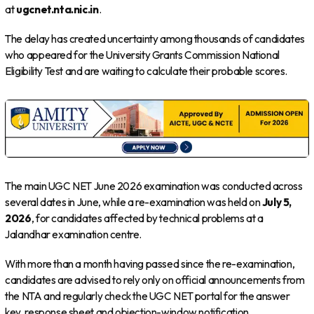
at
ugcnet.nta.nic.in
.
The delay has created uncertainty among thousands of candidates
who appeared for the University Grants Commission National
Eligibility Test and are waiting to calculate their probable scores.
The main UGC NET June 2026 examination was conducted across
several dates in June, while a re-examination was held on
July 5,
2026
, for candidates affected by technical problems at a
Jalandhar examination centre.
With more than a month having passed since the re-examination,
candidates are advised to rely only on official announcements from
the NTA and regularly check the UGC NET portal for the answer
key, response sheet and objection-window notification.