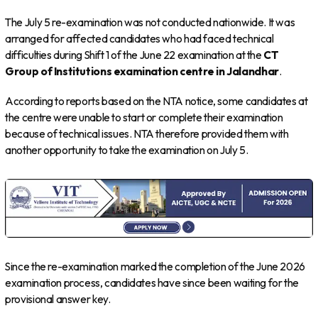
The July 5 re-examination was not conducted nationwide. It was
arranged for affected candidates who had faced technical
difficulties during Shift 1 of the June 22 examination at the
CT
Group of Institutions examination centre in Jalandhar
.
According to reports based on the NTA notice, some candidates at
the centre were unable to start or complete their examination
because of technical issues. NTA therefore provided them with
another opportunity to take the examination on July 5.
Since the re-examination marked the completion of the June 2026
examination process, candidates have since been waiting for the
provisional answer key.