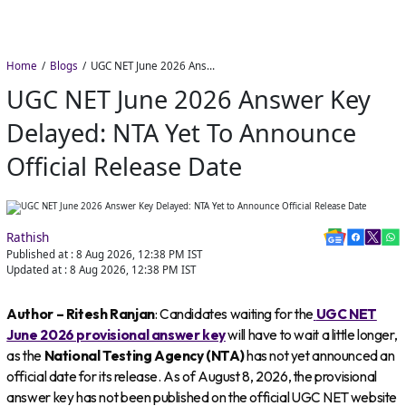
Home
Blogs
UGC NET June 2026 Answer Key Delayed: NTA Yet to Announce Official Release Date
UGC NET June 2026 Answer Key
Delayed: NTA Yet To Announce
Official Release Date
Rathish
Published at :
8 Aug 2026, 12:38 PM
IST
Updated at :
8 Aug 2026, 12:38 PM
IST
Author – Ritesh Ranjan
: Candidates waiting for the
UGC NET
June 2026 provisional answer key
will have to wait a little longer,
as the
National Testing Agency (NTA)
has not yet announced an
official date for its release. As of August 8, 2026, the provisional
answer key has not been published on the official UGC NET website