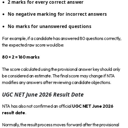
2 marks for every correct answer
No negative marking for incorrect answers
No marks for unanswered questions
For example, if a candidate has answered 80 questions correctly,
the expected raw score would be:
80 × 2 = 160 marks
The score calculated using the provisional answer key should only
be considered an estimate. The final score may change if NTA
modifies any answers after reviewing candidate objections.
UGC NET June 2026 Result Date
NTA has also not confirmed an official
UGC NET June 2026
result date
.
Normally, the result process moves forward after the provisional