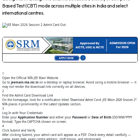
Based Test (CBT) mode across multiple cities in India and select
international centres.
1
Open the Official NTA JEE Main Website
Go to
jeemain.nta.nic.in
on a desktop or laptop browser. Avoid using a mobile browser — it
may not render the download link correctly on all devices.
2
Find the Admit Card Download Link
On the homepage, look for a notification titled
“Download Admit Card: JEE Main 2026 Session 2”
.
NTA places it prominently in the Latest Updates section.
3
Log In with Your Credentials
Enter your
Application Number
and either your
Password
or
Date of Birth
(DD/MM/YYYY
format). Type the CAPTCHA shown on screen.
4
Click Submit and Verify
After clicking Submit, your admit card will appear as a PDF. Check every detail carefully —
name, exam date, exam centre address, shift timing, and photograph.