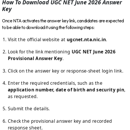
How To Download UGC NET June 2026 Answer
Key
Once NTA activates the answer key link, candidates are expected
to be able to download it using the following steps:
Visit the official website at
ugcnet.nta.nic.in
.
Look for the link mentioning
UGC NET June 2026
Provisional Answer Key
.
Click on the answer key or response-sheet login link.
Enter the required credentials, such as the
application number, date of birth and security pin
,
as requested.
Submit the details.
Check the provisional answer key and recorded
response sheet.