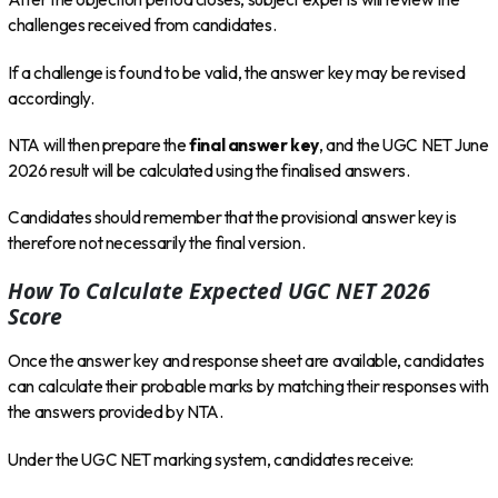
challenges received from candidates.
If a challenge is found to be valid, the answer key may be revised
accordingly.
NTA will then prepare the
final answer key
, and the UGC NET June
2026 result will be calculated using the finalised answers.
Candidates should remember that the provisional answer key is
therefore not necessarily the final version.
How To Calculate Expected UGC NET 2026
Score
Once the answer key and response sheet are available, candidates
can calculate their probable marks by matching their responses with
the answers provided by NTA.
Under the UGC NET marking system, candidates receive: