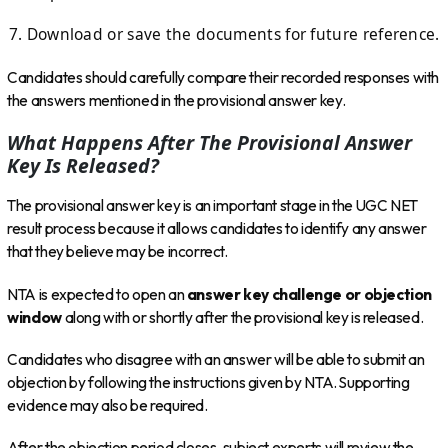
Download or save the documents for future reference.
Candidates should carefully compare their recorded responses with
the answers mentioned in the provisional answer key.
What Happens After The Provisional Answer
Key Is Released?
The provisional answer key is an important stage in the UGC NET
result process because it allows candidates to identify any answer
that they believe may be incorrect.
NTA is expected to open an
answer key challenge or objection
window
along with or shortly after the provisional key is released.
Candidates who disagree with an answer will be able to submit an
objection by following the instructions given by NTA. Supporting
evidence may also be required.
After the objection period closes, subject experts will review the