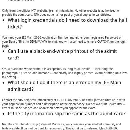
Only from the official NTA website: jeemain.nta.nic.in. No other website is authorised to
provide the admit card. NTA does not email or post physical copies to candidates.
What login credentials do I need to download the hall
ticket?
You need your JEE Main 2026 Application Number and either your registered Password or
your Date of Birth in DD/MM/YYYY format. You will also need to enter a CAPTCHA on the login
page.
Can I use a black-and-white printout of the admit
card?
Yes. A black-and-white printout is acceptable, as long as all details — including the
photograph, QR code, and barcode — are clearly and legibly printed. Avoid printing on a low-
ink setting.
What should I do if there is an error on my JEE Main
admit card?
Contact the NTA Helpdesk immediately at +91-11-40759000 or email jeemain@nta.ac.in with
your application number and a description of the discrepancy. Do not wait until exam day —
errors must be flagged and addressed before you appear for the exam.
Is the city intimation slip the same as the admit card?
No. The city intimation slip (released March 22) only contains your allotted exam city and
tentative date. It cannot be used for exam entry. The admit card, released March 28–30,