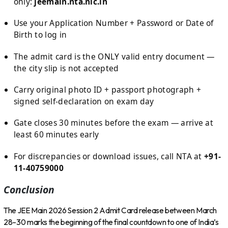
only:
jeemain.nta.nic.in
Use your Application Number + Password or Date of
Birth to log in
The admit card is the ONLY valid entry document —
the city slip is not accepted
Carry original photo ID + passport photograph +
signed self-declaration on exam day
Gate closes 30 minutes before the exam — arrive at
least 60 minutes early
For discrepancies or download issues, call NTA at
+91-
11-40759000
Conclusion
The JEE Main 2026 Session 2 Admit Card release between March
28–30 marks the beginning of the final countdown to one of India’s