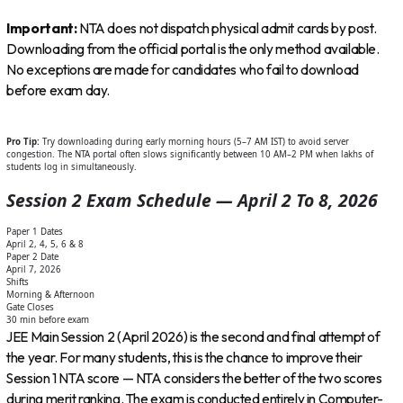
Important:
NTA does not dispatch physical admit cards by post.
Downloading from the official portal is the only method available.
No exceptions are made for candidates who fail to download
before exam day.
Pro Tip:
Try downloading during early morning hours (5–7 AM IST) to avoid server
congestion. The NTA portal often slows significantly between 10 AM–2 PM when lakhs of
students log in simultaneously.
Session 2 Exam Schedule — April 2 To 8, 2026
Paper 1 Dates
April 2, 4, 5, 6 & 8
Paper 2 Date
April 7, 2026
Shifts
Morning & Afternoon
Gate Closes
30 min before exam
JEE Main Session 2 (April 2026) is the second and final attempt of
the year. For many students, this is the chance to improve their
Session 1 NTA score — NTA considers the better of the two scores
during merit ranking. The exam is conducted entirely in Computer-