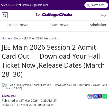
7965230484
info@collegechalo.com
Login
College News
Exam News
Admissions
Home
Blogs
JEE Main 2026 Session 2 Admit Card Out — Download Your Hall Ticket Now ,Release Dates (March 28–30)
JEE Main 2026 Session 2 Admit
Card Out — Download Your Hall
Ticket Now ,Release Dates (March
28–30)
Anita Rai
Published at :
27 Mar 2026, 10:25 AM
IST
Updated at :
27 Mar 2026, 10:28 AM
IST