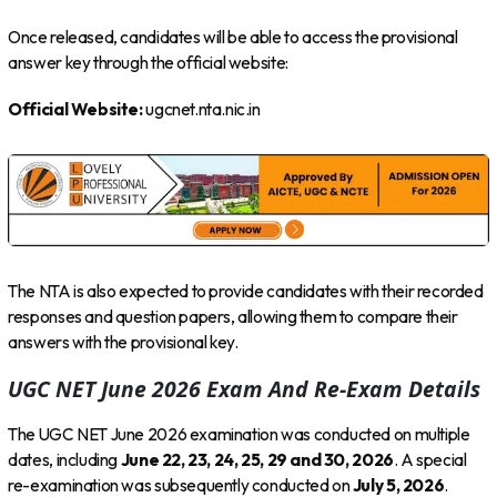
Once released, candidates will be able to access the provisional
answer key through the official website:
Official Website:
ugcnet.nta.nic.in
The NTA is also expected to provide candidates with their recorded
responses and question papers, allowing them to compare their
answers with the provisional key.
UGC NET June 2026 Exam And Re-Exam Details
The UGC NET June 2026 examination was conducted on multiple
dates, including
June 22, 23, 24, 25, 29 and 30, 2026
. A special
re-examination was subsequently conducted on
July 5, 2026
.