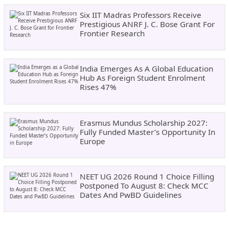
Six IIT Madras Professors Receive
Prestigious ANRF J. C. Bose Grant For
Frontier Research
India Emerges As A Global Education
Hub As Foreign Student Enrolment
Rises 47%
Erasmus Mundus Scholarship 2027:
Fully Funded Master’s Opportunity In
Europe
NEET UG 2026 Round 1 Choice Filling
Postponed To August 8: Check MCC
Dates And PwBD Guidelines