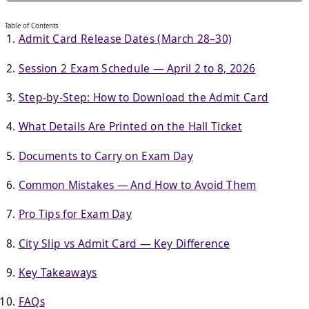
Table of Contents
Admit Card Release Dates (March 28–30)
Session 2 Exam Schedule — April 2 to 8, 2026
Step-by-Step: How to Download the Admit Card
What Details Are Printed on the Hall Ticket
Documents to Carry on Exam Day
Common Mistakes — And How to Avoid Them
Pro Tips for Exam Day
City Slip vs Admit Card — Key Difference
Key Takeaways
FAQs