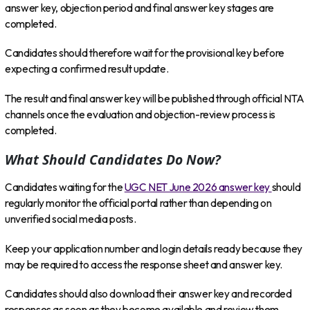
answer key, objection period and final answer key stages are
completed.
Candidates should therefore wait for the provisional key before
expecting a confirmed result update.
The result and final answer key will be published through official NTA
channels once the evaluation and objection-review process is
completed.
What Should Candidates Do Now?
Candidates waiting for the
UGC NET June 2026 answer key
should
regularly monitor the official portal rather than depending on
unverified social media posts.
Keep your application number and login details ready because they
may be required to access the response sheet and answer key.
Candidates should also download their answer key and recorded
responses as soon as they become available and review them