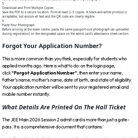
5
Download and Print Multiple Copies
Save the PDF to a secure location. Print at least 2–3 copies. A black-and-white printout is
acceptable, but ensure all text and the QR code are clearly legible.
6
Paste Your Photograph
Before arriving at the exam centre, paste the same passport-size photograph (as uploaded
during registration) on the designated space on the admit card’s attendance sheet section.
Forgot Your Application Number?
This is more common than you think, especially for students who
applied months ago. Here is what to do: on the login page,
click
“Forgot Application Number”
, then enter your name,
father’s name, mother’s name, date of birth, and state of eligibility.
Your application number will be sent to your registered email and
mobile number instantly.
What Details Are Printed On The Hall Ticket
The JEE Main 2026 Session 2 admit card is more than just a gate-
pass. It is a comprehensive document that contains: