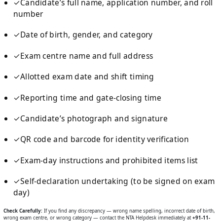
✓
Candidate’s full name, application number, and roll
number
✓
Date of birth, gender, and category
✓
Exam centre name and full address
✓
Allotted exam date and shift timing
✓
Reporting time and gate-closing time
✓
Candidate’s photograph and signature
✓
QR code and barcode for identity verification
✓
Exam-day instructions and prohibited items list
✓
Self-declaration undertaking (to be signed on exam
day)
Check Carefully:
If you find any discrepancy — wrong name spelling, incorrect date of birth,
wrong exam centre, or wrong category — contact the NTA Helpdesk immediately at
+91-11-