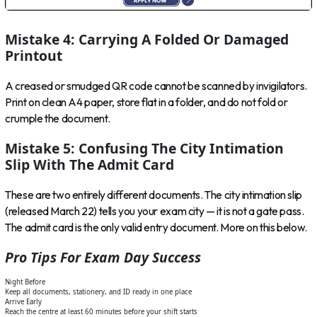
Mistake 4: Carrying A Folded Or Damaged
Printout
A creased or smudged QR code cannot be scanned by invigilators.
Print on clean A4 paper, store flat in a folder, and do not fold or
crumple the document.
Mistake 5: Confusing The City Intimation
Slip With The Admit Card
These are two entirely different documents. The city intimation slip
(released March 22) tells you your exam city — it is not a gate pass.
The admit card is the only valid entry document. More on this below.
Pro Tips For Exam Day Success
Night Before
Keep all documents, stationery, and ID ready in one place
Arrive Early
Reach the centre at least 60 minutes before your shift starts