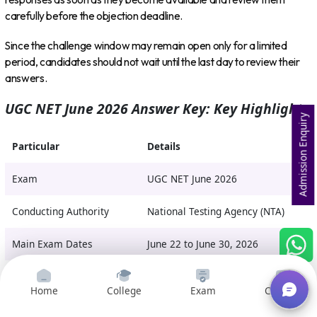
carefully before the objection deadline.
Since the challenge window may remain open only for a limited
period, candidates should not wait until the last day to review their
answers.
UGC NET June 2026 Answer Key: Key Highlights
Admission Enquiry
Particular
Details
Exam
UGC NET June 2026
Conducting Authority
National Testing Agency (NTA)
Main Exam Dates
June 22 to June 30, 2026
Re-Exam Date
July 5, 2026
Home
College
Exam
Courses
Provisional Answer Key
Awaited