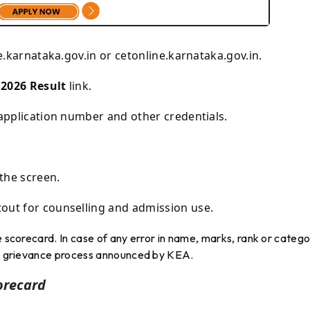
e.karnataka.gov.in
or
cetonline.karnataka.gov.in
.
2026 Result
link.
 application number and other credentials.
the screen.
out for counselling and admission use.
e scorecard. In case of any error in name, marks, rank or categ
 or grievance process announced by KEA.
orecard