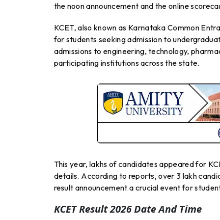
the noon announcement and the online scorecar
KCET, also known as Karnataka Common Entran
for students seeking admission to undergraduat
admissions to engineering, technology, pharma
participating institutions across the state.
This year, lakhs of candidates appeared for KCE
details. According to reports, over 3 lakh cand
result announcement a crucial event for studen
KCET Result 2026 Date And Time