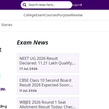
Login
College
Exam
Courses
Purpose
Review
 Stories
Exam News
t
NEET UG 2026 Result
Declared: 11.21 Lakh Qualify;
Aryan Gupta And Panshul
17 Jul, 2026
Bansal Score 715
CBSE Class 10 Second Board
Result 2026 Expected Soon:
ay,
Phase 2, Improvement And
11 Jul, 2026
Supplementary Result
Updates
WBJEE 2026 Round 1 Seat
ding
Allotment Result Today: Check