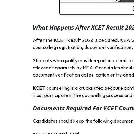
What Happens After KCET Result 20
After the KCET Result 2026 is declared, KEA wil
counselling registration, document verification
Students who qualify must keep all academic an
released separately by KEA. Candidates should 
document verification dates, option entry deadl
KCET counselling is a crucial step because admis
must participate in the counselling process and 
Documents Required For KCET Couns
Candidates should keep the following document
KCET 2026 rank card