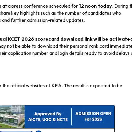
s at a press conference scheduled for
12 noon today
. During 
 share key highlights such as the number of candidates who
ls and further admission-related updates.
dual KCET 2026 scorecard download link will be activate
ay not be able to download their personal rank card immediate
eir application number and login details ready to avoid delays
 the official websites of KEA. The result is expected to be