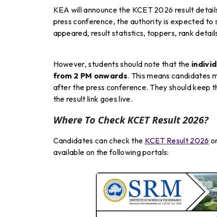
KEA will announce the KCET 2026 result detail
press conference, the authority is expected to
appeared, result statistics, toppers, rank detai
However, students should note that the
indivi
from 2 PM onwards
. This means candidates m
after the press conference. They should keep th
the result link goes live.
Where To Check KCET Result 2026?
Candidates can check the
KCET Result 2026
on
available on the following portals: