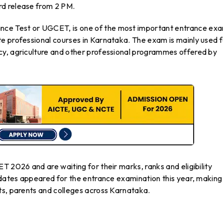
d release from 2 PM.
ce Test or UGCET, is one of the most important entrance ex
e professional courses in Karnataka. The exam is mainly used 
cy, agriculture and other professional programmes offered by
T 2026 and are waiting for their marks, ranks and eligibility
idates appeared for the entrance examination this year, making
ts, parents and colleges across Karnataka.