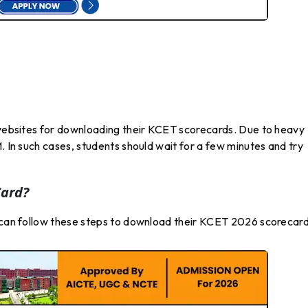
l websites for downloading their KCET scorecards. Due to heavy
. In such cases, students should wait for a few minutes and try
ard?
s can follow these steps to download their KCET 2026 scorecard