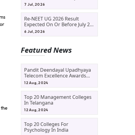
Allotment Status, Fee Payment
7 Jul, 2026
And Admission Process
ams
Re-NEET UG 2026 Result
for
Expected On Or Before July 20;
NTA Likely To Keep Medical
6 Jul, 2026
Admission Schedule On Track
Featured News
Pandit Deendayal Upadhyaya
Telecom Excellence Awards
2024: Apply By September 30
12 Aug, 2024
At Awards.gov.in
Top 20 Management Colleges
In Telangana
 the
12 Aug, 2024
Top 20 Colleges For
Psychology In India