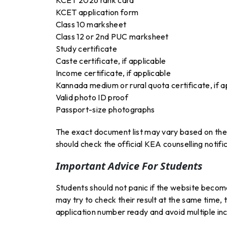
KCET application form
Class 10 marksheet
Class 12 or 2nd PUC marksheet
Study certificate
Caste certificate, if applicable
Income certificate, if applicable
Kannada medium or rural quota certificate, if a
Valid photo ID proof
Passport-size photographs
The exact document list may vary based on the
should check the official KEA counselling notific
Important Advice For Students
Students should not panic if the website becomes
may try to check their result at the same time
application number ready and avoid multiple inc