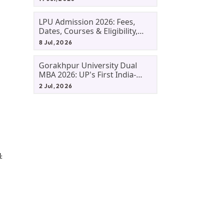
LPU Admission 2026: Fees,
Dates, Courses & Eligibility,
Courses, And Selection
8 Jul, 2026
Criteria. Everything You Need
Before Applying.
Gorakhpur University Dual
MBA 2026: UP's First India-
Malaysia MBA Programme
2 Jul, 2026
Explained Eligibility, Dates,
Fees,
: