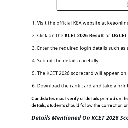
Visit the official KEA website at
keaonlin
Click on the
KCET 2026 Result
or
UGCET 
Enter the required login details such as
Submit the details carefully.
The KCET 2026 scorecard will appear on 
Download the rank card and take a print
Candidates must verify all details printed on th
details, students should follow the correction
Details Mentioned On KCET 2026 Sc