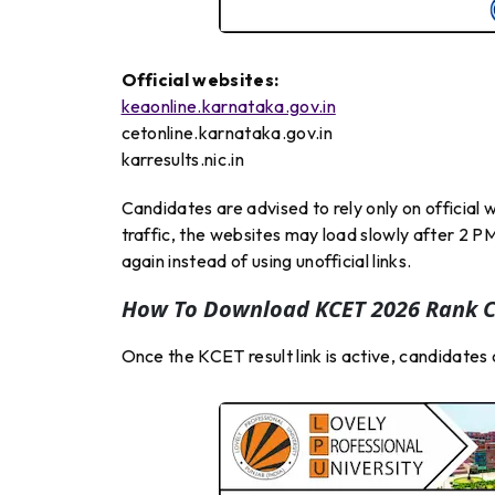
Official websites:
keaonline.karnataka.gov.in
cetonline.karnataka.gov.in
karresults.nic.in
Candidates are advised to rely only on officia
traffic, the websites may load slowly after 2 PM
again instead of using unofficial links.
How To Download KCET 2026 Rank C
Once the KCET result link is active, candidate