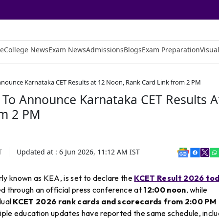
e
College News
Exam News
Admissions
Blogs
Exam Preparation
Visual
nnounce Karnataka CET Results at 12 Noon, Rank Card Link from 2 PM
 To Announce Karnataka CET Results A
om 2 PM
T
Updated at :
6 Jun 2026, 11:12 AM
IST
ly known as KEA, is set to declare the
KCET Result 2026 tod
ced through an official press conference at
12:00 noon
, while
dual
KCET 2026 rank cards and scorecards from 2:00 PM
tiple education updates have reported the same schedule, inclu