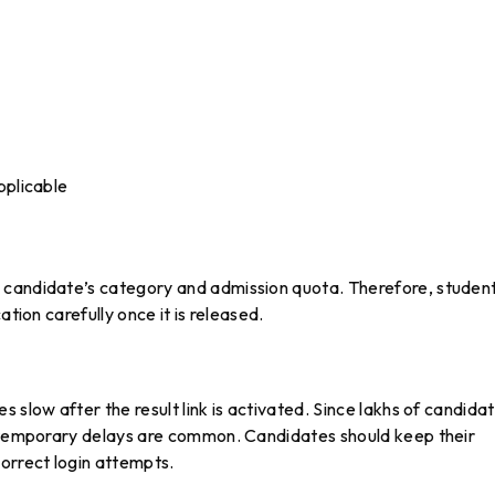
pplicable
 candidate’s category and admission quota. Therefore, studen
ation carefully once it is released.
 slow after the result link is activated. Since lakhs of candida
, temporary delays are common. Candidates should keep their
orrect login attempts.