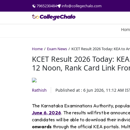
7965230484
info@collegechalo.com
Hom
Home
Exam News
KCET Result 2026 Today: KEA to A
KCET Result 2026 Today: KEA
12 Noon, Rank Card Link Fr
Rathish
Published at :
6 Jun 2026, 11:12 AM
IS
The Karnataka Examinations Authority, popular
June 6, 2026
. The results will first be announ
candidates will be able to download their indivi
onwards
through the official KEA portals. Mul