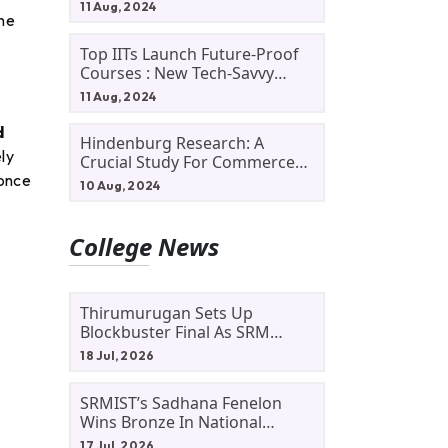
11 Aug, 2024
the
Top IITs Launch Future-Proof
Courses : New Tech-Savvy
Courses In 2024
11 Aug, 2024
d
Hindenburg Research: A
ly
Crucial Study For Commerce
 once
Students
10 Aug, 2024
College News
Thirumurugan Sets Up
Blockbuster Final As SRM
Shines In TNTA Inter-College
18 Jul, 2026
Tennis
SRMIST’s Sadhana Fenelon
Wins Bronze In National
Badminton Tournament
17 Jul, 2026