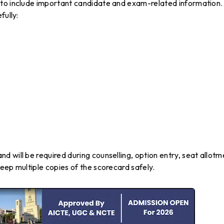
 to include important candidate and exam-related information.
fully:
 will be required during counselling, option entry, seat allotm
eep multiple copies of the scorecard safely.