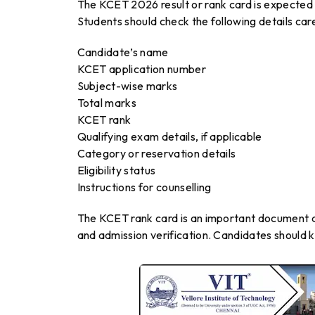
The KCET 2026 result or rank card is expected
Students should check the following details care
Candidate’s name
KCET application number
Subject-wise marks
Total marks
KCET rank
Qualifying exam details, if applicable
Category or reservation details
Eligibility status
Instructions for counselling
The KCET rank card is an important document and
and admission verification. Candidates should k