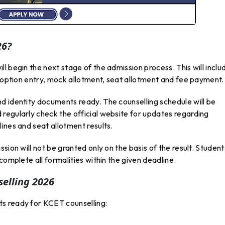
26?
l begin the next stage of the admission process. This will inclu
, option entry, mock allotment, seat allotment and fee payment.
d identity documents ready. The counselling schedule will be
regularly check the official website for updates regarding
ines and seat allotment results.
sion will not be granted only on the basis of the result. Student
complete all formalities within the given deadline.
elling 2026
s ready for KCET counselling: