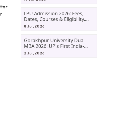
ttar
LPU Admission 2026: Fees,
er
Dates, Courses & Eligibility,
Courses, And Selection
8 Jul, 2026
Criteria. Everything You Need
Before Applying.
Gorakhpur University Dual
MBA 2026: UP's First India-
Malaysia MBA Programme
2 Jul, 2026
Explained Eligibility, Dates,
Fees,