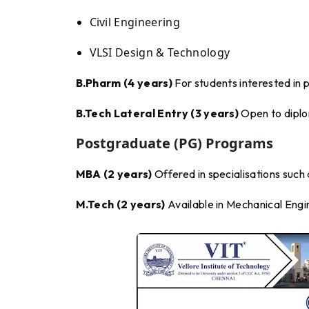
Civil Engineering
VLSI Design & Technology
B.Pharm (4 years)
For students interested in 
B.Tech Lateral Entry (3 years)
Open to diplom
Postgraduate (PG) Programs
MBA (2 years)
Offered in specialisations such
M.Tech (2 years)
Available in Mechanical Engi