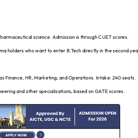
pharmaceutical science. Admission is through CUET scores.
a holders who want to enter B.Tech directly in the second yea
 as Finance, HR, Marketing, and Operations. Intake: 240 seats.
neering and other specialisations, based on GATE scores.