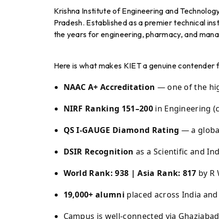
Krishna Institute of Engineering and Technolog
Pradesh. Established as a premier technical insti
the years for engineering, pharmacy, and man
Here is what makes KIET a genuine contender fo
NAAC A+ Accreditation
— one of the hig
NIRF Ranking 151–200
in Engineering (
QS I-GAUGE Diamond Rating
— a globa
DSIR Recognition
as a Scientific and In
World Rank: 938 | Asia Rank: 817
by R 
19,000+ alumni
placed across India an
Campus is well-connected via Ghaziabad 