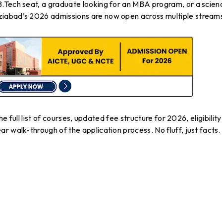
.Tech seat, a graduate looking for an MBA program, or a scien
iabad’s 2026 admissions are now open across multiple stream
he full list of courses, updated fee structure for 2026, eligibility
r walk-through of the application process. No fluff, just facts.