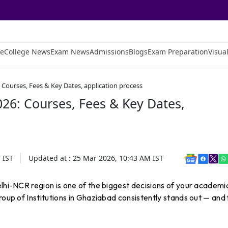
e
College News
Exam News
Admissions
Blogs
Exam Preparation
Visual
Courses, Fees & Key Dates, application process
26: Courses, Fees & Key Dates,
M
IST
Updated at :
25 Mar 2026, 10:43 AM
IST
elhi-NCR region is one of the biggest decisions of your academi
roup of Institutions in Ghaziabad consistently stands out — and 