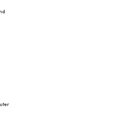
and
uter