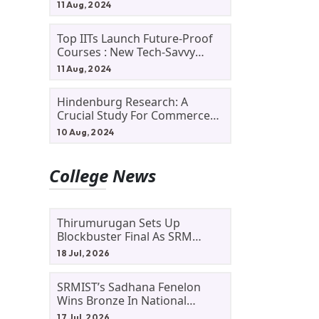
11 Aug, 2024
Top IITs Launch Future-Proof
Courses : New Tech-Savvy
Courses In 2024
11 Aug, 2024
Hindenburg Research: A
Crucial Study For Commerce
Students
10 Aug, 2024
College News
Thirumurugan Sets Up
Blockbuster Final As SRM
Shines In TNTA Inter-College
18 Jul, 2026
Tennis
SRMIST’s Sadhana Fenelon
Wins Bronze In National
Badminton Tournament
17 Jul, 2026