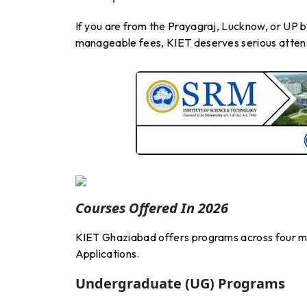
If you are from the Prayagraj, Lucknow, or UP 
manageable fees, KIET deserves serious atten
Courses Offered In 2026
KIET Ghaziabad offers programs across four 
Applications.
Undergraduate (UG) Programs