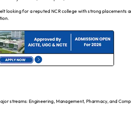
belt looking for a reputed NCR college with strong placements 
tion.
major streams: Engineering, Management, Pharmacy, and Comp