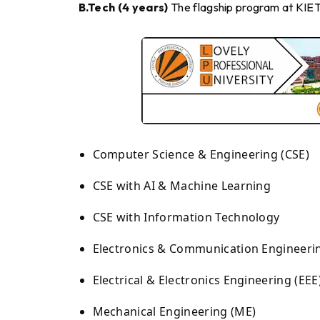
B.Tech (4 years)
The flagship program at KIET. 
Computer Science & Engineering (CSE)
CSE with AI & Machine Learning
CSE with Information Technology
Electronics & Communication Engineerin
Electrical & Electronics Engineering (EEE
Mechanical Engineering (ME)