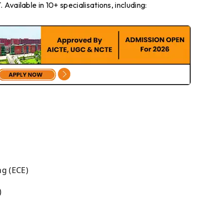
Available in 10+ specialisations, including:
g (ECE)
)