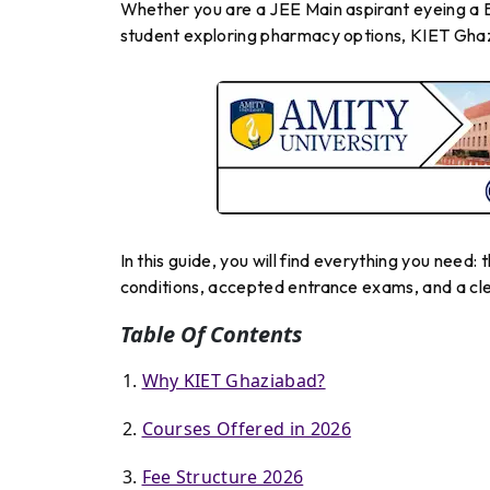
Whether you are a JEE Main aspirant eyeing a B
student exploring pharmacy options, KIET Ghaz
In this guide, you will find everything you need: t
conditions, accepted entrance exams, and a clea
Table Of Contents
Why KIET Ghaziabad?
Courses Offered in 2026
Fee Structure 2026