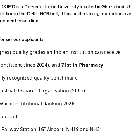
y (KIET) is a Deemed-to-be University located in Ghaziabad, U
tution in the Delhi-NCR belt, it has built a strong reputation ov
agement education.
r serious applicants:
hest quality grades an Indian institution can receive
consistent since 2024), and
71st in Pharmacy
lly recognized quality benchmark
dustrial Research Organisation (SIRO)
World Institutional Ranking 2026
d abroad
Railway Station, IGI Airport, NH19 and NH31