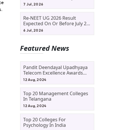
ce
Allotment Status, Fee Payment
7 Jul, 2026
And Admission Process
s.
Re-NEET UG 2026 Result
Expected On Or Before July 20;
NTA Likely To Keep Medical
6 Jul, 2026
Admission Schedule On Track
Featured News
Pandit Deendayal Upadhyaya
Telecom Excellence Awards
2024: Apply By September 30
12 Aug, 2024
At Awards.gov.in
Top 20 Management Colleges
In Telangana
12 Aug, 2024
Top 20 Colleges For
Psychology In India