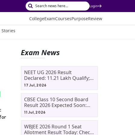
Login
College
Exam
Courses
Purpose
Review
 Stories
Exam News
NEET UG 2026 Result
Declared: 11.21 Lakh Qualify;
Aryan Gupta And Panshul
17 Jul, 2026
Bansal Score 715
CBSE Class 10 Second Board
Result 2026 Expected Soon:
c
Phase 2, Improvement And
11 Jul, 2026
Supplementary Result
for
Updates
WBJEE 2026 Round 1 Seat
Allotment Result Today: Check