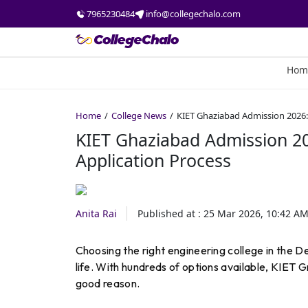
7965230484
info@collegechalo.com
Hom
Home
College News
KIET Ghaziabad Admission 2026: 
KIET Ghaziabad Admission 20
Application Process
Anita Rai
Published at :
25 Mar 2026, 10:42 A
Choosing the right engineering college in the D
life. With hundreds of options available, KIET G
good reason.