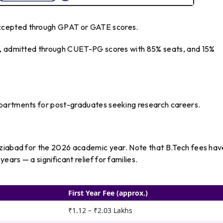
ccepted through GPAT or GATE scores.
ds, admitted through CUET-PG scores with 85% seats, and 15%
epartments for post-graduates seeking research careers.
aziabad for the 2026 academic year. Note that B.Tech fees hav
ars — a significant relief for families.
First Year Fee (approx.)
₹1.12 – ₹2.03 Lakhs