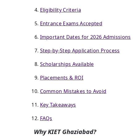
Eligibility Criteria
Entrance Exams Accepted
Important Dates for 2026 Admissions
Step-by-Step Application Process
Scholarships Available
Placements & ROI
Common Mistakes to Avoid
Key Takeaways
FAQs
Why KIET Ghaziabad?