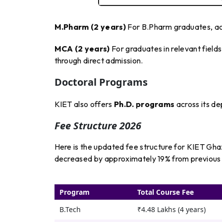
M.Pharm (2 years)
For B.Pharm graduates, a
MCA (2 years)
For graduates in relevant fiel
through direct admission.
Doctoral Programs
KIET also offers
Ph.D. programs
across its d
Fee Structure 2026
Here is the updated fee structure for KIET Gh
decreased by approximately 19% from previous ye
Program
Total Course Fee
B.Tech
₹4.48 Lakhs (4 years)