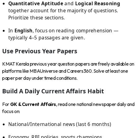
Quantitative Aptitude
and
Logical Reasoning
together account for the majority of questions.
Prioritize these sections.
In
English
, focus on reading comprehension —
typically 4–5 passages are given.
Use Previous Year Papers
KMAT Kerala previous year question papers are freely available on
platforms like MBAUniverse and Careers360. Solve at least one
paper per day under timed conditions.
Build A Daily Current Affairs Habit
For
GK & Current Affairs
, read one national newspaper daily and
focus on:
National/International news (last 6 months)
Economy, RBI policies, sports champions