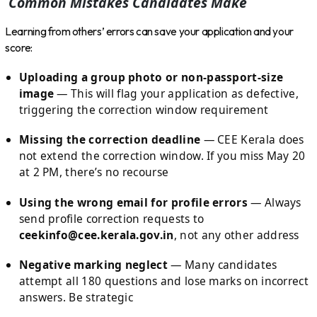
Common Mistakes Candidates Make
Learning from others’ errors can save your application and your
score:
Uploading a group photo or non-passport-size
image
— This will flag your application as defective,
triggering the correction window requirement
Missing the correction deadline
— CEE Kerala does
not extend the correction window. If you miss May 20
at 2 PM, there’s no recourse
Using the wrong email for profile errors
— Always
send profile correction requests to
ceekinfo@cee.kerala.gov.in
, not any other address
Negative marking neglect
— Many candidates
attempt all 180 questions and lose marks on incorrect
answers. Be strategic