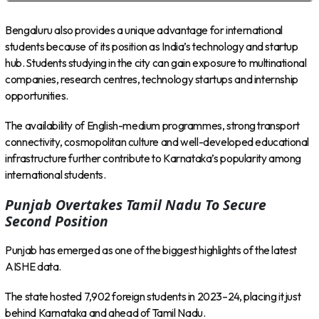
Bengaluru also provides a unique advantage for international
students because of its position as India’s technology and startup
hub. Students studying in the city can gain exposure to multinational
companies, research centres, technology startups and internship
opportunities.
The availability of English-medium programmes, strong transport
connectivity, cosmopolitan culture and well-developed educational
infrastructure further contribute to Karnataka’s popularity among
international students.
Punjab Overtakes Tamil Nadu To Secure
Second Position
Punjab has emerged as one of the biggest highlights of the latest
AISHE data.
The state hosted 7,902 foreign students in 2023–24, placing it just
behind Karnataka and ahead of Tamil Nadu.