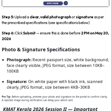
Step 5:
Upload a
clear, valid photograph
or
signature
as per
the prescribed specifications (see specifications below)
Step 6:
Click
Submit
— ensure this is done before
2 PM on May 20,
2026
Photo & Signature Specifications
Photograph:
Recent passport-size, white background,
face clearly visible, JPEG format, size between 10KB–
100KB
Signature:
On white paper with black ink, scanned
clearly, JPEG format, size between 4KB–30KB
Pro Tip:
Before uploading, preview your photo and signature on the portal to confirm clarity.
A rejected image during verification can delay your admit card.
KMAT Kerala 2026 Session II — Important