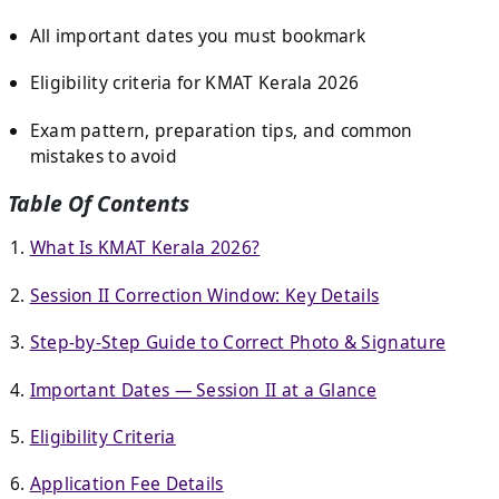
All important dates you must bookmark
Eligibility criteria for KMAT Kerala 2026
Exam pattern, preparation tips, and common
mistakes to avoid
Table Of Contents
What Is KMAT Kerala 2026?
Session II Correction Window: Key Details
Step-by-Step Guide to Correct Photo & Signature
Important Dates — Session II at a Glance
Eligibility Criteria
Application Fee Details