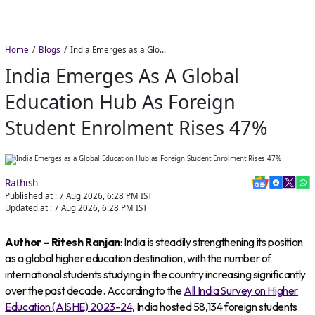
Home
Blogs
India Emerges as a Global Education Hub as Foreign Student Enrolment Rises 47%
India Emerges As A Global
Education Hub As Foreign
Student Enrolment Rises 47%
Rathish
Published at :
7 Aug 2026, 6:28 PM
IST
Updated at :
7 Aug 2026, 6:28 PM
IST
Author – Ritesh Ranjan
: India is steadily strengthening its position
as a global higher education destination, with the number of
international students studying in the country increasing significantly
over the past decade. According to the
All India Survey on Higher
Education (AISHE) 2023–24
, India hosted 58,134 foreign students