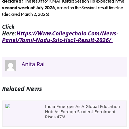
declared?
The result for KMAT Kerala Session II is expected in the
second week of July 2026
, based on the Session I result timeline
(declared March 2, 2026).
Click
Here:
Https://www.collegechalo.com/news-
Panel/tamil-Nadu-Sslc-Hsc1-Result-2026/ ‎
Anita Rai
Related News
India Emerges As A Global Education
Hub As Foreign Student Enrolment
Rises 47%