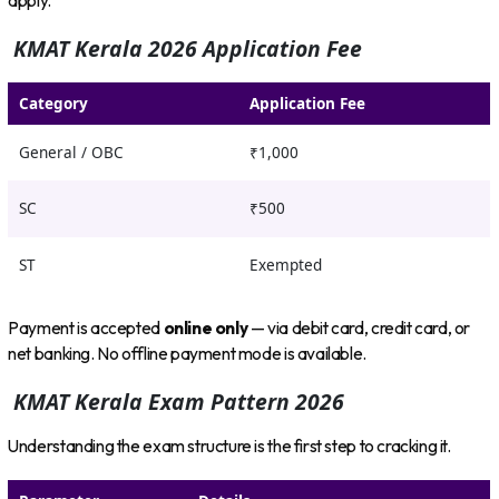
apply.
KMAT Kerala 2026 Application Fee
Category
Application Fee
General / OBC
₹1,000
SC
₹500
ST
Exempted
Payment is accepted
online only
— via debit card, credit card, or
net banking. No offline payment mode is available.
KMAT Kerala Exam Pattern 2026
Understanding the exam structure is the first step to cracking it.