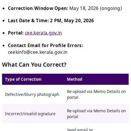
Correction Window Open:
May 18, 2026 (ongoing)
Last Date & Time:
2 PM, May 20, 2026
Portal:
cee.kerala.gov.in
Contact Email for Profile Errors:
ceekinfo@cee.kerala.gov.in
What Can You Correct?
Type of Correction
Method
Re-upload via Memo Details on
Defective/blurry photograph
portal
Re-upload via Memo Details on
Incorrect/invalid signature
portal
Send email to