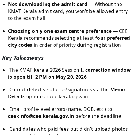
Not downloading the admit card
— Without the
KMAT Kerala admit card, you won’t be allowed entry
to the exam hall
Choosing only one exam centre preference
— CEE
Kerala recommends selecting at least
four preferred
city codes
in order of priority during registration
Key Takeaways
The KMAT Kerala 2026 Session II
correction window
is open till 2 PM on May 20, 2026
Correct defective photos/signatures via the
Memo
Details
option on cee.kerala.gov.in
Email profile-level errors (name, DOB, etc.) to
ceekinfo@cee.kerala.gov.in
before the deadline
Candidates who paid fees but didn’t upload photos