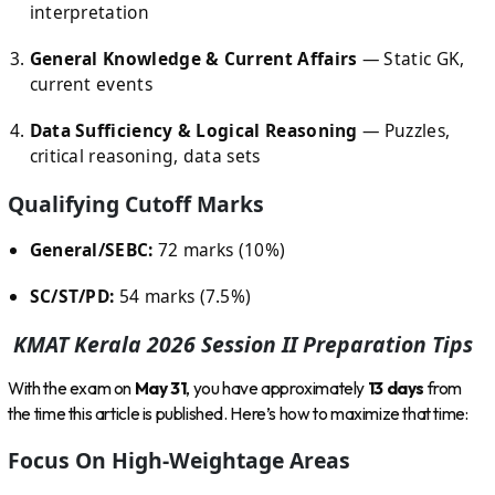
interpretation
General Knowledge & Current Affairs
— Static GK,
current events
Data Sufficiency & Logical Reasoning
— Puzzles,
critical reasoning, data sets
Qualifying Cutoff Marks
General/SEBC:
72 marks (10%)
SC/ST/PD:
54 marks (7.5%)
KMAT Kerala 2026 Session II Preparation Tips
With the exam on
May 31
, you have approximately
13 days
from
the time this article is published. Here’s how to maximize that time:
Focus On High-Weightage Areas