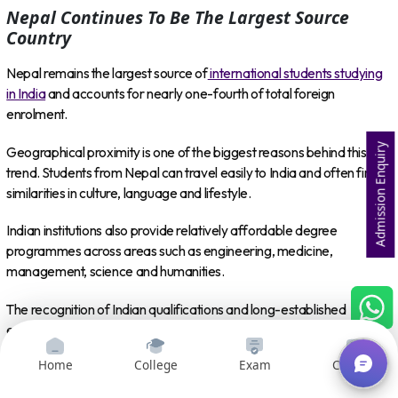
Nepal Continues To Be The Largest Source
Country
Nepal remains the largest source of
international students studying
in India
and accounts for nearly one-fourth of total foreign
enrolment.
Admission Enquiry
Geographical proximity is one of the biggest reasons behind this
trend. Students from Nepal can travel easily to India and often find
similarities in culture, language and lifestyle.
Indian institutions also provide relatively affordable degree
programmes across areas such as engineering, medicine,
management, science and humanities.
The recognition of Indian qualifications and long-established
educational connections between the two countries make India a
natural higher education destination for many Nepali students.
Home
College
Exam
Courses
At the same time, the increase in the number of source countries