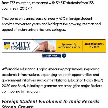
from 173 countries, compared with 39,517 students from 158
countries in 2013–14.
This represents an increase of nearly 47% in foreign student
enrolment over ten years and highlights the growing international
appeal of Indian universities and colleges.
Affordable education, English-medium programmes, improving
academic infrastructure, expanding research opportunities and
government initiatives such as the National Education Policy (NEP)
2020 and Study in India programme are among the major factors
contributing to this growth.
Foreign Student Enrolment In India Records
Strong Growth