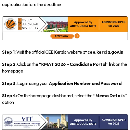
application before the deadline:
Step 1:
Visit the official CEE Kerala website at
cee.kerala.gov.in
Step 2:
Click on the
“KMAT 2026 – Candidate Portal”
link on the
homepage
Step 3:
Log in using your
Application Number and Password
Step 4:
On the homepage dashboard, select the
“Memo Details”
option