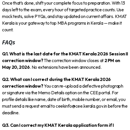
Once that’s done, shift your complete focus to preparation. With 13
days left to the exam, every hour of targeted practice counts. Use
mock tests, solve PYQs, and stay updated on current affairs. KMAT
Kerala is your gateway to top MBA programs in Kerala — make it
count.
FAQs
Q1. What is the last date for the KMAT Kerala 2026 Session II
correction window?
The correction window closes at
2 PM on
May 20, 2026
. No extensions have been announced.
Q2. What can I correct during the KMAT Kerala 2026
correction window?
You can re-upload a defective photograph
or signature via the Memo Details option on the CEE portal. For
profile details like name, date of birth, mobile number, or email, you
must send a request email to ceekinfo@cee.kerala.gov.in before the
deadline.
Q3. Can I correct my KMAT Kerala application form if I