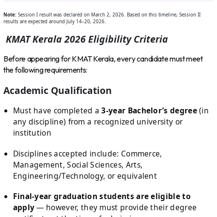
Note:
Session I result was declared on March 2, 2026. Based on this timeline, Session II
results are expected around July 14–20, 2026.
KMAT Kerala 2026 Eligibility Criteria
Before appearing for KMAT Kerala, every candidate must meet
the following requirements:
Academic Qualification
Must have completed a
3-year Bachelor’s degree
(in
any discipline) from a recognized university or
institution
Disciplines accepted include: Commerce,
Management, Social Sciences, Arts,
Engineering/Technology, or equivalent
Final-year graduation students are eligible to
apply
— however, they must provide their degree