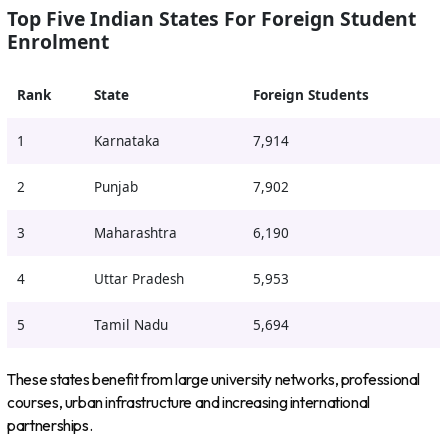
Top Five Indian States For Foreign Student
Enrolment
Rank
State
Foreign Students
1
Karnataka
7,914
2
Punjab
7,902
3
Maharashtra
6,190
4
Uttar Pradesh
5,953
5
Tamil Nadu
5,694
These states benefit from large university networks, professional
courses, urban infrastructure and increasing international
partnerships.