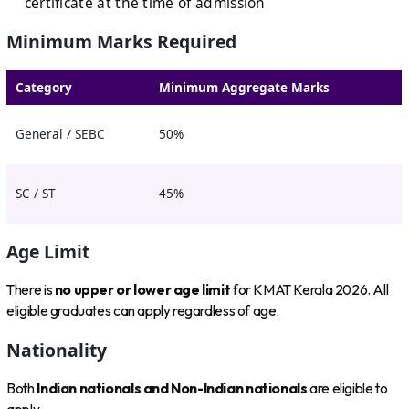
certificate at the time of admission
Minimum Marks Required
Category
Minimum Aggregate Marks
General / SEBC
50%
SC / ST
45%
Age Limit
There is
no upper or lower age limit
for KMAT Kerala 2026. All
eligible graduates can apply regardless of age.
Nationality
Both
Indian nationals and Non-Indian nationals
are eligible to