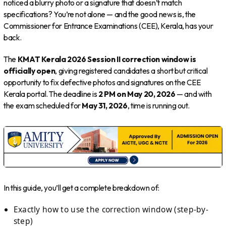
noticed a blurry photo or a signature that doesn’t match
specifications? You’re not alone — and the good news is, the
Commissioner for Entrance Examinations (CEE), Kerala, has your
back.
The
KMAT Kerala 2026 Session II correction window is
officially open
, giving registered candidates a short but critical
opportunity to fix defective photos and signatures on the CEE
Kerala portal. The deadline is
2 PM on May 20, 2026
— and with
the exam scheduled for
May 31, 2026
, time is running out.
In this guide, you’ll get a complete breakdown of:
Exactly how to use the correction window (step-by-
step)