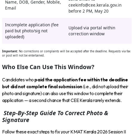
Name, DOB, Gender, Mobile,
ceekinfo@cee.kerala.gov.in
Email
before 2 PM, May 20
Incomplete application (fee
Upload via portal within
paid but photo/sig not
correction window
uploaded)
Important:
No corrections or complaints will be accepted after the deadline. Requests via fax
or post will not be entertained.
Who Else Can Use This Window?
Candidates who
paid the application fee within the deadline
but did not complete final submission
(i.e., did not upload their
photo and signature) can also use this window to complete their
application — a second chance that CEE Kerala rarely extends.
Step-By-Step Guide To Correct Photo &
Signature
Follow these exact steps to fix your KMAT Kerala 2026 Session II