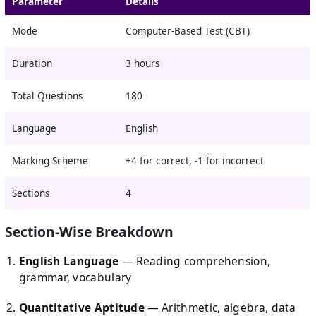
Parameter
Details
Mode
Computer-Based Test (CBT)
Duration
3 hours
Total Questions
180
Language
English
Marking Scheme
+4 for correct, -1 for incorrect
Sections
4
Section-Wise Breakdown
English Language
— Reading comprehension,
grammar, vocabulary
Quantitative Aptitude
— Arithmetic, algebra, data