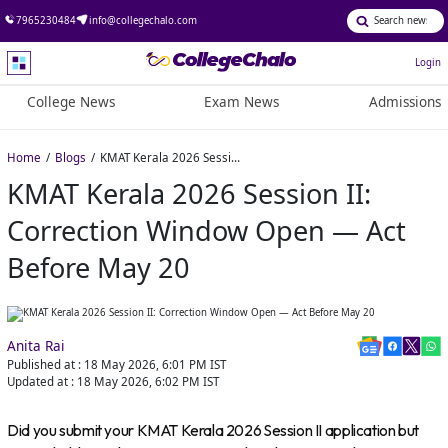
7965230484
info@collegechalo.com
Login
College News
Exam News
Admissions
Home
Blogs
KMAT Kerala 2026 Session II: Correction Window Open — Act Before May 20
KMAT Kerala 2026 Session II:
Correction Window Open — Act
Before May 20
Anita Rai
Published at :
18 May 2026, 6:01 PM
IST
Updated at :
18 May 2026, 6:02 PM
IST
Did you submit your KMAT Kerala 2026 Session II application but