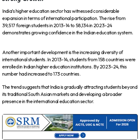
India’s higher education sector has witnessed considerable
expansion in terms of international participation. The rise from
39,517 foreign students in 2013–14 to 58,134 in 2023–24
demonstrates growing confidence in the Indian education system.
Another important development is the increasing diversity of
international students. In 2013–14, students from 158 countries were
enrolled in Indian higher education institutions. By 2023–24, this
number had increased to 173 countries.
The trend suggests that India is gradually attracting students beyond
its traditional South Asian markets and developing a broader
presence in the international education sector.