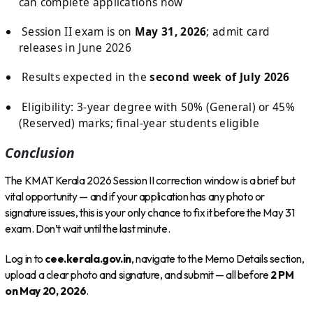
can complete applications now
Session II exam is on
May 31, 2026
; admit card
releases in June 2026
Results expected in the
second week of July 2026
Eligibility: 3-year degree with 50% (General) or 45%
(Reserved) marks; final-year students eligible
Conclusion
The KMAT Kerala 2026 Session II correction window is a brief but
vital opportunity — and if your application has any photo or
signature issues, this is your only chance to fix it before the May 31
exam. Don’t wait until the last minute.
Log in to
cee.kerala.gov.in
, navigate to the Memo Details section,
upload a clear photo and signature, and submit — all before
2 PM
on May 20, 2026
.