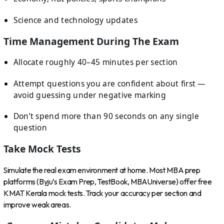
Science and technology updates
Time Management During The Exam
Allocate roughly 40–45 minutes per section
Attempt questions you are confident about first —
avoid guessing under negative marking
Don’t spend more than 90 seconds on any single
question
Take Mock Tests
Simulate the real exam environment at home. Most MBA prep
platforms (Byju’s Exam Prep, TestBook, MBAUniverse) offer free
KMAT Kerala mock tests. Track your accuracy per section and
improve weak areas.