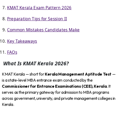
KMAT Kerala Exam Pattern 2026
Preparation Tips for Session II
Common Mistakes Candidates Make
Key Takeaways
FAQs
What Is KMAT Kerala 2026?
KMAT Kerala — short for
Kerala Management Aptitude Test
—
is a state-level MBA entrance exam conducted by the
Commissioner for Entrance Examinations (CEE), Kerala
. It
serves as the primary gateway for admission to MBA programs
across government, university, and private management colleges in
Kerala.