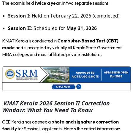
The exam is held
twice a year
, in two separate sessions:
Session I:
Held on February 22, 2026 (completed)
Session II:
Scheduled for
May 31, 2026
KMAT Kerala is conducted in
Computer-Based Test (CBT)
mode
and is accepted by virtually all Kerala State Government
MBA colleges and most affiliated private institutions.
KMAT Kerala 2026 Session II Correction
Window: What You Need To Know
CEE Kerala has opened a
photo and signature correction
facility
for Session II applicants. Here’s the critical information: