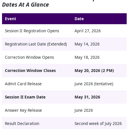
Dates At A Glance
Event
Date
Session II Registration Opens
April 27, 2026
Registration Last Date (Extended)
May 14, 2026
Correction Window Opens
May 18, 2026
Correction Window Closes
May 20, 2026 (2 PM)
Admit Card Release
June 2026 (tentative)
Session II Exam Date
May 31, 2026
Answer Key Release
June 2026
Result Declaration
Second week of July 2026