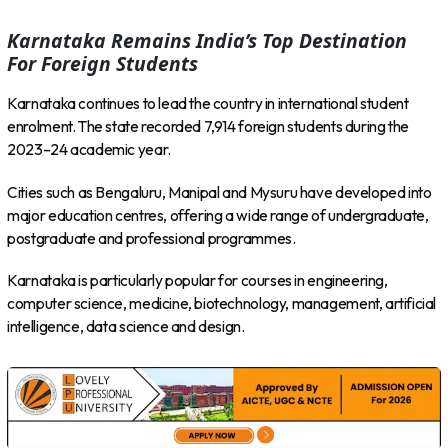
Karnataka Remains India’s Top Destination
For Foreign Students
Karnataka continues to lead the country in international student
enrolment. The state recorded 7,914 foreign students during the
2023–24 academic year.
Cities such as Bengaluru, Manipal and Mysuru have developed into
major education centres, offering a wide range of undergraduate,
postgraduate and professional programmes.
Karnataka is particularly popular for courses in engineering,
computer science, medicine, biotechnology, management, artificial
intelligence, data science and design.