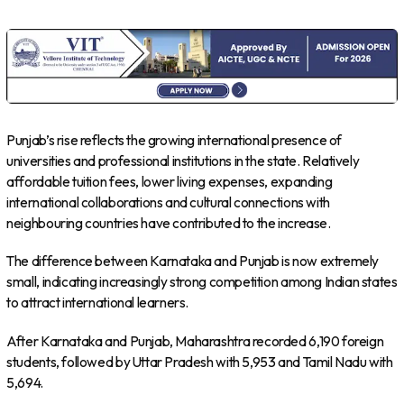
Punjab’s rise reflects the growing international presence of
universities and professional institutions in the state. Relatively
affordable tuition fees, lower living expenses, expanding
international collaborations and cultural connections with
neighbouring countries have contributed to the increase.
The difference between Karnataka and Punjab is now extremely
small, indicating increasingly strong competition among Indian states
to attract international learners.
After Karnataka and Punjab, Maharashtra recorded 6,190 foreign
students, followed by Uttar Pradesh with 5,953 and Tamil Nadu with
5,694.