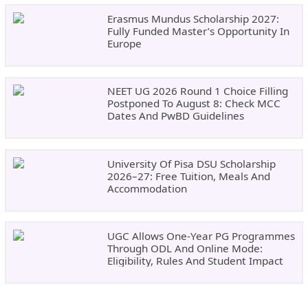
Erasmus Mundus Scholarship 2027:
Fully Funded Master’s Opportunity In
Europe
NEET UG 2026 Round 1 Choice Filling
Postponed To August 8: Check MCC
Dates And PwBD Guidelines
University Of Pisa DSU Scholarship
2026–27: Free Tuition, Meals And
Accommodation
UGC Allows One-Year PG Programmes
Through ODL And Online Mode:
Eligibility, Rules And Student Impact