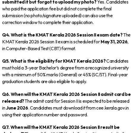
submitted it but forgot to upload my photo?
Yes. Candidates
who paid the application fee but did not complete the final
submission (no photo/signature uploaded) can also use the
correction window to complete their application.
Q4. What is the KMAT Kerala 2026 Session II exam date?
The
KMAT Kerala 2026 Session II exam is scheduled for
May 31, 2026
,
in Computer-Based Test (CBT) format.
Q5. What is the eligibility for KMAT Kerala 2026?
Candidates
must hold a 3-year Bachelor’s degree from a recognized university
with a minimum of 50% marks (General) or 45% (SC/ST). Final-year
graduation students are also eligible to apply.
Q6. When will the KMAT Kerala 2026 Session II admit card be
released?
The admit card for Session II is expected to be released
in
June 2026
. Candidates must download it from cee.kerala.gov.in
using their application number and password.
Q7. When will the KMAT Kerala 2026 Session II result be