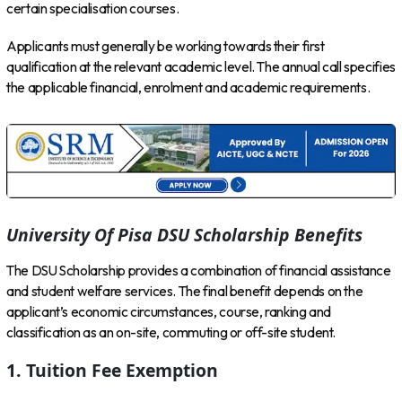
certain specialisation courses.
Applicants must generally be working towards their first
qualification at the relevant academic level. The annual call specifies
the applicable financial, enrolment and academic requirements.
University Of Pisa DSU Scholarship Benefits
The DSU Scholarship provides a combination of financial assistance
and student welfare services. The final benefit depends on the
applicant’s economic circumstances, course, ranking and
classification as an on-site, commuting or off-site student.
1. Tuition Fee Exemption