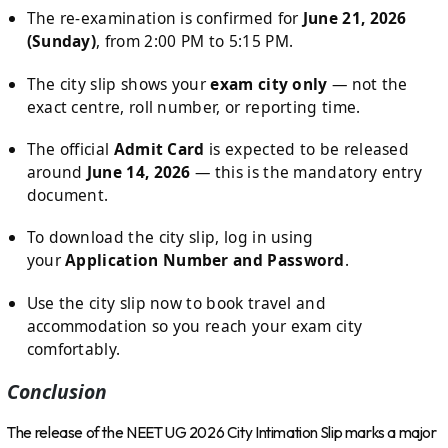
The re-examination is confirmed for
June 21, 2026
(Sunday)
, from 2:00 PM to 5:15 PM.
The city slip shows your
exam city only
— not the
exact centre, roll number, or reporting time.
The official
Admit Card
is expected to be released
around
June 14, 2026
— this is the mandatory entry
document.
To download the city slip, log in using
your
Application Number and Password
.
Use the city slip now to book travel and
accommodation so you reach your exam city
comfortably.
Conclusion
The release of the NEET UG 2026 City Intimation Slip marks a major