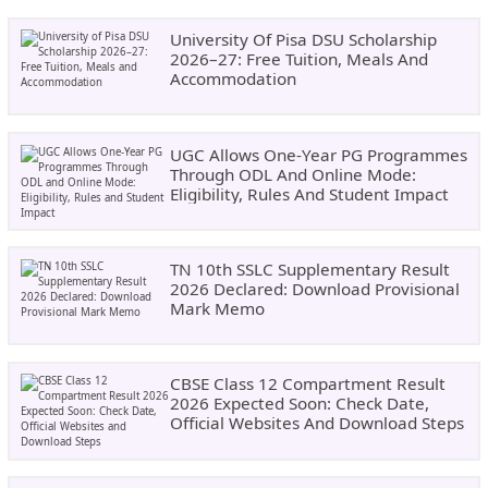
University Of Pisa DSU Scholarship
2026–27: Free Tuition, Meals And
Accommodation
UGC Allows One-Year PG Programmes
Through ODL And Online Mode:
Eligibility, Rules And Student Impact
TN 10th SSLC Supplementary Result
2026 Declared: Download Provisional
Mark Memo
CBSE Class 12 Compartment Result
2026 Expected Soon: Check Date,
Official Websites And Download Steps