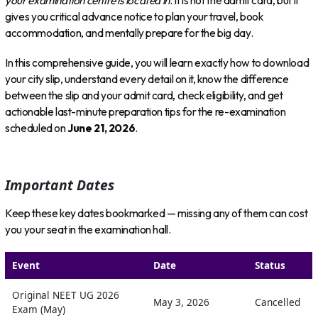
your examination centre is located in
. It is not the admit card, but it
gives you critical advance notice to plan your travel, book
accommodation, and mentally prepare for the big day.
In this comprehensive guide, you will learn exactly how to download
your city slip, understand every detail on it, know the difference
between the slip and your admit card, check eligibility, and get
actionable last-minute preparation tips for the re-examination
scheduled on
June 21, 2026
.
Important Dates
Keep these key dates bookmarked — missing any of them can cost
you your seat in the examination hall.
Event
Date
Status
Original NEET UG 2026
May 3, 2026
Cancelled
Exam (May)