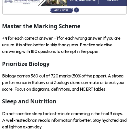
Master the Marking Scheme
+4 for each correct answer, −1 for each wrong answer. If you are
unsure, it is often better to skip than guess. Practice selective
answering with 180 questions to attempt in the paper.
Prioritize Biology
Biology carries 360 out of 720 marks (50% of the paper). A strong
performance in Botany and Zoology alone can make or break your
score. Focus on diagrams, definitions, and NCERT tables.
Sleep and Nutrition
Do not sacrifice sleep for last-minute cramming in the final 3 days.
A well-rested brain recalls information far better. Stay hydrated and
eat light on exam day.