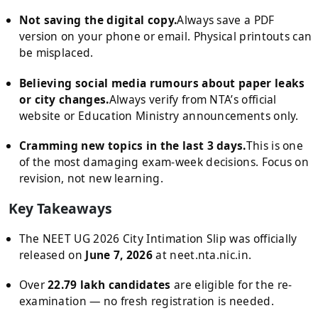
Not saving the digital copy.
Always save a PDF
version on your phone or email. Physical printouts can
be misplaced.
Believing social media rumours about paper leaks
or city changes.
Always verify from NTA’s official
website or Education Ministry announcements only.
Cramming new topics in the last 3 days.
This is one
of the most damaging exam-week decisions. Focus on
revision, not new learning.
Key Takeaways
The NEET UG 2026 City Intimation Slip was officially
released on
June 7, 2026
at neet.nta.nic.in.
Over
22.79 lakh candidates
are eligible for the re-
examination — no fresh registration is needed.