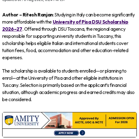
Author – Ritesh Ranjan
: Studying in Italy can become significantly
more affordable with the
University of Pisa DSU Scholarship
2026–27
. Offered through DSU Toscana, the regional agency
responsible for supporting university students in Tuscany, this
scholarship helps eligible Italian and international students cover
tuition fees, food, accommodation and other education-related
expenses.
The scholarship is available to students enrolled—or planning to
enrol—at the University of Pisa and other eligible institutions in
Tuscany. Selection is primarily based on the applicant’s financial
situation, although academic progress and earned credits may also
be considered.