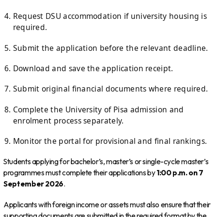
Request DSU accommodation if university housing is
required.
Submit the application before the relevant deadline.
Download and save the application receipt.
Submit original financial documents where required.
Complete the University of Pisa admission and
enrolment process separately.
Monitor the portal for provisional and final rankings.
Students applying for bachelor’s, master’s or single-cycle master’s
programmes must complete their applications by
1:00 p.m. on 7
September 2026
.
Applicants with foreign income or assets must also ensure that their
supporting documents are submitted in the required format by the