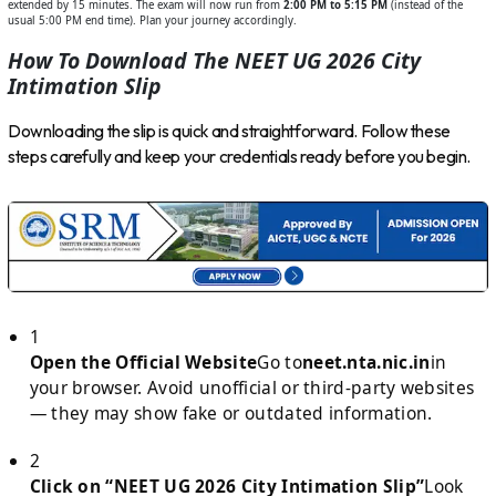
extended by 15 minutes. The exam will now run from
2:00 PM to 5:15 PM
(instead of the
usual 5:00 PM end time). Plan your journey accordingly.
How To Download The NEET UG 2026 City
Intimation Slip
Downloading the slip is quick and straightforward. Follow these
steps carefully and keep your credentials ready before you begin.
1
Open the Official Website
Go to
neet.nta.nic.in
in
your browser. Avoid unofficial or third-party websites
— they may show fake or outdated information.
2
Click on “NEET UG 2026 City Intimation Slip”
Look