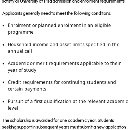
satisfy all University of Pisa admission and enrolment requirements.
Applicants generally need to meet the following conditions:
Enrolment or planned enrolment in an eligible
programme
Household income and asset limits specified in the
annual call
Academic or merit requirements applicable to their
year of study
Credit requirements for continuing students and
certain payments
Pursuit of a first qualification at the relevant academic
level
The scholarship is awarded for one academic year. Students
seeking support in subsequent years must submit a new application