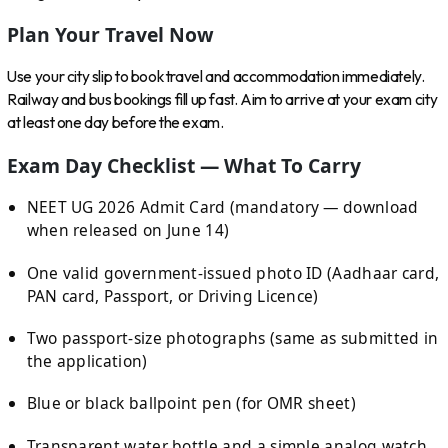
Plan Your Travel Now
Use your city slip to book travel and accommodation immediately.
Railway and bus bookings fill up fast. Aim to arrive at your exam city
at least one day before the exam.
Exam Day Checklist — What To Carry
NEET UG 2026 Admit Card (mandatory — download
when released on June 14)
One valid government-issued photo ID (Aadhaar card,
PAN card, Passport, or Driving Licence)
Two passport-size photographs (same as submitted in
the application)
Blue or black ballpoint pen (for OMR sheet)
Transparent water bottle and a simple analog watch