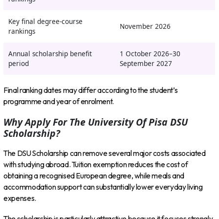
Key final degree-course
November 2026
rankings
Annual scholarship benefit
1 October 2026–30
period
September 2027
Final ranking dates may differ according to the student’s
programme and year of enrolment.
Why Apply For The University Of Pisa DSU
Scholarship?
The DSU Scholarship can remove several major costs associated
with studying abroad. Tuition exemption reduces the cost of
obtaining a recognised European degree, while meals and
accommodation support can substantially lower everyday living
expenses.
The scholarship is particularly attractive because it focuses strongly