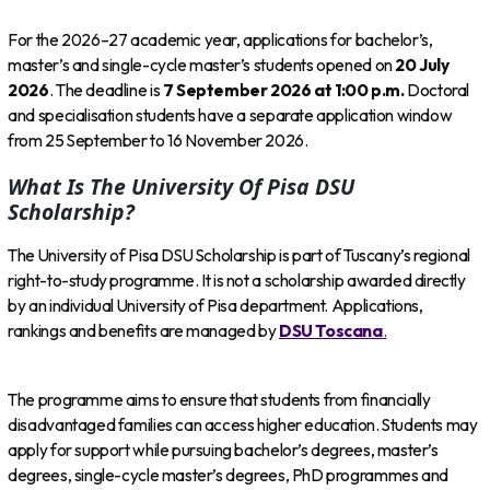
For the 2026–27 academic year, applications for bachelor’s,
master’s and single-cycle master’s students opened on
20 July
2026
. The deadline is
7 September 2026 at 1:00 p.m.
Doctoral
and specialisation students have a separate application window
from 25 September to 16 November 2026.
What Is The University Of Pisa DSU
Scholarship?
The University of Pisa DSU Scholarship is part of Tuscany’s regional
right-to-study programme. It is not a scholarship awarded directly
by an individual University of Pisa department. Applications,
rankings and benefits are managed by
DSU Toscana
.
The programme aims to ensure that students from financially
disadvantaged families can access higher education. Students may
apply for support while pursuing bachelor’s degrees, master’s
degrees, single-cycle master’s degrees, PhD programmes and