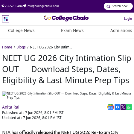
7965230484
info@collegechalo.com
Login
College News
Exam News
Admissions
Home
Blogs
NEET UG 2026 City Intimation Slip OUT — Download Steps, Dates, Eligibility & Last-Minute Prep Tips
NEET UG 2026 City Intimation Slip
OUT — Download Steps, Dates,
Eligibility & Last-Minute Prep Tips
Anita Rai
Published at :
7 Jun 2026, 8:01 PM
IST
Updated at :
7 Jun 2026, 8:01 PM
IST
NTA has officially released the NEET UG 2026 Re-Exam City