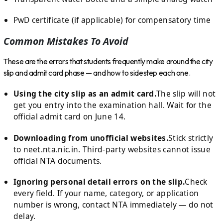
PwD certificate (if applicable) for compensatory time
Common Mistakes To Avoid
These are the errors that students frequently make around the city
slip and admit card phase — and how to sidestep each one.
Using the city slip as an admit card.
The slip will not
get you entry into the examination hall. Wait for the
official admit card on June 14.
Downloading from unofficial websites.
Stick strictly
to neet.nta.nic.in. Third-party websites cannot issue
official NTA documents.
Ignoring personal detail errors on the slip.
Check
every field. If your name, category, or application
number is wrong, contact NTA immediately — do not
delay.