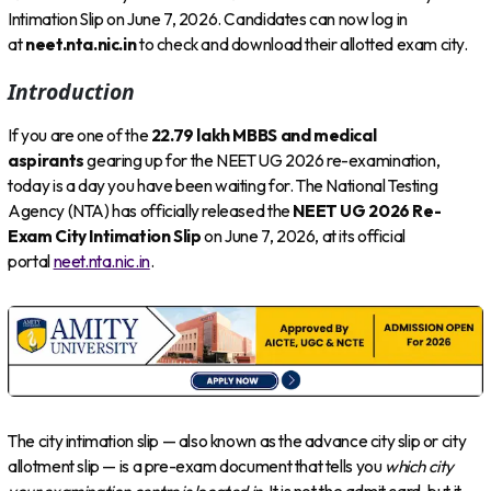
Intimation Slip on June 7, 2026. Candidates can now log in
at
neet.nta.nic.in
to check and download their allotted exam city.
Introduction
If you are one of the
22.79 lakh MBBS and medical
aspirants
gearing up for the NEET UG 2026 re-examination,
today is a day you have been waiting for. The National Testing
Agency (NTA) has officially released the
NEET UG 2026 Re-
Exam City Intimation Slip
on June 7, 2026, at its official
portal
neet.nta.nic.in
.
The city intimation slip — also known as the advance city slip or city
allotment slip — is a pre-exam document that tells you
which city