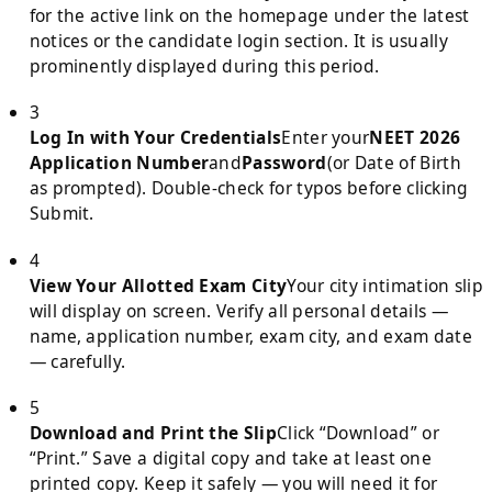
for the active link on the homepage under the latest
notices or the candidate login section. It is usually
prominently displayed during this period.
3
Log In with Your Credentials
Enter your
NEET 2026
Application Number
and
Password
(or Date of Birth
as prompted). Double-check for typos before clicking
Submit.
4
View Your Allotted Exam City
Your city intimation slip
will display on screen. Verify all personal details —
name, application number, exam city, and exam date
— carefully.
5
Download and Print the Slip
Click “Download” or
“Print.” Save a digital copy and take at least one
printed copy. Keep it safely — you will need it for