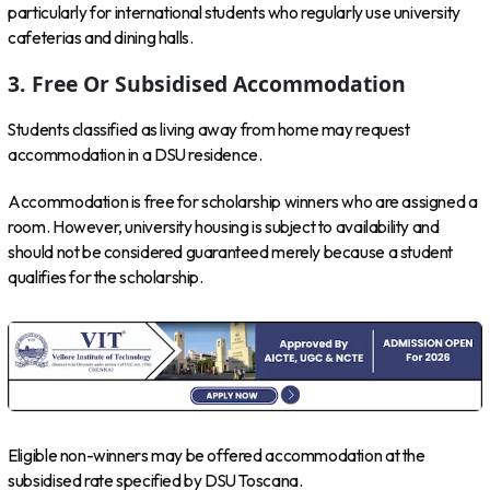
particularly for international students who regularly use university
cafeterias and dining halls.
3. Free Or Subsidised Accommodation
Students classified as living away from home may request
accommodation in a DSU residence.
Accommodation is free for scholarship winners who are assigned a
room. However, university housing is subject to availability and
should not be considered guaranteed merely because a student
qualifies for the scholarship.
Eligible non-winners may be offered accommodation at the
subsidised rate specified by DSU Toscana.