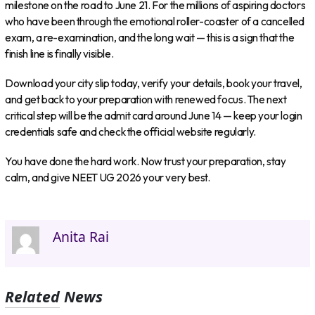
milestone on the road to June 21. For the millions of aspiring doctors
who have been through the emotional roller-coaster of a cancelled
exam, a re-examination, and the long wait — this is a sign that the
finish line is finally visible.
Download your city slip today, verify your details, book your travel,
and get back to your preparation with renewed focus. The next
critical step will be the admit card around June 14 — keep your login
credentials safe and check the official website regularly.
You have done the hard work. Now trust your preparation, stay
calm, and give NEET UG 2026 your very best.
Anita Rai
Related News