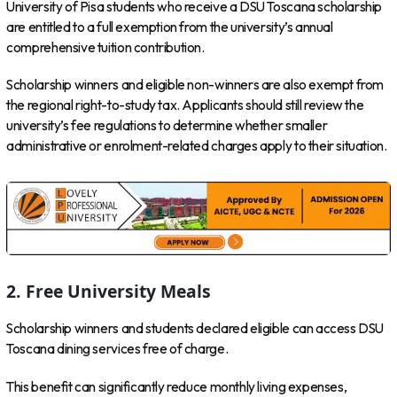
University of Pisa students who receive a DSU Toscana scholarship
are entitled to a full exemption from the university’s annual
comprehensive tuition contribution.
Scholarship winners and eligible non-winners are also exempt from
the regional right-to-study tax. Applicants should still review the
university’s fee regulations to determine whether smaller
administrative or enrolment-related charges apply to their situation.
2. Free University Meals
Scholarship winners and students declared eligible can access DSU
Toscana dining services free of charge.
This benefit can significantly reduce monthly living expenses,