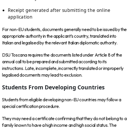
Receipt generated after submitting the online
application
For non-EU students, documents generally need to be issued by the
appropriate authority in the applicant’s country, translated into
Italian and legalised by the relevant Italian diplomatic authority.
DSU Toscana requires the documents listed under Article 8 of the
annual call to be prepared and submitted according to its
instructions. Late, incomplete, incorrectly translated or improperly
legalised documents may lead to exclusion.
Students From Developing Countries
Students from eligible developing non-EU countries may follow a
special certification procedure.
They may need a certificate confirming that they do not belong to a
family known to have a high income and high social status. The