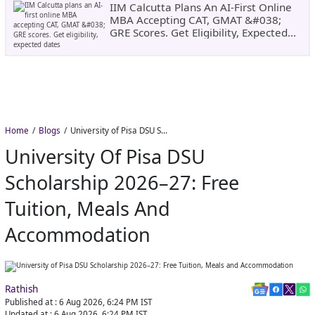
IIM Calcutta Plans An AI-First Online
MBA Accepting CAT, GMAT &#038;
GRE Scores. Get Eligibility, Expected
Dates
Home
Blogs
University of Pisa DSU Scholarship 2026–27: Free Tuition, Meals and Accommodation
University Of Pisa DSU
Scholarship 2026–27: Free
Tuition, Meals And
Accommodation
Rathish
Published at :
6 Aug 2026, 6:24 PM
IST
Updated at :
6 Aug 2026, 6:24 PM
IST