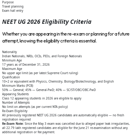
Purpose
Travel planning
Exam hall entry
NEET UG 2026 Eligibility Criteria
Whether you are appearing in the re-exam or planning for a future
attempt, knowing the eligibility criteria is essential.
Nationality
Indian Nationals, NRIs, OCIs, PIOs, and Foreign Nationals
Minimum Age
17 years as of December 31, 2026
Maximum Age
No upper age limit (as per latest Supreme Court ruling)
Qualification
10+2 or equivalent with Physics, Chemistry, Biology/Biotechnology, and English
Minimum Marks (PCB)
50% — General; 45% — General-PwD; 40% — SC/ST/OBC/OBC-PwD
Appearing Students
Class 12 appearing students in 2026 are eligible to apply
Number of Attempts
No limit on attempts (as per current NTA policy)
Re-Exam Eligibility
All previously registered NEET UG 2026 candidates are automatically eligible — no fresh
registration required
Re-Exam Note:
Since the May 3 exam was cancelled due to alleged paper leak irregularities,
all 22.79 lakh registered candidates are eligible for the June 21 re-examination without any
additional registration or fee payment.