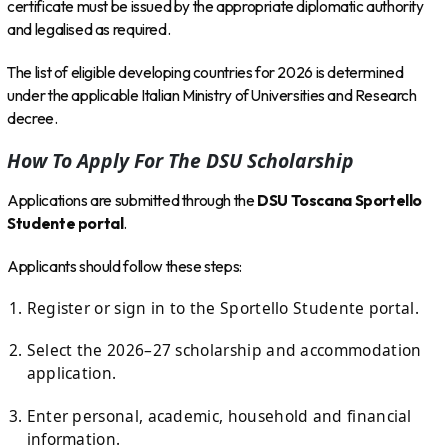
certificate must be issued by the appropriate diplomatic authority
and legalised as required.
The list of eligible developing countries for 2026 is determined
under the applicable Italian Ministry of Universities and Research
decree.
How To Apply For The DSU Scholarship
Applications are submitted through the
DSU Toscana Sportello
Studente portal
.
Applicants should follow these steps:
Register or sign in to the Sportello Studente portal.
Select the 2026–27 scholarship and accommodation
application.
Enter personal, academic, household and financial
information.