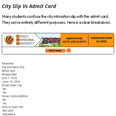
City Slip Vs Admit Card
Many students confuse the city intimation slip with the admit card.
They serve entirely different purposes. Here is a clear breakdown.
Parameter
City Intimation Slip
Admit Card
Release Date
June 7, 2026
~June 14, 2026
Shows Exam City
Yes
Yes
Shows Centre Address
No
Yes
Entry to Exam Hall
Not valid
Mandatory