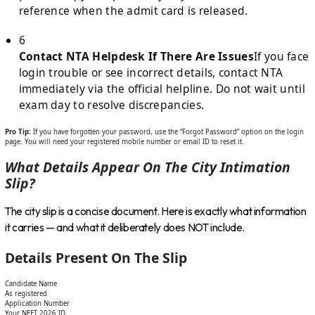
reference when the admit card is released.
6
Contact NTA Helpdesk If There Are Issues
If you face
login trouble or see incorrect details, contact NTA
immediately via the official helpline. Do not wait until
exam day to resolve discrepancies.
Pro Tip:
If you have forgotten your password, use the “Forgot Password” option on the login
page. You will need your registered mobile number or email ID to reset it.
What Details Appear On The City Intimation
Slip?
The city slip is a concise document. Here is exactly what information
it carries — and what it deliberately does NOT include.
Details Present On The Slip
Candidate Name
As registered
Application Number
Your NEET 2026 ID