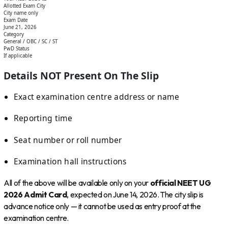
Allotted Exam City
City name only
Exam Date
June 21, 2026
Category
General / OBC / SC / ST
PwD Status
If applicable
Details NOT Present On The Slip
Exact examination centre address or name
Reporting time
Seat number or roll number
Examination hall instructions
All of the above will be available only on your
official NEET UG
2026 Admit Card
, expected on June 14, 2026. The city slip is
advance notice only — it cannot be used as entry proof at the
examination centre.