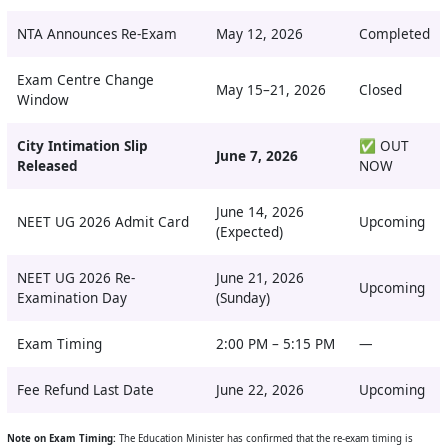
NTA Announces Re-Exam
May 12, 2026
Completed
Exam Centre Change
May 15–21, 2026
Closed
Window
City Intimation Slip
✅ OUT
June 7, 2026
Released
NOW
June 14, 2026
NEET UG 2026 Admit Card
Upcoming
(Expected)
NEET UG 2026 Re-
June 21, 2026
Upcoming
Examination Day
(Sunday)
Exam Timing
2:00 PM – 5:15 PM
—
Fee Refund Last Date
June 22, 2026
Upcoming
Note on Exam Timing:
The Education Minister has confirmed that the re-exam timing is