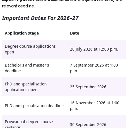
relevant deadline.
Important Dates For 2026–27
Application stage
Date
Degree-course applications
20 July 2026 at 12:00 p.m.
open
Bachelor’s and master’s
7 September 2026 at 1:00
deadline
p.m.
PhD and specialisation
25 September 2026
applications open
16 November 2026 at 1:00
PhD and specialisation deadline
p.m.
Provisional degree-course
30 September 2026
rankings