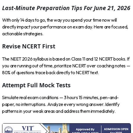
Last-Minute Preparation Tips For June 21, 2026
With only 14 days to go, the way you spend your time now will
directly impact your performance on exam day. Here are focused,
actionable strategies.
Revise NCERT First
The NEET 2026 syllabus is based on Class 11 and 12 NCERT books. If
you are running out of time, prioritize NCERT over coaching notes —
80% of questions trace back directly to NCERT text.
Attempt Full Mock Tests
Simulate real exam conditions — 3 hours 15 minutes, pen-and-
paper, no interruptions. Analyze every wrong answer. Identify
patterns in your weak areas and address them immediately.