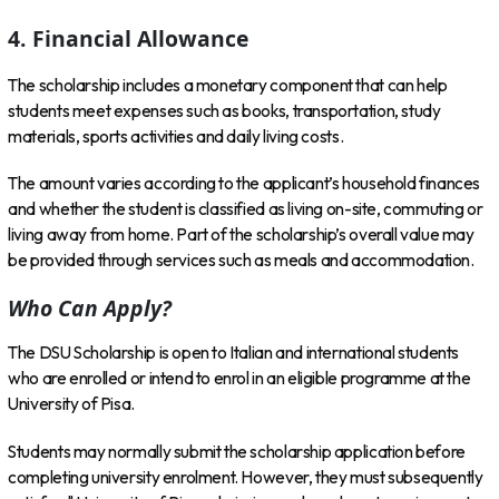
4. Financial Allowance
The scholarship includes a monetary component that can help
students meet expenses such as books, transportation, study
materials, sports activities and daily living costs.
The amount varies according to the applicant’s household finances
and whether the student is classified as living on-site, commuting or
living away from home. Part of the scholarship’s overall value may
be provided through services such as meals and accommodation.
Who Can Apply?
The DSU Scholarship is open to Italian and international students
who are enrolled or intend to enrol in an eligible programme at the
University of Pisa.
Students may normally submit the scholarship application before
completing university enrolment. However, they must subsequently