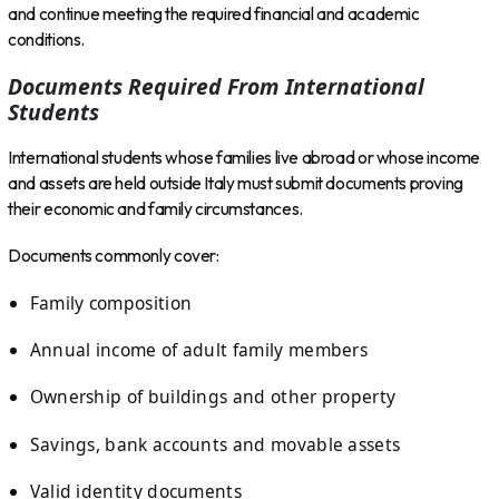
and continue meeting the required financial and academic
conditions.
Documents Required From International
Students
International students whose families live abroad or whose income
and assets are held outside Italy must submit documents proving
their economic and family circumstances.
Documents commonly cover:
Family composition
Annual income of adult family members
Ownership of buildings and other property
Savings, bank accounts and movable assets
Valid identity documents