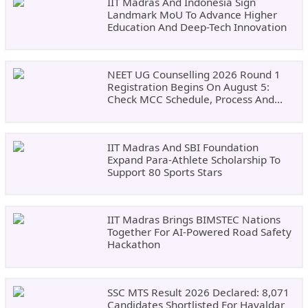
IIT Madras And Indonesia Sign
Landmark MoU To Advance Higher
Education And Deep-Tech Innovation
NEET UG Counselling 2026 Round 1
Registration Begins On August 5:
Check MCC Schedule, Process And
Documents
IIT Madras And SBI Foundation
Expand Para-Athlete Scholarship To
Support 80 Sports Stars
IIT Madras Brings BIMSTEC Nations
Together For AI-Powered Road Safety
Hackathon
SSC MTS Result 2026 Declared: 8,071
Candidates Shortlisted For Havaldar