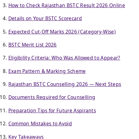
How to Check Rajasthan BSTC Result 2026 Online
Details on Your BSTC Scorecard
Expected Cut-Off Marks 2026 (Category-Wise)
BSTC Merit List 2026
Eligibility Criteria: Who Was Allowed to Appear?
Exam Pattern & Marking Scheme
Rajasthan BSTC Counselling 2026 — Next Steps
Documents Required for Counselling
Preparation Tips for Future Aspirants
Common Mistakes to Avoid
Key Takeaways