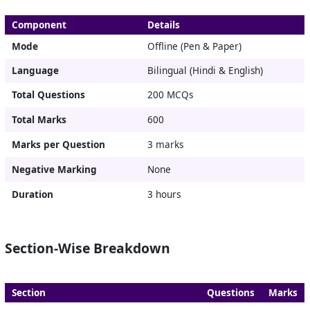
Component
Details
Mode
Offline (Pen & Paper)
Language
Bilingual (Hindi & English)
Total Questions
200 MCQs
Total Marks
600
Marks per Question
3 marks
Negative Marking
None
Duration
3 hours
Section-Wise Breakdown
Section
Questions
Marks