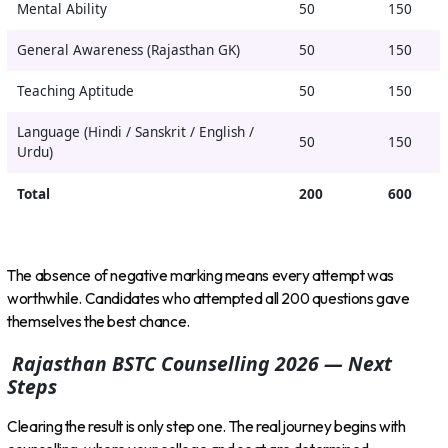
Mental Ability
50
150
General Awareness (Rajasthan GK)
50
150
Teaching Aptitude
50
150
Language (Hindi / Sanskrit / English /
50
150
Urdu)
Total
200
600
The absence of negative marking means every attempt was
worthwhile. Candidates who attempted all 200 questions gave
themselves the best chance.
Rajasthan BSTC Counselling 2026 — Next
Steps
Clearing the result is only step one. The real journey begins with