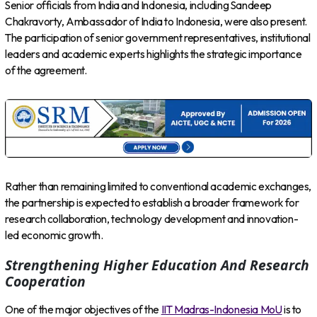
Senior officials from India and Indonesia, including Sandeep
Chakravorty, Ambassador of India to Indonesia, were also present.
The participation of senior government representatives, institutional
leaders and academic experts highlights the strategic importance
of the agreement.
Rather than remaining limited to conventional academic exchanges,
the partnership is expected to establish a broader framework for
research collaboration, technology development and innovation-
led economic growth.
Strengthening Higher Education And Research
Cooperation
One of the major objectives of the
IIT Madras-Indonesia MoU
is to