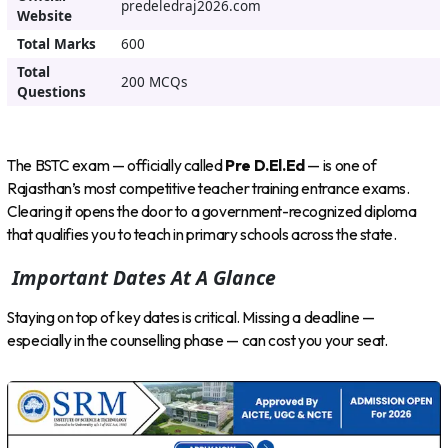
predeledraj2026.com
Website
Total Marks
600
Total
200 MCQs
Questions
The BSTC exam — officially called
Pre D.El.Ed
— is one of
Rajasthan’s most competitive teacher training entrance exams.
Clearing it opens the door to a government-recognized diploma
that qualifies you to teach in primary schools across the state.
Important Dates At A Glance
Staying on top of key dates is critical. Missing a deadline —
especially in the counselling phase — can cost you your seat.