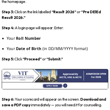
the homepage.
Step 3:
Click on the link labelled
“Result 2026”
or
“Pre DElEd
Result 2026.”
Step 4:
A login page will appear. Enter:
Your
Roll Number
Your
Date of Birth
(in DD/MM/YYYY format)
Step 5:
Click
“Proceed”
or
“Submit.”
Step 6:
Your scorecard will appear on the screen.
Download and
save a PDF copy
immediately — you will need it for counselling.