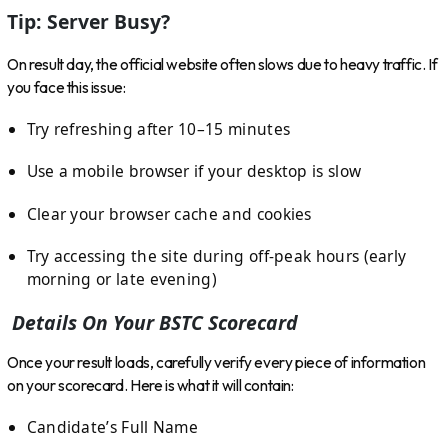
Tip: Server Busy?
On result day, the official website often slows due to heavy traffic. If
you face this issue:
Try refreshing after 10–15 minutes
Use a mobile browser if your desktop is slow
Clear your browser cache and cookies
Try accessing the site during off-peak hours (early
morning or late evening)
Details On Your BSTC Scorecard
Once your result loads, carefully verify every piece of information
on your scorecard. Here is what it will contain:
Candidate’s Full Name