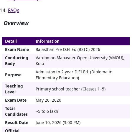
FAQs
Overview
Detail
Information
Exam Name
Rajasthan Pre D.El.Ed (BSTC) 2026
Conducting
Vardhman Mahaveer Open University (VMOU),
Body
Kota
Admission to 2-year D.El.Ed. (Diploma in
Purpose
Elementary Education)
Teaching
Primary school teacher (Classes 1–5)
Level
Exam Date
May 20, 2026
Total
~5 to 6 lakh
Candidates
Result Date
June 10, 2026 (3:00 PM)
Official