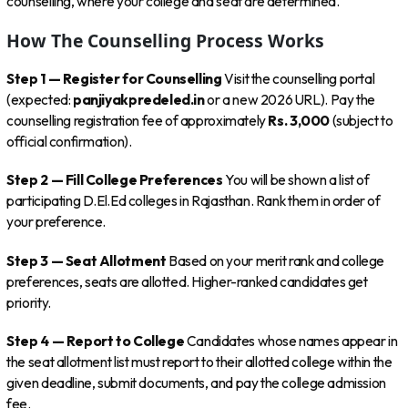
counselling, where your college and seat are determined.
How The Counselling Process Works
Step 1 — Register for Counselling
Visit the counselling portal
(expected:
panjiyakpredeled.in
or a new 2026 URL). Pay the
counselling registration fee of approximately
Rs. 3,000
(subject to
official confirmation).
Step 2 — Fill College Preferences
You will be shown a list of
participating D.El.Ed colleges in Rajasthan. Rank them in order of
your preference.
Step 3 — Seat Allotment
Based on your merit rank and college
preferences, seats are allotted. Higher-ranked candidates get
priority.
Step 4 — Report to College
Candidates whose names appear in
the seat allotment list must report to their allotted college within the
given deadline, submit documents, and pay the college admission
fee.