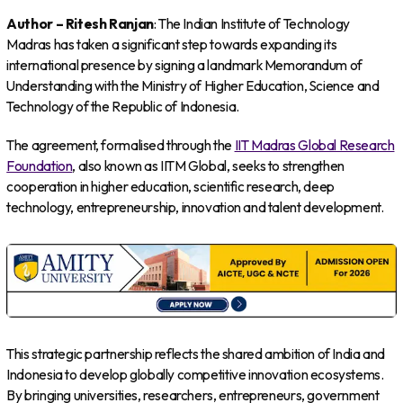
Author – Ritesh Ranjan
: The Indian Institute of Technology
Madras has taken a significant step towards expanding its
international presence by signing a landmark Memorandum of
Understanding with the Ministry of Higher Education, Science and
Technology of the Republic of Indonesia.
The agreement, formalised through the
IIT Madras Global Research
Foundation
, also known as IITM Global, seeks to strengthen
cooperation in higher education, scientific research, deep
technology, entrepreneurship, innovation and talent development.
This strategic partnership reflects the shared ambition of India and
Indonesia to develop globally competitive innovation ecosystems.
By bringing universities, researchers, entrepreneurs, government