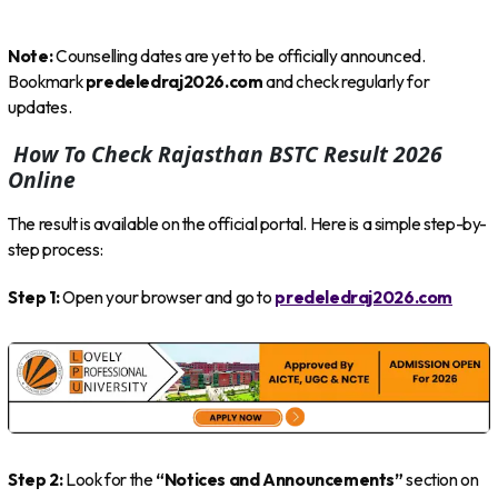
Note:
Counselling dates are yet to be officially announced.
Bookmark
predeledraj2026.com
and check regularly for
updates.
How To Check Rajasthan BSTC Result 2026
Online
The result is available on the official portal. Here is a simple step-by-
step process:
Step 1:
Open your browser and go to
predeledraj2026.com
Step 2:
Look for the
“Notices and Announcements”
section on