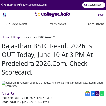
7965230484
info@collegechalo.com
Login
College News
Exam News
Admissions
Home
Blogs
Rajasthan BSTC Result 2026 is OUT today, June 10 at 3 PM at predeledraj2026.com. Check scorecard,
Rajasthan BSTC Result 2026 Is
OUT Today, June 10 At 3 PM At
Predeledraj2026.com. Check
Scorecard,
Anita Rai
Published at :
10 Jun 2026, 12:47 PM
IST
Updated at :
10 Jun 2026, 12:49 PM
IST