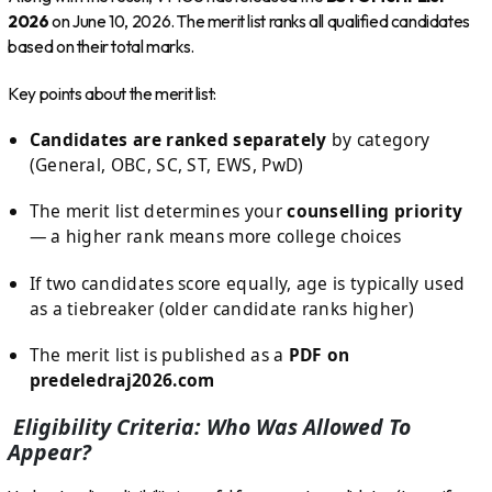
2026
on June 10, 2026. The merit list ranks all qualified candidates
based on their total marks.
Key points about the merit list:
Candidates are ranked separately
by category
(General, OBC, SC, ST, EWS, PwD)
The merit list determines your
counselling priority
— a higher rank means more college choices
If two candidates score equally, age is typically used
as a tiebreaker (older candidate ranks higher)
The merit list is published as a
PDF on
predeledraj2026.com
Eligibility Criteria: Who Was Allowed To
Appear?