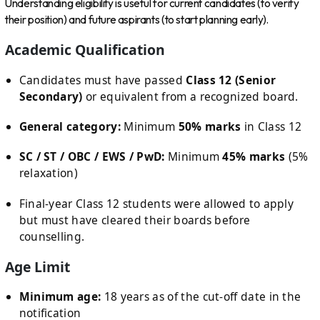
Understanding eligibility is useful for current candidates (to verify
their position) and future aspirants (to start planning early).
Academic Qualification
Candidates must have passed
Class 12 (Senior
Secondary)
or equivalent from a recognized board.
General category:
Minimum
50% marks
in Class 12
SC / ST / OBC / EWS / PwD:
Minimum
45% marks
(5%
relaxation)
Final-year Class 12 students were allowed to apply
but must have cleared their boards before
counselling.
Age Limit
Minimum age:
18 years as of the cut-off date in the
notification