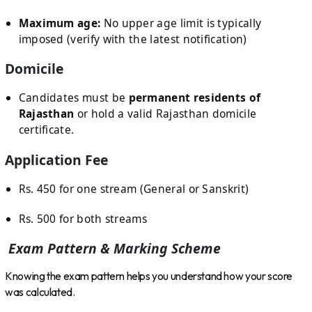
Maximum age:
No upper age limit is typically
imposed (verify with the latest notification)
Domicile
Candidates must be
permanent residents of
Rajasthan
or hold a valid Rajasthan domicile
certificate.
Application Fee
Rs. 450 for one stream (General or Sanskrit)
Rs. 500 for both streams
Exam Pattern & Marking Scheme
Knowing the exam pattern helps you understand how your score
was calculated.