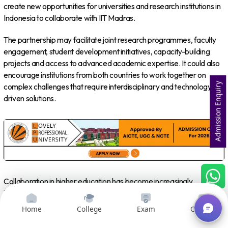
create new opportunities for universities and research institutions in
Indonesia to collaborate with IIT Madras.
The partnership may facilitate joint research programmes, faculty
engagement, student development initiatives, capacity-building
projects and access to advanced academic expertise. It could also
encourage institutions from both countries to work together on
Admission Enquiry
complex challenges that require interdisciplinary and technology-
driven solutions.
Collaboration in higher education has become increasingly
important as countries seek to prepare students for emerging
industries. Artificial intelligence, semiconductor technology, clean
Home
College
Exam
Courses
energy, advanced manufacturing, biotechnology and sustainable