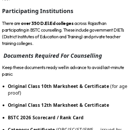
Participating Institutions
There are
over 350 D.El.Ed colleges
across Rajasthan
participating in BSTC counselling. These include government DIETs
(District Institutes of Education and Training) and private teacher
training colleges.
Documents Required For Counselling
Keep these documents ready well in advance to avoid last-minute
panic:
Original Class 10th Marksheet & Certificate
(for age
proof)
Original Class 12th Marksheet & Certificate
BSTC 2026 Scorecard / Rank Card
Category Certificate
(OBC/SC/ST/EWS — issued by