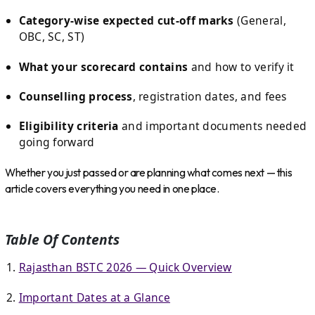
Category-wise expected cut-off marks
(General,
OBC, SC, ST)
What your scorecard contains
and how to verify it
Counselling process
, registration dates, and fees
Eligibility criteria
and important documents needed
going forward
Whether you just passed or are planning what comes next — this
article covers everything you need in one place.
Table Of Contents
Rajasthan BSTC 2026 — Quick Overview
Important Dates at a Glance