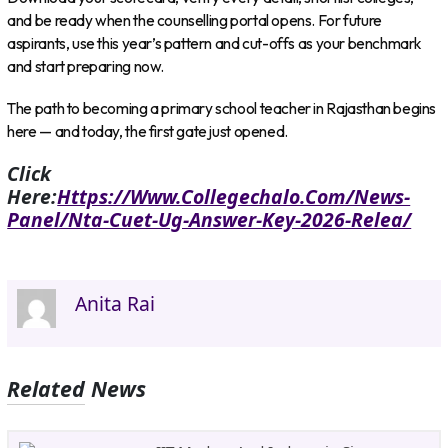
and be ready when the counselling portal opens. For future
aspirants, use this year’s pattern and cut-offs as your benchmark
and start preparing now.
The path to becoming a primary school teacher in Rajasthan begins
here — and today, the first gate just opened.
Click
Here:
Https://www.collegechalo.com/news-
Panel/nta-Cuet-Ug-Answer-Key-2026-Relea/
Anita Rai
Related News