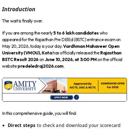
Introduction
The wait is finally over.
If you are among the nearly
5 to 6 lakh candidates
who
appeared for the Rajasthan Pre DElEd (BSTC) entrance exam on
May 20, 2026, today is your day.
Vardhman Mahaveer Open
University (VMOU), Kota
has officially released the
Rajasthan
BSTC Result 2026
on
June 10, 2026, at 3:00 PM
on the official
website
predeledraj2026.com
.
In this comprehensive guide, you will find:
Direct steps
to check and download your scorecard