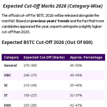
Expected Cut-Off Marks 2026 (Category-Wise)
The official cut-off for BSTC 2026 will be released alongside the
merit list. Based on
previous years’ trends
and the fact that more
candidates appeared this year, experts anticipate a slightly higher
cut-off than 2025.
Expected BSTC Cut-Off 2026 (Out Of 600)
Category
Expected Cut-Off (Marks)
Approx. Percentage
General
270–300
45–50%
OBC
240–270
40–45%
SC
210–240
35–40%
ST
195–225
32–37%
EWS
255–285
42–47%