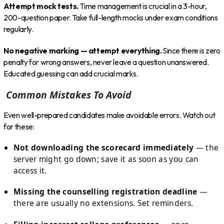
Attempt mock tests.
Time management is crucial in a 3-hour,
200-question paper. Take full-length mocks under exam conditions
regularly.
No negative marking — attempt everything.
Since there is zero
penalty for wrong answers, never leave a question unanswered.
Educated guessing can add crucial marks.
Common Mistakes To Avoid
Even well-prepared candidates make avoidable errors. Watch out
for these:
Not downloading the scorecard immediately
— the
server might go down; save it as soon as you can
access it.
Missing the counselling registration deadline
—
there are usually no extensions. Set reminders.