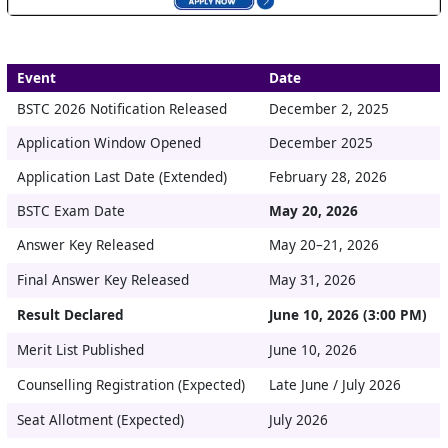
Event
Date
BSTC 2026 Notification Released
December 2, 2025
Application Window Opened
December 2025
Application Last Date (Extended)
February 28, 2026
BSTC Exam Date
May 20, 2026
Answer Key Released
May 20–21, 2026
Final Answer Key Released
May 31, 2026
Result Declared
June 10, 2026 (3:00 PM)
Merit List Published
June 10, 2026
Counselling Registration (Expected)
Late June / July 2026
Seat Allotment (Expected)
July 2026