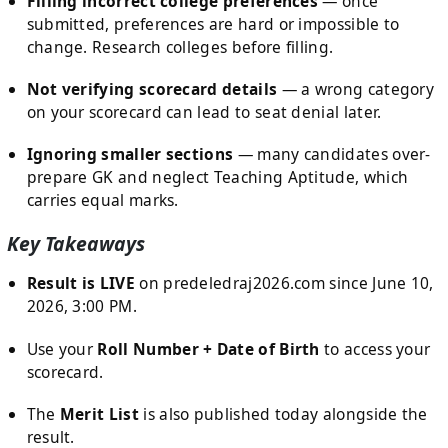
Filling incorrect college preferences
— once
submitted, preferences are hard or impossible to
change. Research colleges before filling.
Not verifying scorecard details
— a wrong category
on your scorecard can lead to seat denial later.
Ignoring smaller sections
— many candidates over-
prepare GK and neglect Teaching Aptitude, which
carries equal marks.
Key Takeaways
Result is LIVE
on predeledraj2026.com since June 10,
2026, 3:00 PM.
Use your
Roll Number + Date of Birth
to access your
scorecard.
The
Merit List
is also published today alongside the
result.