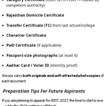
competent authority)
Rajasthan Domicile Certificate
Transfer Certificate (TC)
from last school/college
Character Certificate
PwD Certificate
(if applicable)
Passport-size photographs
(at least 6)
Aadhar Card / Voter ID
(identity proof)
Always carry
both originals and self-attested photocopies
of
each document.
Preparation Tips For Future Aspirants
If you are planning to appear for BSTC 2027, the time to start is now
— while the 2026 pattern is still fresh.