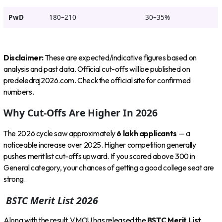
PwD
180–210
30–35%
Disclaimer:
These are expected/indicative figures based on
analysis and past data. Official cut-offs will be published on
predeledraj2026.com. Check the official site for confirmed
numbers.
Why Cut-Offs Are Higher In 2026
The 2026 cycle saw approximately
6 lakh applicants
— a
noticeable increase over 2025. Higher competition generally
pushes merit list cut-offs upward. If you scored above 300 in
General category, your chances of getting a good college seat are
strong.
BSTC Merit List 2026
Along with the result, VMOU has released the
BSTC Merit List