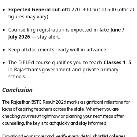
Expected General cut-off:
270–300 out of 600 (official
figures may vary).
Counselling registration is expected in
late June /
July 2026
— stay alert.
Keep all documents ready well in advance.
The D.El.Ed course qualifies you to teach
Classes 1–5
in Rajasthan’s government and private primary
schools.
Conclusion
The Rajasthan BSTC Result 2026 marks a significant milestone for
lakhs of aspiring teachers across the state. Whether you are
checking your result right now or planning your next steps after
counselling, the key is to act quickly and stay informed.
Download your scorecard, verify every detail, shortlist colleges,