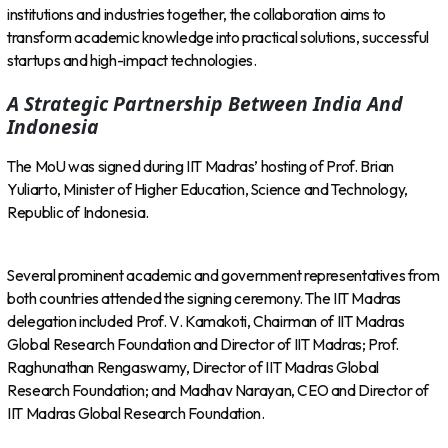
institutions and industries together, the collaboration aims to
transform academic knowledge into practical solutions, successful
startups and high-impact technologies.
A Strategic Partnership Between India And
Indonesia
The MoU was signed during IIT Madras’ hosting of Prof. Brian
Yuliarto, Minister of Higher Education, Science and Technology,
Republic of Indonesia.
Several prominent academic and government representatives from
both countries attended the signing ceremony. The IIT Madras
delegation included Prof. V. Kamakoti, Chairman of IIT Madras
Global Research Foundation and Director of IIT Madras; Prof.
Raghunathan Rengaswamy, Director of IIT Madras Global
Research Foundation; and Madhav Narayan, CEO and Director of
IIT Madras Global Research Foundation.