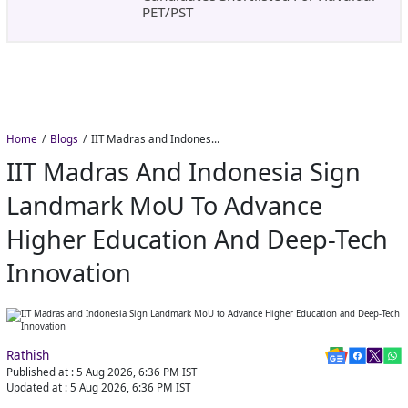
PET/PST
Home
Blogs
IIT Madras and Indonesia Sign Landmark MoU to Advance Higher Education and Deep-Tech Innovation
IIT Madras And Indonesia Sign
Landmark MoU To Advance
Higher Education And Deep-Tech
Innovation
Rathish
Published at :
5 Aug 2026, 6:36 PM
IST
Updated at :
5 Aug 2026, 6:36 PM
IST