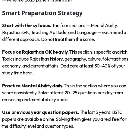
Smart Preparation Strategy
Start with the syllabus.
The four sections — Mental Ability,
Rajasthan GK, Teaching Aptitude, and Language — each need a
different approach. Do not treat them the same.
Focus on Rajasthan GK heavily.
This section is specific and rich.
Topics include Rajasthan history, geography, culture, folk traditions,
economy, and current affairs. Dedicate at least 30–40% of your
study time here.
Practice Mental Ability daily.
This is the section where you can
score consistently. Solve at least 20–25 questions per day from
reasoning and mental ability books.
Use previous year question papers.
The last 5 years’ BSTC
papers are available online. Solving them gives you a real feel for
the difficulty level and question types.