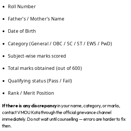
Roll Number
Father’s / Mother’s Name
Date of Birth
Category (General / OBC / SC / ST / EWS / PwD)
Subject-wise marks scored
Total marks obtained (out of 600)
Qualifying status (Pass / Fail)
Rank / Merit Position
If there is any discrepancy
in your name, category, or marks,
contact VMOU Kota through the official grievance channel
immediately. Do not wait until counselling — errors are harder to fix
then.