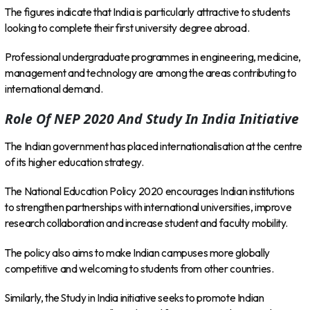
The figures indicate that India is particularly attractive to students
looking to complete their first university degree abroad.
Professional undergraduate programmes in engineering, medicine,
management and technology are among the areas contributing to
international demand.
Role Of NEP 2020 And Study In India Initiative
The Indian government has placed internationalisation at the centre
of its higher education strategy.
The National Education Policy 2020 encourages Indian institutions
to strengthen partnerships with international universities, improve
research collaboration and increase student and faculty mobility.
The policy also aims to make Indian campuses more globally
competitive and welcoming to students from other countries.
Similarly, the Study in India initiative seeks to promote Indian