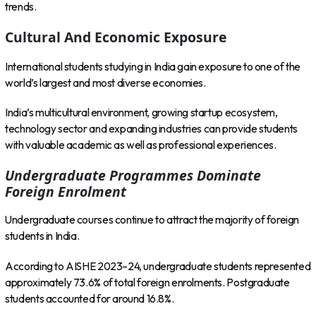
trends.
Cultural And Economic Exposure
International students studying in India gain exposure to one of the
world’s largest and most diverse economies.
India’s multicultural environment, growing startup ecosystem,
technology sector and expanding industries can provide students
with valuable academic as well as professional experiences.
Undergraduate Programmes Dominate
Foreign Enrolment
Undergraduate courses continue to attract the majority of foreign
students in India.
According to AISHE 2023–24, undergraduate students represented
approximately 73.6% of total foreign enrolments. Postgraduate
students accounted for around 16.8%.