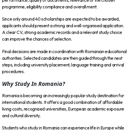
performance, quality of documents, relevance of the chosen
programme, eligibility compliance and overall merit.
Since only around 40 scholarships are expected to be awarded,
applicants should present a strong and well-organised application.
A clear CV, strong academic records and a relevant study choice
can improve the chances of selection.
Final decisions are made in coordination with Romanian educational
authorities. Selected candidates are then guided through the next
steps, including university placement, language training and arrival
procedures.
Why Study In Romania?
Romania is becoming an increasingly popular study destination for
international students. It offers a good combination of affordable
living costs, recognised universities, European academic exposure
and cultural diversity.
Students who study in Romania can experience life in Europe while