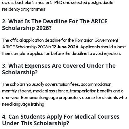
across bachelor’s, master’s, PhD and selected postgraduate
residency programmes.
2. What Is The Deadline For The ARICE
Scholarship 2026?
The official application deadline for the Romanian Government
ARICE Scholarship 2026 is
12 June 2026
. Applicants should submit
their complete application before the deadline to avoid rejection.
3. What Expenses Are Covered Under The
Scholarship?
The scholarship usually covers tuition fees, accommodation,
monthly stipend, medical assistance, transportation benefits and a
one-year Romanian language preparatory course for students who
need language training.
4. Can Students Apply For Medical Courses
Under This Scholarship?