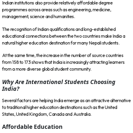
Indian institutions also provide relatively affordable degree
programmes across areas such as engineering, medicine,
management, science and humanities.
The recognition of Indian qualifications and long-established
educational connections between the two countries make India a
natural higher education destination for many Nepali students.
At the same time, the increase in the number of source countries
from 158 to 173 shows that India is increasingly attracting learners
from a more diverse global student community.
Why Are International Students Choosing
India?
Several factors are helping India emerge as an attractive alternative
to traditional higher education destinations such as the United
States, United Kingdom, Canada and Australia.
Affordable Education