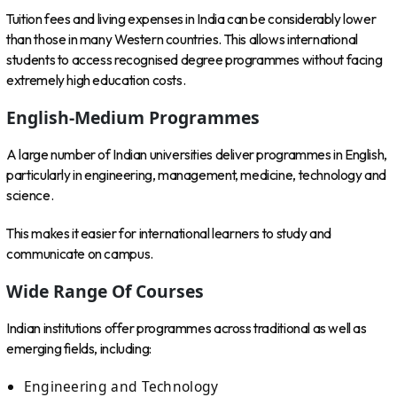
Tuition fees and living expenses in India can be considerably lower
than those in many Western countries. This allows international
students to access recognised degree programmes without facing
extremely high education costs.
English-Medium Programmes
A large number of Indian universities deliver programmes in English,
particularly in engineering, management, medicine, technology and
science.
This makes it easier for international learners to study and
communicate on campus.
Wide Range Of Courses
Indian institutions offer programmes across traditional as well as
emerging fields, including:
Engineering and Technology