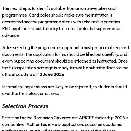
The next step is to identify suitable Romanian universities and
programmes. Candidates should make sure the institution is
accredited and the programme aligns with scholarship priorities.
PhD applicants should also try to contact potential supervisors in
advance.
After selecting the programme, applicants must prepare all required
documents. The application forms should be filled out carefully, and
every supporting document should be attached as instructed. Once
the full application package is ready, it must be submitted before the
official deadline of
12 June 2026
.
Incomplete applications are likely to be rejected, so students should
avoid last-minute submissions.
Selection Process
Selection for the Romanian Government ARICE Scholarship 2026 is
competitive. Authorities review applications based on academic