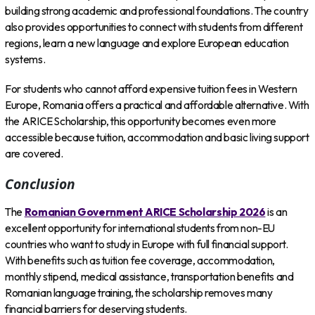
building strong academic and professional foundations. The country
also provides opportunities to connect with students from different
regions, learn a new language and explore European education
systems.
For students who cannot afford expensive tuition fees in Western
Europe, Romania offers a practical and affordable alternative. With
the ARICE Scholarship, this opportunity becomes even more
accessible because tuition, accommodation and basic living support
are covered.
Conclusion
The
Romanian Government ARICE Scholarship 2026
is an
excellent opportunity for international students from non-EU
countries who want to study in Europe with full financial support.
With benefits such as tuition fee coverage, accommodation,
monthly stipend, medical assistance, transportation benefits and
Romanian language training, the scholarship removes many
financial barriers for deserving students.