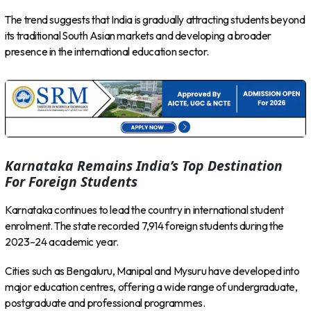
The trend suggests that India is gradually attracting students beyond
its traditional South Asian markets and developing a broader
presence in the international education sector.
Karnataka Remains India’s Top Destination
For Foreign Students
Karnataka continues to lead the country in international student
enrolment. The state recorded 7,914 foreign students during the
2023–24 academic year.
Cities such as Bengaluru, Manipal and Mysuru have developed into
major education centres, offering a wide range of undergraduate,
postgraduate and professional programmes.