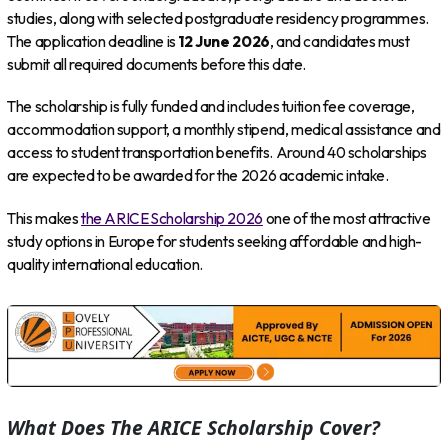
studies, along with selected postgraduate residency programmes.
The application deadline is
12 June 2026
, and candidates must
submit all required documents before this date.
The scholarship is fully funded and includes tuition fee coverage,
accommodation support, a monthly stipend, medical assistance and
access to student transportation benefits. Around 40 scholarships
are expected to be awarded for the 2026 academic intake.
This makes
the ARICE Scholarship 2026
one of the most attractive
study options in Europe for students seeking affordable and high-
quality international education.
What Does The ARICE Scholarship Cover?