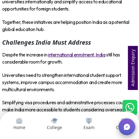
universities internationally and simplify access to educational
opportunities for foreign students.
Together, these initiatives are helping position India as a potential
global education hub.
Challenges India Must Address
Admission Enquiry
Despite the increase in
international enrolment, India
still has
considerable room for growth.
Universities need to strengthen international student support
systems, improve campus accommodation and create more
multicultural environments.
Simplifying visa procedures and administrative processes could also
make India more accessible to students considering overseas
education.
Home
College
Exam
Courses
Indian institutions may additionally benefit from expanding
international faculty recruitment, semester exchange programmes,