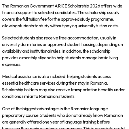
The Romanian Government ARICE Scholarship 2026 offers wide
financial support to selected candidates. The scholarship usually
covers the full tuition fee for the approved study programme,
allowing students to study without paying university tuition costs.
Selected students also receive free accommodation, usually in
university dormitories or approved student housing, depending on
availability and institutional rules. In addition, the scholarship
provides a monthly stipend to help students manage basic living
expenses.
Medical assistance is also included, helping students access
essential healthcare services during their stay in Romania.
Scholarship holders may also receive transportation benefits under
conditions similar to Romanian students.
One of the biggest advantages is the Romanian language
preparatory course. Students who do not already know Romanian
are generally offered one year of language training before
beginning their main academic programme. This is especially useful