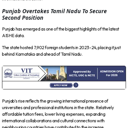
Punjab Overtakes Tamil Nadu To Secure
Second Position
Punjab has emerged as one of the biggest highlights of the latest
AISHE data.
The state hosted 7,902 foreign students in 2023–24, placing it just
behind Karnataka and ahead of Tamil Nadu.
Punjab’s rise reflects the growing international presence of
universities and professional institutions in the state. Relatively
affordable tuition fees, lower living expenses, expanding
international collaborations and cultural connections with
neighbouring countries have contributed to the increase.