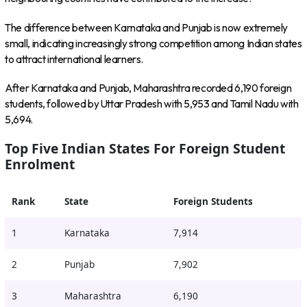
The difference between Karnataka and Punjab is now extremely
small, indicating increasingly strong competition among Indian states
to attract international learners.
After Karnataka and Punjab, Maharashtra recorded 6,190 foreign
students, followed by Uttar Pradesh with 5,953 and Tamil Nadu with
5,694.
Top Five Indian States For Foreign Student
Enrolment
Rank
State
Foreign Students
1
Karnataka
7,914
2
Punjab
7,902
3
Maharashtra
6,190