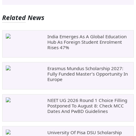
Related News
India Emerges As A Global Education
Hub As Foreign Student Enrolment
Rises 47%
Erasmus Mundus Scholarship 2027:
Fully Funded Master’s Opportunity In
Europe
NEET UG 2026 Round 1 Choice Filling
Postponed To August 8: Check MCC
Dates And PwBD Guidelines
University Of Pisa DSU Scholarship