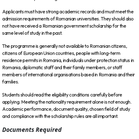
Applicants must have strong academic records and must meet the
admission requirements of Romanian universities. They should also
not have received a Romanian government scholarship for the
same level of study in the past.
The programme is generally not available to Romanian citizens,
citizens of European Union countries, people with long-term
residence permits in Romania, individuals under protection status in
Romania, diplomatic staff and their family members, or staff
members of international organisations based in Romania and their
families.
Students should read the eligibility conditions carefully before
applying. Meeting the nationality requirement alone is not enough.
Academic performance, document quality, chosen field of study
and compliance with the scholarship rules are all important.
Documents Required