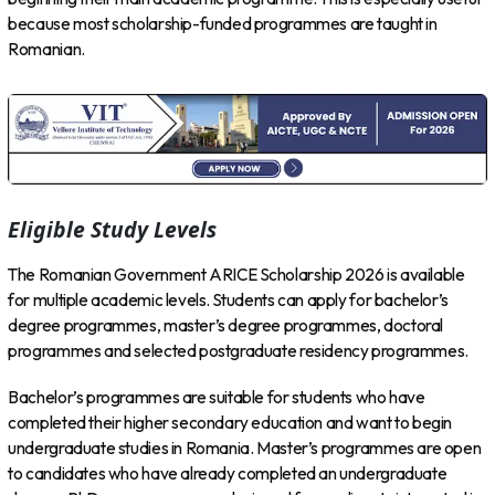
because most scholarship-funded programmes are taught in
Romanian.
Eligible Study Levels
The Romanian Government ARICE Scholarship 2026 is available
for multiple academic levels. Students can apply for bachelor’s
degree programmes, master’s degree programmes, doctoral
programmes and selected postgraduate residency programmes.
Bachelor’s programmes are suitable for students who have
completed their higher secondary education and want to begin
undergraduate studies in Romania. Master’s programmes are open
to candidates who have already completed an undergraduate