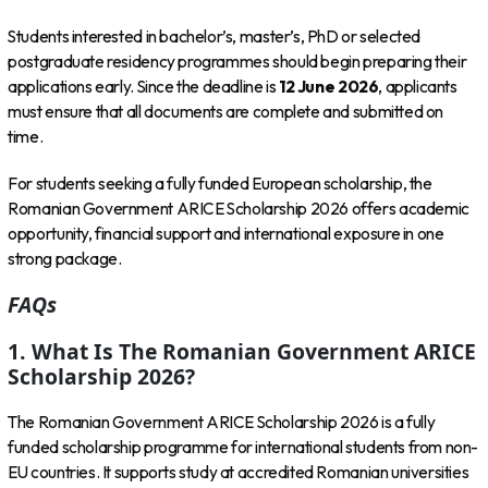
Students interested in bachelor’s, master’s, PhD or selected
postgraduate residency programmes should begin preparing their
applications early. Since the deadline is
12 June 2026
, applicants
must ensure that all documents are complete and submitted on
time.
For students seeking a fully funded European scholarship, the
Romanian Government ARICE Scholarship 2026 offers academic
opportunity, financial support and international exposure in one
strong package.
FAQs
1. What Is The Romanian Government ARICE
Scholarship 2026?
The Romanian Government ARICE Scholarship 2026 is a fully
funded scholarship programme for international students from non-
EU countries. It supports study at accredited Romanian universities