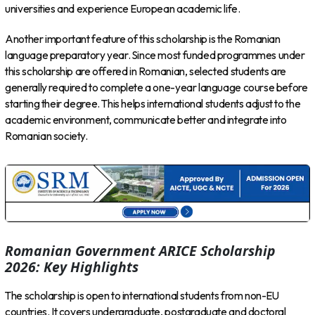
universities and experience European academic life.
Another important feature of this scholarship is the Romanian
language preparatory year. Since most funded programmes under
this scholarship are offered in Romanian, selected students are
generally required to complete a one-year language course before
starting their degree. This helps international students adjust to the
academic environment, communicate better and integrate into
Romanian society.
Romanian Government ARICE Scholarship
2026: Key Highlights
The scholarship is open to international students from non-EU
countries. It covers undergraduate, postgraduate and doctoral