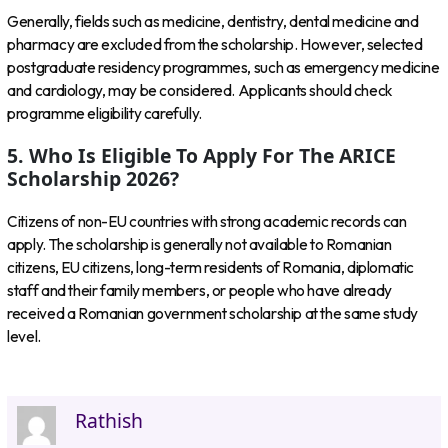
Generally, fields such as medicine, dentistry, dental medicine and
pharmacy are excluded from the scholarship. However, selected
postgraduate residency programmes, such as emergency medicine
and cardiology, may be considered. Applicants should check
programme eligibility carefully.
5. Who Is Eligible To Apply For The ARICE
Scholarship 2026?
Citizens of non-EU countries with strong academic records can
apply. The scholarship is generally not available to Romanian
citizens, EU citizens, long-term residents of Romania, diplomatic
staff and their family members, or people who have already
received a Romanian government scholarship at the same study
level.
Rathish