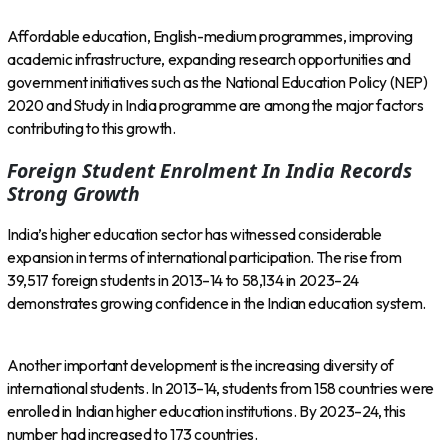
Affordable education, English-medium programmes, improving
academic infrastructure, expanding research opportunities and
government initiatives such as the National Education Policy (NEP)
2020 and Study in India programme are among the major factors
contributing to this growth.
Foreign Student Enrolment In India Records
Strong Growth
India’s higher education sector has witnessed considerable
expansion in terms of international participation. The rise from
39,517 foreign students in 2013–14 to 58,134 in 2023–24
demonstrates growing confidence in the Indian education system.
Another important development is the increasing diversity of
international students. In 2013–14, students from 158 countries were
enrolled in Indian higher education institutions. By 2023–24, this
number had increased to 173 countries.