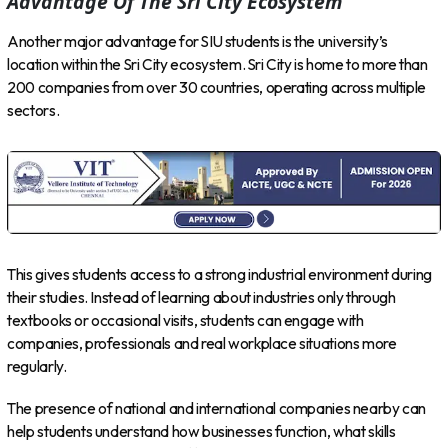
Advantage Of The Sri City Ecosystem
Another major advantage for SIU students is the university’s
location within the Sri City ecosystem. Sri City is home to more than
200 companies from over 30 countries, operating across multiple
sectors.
This gives students access to a strong industrial environment during
their studies. Instead of learning about industries only through
textbooks or occasional visits, students can engage with
companies, professionals and real workplace situations more
regularly.
The presence of national and international companies nearby can
help students understand how businesses function, what skills