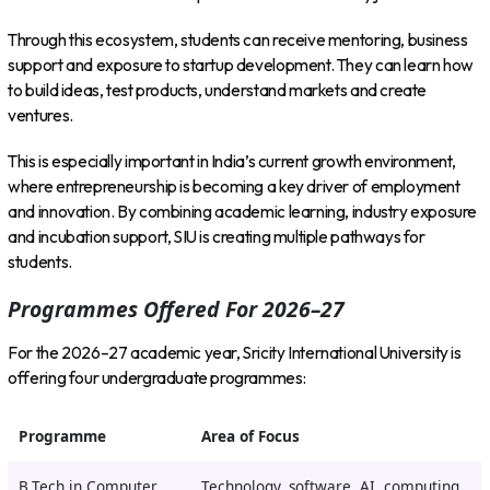
Through this ecosystem, students can receive mentoring, business
support and exposure to startup development. They can learn how
to build ideas, test products, understand markets and create
ventures.
This is especially important in India’s current growth environment,
where entrepreneurship is becoming a key driver of employment
and innovation. By combining academic learning, industry exposure
and incubation support, SIU is creating multiple pathways for
students.
Programmes Offered For 2026–27
For the 2026–27 academic year, Sricity International University is
offering four undergraduate programmes:
Programme
Area of Focus
B.Tech in Computer
Technology, software, AI, computing