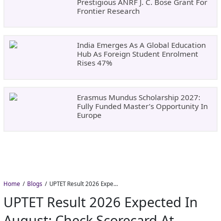
Prestigious ANRF J. C. Bose Grant For
Frontier Research
India Emerges As A Global Education
Hub As Foreign Student Enrolment
Rises 47%
Erasmus Mundus Scholarship 2027:
Fully Funded Master’s Opportunity In
Europe
Home
Blogs
UPTET Result 2026 Expected in August: Check Scorecard at upessc.up.gov.in
UPTET Result 2026 Expected In
August: Check Scorecard At