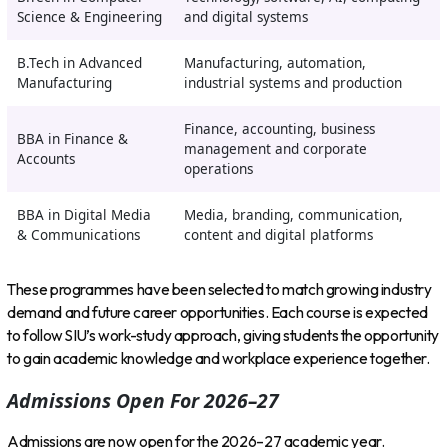
Science & Engineering
and digital systems
B.Tech in Advanced
Manufacturing, automation,
Manufacturing
industrial systems and production
Finance, accounting, business
BBA in Finance &
management and corporate
Accounts
operations
BBA in Digital Media
Media, branding, communication,
& Communications
content and digital platforms
These programmes have been selected to match growing industry
demand and future career opportunities. Each course is expected
to follow SIU’s work-study approach, giving students the opportunity
to gain academic knowledge and workplace experience together.
Admissions Open For 2026–27
Admissions are now open for the 2026–27 academic year.