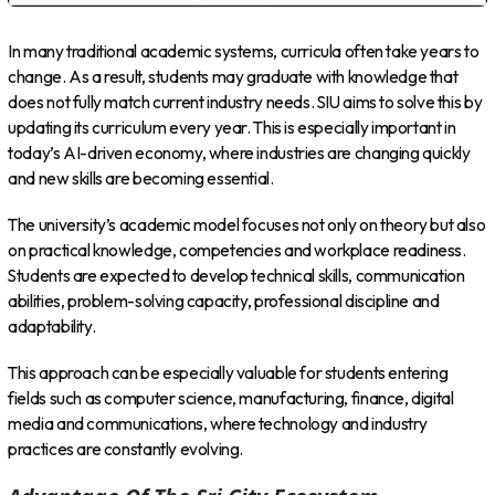
In many traditional academic systems, curricula often take years to
change. As a result, students may graduate with knowledge that
does not fully match current industry needs. SIU aims to solve this by
updating its curriculum every year. This is especially important in
today’s AI-driven economy, where industries are changing quickly
and new skills are becoming essential.
The university’s academic model focuses not only on theory but also
on practical knowledge, competencies and workplace readiness.
Students are expected to develop technical skills, communication
abilities, problem-solving capacity, professional discipline and
adaptability.
This approach can be especially valuable for students entering
fields such as computer science, manufacturing, finance, digital
media and communications, where technology and industry
practices are constantly evolving.