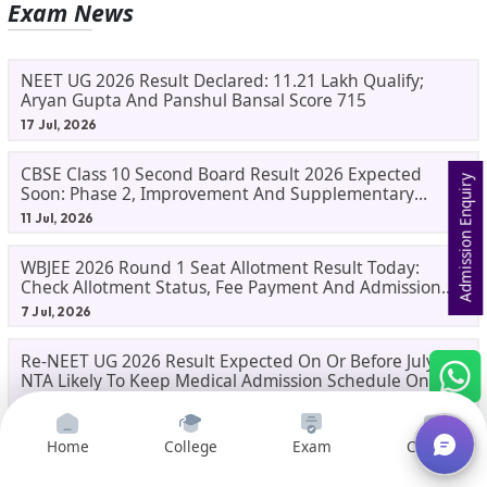
Exam News
NEET UG 2026 Result Declared: 11.21 Lakh Qualify;
Aryan Gupta And Panshul Bansal Score 715
17 Jul, 2026
CBSE Class 10 Second Board Result 2026 Expected
Admission Enquiry
Soon: Phase 2, Improvement And Supplementary
Result Updates
11 Jul, 2026
WBJEE 2026 Round 1 Seat Allotment Result Today:
Check Allotment Status, Fee Payment And Admission
Process
7 Jul, 2026
Re-NEET UG 2026 Result Expected On Or Before July 20;
NTA Likely To Keep Medical Admission Schedule On
Track
6 Jul, 2026
Home
College
Exam
Courses
Featured News