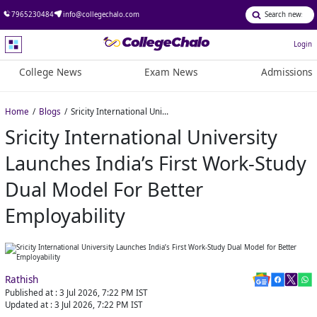
7965230484
info@collegechalo.com
Login
College News
Exam News
Admissions
Home
Blogs
Sricity International University Launches India’s First Work-Study Dual Model for Better Employability
Sricity International University
Launches India’s First Work-Study
Dual Model For Better
Employability
Rathish
Published at :
3 Jul 2026, 7:22 PM
IST
Updated at :
3 Jul 2026, 7:22 PM
IST