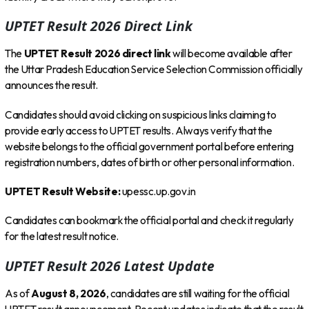
UPTET Result 2026 Direct Link
The
UPTET Result 2026 direct link
will become available after
the Uttar Pradesh Education Service Selection Commission officially
announces the result.
Candidates should avoid clicking on suspicious links claiming to
provide early access to UPTET results. Always verify that the
website belongs to the official government portal before entering
registration numbers, dates of birth or other personal information.
UPTET Result Website:
upessc.up.gov.in
Candidates can bookmark the official portal and check it regularly
for the latest result notice.
UPTET Result 2026 Latest Update
As of
August 8, 2026
, candidates are still waiting for the official