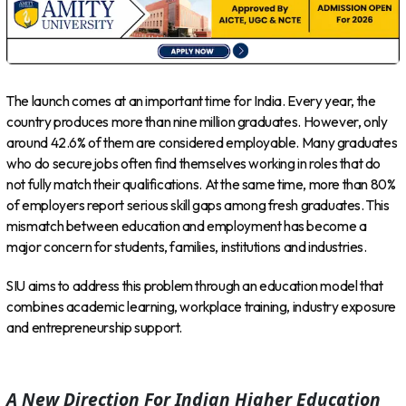
The launch comes at an important time for India. Every year, the
country produces more than nine million graduates. However, only
around 42.6% of them are considered employable. Many graduates
who do secure jobs often find themselves working in roles that do
not fully match their qualifications. At the same time, more than 80%
of employers report serious skill gaps among fresh graduates. This
mismatch between education and employment has become a
major concern for students, families, institutions and industries.
SIU aims to address this problem through an education model that
combines academic learning, workplace training, industry exposure
and entrepreneurship support.
A New Direction For Indian Higher Education