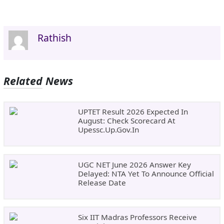
Rathish
Related News
UPTET Result 2026 Expected In
August: Check Scorecard At
Upessc.up.gov.in
UGC NET June 2026 Answer Key
Delayed: NTA Yet To Announce Official
Release Date
Six IIT Madras Professors Receive