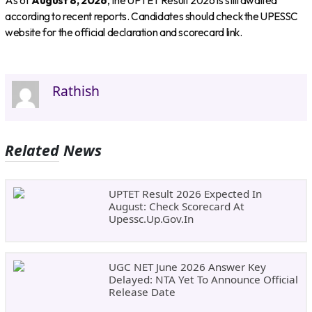
As of
August 8, 2026
, the UPTET Result 2026 is still awaited
according to recent reports. Candidates should check the UPESSC
website for the official declaration and scorecard link.
Rathish
Related News
UPTET Result 2026 Expected In
August: Check Scorecard At
Upessc.up.gov.in
UGC NET June 2026 Answer Key
Delayed: NTA Yet To Announce Official
Release Date