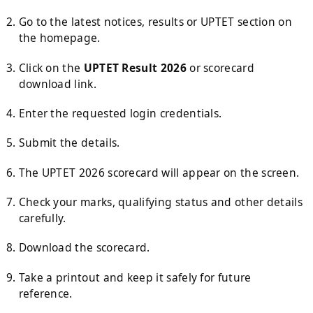
Go to the latest notices, results or UPTET section on
the homepage.
Click on the
UPTET Result 2026
or scorecard
download link.
Enter the requested login credentials.
Submit the details.
The UPTET 2026 scorecard will appear on the screen.
Check your marks, qualifying status and other details
carefully.
Download the scorecard.
Take a printout and keep it safely for future
reference.