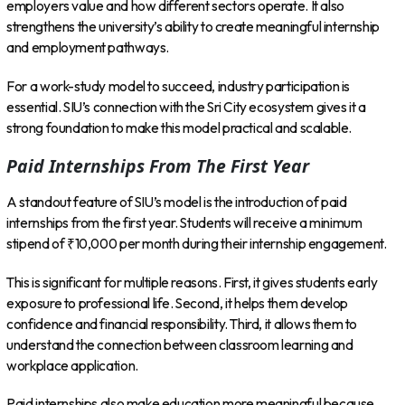
employers value and how different sectors operate. It also
strengthens the university’s ability to create meaningful internship
and employment pathways.
For a work-study model to succeed, industry participation is
essential. SIU’s connection with the Sri City ecosystem gives it a
strong foundation to make this model practical and scalable.
Paid Internships From The First Year
A standout feature of SIU’s model is the introduction of paid
internships from the first year. Students will receive a minimum
stipend of ₹10,000 per month during their internship engagement.
This is significant for multiple reasons. First, it gives students early
exposure to professional life. Second, it helps them develop
confidence and financial responsibility. Third, it allows them to
understand the connection between classroom learning and
workplace application.
Paid internships also make education more meaningful because