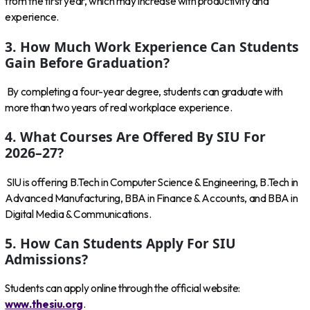
from the first year, which may increase with productivity and
experience.
3. How Much Work Experience Can Students
Gain Before Graduation?
By completing a four-year degree, students can graduate with
more than two years of real workplace experience.
4. What Courses Are Offered By SIU For
2026–27?
SIU is offering B.Tech in Computer Science & Engineering, B.Tech in
Advanced Manufacturing, BBA in Finance & Accounts, and BBA in
Digital Media & Communications.
5. How Can Students Apply For SIU
Admissions?
Students can apply online through the official website:
www.thesiu.org
.