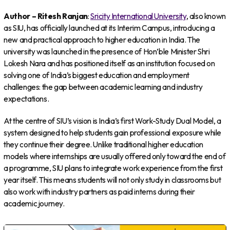
Author – Ritesh Ranjan
:
Sricity International University
, also known
as SIU, has officially launched at its Interim Campus, introducing a
new and practical approach to higher education in India. The
university was launched in the presence of Hon’ble Minister Shri
Lokesh Nara and has positioned itself as an institution focused on
solving one of India’s biggest education and employment
challenges: the gap between academic learning and industry
expectations.
At the centre of SIU’s vision is India’s first Work-Study Dual Model, a
system designed to help students gain professional exposure while
they continue their degree. Unlike traditional higher education
models where internships are usually offered only toward the end of
a programme, SIU plans to integrate work experience from the first
year itself. This means students will not only study in classrooms but
also work with industry partners as paid interns during their
academic journey.