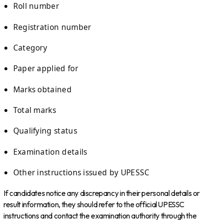
Roll number
Registration number
Category
Paper applied for
Marks obtained
Total marks
Qualifying status
Examination details
Other instructions issued by UPESSC
If candidates notice any discrepancy in their personal details or
result information, they should refer to the official UPESSC
instructions and contact the examination authority through the