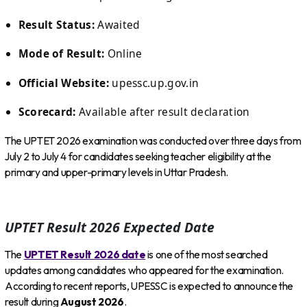
Result Status:
Awaited
Mode of Result:
Online
Official Website:
upessc.up.gov.in
Scorecard:
Available after result declaration
The UPTET 2026 examination was conducted over three days from
July 2 to July 4 for candidates seeking teacher eligibility at the
primary and upper-primary levels in Uttar Pradesh.
UPTET Result 2026 Expected Date
The
UPTET Result 2026 date
is one of the most searched
updates among candidates who appeared for the examination.
According to recent reports, UPESSC is expected to announce the
result during
August 2026
.