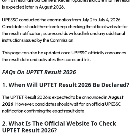
UPTET result announcement. Recent updates indicate that the result
is expected later in August 2026.
UPESSC conducted the examination from July 2 to July 4, 2026.
Candidates should therefore keep checking the official website for
the result notification, scorecard download link and any additional
instructions issued by the Commission.
This page can also be updated once UPESSC officially announces
the result date and activates the scorecard link.
FAQs On UPTET Result 2026
1. When Will UPTET Result 2026 Be Declared?
The UPTET Result 2026 is expected to be announced in
August
2026
. However, candidates should wait for an official UPESSC
notification confirming the exact result date.
2. What Is The Official Website To Check
UPTET Result 2026?