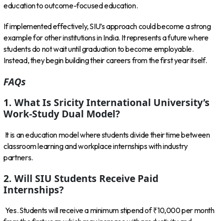
education to outcome-focused education.
If implemented effectively, SIU’s approach could become a strong
example for other institutions in India. It represents a future where
students do not wait until graduation to become employable.
Instead, they begin building their careers from the first year itself.
FAQs
1. What Is Sricity International University’s
Work-Study Dual Model?
It is an education model where students divide their time between
classroom learning and workplace internships with industry
partners.
2. Will SIU Students Receive Paid
Internships?
Yes. Students will receive a minimum stipend of ₹10,000 per month