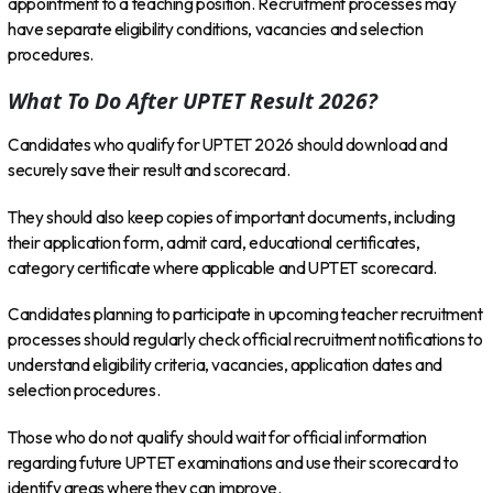
appointment to a teaching position. Recruitment processes may
have separate eligibility conditions, vacancies and selection
procedures.
What To Do After UPTET Result 2026?
Candidates who qualify for UPTET 2026 should download and
securely save their result and scorecard.
They should also keep copies of important documents, including
their application form, admit card, educational certificates,
category certificate where applicable and UPTET scorecard.
Candidates planning to participate in upcoming teacher recruitment
processes should regularly check official recruitment notifications to
understand eligibility criteria, vacancies, application dates and
selection procedures.
Those who do not qualify should wait for official information
regarding future UPTET examinations and use their scorecard to
identify areas where they can improve.