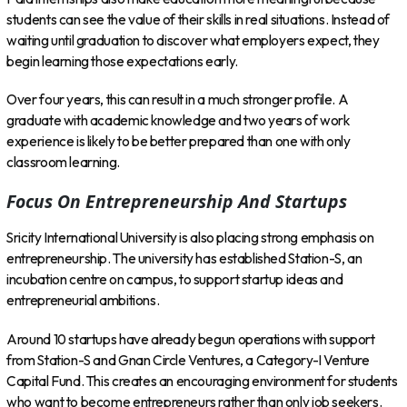
students can see the value of their skills in real situations. Instead of
waiting until graduation to discover what employers expect, they
begin learning those expectations early.
Over four years, this can result in a much stronger profile. A
graduate with academic knowledge and two years of work
experience is likely to be better prepared than one with only
classroom learning.
Focus On Entrepreneurship And Startups
Sricity International University is also placing strong emphasis on
entrepreneurship. The university has established Station-S, an
incubation centre on campus, to support startup ideas and
entrepreneurial ambitions.
Around 10 startups have already begun operations with support
from Station-S and Gnan Circle Ventures, a Category-I Venture
Capital Fund. This creates an encouraging environment for students
who want to become entrepreneurs rather than only job seekers.