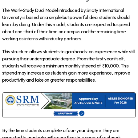
The Work-Study Dual Model introduced by Sricity International
University is based on a simple but powerful idea: students should
learn by doing. Under this model, students are expected to spend
about one-third of their time on campus and the remaining time
working as interns with industry partners.
This structure allows students to gain hands-on experience while still
pursuing their undergraduate degree. From the first year itself,
students will receive a minimum monthly stipend of ₹10,000. This
stipend may increase as students gain more experience, improve
productivity and take on greater responsibilities.
By the time students complete a four-year degree, they are
expected to graduate with more than two years of real work