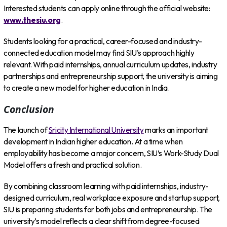
Interested students can apply online through the official website:
www.thesiu.org
.
Students looking for a practical, career-focused and industry-
connected education model may find SIU’s approach highly
relevant. With paid internships, annual curriculum updates, industry
partnerships and entrepreneurship support, the university is aiming
to create a new model for higher education in India.
Conclusion
The launch of
Sricity International University
marks an important
development in Indian higher education. At a time when
employability has become a major concern, SIU’s Work-Study Dual
Model offers a fresh and practical solution.
By combining classroom learning with paid internships, industry-
designed curriculum, real workplace exposure and startup support,
SIU is preparing students for both jobs and entrepreneurship. The
university’s model reflects a clear shift from degree-focused