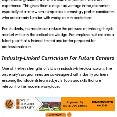
experience. This gives them a major advantage in the job market,
especially at a time when companies increasingly prefer candidates
who are already familiar with workplace expectations.
For students, this model can reduce the pressure of entering the job
market with only theoretical knowledge. For employers, it creates a
talent pool that is trained, tested and better prepared for
professional roles.
Industry-Linked Curriculum For Future Careers
One of the key strengths of SIU is its industry-linked curriculum. The
university’s programmes are co-designed with industry partners,
ensuring that students learn subjects, tools and skills that are
relevant to the modern workplace.