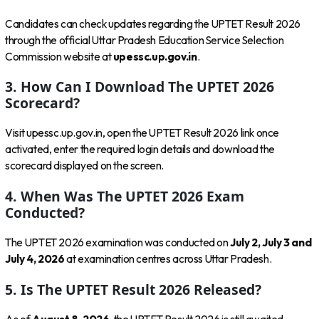
Candidates can check updates regarding the UPTET Result 2026
through the official Uttar Pradesh Education Service Selection
Commission website at
upessc.up.gov.in
.
3. How Can I Download The UPTET 2026
Scorecard?
Visit upessc.up.gov.in, open the UPTET Result 2026 link once
activated, enter the required login details and download the
scorecard displayed on the screen.
4. When Was The UPTET 2026 Exam
Conducted?
The UPTET 2026 examination was conducted on
July 2, July 3 and
July 4, 2026
at examination centres across Uttar Pradesh.
5. Is The UPTET Result 2026 Released?