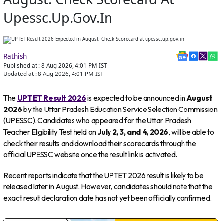
Upessc.up.gov.in
Rathish
Published at :
8 Aug 2026, 4:01 PM
IST
Updated at :
8 Aug 2026, 4:01 PM
IST
The
UPTET Result 2026
is expected to be announced in
August
2026
by the Uttar Pradesh Education Service Selection Commission
(UPESSC). Candidates who appeared for the Uttar Pradesh
Teacher Eligibility Test held on
July 2, 3, and 4, 2026
, will be able to
check their results and download their scorecards through the
official UPESSC website once the result link is activated.
Recent reports indicate that the UPTET 2026 result is likely to be
released later in August. However, candidates should note that the
exact result declaration date has not yet been officially confirmed.