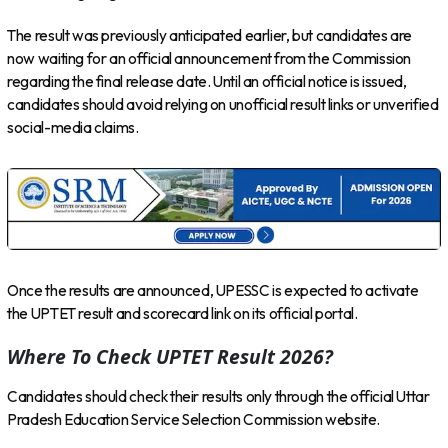
The result was previously anticipated earlier, but candidates are
now waiting for an official announcement from the Commission
regarding the final release date. Until an official notice is issued,
candidates should avoid relying on unofficial result links or unverified
social-media claims.
Once the results are announced, UPESSC is expected to activate
the UPTET result and scorecard link on its official portal.
Where To Check UPTET Result 2026?
Candidates should check their results only through the official Uttar
Pradesh Education Service Selection Commission website.