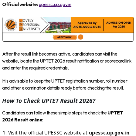
Official website:
upessc.up.gov.in
After the result link becomes active, candidates can visit the
website, locate the UPTET 2026 result notification or scorecard link
and enter the required credentials.
It is advisable to keep the UPTET registration number, roll number
and other examination details ready before checking the result.
How To Check UPTET Result 2026?
Candidates can follow these simple steps to check the
UPTET
2026 Result online
:
Visit the official UPESSC website at
upessc.up.gov.in
.