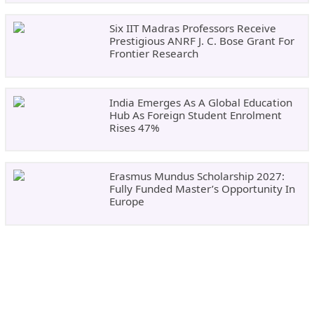
Six IIT Madras Professors Receive
Prestigious ANRF J. C. Bose Grant For
Frontier Research
India Emerges As A Global Education
Hub As Foreign Student Enrolment
Rises 47%
Erasmus Mundus Scholarship 2027:
Fully Funded Master’s Opportunity In
Europe