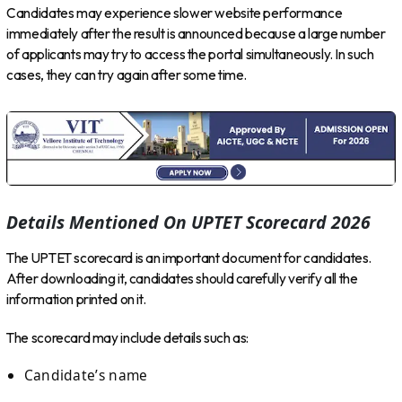
Candidates may experience slower website performance
immediately after the result is announced because a large number
of applicants may try to access the portal simultaneously. In such
cases, they can try again after some time.
Details Mentioned On UPTET Scorecard 2026
The UPTET scorecard is an important document for candidates.
After downloading it, candidates should carefully verify all the
information printed on it.
The scorecard may include details such as:
Candidate’s name