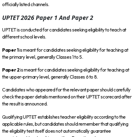
officially listed channels.
UPTET 2026 Paper 1 And Paper 2
UPTET is conducted for candidates seeking eligibility to teach at
different school levels.
Paper 1
is meant for candidates seeking eligibility for teaching at
the primary level, generally Classes 1 to 5.
Paper 2
is meant for candidates seeking eligibility for teaching at
the upper-primary level, generally Classes 6 to 8.
Candidates who appeared for the relevant paper should carefully
check the paper details mentioned on their UPTET scorecard after
the result is announced.
Qualifying UPTET establishes teacher eligibility according to the
applicable rules, but candidates should remember that qualifying
the eligibility test itself does not automatically guarantee