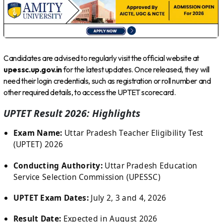
Candidates are advised to regularly visit the official website at
upessc.up.gov.in
for the latest updates. Once released, they will
need their login credentials, such as registration or roll number and
other required details, to access the UPTET scorecard.
UPTET Result 2026: Highlights
Exam Name:
Uttar Pradesh Teacher Eligibility Test
(UPTET) 2026
Conducting Authority:
Uttar Pradesh Education
Service Selection Commission (UPESSC)
UPTET Exam Dates:
July 2, 3 and 4, 2026
Result Date:
Expected in August 2026