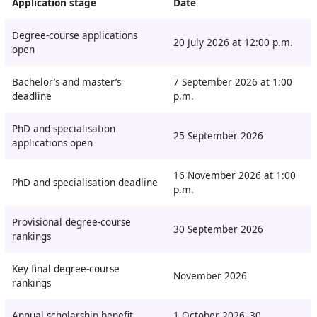
Application stage
Date
Degree-course applications
20 July 2026 at 12:00 p.m.
open
Bachelor’s and master’s
7 September 2026 at 1:00
deadline
p.m.
PhD and specialisation
25 September 2026
applications open
16 November 2026 at 1:00
PhD and specialisation deadline
p.m.
Provisional degree-course
30 September 2026
rankings
Key final degree-course
November 2026
rankings
Annual scholarship benefit
1 October 2026–30