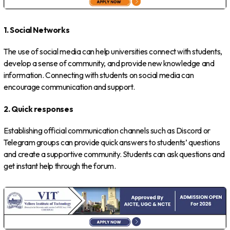
1. Social Networks
The use of social media can help universities connect with students,
develop a sense of community, and provide new knowledge and
information. Connecting with students on social media can
encourage communication and support.
2. Quick responses
Establishing official communication channels such as Discord or
Telegram groups can provide quick answers to students’ questions
and create a supportive community. Students can ask questions and
get instant help through the forum.