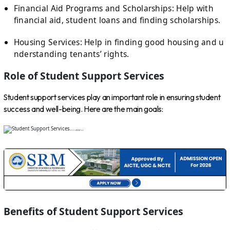
Financial Aid Programs and Scholarships: Help with
financial aid, student loans and finding scholarships.
Housing Services: Help in finding good housing and u
nderstanding tenants’ rights.
Role of Student Support Services
Student support services play an important role in ensuring student
success and well-being. Here are the main goals:
Benefits of Student Support Services