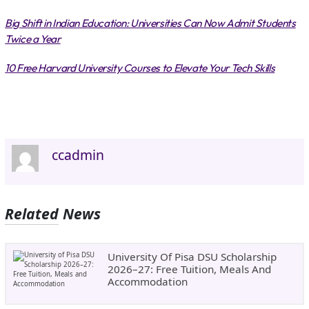
Big Shift in Indian Education: Universities Can Now Admit Students
Twice a Year
10 Free Harvard University Courses to Elevate Your Tech Skills
ccadmin
Related News
University Of Pisa DSU Scholarship
2026–27: Free Tuition, Meals And
Accommodation