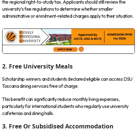
the regional right-to-study tax. Applicants should still review the
university’s fee regulations to determine whether smaller
administrative or enrolment-related charges apply to their situation.
2. Free University Meals
Scholarship winners and students declared eligible can access DSU
Toscana dining services free of charge.
This benefit can significantly reduce monthly living expenses,
particularly for international students who regularly use university
cafeterias and dining halls.
3. Free Or Subsidised Accommodation