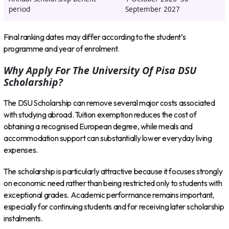
period
September 2027
Final ranking dates may differ according to the student’s
programme and year of enrolment.
Why Apply For The University Of Pisa DSU
Scholarship?
The DSU Scholarship can remove several major costs associated
with studying abroad. Tuition exemption reduces the cost of
obtaining a recognised European degree, while meals and
accommodation support can substantially lower everyday living
expenses.
The scholarship is particularly attractive because it focuses strongly
on economic need rather than being restricted only to students with
exceptional grades. Academic performance remains important,
especially for continuing students and for receiving later scholarship
instalments.