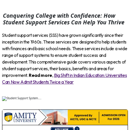
Conquering College with Confidence: How
Student Support Services Can Help You Thrive
Student support services (SSS) have grown significantly since their
inception in the 1960s. These services are designed to help students
with finances and basic school needs. These services include a wide
range of support systems to ensure student success and
development. This comprehensive guide covers various aspects of
student support services, their basics, benefits and areas for
improvement.
Read more
,
Big Shift in Indian Education: Universities
Can Now Admit Students Twice a Year