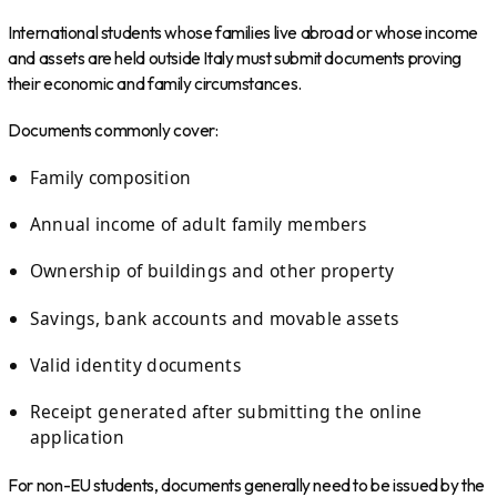
International students whose families live abroad or whose income
and assets are held outside Italy must submit documents proving
their economic and family circumstances.
Documents commonly cover:
Family composition
Annual income of adult family members
Ownership of buildings and other property
Savings, bank accounts and movable assets
Valid identity documents
Receipt generated after submitting the online
application
For non-EU students, documents generally need to be issued by the