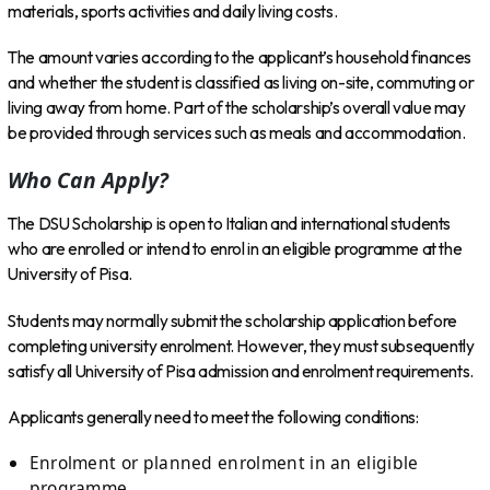
materials, sports activities and daily living costs.
The amount varies according to the applicant’s household finances
and whether the student is classified as living on-site, commuting or
living away from home. Part of the scholarship’s overall value may
be provided through services such as meals and accommodation.
Who Can Apply?
The DSU Scholarship is open to Italian and international students
who are enrolled or intend to enrol in an eligible programme at the
University of Pisa.
Students may normally submit the scholarship application before
completing university enrolment. However, they must subsequently
satisfy all University of Pisa admission and enrolment requirements.
Applicants generally need to meet the following conditions:
Enrolment or planned enrolment in an eligible
programme