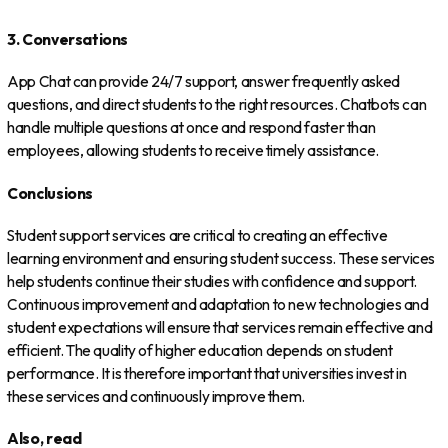
3. Conversations
App Chat can provide 24/7 support, answer frequently asked
questions, and direct students to the right resources. Chatbots can
handle multiple questions at once and respond faster than
employees, allowing students to receive timely assistance.
Conclusions
Student support services are critical to creating an effective
learning environment and ensuring student success. These services
help students continue their studies with confidence and support.
Continuous improvement and adaptation to new technologies and
student expectations will ensure that services remain effective and
efficient. The quality of higher education depends on student
performance. It is therefore important that universities invest in
these services and continuously improve them.
Also, read