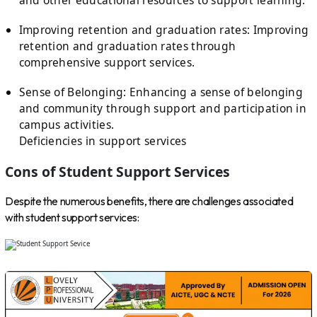
Improving retention and graduation rates: Improving
retention and graduation rates through
comprehensive support services.
Sense of Belonging: Enhancing a sense of belonging
and community through support and participation in
campus activities.
Deficiencies in support services
Cons of Student Support Services
Despite the numerous benefits, there are challenges associated
with student support services: