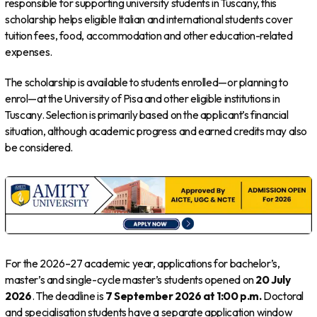
responsible for supporting university students in Tuscany, this
scholarship helps eligible Italian and international students cover
tuition fees, food, accommodation and other education-related
expenses.
The scholarship is available to students enrolled—or planning to
enrol—at the University of Pisa and other eligible institutions in
Tuscany. Selection is primarily based on the applicant’s financial
situation, although academic progress and earned credits may also
be considered.
For the 2026–27 academic year, applications for bachelor’s,
master’s and single-cycle master’s students opened on
20 July
2026
. The deadline is
7 September 2026 at 1:00 p.m.
Doctoral
and specialisation students have a separate application window