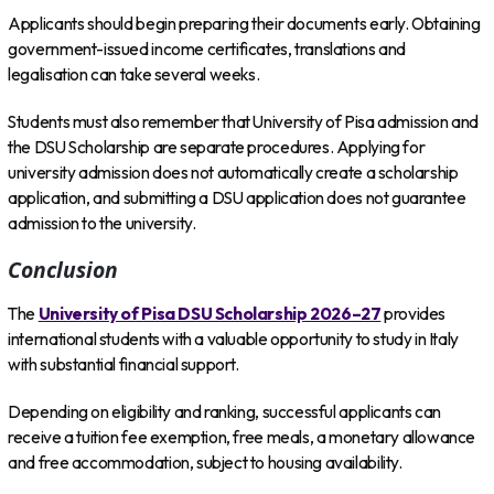
Applicants should begin preparing their documents early. Obtaining
government-issued income certificates, translations and
legalisation can take several weeks.
Students must also remember that University of Pisa admission and
the DSU Scholarship are separate procedures. Applying for
university admission does not automatically create a scholarship
application, and submitting a DSU application does not guarantee
admission to the university.
Conclusion
The
University of Pisa DSU Scholarship 2026–27
provides
international students with a valuable opportunity to study in Italy
with substantial financial support.
Depending on eligibility and ranking, successful applicants can
receive a tuition fee exemption, free meals, a monetary allowance
and free accommodation, subject to housing availability.