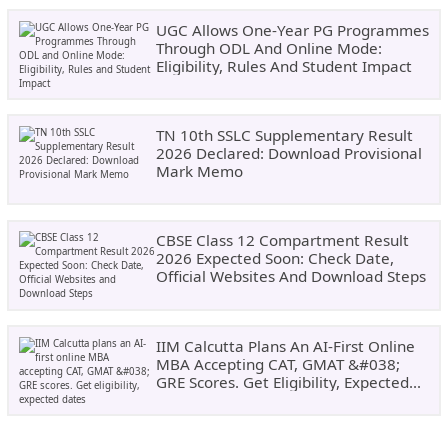
UGC Allows One-Year PG Programmes
Through ODL And Online Mode:
Eligibility, Rules And Student Impact
TN 10th SSLC Supplementary Result
2026 Declared: Download Provisional
Mark Memo
CBSE Class 12 Compartment Result
2026 Expected Soon: Check Date,
Official Websites And Download Steps
IIM Calcutta Plans An AI-First Online
MBA Accepting CAT, GMAT &#038;
GRE Scores. Get Eligibility, Expected
Dates