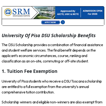
University Of Pisa DSU Scholarship Benefits
The DSU Scholarship provides a combination of financial assistance
and student welfare services. The final benefit depends on the
applicant’s economic circumstances, course, ranking and
classification as an on-site, commuting or off-site student.
1. Tuition Fee Exemption
University of Pisa students who receive a DSU Toscana scholarship
are entitled to a full exemption from the university’s annual
comprehensive tuition contribution.
Scholarship winners and eligible non-winners are also exempt from