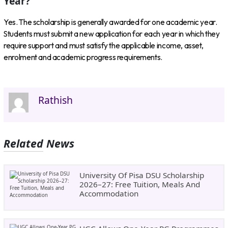
Year?
Yes. The scholarship is generally awarded for one academic year.
Students must submit a new application for each year in which they
require support and must satisfy the applicable income, asset,
enrolment and academic progress requirements.
Rathish
Related News
University Of Pisa DSU Scholarship
2026–27: Free Tuition, Meals And
Accommodation