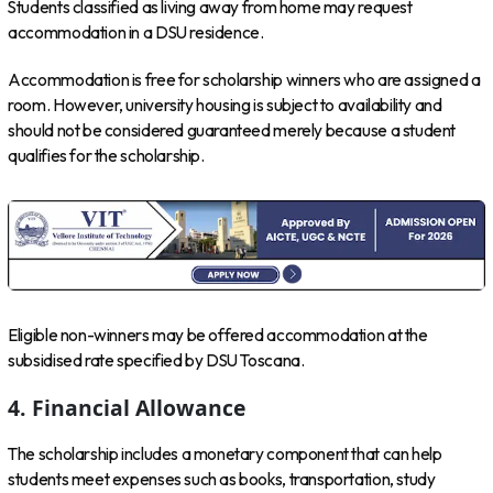
Students classified as living away from home may request
accommodation in a DSU residence.
Accommodation is free for scholarship winners who are assigned a
room. However, university housing is subject to availability and
should not be considered guaranteed merely because a student
qualifies for the scholarship.
Eligible non-winners may be offered accommodation at the
subsidised rate specified by DSU Toscana.
4. Financial Allowance
The scholarship includes a monetary component that can help
students meet expenses such as books, transportation, study