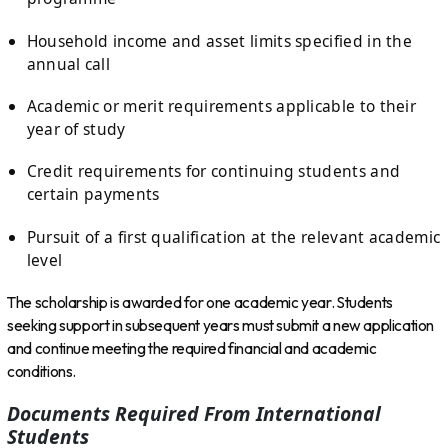
Household income and asset limits specified in the
annual call
Academic or merit requirements applicable to their
year of study
Credit requirements for continuing students and
certain payments
Pursuit of a first qualification at the relevant academic
level
The scholarship is awarded for one academic year. Students
seeking support in subsequent years must submit a new application
and continue meeting the required financial and academic
conditions.
Documents Required From International
Students