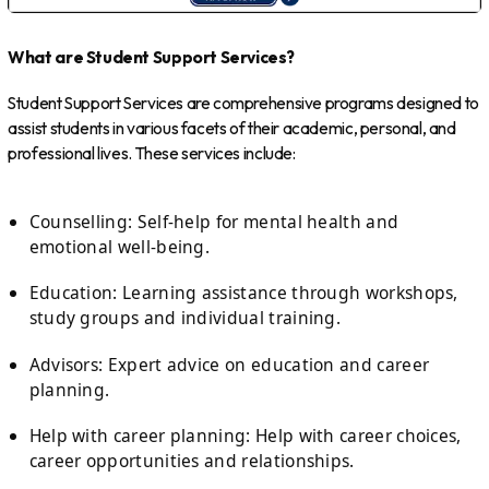
What are Student Support Services?
Student Support Services are comprehensive programs designed to
assist students in various facets of their academic, personal, and
professional lives. These services include:
Counselling: Self-help for mental health and
emotional well-being.
Education: Learning assistance through workshops,
study groups and individual training.
Advisors: Expert advice on education and career
planning.
Help with career planning: Help with career choices,
career opportunities and relationships.