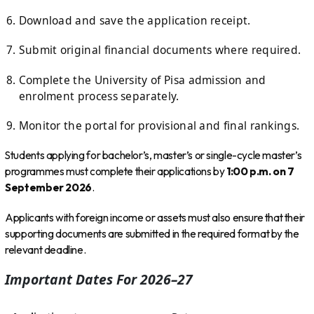
Download and save the application receipt.
Submit original financial documents where required.
Complete the University of Pisa admission and
enrolment process separately.
Monitor the portal for provisional and final rankings.
Students applying for bachelor’s, master’s or single-cycle master’s
programmes must complete their applications by
1:00 p.m. on 7
September 2026
.
Applicants with foreign income or assets must also ensure that their
supporting documents are submitted in the required format by the
relevant deadline.
Important Dates For 2026–27