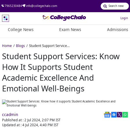
7965230484
info@collegechalo.com
Login
College News
Exam News
Admissions
Home
Blogs
Student Support Services: Know how it supports Student Academic Excellence and Emotional Well-beings
Student Support Services: Know
How It Supports Student
Academic Excellence And
Emotional Well-Beings
ccadmin
Published at :
2 Jul 2024, 2:07 PM
IST
Updated at :
4 Jul 2024, 4:40 PM
IST