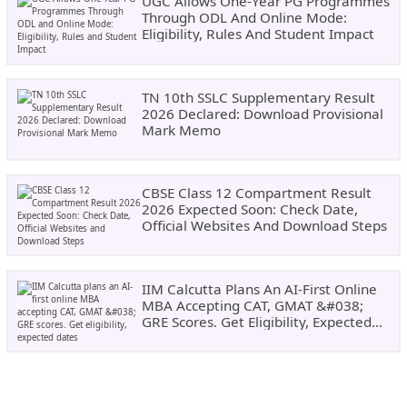
UGC Allows One-Year PG Programmes
Through ODL And Online Mode:
Eligibility, Rules And Student Impact
TN 10th SSLC Supplementary Result
2026 Declared: Download Provisional
Mark Memo
CBSE Class 12 Compartment Result
2026 Expected Soon: Check Date,
Official Websites And Download Steps
IIM Calcutta Plans An AI-First Online
MBA Accepting CAT, GMAT &#038;
GRE Scores. Get Eligibility, Expected
Dates