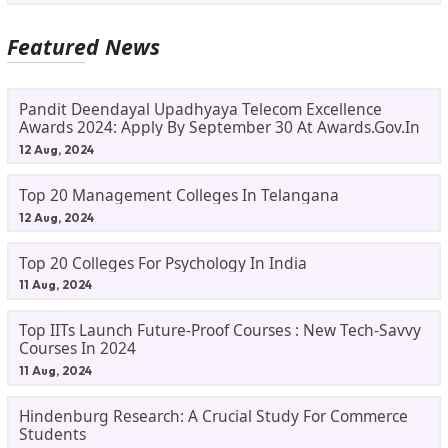
Featured News
Pandit Deendayal Upadhyaya Telecom Excellence
Awards 2024: Apply By September 30 At Awards.gov.in
12 Aug, 2024
Top 20 Management Colleges In Telangana
12 Aug, 2024
Top 20 Colleges For Psychology In India
11 Aug, 2024
Top IITs Launch Future-Proof Courses : New Tech-Savvy
Courses In 2024
11 Aug, 2024
Hindenburg Research: A Crucial Study For Commerce
Students