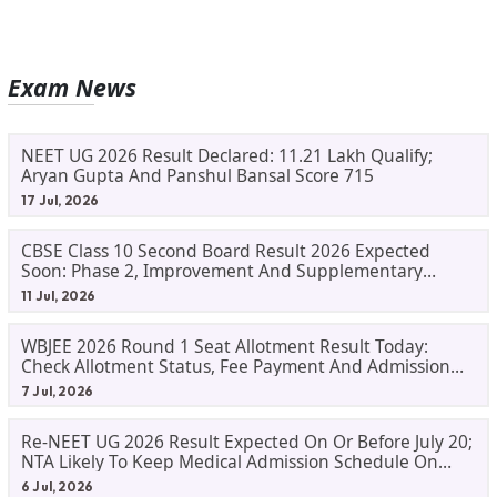
Exam News
NEET UG 2026 Result Declared: 11.21 Lakh Qualify;
Aryan Gupta And Panshul Bansal Score 715
17 Jul, 2026
CBSE Class 10 Second Board Result 2026 Expected
Soon: Phase 2, Improvement And Supplementary
Result Updates
11 Jul, 2026
WBJEE 2026 Round 1 Seat Allotment Result Today:
Check Allotment Status, Fee Payment And Admission
Process
7 Jul, 2026
Re-NEET UG 2026 Result Expected On Or Before July 20;
NTA Likely To Keep Medical Admission Schedule On
Track
6 Jul, 2026