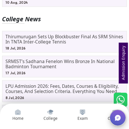
10 Aug, 2024
College News
Thirumurugan Sets Up Blockbuster Final As SRM Shines
In TNTA Inter-College Tennis
Admission Enquiry
18 Jul, 2026
SRMIST’s Sadhana Fenelon Wins Bronze In National
Badminton Tournament
17 Jul, 2026
LPU Admission 2026: Fees, Dates, Courses & Eligibility,
Courses, And Selection Criteria. Everything You Need
Before Applying.
8 Jul, 2026
Gorakhpur University Dual MBA 2026: UP's First India-
Malaysia MBA Programme Explained Eligibility, Dates,
Home
College
Exam
Courses
Fees,
2 Jul, 2026