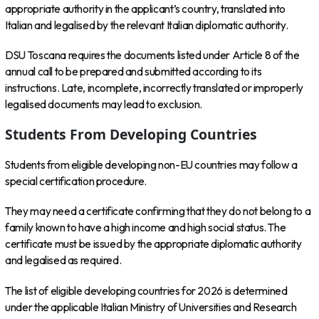
appropriate authority in the applicant’s country, translated into
Italian and legalised by the relevant Italian diplomatic authority.
DSU Toscana requires the documents listed under Article 8 of the
annual call to be prepared and submitted according to its
instructions. Late, incomplete, incorrectly translated or improperly
legalised documents may lead to exclusion.
Students From Developing Countries
Students from eligible developing non-EU countries may follow a
special certification procedure.
They may need a certificate confirming that they do not belong to a
family known to have a high income and high social status. The
certificate must be issued by the appropriate diplomatic authority
and legalised as required.
The list of eligible developing countries for 2026 is determined
under the applicable Italian Ministry of Universities and Research