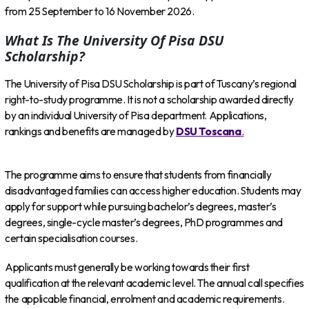
from 25 September to 16 November 2026.
What Is The University Of Pisa DSU
Scholarship?
The University of Pisa DSU Scholarship is part of Tuscany’s regional
right-to-study programme. It is not a scholarship awarded directly
by an individual University of Pisa department. Applications,
rankings and benefits are managed by
DSU Toscana
.
The programme aims to ensure that students from financially
disadvantaged families can access higher education. Students may
apply for support while pursuing bachelor’s degrees, master’s
degrees, single-cycle master’s degrees, PhD programmes and
certain specialisation courses.
Applicants must generally be working towards their first
qualification at the relevant academic level. The annual call specifies
the applicable financial, enrolment and academic requirements.