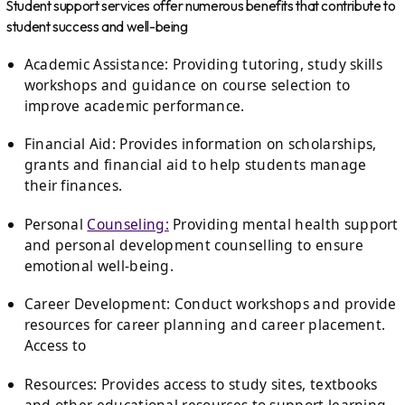
Student support services offer numerous benefits that contribute to
student success and well-being
Academic Assistance: Providing tutoring, study skills
workshops and guidance on course selection to
improve academic performance.
Financial Aid: Provides information on scholarships,
grants and financial aid to help students manage
their finances.
Personal
Counseling:
Providing mental health support
and personal development counselling to ensure
emotional well-being.
Career Development: Conduct workshops and provide
resources for career planning and career placement.
Access to
Resources: Provides access to study sites, textbooks
and other educational resources to support learning.