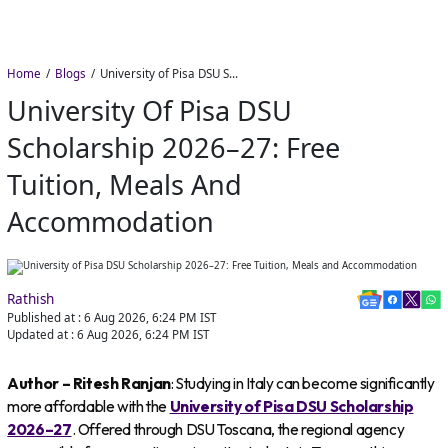
Home
Blogs
University of Pisa DSU Scholarship 2026–27: Free Tuition, Meals and Accommodation
University Of Pisa DSU
Scholarship 2026–27: Free
Tuition, Meals And
Accommodation
Rathish
Published at :
6 Aug 2026, 6:24 PM
IST
Updated at :
6 Aug 2026, 6:24 PM
IST
Author – Ritesh Ranjan
: Studying in Italy can become significantly
more affordable with the
University of Pisa DSU Scholarship
2026–27
. Offered through DSU Toscana, the regional agency