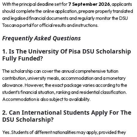
With the principal deadline set for
7 September 2026
, applicants
should complete the online application, prepare properly translated
and legalised financial documents and regularly monitor the DSU
Toscana portal for official results and instructions.
Frequently Asked Questions
1. Is The University Of Pisa DSU Scholarship
Fully Funded?
The scholarship can cover the annual comprehensive tuition
contribution, university meals, accommodation and a monetary
allowance. However, the exact package varies according to the
student’s financial situation, ranking and residential classification.
Accommodation is also subject to availability.
2. Can International Students Apply For The
DSU Scholarship?
Yes. Students of different nationalities may apply, provided they