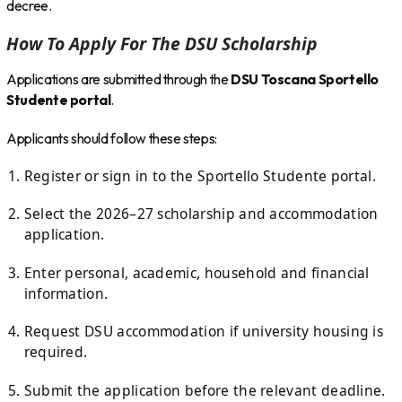
decree.
How To Apply For The DSU Scholarship
Applications are submitted through the
DSU Toscana Sportello
Studente portal
.
Applicants should follow these steps:
Register or sign in to the Sportello Studente portal.
Select the 2026–27 scholarship and accommodation
application.
Enter personal, academic, household and financial
information.
Request DSU accommodation if university housing is
required.
Submit the application before the relevant deadline.