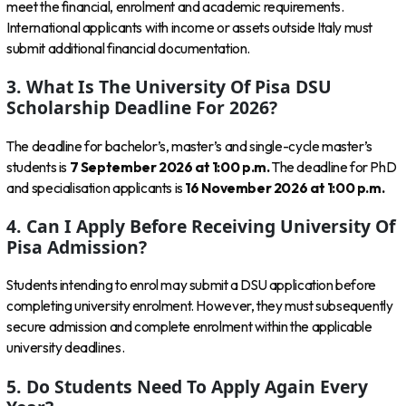
meet the financial, enrolment and academic requirements.
International applicants with income or assets outside Italy must
submit additional financial documentation.
3. What Is The University Of Pisa DSU
Scholarship Deadline For 2026?
The deadline for bachelor’s, master’s and single-cycle master’s
students is
7 September 2026 at 1:00 p.m.
The deadline for PhD
and specialisation applicants is
16 November 2026 at 1:00 p.m.
4. Can I Apply Before Receiving University Of
Pisa Admission?
Students intending to enrol may submit a DSU application before
completing university enrolment. However, they must subsequently
secure admission and complete enrolment within the applicable
university deadlines.
5. Do Students Need To Apply Again Every