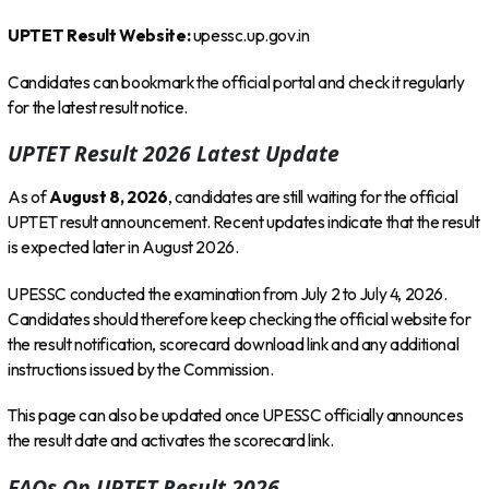
UPTET Result Website:
upessc.up.gov.in
Candidates can bookmark the official portal and check it regularly
for the latest result notice.
UPTET Result 2026 Latest Update
As of
August 8, 2026
, candidates are still waiting for the official
UPTET result announcement. Recent updates indicate that the result
is expected later in August 2026.
UPESSC conducted the examination from July 2 to July 4, 2026.
Candidates should therefore keep checking the official website for
the result notification, scorecard download link and any additional
instructions issued by the Commission.
This page can also be updated once UPESSC officially announces
the result date and activates the scorecard link.
FAQs On UPTET Result 2026