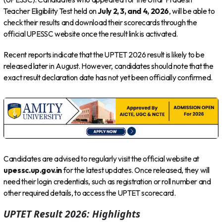
Teacher Eligibility Test held on
July 2, 3, and 4, 2026
, will be able to
check their results and download their scorecards through the
official UPESSC website once the result link is activated.
Recent reports indicate that the UPTET 2026 result is likely to be
released later in August. However, candidates should note that the
exact result declaration date has not yet been officially confirmed.
Candidates are advised to regularly visit the official website at
upessc.up.gov.in
for the latest updates. Once released, they will
need their login credentials, such as registration or roll number and
other required details, to access the UPTET scorecard.
UPTET Result 2026: Highlights