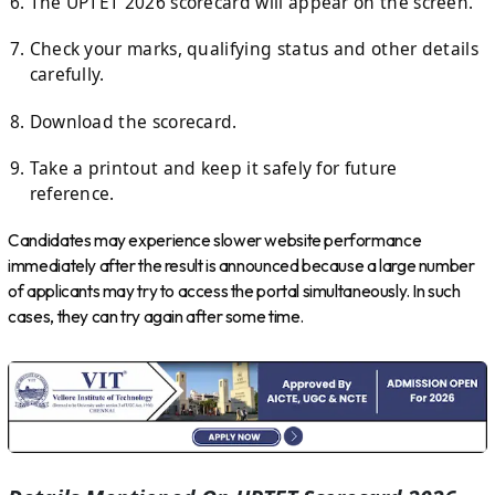
The UPTET 2026 scorecard will appear on the screen.
Check your marks, qualifying status and other details
carefully.
Download the scorecard.
Take a printout and keep it safely for future
reference.
Candidates may experience slower website performance
immediately after the result is announced because a large number
of applicants may try to access the portal simultaneously. In such
cases, they can try again after some time.