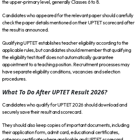
the upper-primary level, generally Classes 6 to 8.
Candidates who appeared for the relevant paper should carefully
check the paper details mentioned on their UPTET scorecard after
the result is announced.
Qualifying UPTET establishes teacher eligibility according to the
applicable rules, but candidates should remember that qualifying
the eligibility test itself does not automatically guarantee
appointment to a teaching position. Recruitment processes may
have separate eligibility conditions, vacancies and selection
procedures.
What To Do After UPTET Result 2026?
Candidates who qualify for UPTET 2026 should download and
securely save their result and scorecard.
They should also keep copies of important documents, including
their application form, admit card, educational certificates,
category certificate where applicable and UPTET scorecard.