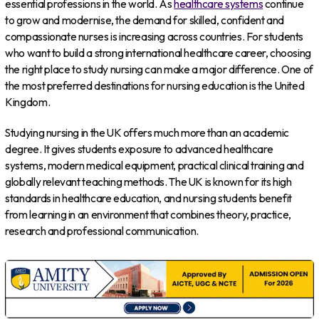
essential professions in the world. As
healthcare systems
continue
to grow and modernise, the demand for skilled, confident and
compassionate nurses is increasing across countries. For students
who want to build a strong international healthcare career, choosing
the right place to study nursing can make a major difference. One of
the most preferred destinations for nursing education is the United
Kingdom.
Studying nursing in the UK offers much more than an academic
degree. It gives students exposure to advanced healthcare
systems, modern medical equipment, practical clinical training and
globally relevant teaching methods. The UK is known for its high
standards in healthcare education, and nursing students benefit
from learning in an environment that combines theory, practice,
research and professional communication.