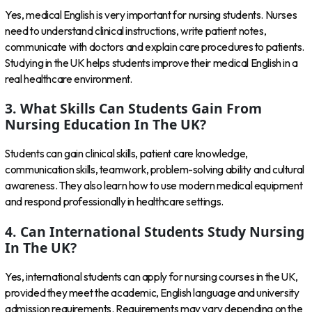
Yes, medical English is very important for nursing students. Nurses
need to understand clinical instructions, write patient notes,
communicate with doctors and explain care procedures to patients.
Studying in the UK helps students improve their medical English in a
real healthcare environment.
3. What Skills Can Students Gain From
Nursing Education In The UK?
Students can gain clinical skills, patient care knowledge,
communication skills, teamwork, problem-solving ability and cultural
awareness. They also learn how to use modern medical equipment
and respond professionally in healthcare settings.
4. Can International Students Study Nursing
In The UK?
Yes, international students can apply for nursing courses in the UK,
provided they meet the academic, English language and university
admission requirements. Requirements may vary depending on the