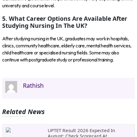
university and course level.
5. What Career Options Are Available After
Studying Nursing In The UK?
After studying nursing in the UK, graduates may work in hospitals,
clinics, community healthcare, elderly care, mental health services,
child healthcare or specialised nursing fields. Some may also
continue with postgraduate study or professional training.
Rathish
Related News
UPTET Result 2026 Expected In
August: Check Scorecard At