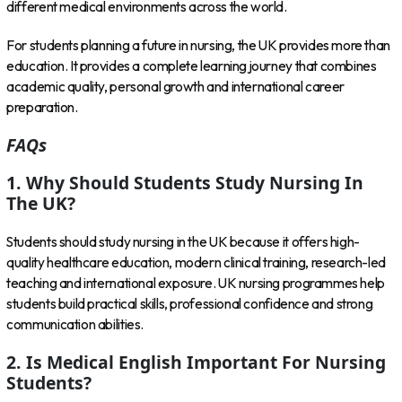
different medical environments across the world.
For students planning a future in nursing, the UK provides more than
education. It provides a complete learning journey that combines
academic quality, personal growth and international career
preparation.
FAQs
1. Why Should Students Study Nursing In
The UK?
Students should study nursing in the UK because it offers high-
quality healthcare education, modern clinical training, research-led
teaching and international exposure. UK nursing programmes help
students build practical skills, professional confidence and strong
communication abilities.
2. Is Medical English Important For Nursing
Students?