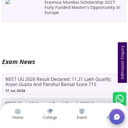
Erasmus Mundus Scholarship 2027:
Fully Funded Master’s Opportunity In
Europe
Admission Enquiry
Exam News
NEET UG 2026 Result Declared: 11.21 Lakh Qualify;
Aryan Gupta And Panshul Bansal Score 715
17 Jul, 2026
CBSE Class 10 Second Board Result 2026 Expected
Soon: Phase 2, Improvement And Supplementary
Result Updates
11 Jul, 2026
Home
College
Exam
Courses