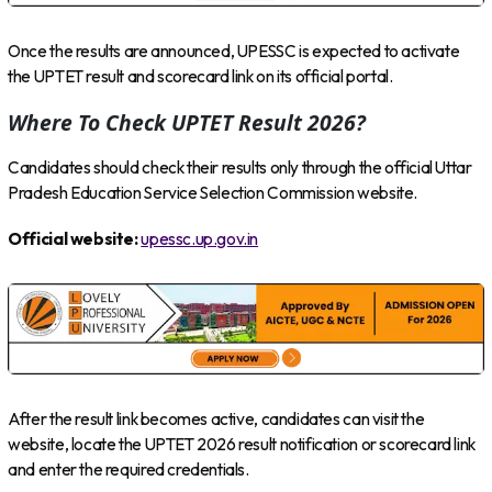
Once the results are announced, UPESSC is expected to activate
the UPTET result and scorecard link on its official portal.
Where To Check UPTET Result 2026?
Candidates should check their results only through the official Uttar
Pradesh Education Service Selection Commission website.
Official website:
upessc.up.gov.in
After the result link becomes active, candidates can visit the
website, locate the UPTET 2026 result notification or scorecard link
and enter the required credentials.