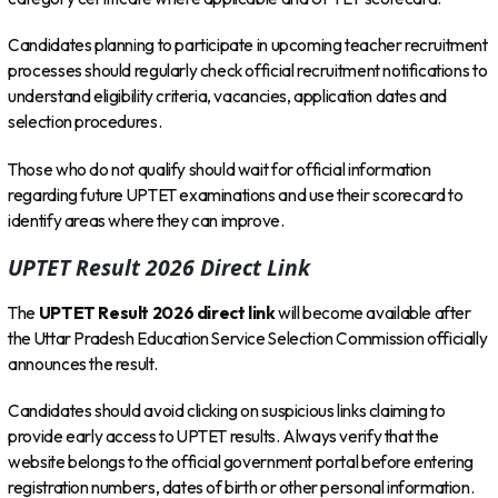
Candidates planning to participate in upcoming teacher recruitment
processes should regularly check official recruitment notifications to
understand eligibility criteria, vacancies, application dates and
selection procedures.
Those who do not qualify should wait for official information
regarding future UPTET examinations and use their scorecard to
identify areas where they can improve.
UPTET Result 2026 Direct Link
The
UPTET Result 2026 direct link
will become available after
the Uttar Pradesh Education Service Selection Commission officially
announces the result.
Candidates should avoid clicking on suspicious links claiming to
provide early access to UPTET results. Always verify that the
website belongs to the official government portal before entering
registration numbers, dates of birth or other personal information.