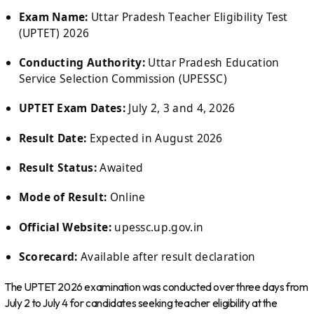
Exam Name:
Uttar Pradesh Teacher Eligibility Test
(UPTET) 2026
Conducting Authority:
Uttar Pradesh Education
Service Selection Commission (UPESSC)
UPTET Exam Dates:
July 2, 3 and 4, 2026
Result Date:
Expected in August 2026
Result Status:
Awaited
Mode of Result:
Online
Official Website:
upessc.up.gov.in
Scorecard:
Available after result declaration
The UPTET 2026 examination was conducted over three days from
July 2 to July 4 for candidates seeking teacher eligibility at the