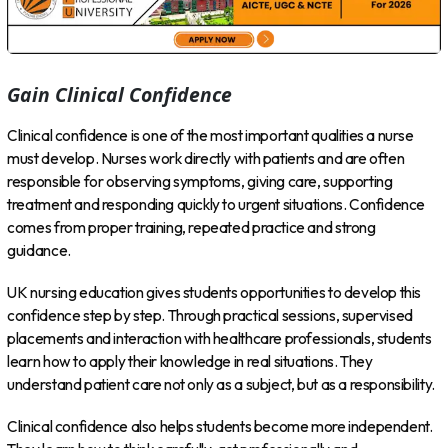
Gain Clinical Confidence
Clinical confidence is one of the most important qualities a nurse
must develop. Nurses work directly with patients and are often
responsible for observing symptoms, giving care, supporting
treatment and responding quickly to urgent situations. Confidence
comes from proper training, repeated practice and strong
guidance.
UK nursing education gives students opportunities to develop this
confidence step by step. Through practical sessions, supervised
placements and interaction with healthcare professionals, students
learn how to apply their knowledge in real situations. They
understand patient care not only as a subject, but as a responsibility.
Clinical confidence also helps students become more independent.