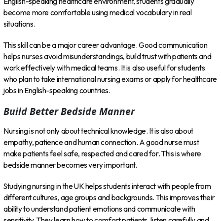
English-speaking healthcare environment, students gradually
become more comfortable using medical vocabulary in real
situations.
This skill can be a major career advantage. Good communication
helps nurses avoid misunderstandings, build trust with patients and
work effectively with medical teams. It is also useful for students
who plan to take international nursing exams or apply for healthcare
jobs in English-speaking countries.
Build Better Bedside Manner
Nursing is not only about technical knowledge. It is also about
empathy, patience and human connection. A good nurse must
make patients feel safe, respected and cared for. This is where
bedside manner becomes very important.
Studying nursing in the UK helps students interact with people from
different cultures, age groups and backgrounds. This improves their
ability to understand patient emotions and communicate with
sensitivity. They learn how to comfort patients, listen carefully and