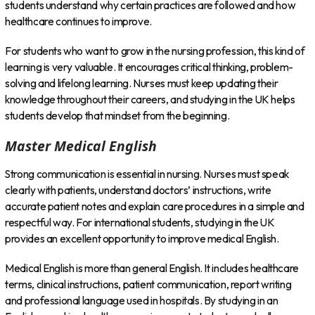
students understand why certain practices are followed and how
healthcare continues to improve.
For students who want to grow in the nursing profession, this kind of
learning is very valuable. It encourages critical thinking, problem-
solving and lifelong learning. Nurses must keep updating their
knowledge throughout their careers, and studying in the UK helps
students develop that mindset from the beginning.
Master Medical English
Strong communication is essential in nursing. Nurses must speak
clearly with patients, understand doctors’ instructions, write
accurate patient notes and explain care procedures in a simple and
respectful way. For international students, studying in the UK
provides an excellent opportunity to improve medical English.
Medical English is more than general English. It includes healthcare
terms, clinical instructions, patient communication, report writing
and professional language used in hospitals. By studying in an