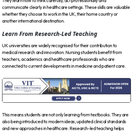
They learn how to think carefully, act professionally and
communicate clearly in healthcare settings. These skills are valuable
whether they choose to work in the UK, their home country or
another international destination.
Learn From Research-Led Teaching
UK universities are widely recognised for their contribution to
medical research and innovation. Nursing students benefit from
teachers, academics and healthcare professionals who are
connected to current developments in medicine and patient care.
This means students are not only learning from textbooks. They are
also being introduced to modern ideas, updated clinical standards
and new approaches in healthcare. Research-led teaching helps