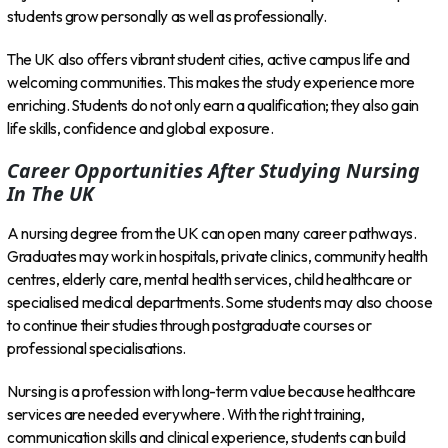
students grow personally as well as professionally.
The UK also offers vibrant student cities, active campus life and
welcoming communities. This makes the study experience more
enriching. Students do not only earn a qualification; they also gain
life skills, confidence and global exposure.
Career Opportunities After Studying Nursing
In The UK
A nursing degree from the UK can open many career pathways.
Graduates may work in hospitals, private clinics, community health
centres, elderly care, mental health services, child healthcare or
specialised medical departments. Some students may also choose
to continue their studies through postgraduate courses or
professional specialisations.
Nursing is a profession with long-term value because healthcare
services are needed everywhere. With the right training,
communication skills and clinical experience, students can build