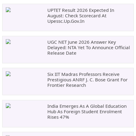
UPTET Result 2026 Expected In
August: Check Scorecard At
Upessc.up.gov.in
UGC NET June 2026 Answer Key
Delayed: NTA Yet To Announce Official
Release Date
Six IIT Madras Professors Receive
Prestigious ANRF J. C. Bose Grant For
Frontier Research
India Emerges As A Global Education
Hub As Foreign Student Enrolment
Rises 47%