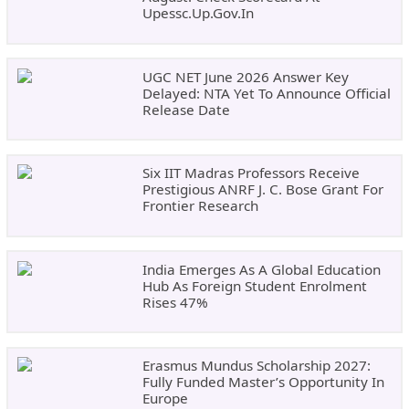
Upessc.up.gov.in
UGC NET June 2026 Answer Key
Delayed: NTA Yet To Announce Official
Release Date
Six IIT Madras Professors Receive
Prestigious ANRF J. C. Bose Grant For
Frontier Research
India Emerges As A Global Education
Hub As Foreign Student Enrolment
Rises 47%
Erasmus Mundus Scholarship 2027:
Fully Funded Master’s Opportunity In
Europe