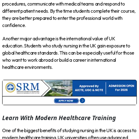
procedures, communicate with medical teams and respond to
different patient needs. By the time students complete their course,
they are better prepared to enter the professional world with
confidence.
Another major advantage is the international value of UK
education. Students who study nursing in the UK gain exposure to
global healthcare standards. This can be especially useful for those
who want to work abroad or build a career in international
healthcare environments.
Learn With Modern Healthcare Training
One of the biggest benefits of studying nursing in the UK is access to
modern healthcare training. UK universities often use advanced