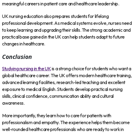
meaningful careers in patient care and healthcare leadership.
UK nursing education also prepares students for lifelong
professional development. As medical systems evolve, nurses need
to keep learning and upgrading their skills. The strong academic and
practical base gained in the UK can help students adapt to future
changes in healthcare.
Conclusion
Studying nursing in the UK
is a strong choice for students who want a
global healthcare career. The UK offers modern healthcare training,
advanced learning facilities, research-led teaching and excellent
exposure to medical English. Students develop practical nursing
skills, clinical confidence, communication ability and cultural
awareness.
More importantly, they learn how to care for patients with
professionalism and empathy. The experience helps them become
well-rounded healthcare professionals who are ready to work in