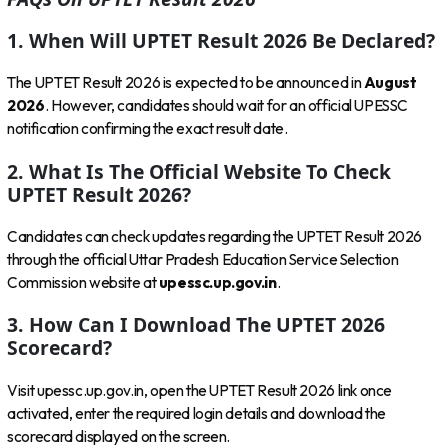
1. When Will UPTET Result 2026 Be Declared?
The UPTET Result 2026 is expected to be announced in
August
2026
. However, candidates should wait for an official UPESSC
notification confirming the exact result date.
2. What Is The Official Website To Check
UPTET Result 2026?
Candidates can check updates regarding the UPTET Result 2026
through the official Uttar Pradesh Education Service Selection
Commission website at
upessc.up.gov.in
.
3. How Can I Download The UPTET 2026
Scorecard?
Visit upessc.up.gov.in, open the UPTET Result 2026 link once
activated, enter the required login details and download the
scorecard displayed on the screen.