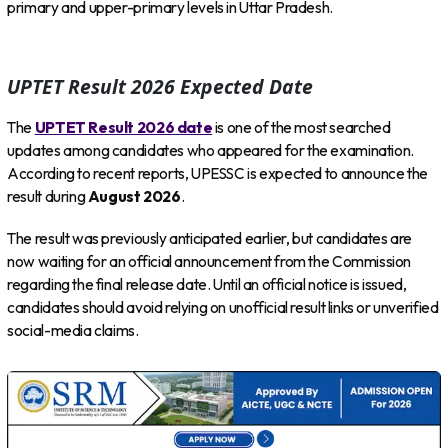
primary and upper-primary levels in Uttar Pradesh.
UPTET Result 2026 Expected Date
The
UPTET Result 2026 date
is one of the most searched
updates among candidates who appeared for the examination.
According to recent reports, UPESSC is expected to announce the
result during
August 2026
.
The result was previously anticipated earlier, but candidates are
now waiting for an official announcement from the Commission
regarding the final release date. Until an official notice is issued,
candidates should avoid relying on unofficial result links or unverified
social-media claims.