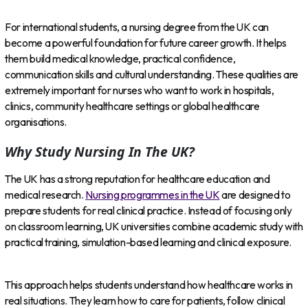
For international students, a nursing degree from the UK can
become a powerful foundation for future career growth. It helps
them build medical knowledge, practical confidence,
communication skills and cultural understanding. These qualities are
extremely important for nurses who want to work in hospitals,
clinics, community healthcare settings or global healthcare
organisations.
Why Study Nursing In The UK?
The UK has a strong reputation for healthcare education and
medical research.
Nursing programmes in the UK
are designed to
prepare students for real clinical practice. Instead of focusing only
on classroom learning, UK universities combine academic study with
practical training, simulation-based learning and clinical exposure.
This approach helps students understand how healthcare works in
real situations. They learn how to care for patients, follow clinical