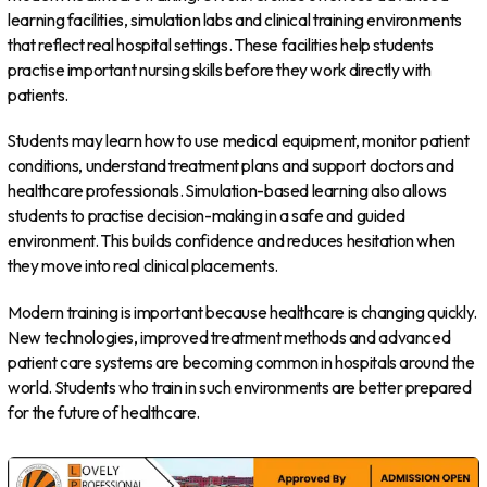
learning facilities, simulation labs and clinical training environments
that reflect real hospital settings. These facilities help students
practise important nursing skills before they work directly with
patients.
Students may learn how to use medical equipment, monitor patient
conditions, understand treatment plans and support doctors and
healthcare professionals. Simulation-based learning also allows
students to practise decision-making in a safe and guided
environment. This builds confidence and reduces hesitation when
they move into real clinical placements.
Modern training is important because healthcare is changing quickly.
New technologies, improved treatment methods and advanced
patient care systems are becoming common in hospitals around the
world. Students who train in such environments are better prepared
for the future of healthcare.