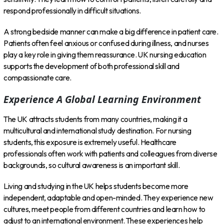
respond professionally in difficult situations.
A strong bedside manner can make a big difference in patient care.
Patients often feel anxious or confused during illness, and nurses
play a key role in giving them reassurance. UK nursing education
supports the development of both professional skill and
compassionate care.
Experience A Global Learning Environment
The UK attracts students from many countries, making it a
multicultural and international study destination. For nursing
students, this exposure is extremely useful. Healthcare
professionals often work with patients and colleagues from diverse
backgrounds, so cultural awareness is an important skill.
Living and studying in the UK helps students become more
independent, adaptable and open-minded. They experience new
cultures, meet people from different countries and learn how to
adjust to an international environment. These experiences help