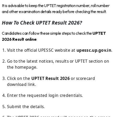
It is advisable to keep the UPTET registration number, roll number
and other examination details ready before checking the result.
How To Check UPTET Result 2026?
Candidates can follow these simple steps to check the
UPTET
2026 Result online
:
Visit the official UPESSC website at
upessc.up.gov.in
.
Go to the latest notices, results or UPTET section on
the homepage.
Click on the
UPTET Result 2026
or scorecard
download link.
Enter the requested login credentials.
Submit the details.