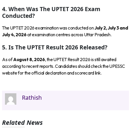
4. When Was The UPTET 2026 Exam
Conducted?
The UPTET 2026 examination was conducted on
July 2, July 3 and
July 4, 2026
at examination centres across Uttar Pradesh.
5. Is The UPTET Result 2026 Released?
As of
August 8, 2026
, the UPTET Result 2026 is still awaited
according to recent reports. Candidates should check the UPESSC
website for the official declaration and scorecard link.
Rathish
Related News