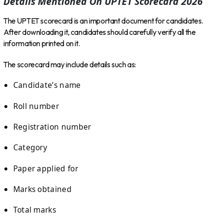
Details Mentioned On UPTET Scorecard 2026
The UPTET scorecard is an important document for candidates.
After downloading it, candidates should carefully verify all the
information printed on it.
The scorecard may include details such as:
Candidate’s name
Roll number
Registration number
Category
Paper applied for
Marks obtained
Total marks