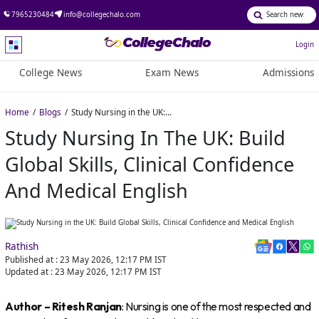
7965230484
info@collegechalo.com
Login
College News
Exam News
Admissions
Home
Blogs
Study Nursing in the UK: Build Global Skills, Clinical Confidence and Medical English
Study Nursing In The UK: Build
Global Skills, Clinical Confidence
And Medical English
Rathish
Published at :
23 May 2026, 12:17 PM
IST
Updated at :
23 May 2026, 12:17 PM
IST
Author – Ritesh Ranjan
: Nursing is one of the most respected and