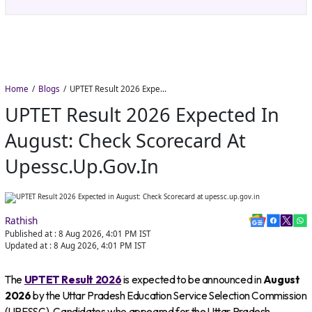
Home
Blogs
UPTET Result 2026 Expected in August: Check Scorecard at upessc.up.gov.in
UPTET Result 2026 Expected In
August: Check Scorecard At
Upessc.up.gov.in
Rathish
Published at :
8 Aug 2026, 4:01 PM
IST
Updated at :
8 Aug 2026, 4:01 PM
IST
The
UPTET Result 2026
is expected to be announced in
August
2026
by the Uttar Pradesh Education Service Selection Commission
(UPESSC). Candidates who appeared for the Uttar Pradesh