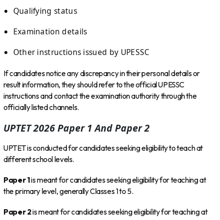
Qualifying status
Examination details
Other instructions issued by UPESSC
If candidates notice any discrepancy in their personal details or
result information, they should refer to the official UPESSC
instructions and contact the examination authority through the
officially listed channels.
UPTET 2026 Paper 1 And Paper 2
UPTET is conducted for candidates seeking eligibility to teach at
different school levels.
Paper 1
is meant for candidates seeking eligibility for teaching at
the primary level, generally Classes 1 to 5.
Paper 2
is meant for candidates seeking eligibility for teaching at