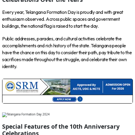
Every year, Telangana Formation Day is proudly and with great
enthusiasm observed. Across public spaces and government
buildings, the national flag is raised to start the day.
Public addresses, parades, and cultural activities celebrate the
accomplishments and rich history of the state. Telangana people
have the chance on this day to consider their path, pay tribute to the
sacrifices made throughout the struggle, and celebrate their own
identity.
Special Features of the 10th Anniversary
Celebrations