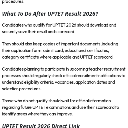
procedures.
What To Do After UPTET Result 2026?
Candidates who qualify for UPTET 2026 should download and
securely save their result and scorecard.
They should also keep copies of important documents, including
their application form, admit card, educational certificates,
category certificate where applicable and UPTET scorecard.
Candidates planning to participate in upcoming teacher recruitment
processes should regularly check official recruitment notifications to
understand eligibility criteria, vacancies, application dates and
selection procedures.
Those who do not qualify should wait for official information
regarding future UPTET examinations and use their scorecard to
identify areas where they can improve.
UPTET Result 2026 Direct Link