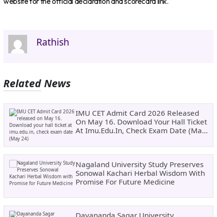
website for the official declaration and scorecard link.
Rathish
Related News
IMU CET Admit Card 2026 Released
On May 16. Download Your Hall Ticket
At Imu.edu.in, Check Exam Date (May
24)
Nagaland University Study Preserves
Sonowal Kachari Herbal Wisdom With
Promise For Future Medicine
Dayananda Sagar University