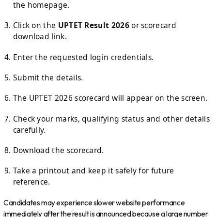
the homepage.
Click on the
UPTET Result 2026
or scorecard
download link.
Enter the requested login credentials.
Submit the details.
The UPTET 2026 scorecard will appear on the screen.
Check your marks, qualifying status and other details
carefully.
Download the scorecard.
Take a printout and keep it safely for future
reference.
Candidates may experience slower website performance
immediately after the result is announced because a large number