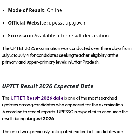
Mode of Result:
Online
Official Website:
upessc.up.gov.in
Scorecard:
Available after result declaration
The UPTET 2026 examination was conducted over three days from
July 2 to July 4 for candidates seeking teacher eligibility at the
primary and upper-primary levels in Uttar Pradesh.
UPTET Result 2026 Expected Date
The
UPTET Result 2026 date
is one of the most searched
updates among candidates who appeared for the examination.
According to recent reports, UPESSC is expected to announce the
result during
August 2026
.
The result was previously anticipated earlier, but candidates are