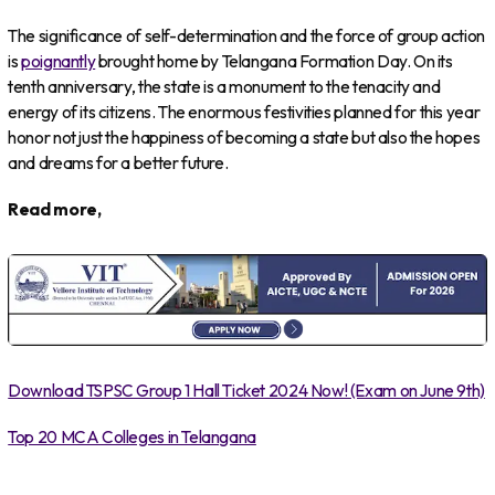
The significance of self-determination and the force of group action
is
poignantly
brought home by Telangana Formation Day. On its
tenth anniversary, the state is a monument to the tenacity and
energy of its citizens. The enormous festivities planned for this year
honor not just the happiness of becoming a state but also the hopes
and dreams for a better future.
Read more,
Download TSPSC Group 1 Hall Ticket 2024 Now! (Exam on June 9th)
Top 20 MCA Colleges in Telangana