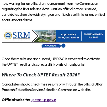
now waiting for an official announcement from the Commission
regarding the final release date. Until an official notice is issued,
candidates should avoid relying on unofficial result links or unverified
social-media claims.
Once the results are announced, UPESSC is expected to activate
the UPTET result and scorecard link on its official portal.
Where To Check UPTET Result 2026?
Candidates should check their results only through the official Uttar
Pradesh Education Service Selection Commission website.
Official website:
upessc.up.gov.in