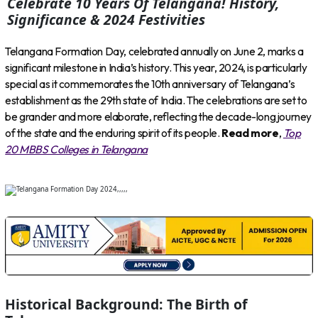
Celebrate 10 Years Of Telangana! History,
Significance & 2024 Festivities
Telangana Formation Day, celebrated annually on June 2, marks a
significant milestone in India’s history. This year, 2024, is particularly
special as it commemorates the 10th anniversary of Telangana’s
establishment as the 29th state of India. The celebrations are set to
be grander and more elaborate, reflecting the decade-long journey
of the state and the enduring spirit of its people.
Read more
,
Top
20 MBBS Colleges in Telangana
Historical Background: The Birth of