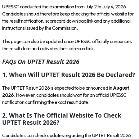
UPESSC conducted the examination from July 2 to July 4, 2026.
Candidates should therefore keep checking the official website for
the result notification, scorecard download link and any additional
instructions issued by the Commission.
This page can also be updated once UPESSC officially announces
the result date and activates the scorecard link.
FAQs On UPTET Result 2026
1. When Will UPTET Result 2026 Be Declared?
The UPTET Result 2026 is expected to be announced in
August
2026
. However, candidates should wait for an official UPESSC
notification confirming the exact result date.
2. What Is The Official Website To Check
UPTET Result 2026?
Candidates can check updates regarding the UPTET Result 2026