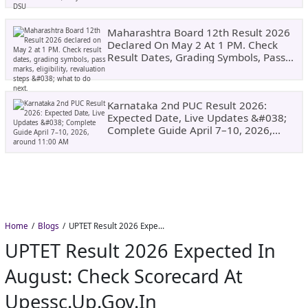
Maharashtra Board 12th Result 2026
Declared On May 2 At 1 PM. Check
Result Dates, Grading Symbols, Pass
Marks, Eligibility, Revaluation Steps
&#038; What To Do Next.
Karnataka 2nd PUC Result 2026:
Expected Date, Live Updates &#038;
Complete Guide April 7–10, 2026,
Around 11:00 AM
Home
Blogs
UPTET Result 2026 Expected in August: Check Scorecard at upessc.up.gov.in
UPTET Result 2026 Expected In
August: Check Scorecard At
Upessc.up.gov.in