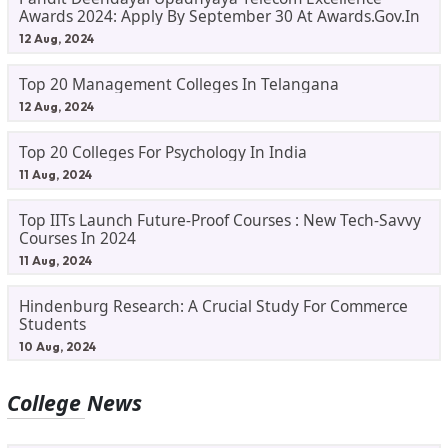
Awards 2024: Apply By September 30 At Awards.gov.in
12 Aug, 2024
Top 20 Management Colleges In Telangana
12 Aug, 2024
Top 20 Colleges For Psychology In India
11 Aug, 2024
Top IITs Launch Future-Proof Courses : New Tech-Savvy
Courses In 2024
11 Aug, 2024
Hindenburg Research: A Crucial Study For Commerce
Students
10 Aug, 2024
College News