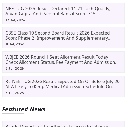
NEET UG 2026 Result Declared: 11.21 Lakh Qualify;
Aryan Gupta And Panshul Bansal Score 715
17 Jul, 2026
CBSE Class 10 Second Board Result 2026 Expected
Soon: Phase 2, Improvement And Supplementary
Result Updates
11 Jul, 2026
WBJEE 2026 Round 1 Seat Allotment Result Today:
Check Allotment Status, Fee Payment And Admission
Process
7 Jul, 2026
Re-NEET UG 2026 Result Expected On Or Before July 20;
NTA Likely To Keep Medical Admission Schedule On
Track
6 Jul, 2026
Featured News
Pandit Deendayal Upadhyaya Telecom Excellence