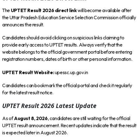
The
UPTET Result 2026 direct link
will become available after
the Uttar Pradesh Education Service Selection Commission officially
announces the result.
Candidates should avoid clicking on suspicious links claiming to
provide early access to UPTET results. Always verify that the
website belongs to the official government portal before entering
registration numbers, dates of birth or other personal information.
UPTET Result Website:
upessc.up.gov.in
Candidates can bookmark the official portal and check it regularly
for the latest result notice.
UPTET Result 2026 Latest Update
As of
August 8, 2026
, candidates are still waiting for the official
UPTET result announcement. Recent updates indicate that the result
is expected later in August 2026.