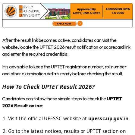
After the result link becomes active, candidates can visit the
website, locate the UPTET 2026 result notification or scorecard link
and enter the required credentials.
It is advisable to keep the UPTET registration number, roll number
and other examination details ready before checking the result.
How To Check UPTET Result 2026?
Candidates can follow these simple steps to check the
UPTET
2026 Result online
:
Visit the official UPESSC website at
upessc.up.gov.in
.
Go to the latest notices, results or UPTET section on