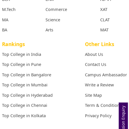
M.Tech
Commerce
XAT
MA
Science
CLAT
BA
Arts
MAT
Rankings
Other Links
Top College in India
About Us
Top College in Pune
Contact Us
Top College in Bangalore
Campus Ambassador
Top College in Mumbai
Write a Review
Top College in Hyderabad
Site Map
Top College in Chennai
Term & Conditions
Admission Enquiry
Top College in Kolkata
Privacy Policy