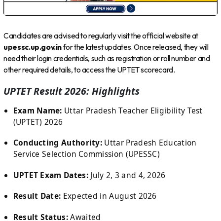
Candidates are advised to regularly visit the official website at
upessc.up.gov.in
for the latest updates. Once released, they will
need their login credentials, such as registration or roll number and
other required details, to access the UPTET scorecard.
UPTET Result 2026: Highlights
Exam Name:
Uttar Pradesh Teacher Eligibility Test
(UPTET) 2026
Conducting Authority:
Uttar Pradesh Education
Service Selection Commission (UPESSC)
UPTET Exam Dates:
July 2, 3 and 4, 2026
Result Date:
Expected in August 2026
Result Status:
Awaited