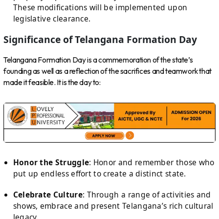
These modifications will be implemented upon
legislative clearance.
Significance of Telangana Formation Day
Telangana Formation Day is a commemoration of the state’s
founding as well as a reflection of the sacrifices and teamwork that
made it feasible. It is the day to:
Honor the Struggle
: Honor and remember those who
put up endless effort to create a distinct state.
Celebrate Culture
: Through a range of activities and
shows, embrace and present Telangana’s rich cultural
legacy.