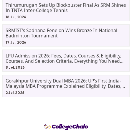
Thirumurugan Sets Up Blockbuster Final As SRM Shines
In TNTA Inter-College Tennis
18 Jul, 2026
SRMIST’s Sadhana Fenelon Wins Bronze In National
Badminton Tournament
17 Jul, 2026
LPU Admission 2026: Fees, Dates, Courses & Eligibility,
Courses, And Selection Criteria. Everything You Need
Before Applying.
8 Jul, 2026
Gorakhpur University Dual MBA 2026: UP's First India-
Malaysia MBA Programme Explained Eligibility, Dates,
Fees,
2 Jul, 2026