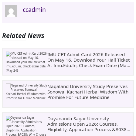
ccadmin
Related News
IMU CET Admit Card 2026 Released
On May 16. Download Your Hall Ticket
At Imu.edu.in, Check Exam Date (May
24)
Nagaland University Study Preserves
Sonowal Kachari Herbal Wisdom With
Promise For Future Medicine
Dayananda Sagar University
Admissions Open 2026: Courses,
Eligibility, Application Process &#038;
Why Choose DSU