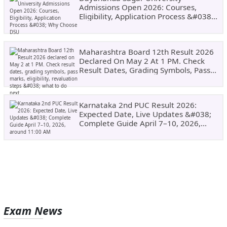
Admissions Open 2026: Courses,
Eligibility, Application Process &#038;
Why Choose DSU
Maharashtra Board 12th Result 2026
Declared On May 2 At 1 PM. Check
Result Dates, Grading Symbols, Pass
Marks, Eligibility, Revaluation Steps
&#038; What To Do Next.
Karnataka 2nd PUC Result 2026:
Expected Date, Live Updates &#038;
Complete Guide April 7–10, 2026,
Around 11:00 AM
Exam News