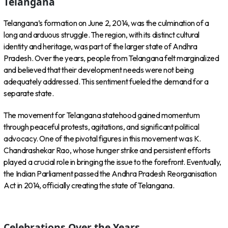
Telangana
Telangana’s formation on June 2, 2014, was the culmination of a
long and arduous struggle. The region, with its distinct cultural
identity and heritage, was part of the larger state of Andhra
Pradesh. Over the years, people from Telangana felt marginalized
and believed that their development needs were not being
adequately addressed. This sentiment fueled the demand for a
separate state.
The movement for Telangana statehood gained momentum
through peaceful protests, agitations, and significant political
advocacy. One of the pivotal figures in this movement was K.
Chandrashekar Rao, whose hunger strike and persistent efforts
played a crucial role in bringing the issue to the forefront. Eventually,
the Indian Parliament passed the Andhra Pradesh Reorganisation
Act in 2014, officially creating the state of Telangana.
Celebrations Over the Years