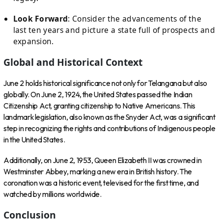
Look Forward
: Consider the advancements of the
last ten years and picture a state full of prospects and
expansion.
Global and Historical Context
June 2 holds historical significance not only for Telangana but also
globally. On June 2, 1924, the United States passed the Indian
Citizenship Act, granting citizenship to Native Americans. This
landmark legislation, also known as the Snyder Act, was a significant
step in recognizing the rights and contributions of Indigenous people
in the United States.
Additionally, on June 2, 1953, Queen Elizabeth II was crowned in
Westminster Abbey, marking a new era in British history. The
coronation was a historic event, televised for the first time, and
watched by millions worldwide.
Conclusion