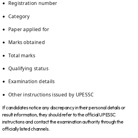
Registration number
Category
Paper applied for
Marks obtained
Total marks
Qualifying status
Examination details
Other instructions issued by UPESSC
If candidates notice any discrepancy in their personal details or
result information, they should refer to the official UPESSC
instructions and contact the examination authority through the
officially listed channels.