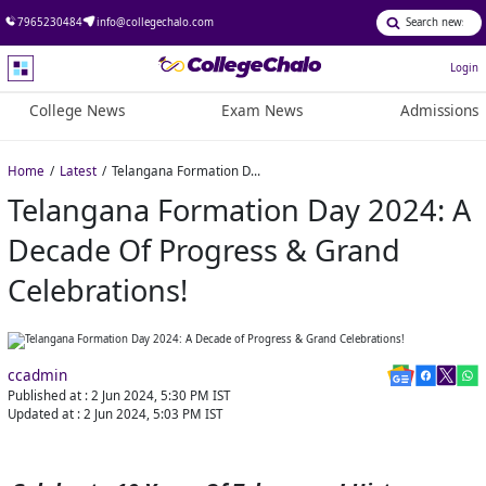
7965230484
info@collegechalo.com
Login
College News
Exam News
Admissions
Home
Latest
Telangana Formation Day 2024: A Decade of Progress & Grand Celebrations!
Telangana Formation Day 2024: A
Decade Of Progress & Grand
Celebrations!
ccadmin
Published at :
2 Jun 2024, 5:30 PM
IST
Updated at :
2 Jun 2024, 5:03 PM
IST