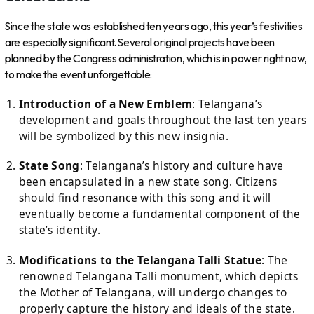
Since the state was established ten years ago, this year’s festivities
are especially significant. Several original projects have been
planned by the Congress administration, which is in power right now,
to make the event unforgettable:
Introduction of a New Emblem
: Telangana’s
development and goals throughout the last ten years
will be symbolized by this new insignia.
State Song
: Telangana’s history and culture have
been encapsulated in a new state song. Citizens
should find resonance with this song and it will
eventually become a fundamental component of the
state’s identity.
Modifications to the Telangana Talli Statue
: The
renowned Telangana Talli monument, which depicts
the Mother of Telangana, will undergo changes to
properly capture the history and ideals of the state.