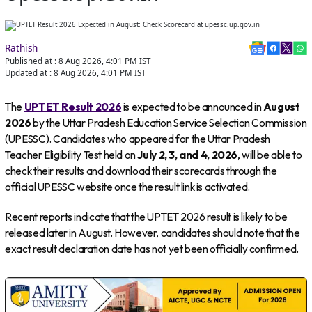
Rathish
Published at :
8 Aug 2026, 4:01 PM
IST
Updated at :
8 Aug 2026, 4:01 PM
IST
The
UPTET Result 2026
is expected to be announced in
August
2026
by the Uttar Pradesh Education Service Selection Commission
(UPESSC). Candidates who appeared for the Uttar Pradesh
Teacher Eligibility Test held on
July 2, 3, and 4, 2026
, will be able to
check their results and download their scorecards through the
official UPESSC website once the result link is activated.
Recent reports indicate that the UPTET 2026 result is likely to be
released later in August. However, candidates should note that the
exact result declaration date has not yet been officially confirmed.