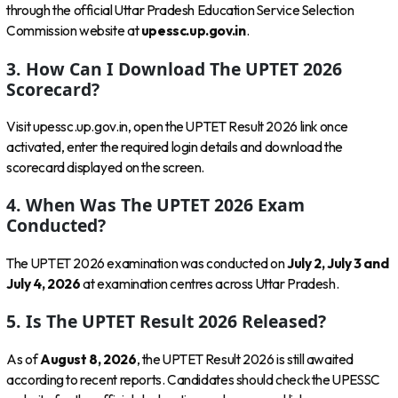
through the official Uttar Pradesh Education Service Selection
Commission website at
upessc.up.gov.in
.
3. How Can I Download The UPTET 2026
Scorecard?
Visit upessc.up.gov.in, open the UPTET Result 2026 link once
activated, enter the required login details and download the
scorecard displayed on the screen.
4. When Was The UPTET 2026 Exam
Conducted?
The UPTET 2026 examination was conducted on
July 2, July 3 and
July 4, 2026
at examination centres across Uttar Pradesh.
5. Is The UPTET Result 2026 Released?
As of
August 8, 2026
, the UPTET Result 2026 is still awaited
according to recent reports. Candidates should check the UPESSC