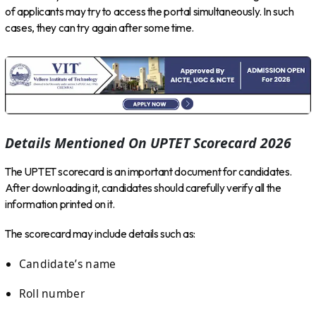
of applicants may try to access the portal simultaneously. In such
cases, they can try again after some time.
Details Mentioned On UPTET Scorecard 2026
The UPTET scorecard is an important document for candidates.
After downloading it, candidates should carefully verify all the
information printed on it.
The scorecard may include details such as:
Candidate’s name
Roll number