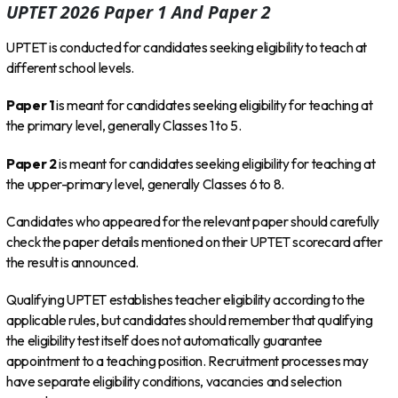
UPTET 2026 Paper 1 And Paper 2
UPTET is conducted for candidates seeking eligibility to teach at
different school levels.
Paper 1
is meant for candidates seeking eligibility for teaching at
the primary level, generally Classes 1 to 5.
Paper 2
is meant for candidates seeking eligibility for teaching at
the upper-primary level, generally Classes 6 to 8.
Candidates who appeared for the relevant paper should carefully
check the paper details mentioned on their UPTET scorecard after
the result is announced.
Qualifying UPTET establishes teacher eligibility according to the
applicable rules, but candidates should remember that qualifying
the eligibility test itself does not automatically guarantee
appointment to a teaching position. Recruitment processes may
have separate eligibility conditions, vacancies and selection