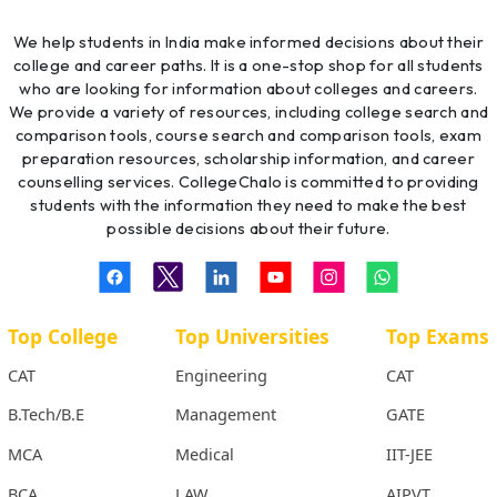
We help students in India make informed decisions about their
college and career paths. It is a one-stop shop for all students
who are looking for information about colleges and careers.
We provide a variety of resources, including college search and
comparison tools, course search and comparison tools, exam
preparation resources, scholarship information, and career
counselling services. CollegeChalo is committed to providing
students with the information they need to make the best
possible decisions about their future.
Top College
Top Universities
Top Exams
CAT
Engineering
CAT
B.Tech/B.E
Management
GATE
MCA
Medical
IIT-JEE
BCA
LAW
AIPVT