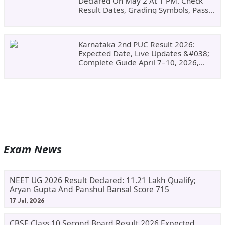
Declared On May 2 At 1 PM. Check
Result Dates, Grading Symbols, Pass
Marks, Eligibility, Revaluation Steps
&#038; What To Do Next.
Karnataka 2nd PUC Result 2026:
Expected Date, Live Updates &#038;
Complete Guide April 7–10, 2026,
Around 11:00 AM
Exam News
NEET UG 2026 Result Declared: 11.21 Lakh Qualify;
Aryan Gupta And Panshul Bansal Score 715
17 Jul, 2026
CBSE Class 10 Second Board Result 2026 Expected