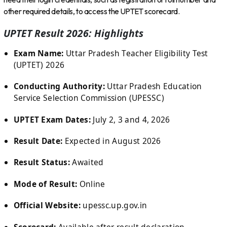
other required details, to access the UPTET scorecard.
UPTET Result 2026: Highlights
Exam Name:
Uttar Pradesh Teacher Eligibility Test
(UPTET) 2026
Conducting Authority:
Uttar Pradesh Education
Service Selection Commission (UPESSC)
UPTET Exam Dates:
July 2, 3 and 4, 2026
Result Date:
Expected in August 2026
Result Status:
Awaited
Mode of Result:
Online
Official Website:
upessc.up.gov.in
Scorecard:
Available after result declaration