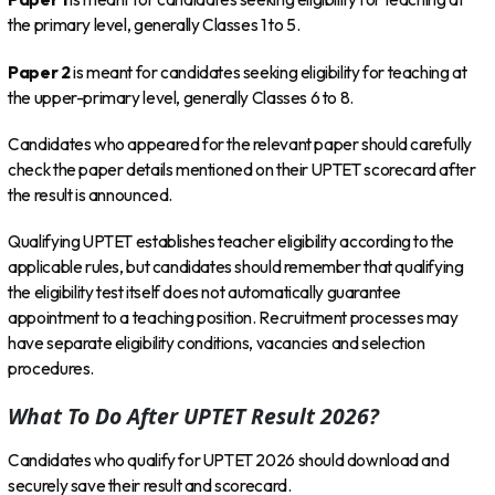
the primary level, generally Classes 1 to 5.
Paper 2
is meant for candidates seeking eligibility for teaching at
the upper-primary level, generally Classes 6 to 8.
Candidates who appeared for the relevant paper should carefully
check the paper details mentioned on their UPTET scorecard after
the result is announced.
Qualifying UPTET establishes teacher eligibility according to the
applicable rules, but candidates should remember that qualifying
the eligibility test itself does not automatically guarantee
appointment to a teaching position. Recruitment processes may
have separate eligibility conditions, vacancies and selection
procedures.
What To Do After UPTET Result 2026?
Candidates who qualify for UPTET 2026 should download and
securely save their result and scorecard.