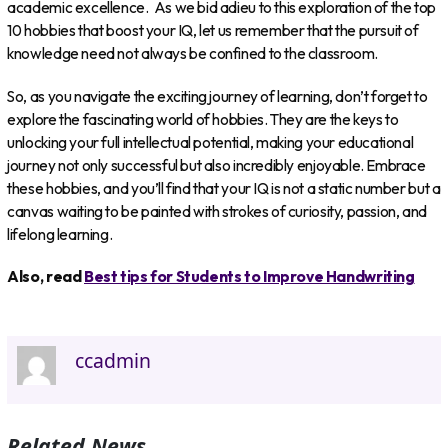
academic excellence. As we bid adieu to this exploration of the top
10 hobbies that boost your IQ, let us remember that the pursuit of
knowledge need not always be confined to the classroom.
So, as you navigate the exciting journey of learning, don’t forget to
explore the fascinating world of hobbies. They are the keys to
unlocking your full intellectual potential, making your educational
journey not only successful but also incredibly enjoyable. Embrace
these hobbies, and you’ll find that your IQ is not a static number but a
canvas waiting to be painted with strokes of curiosity, passion, and
lifelong learning.
Also, read
Best tips for Students to Improve Handwriting
ccadmin
Related News