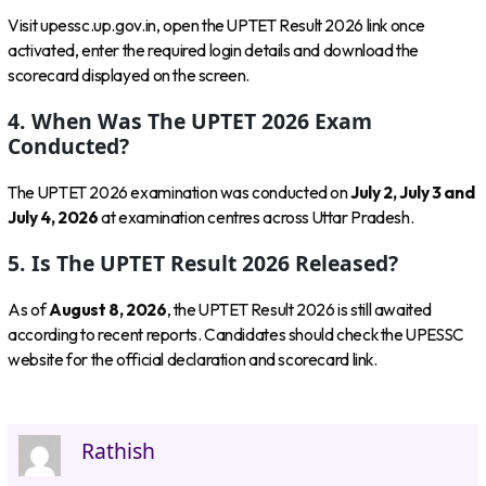
Visit upessc.up.gov.in, open the UPTET Result 2026 link once
activated, enter the required login details and download the
scorecard displayed on the screen.
4. When Was The UPTET 2026 Exam
Conducted?
The UPTET 2026 examination was conducted on
July 2, July 3 and
July 4, 2026
at examination centres across Uttar Pradesh.
5. Is The UPTET Result 2026 Released?
As of
August 8, 2026
, the UPTET Result 2026 is still awaited
according to recent reports. Candidates should check the UPESSC
website for the official declaration and scorecard link.
Rathish