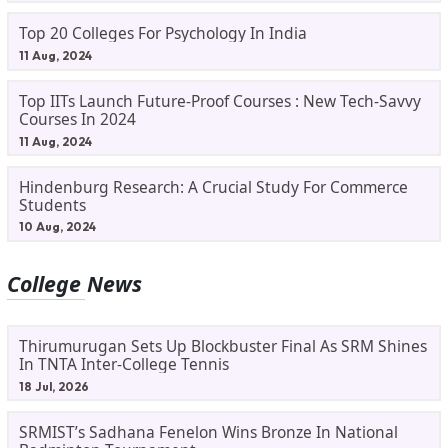
Top 20 Colleges For Psychology In India
11 Aug, 2024
Top IITs Launch Future-Proof Courses : New Tech-Savvy
Courses In 2024
11 Aug, 2024
Hindenburg Research: A Crucial Study For Commerce
Students
10 Aug, 2024
College News
Thirumurugan Sets Up Blockbuster Final As SRM Shines
In TNTA Inter-College Tennis
18 Jul, 2026
SRMIST’s Sadhana Fenelon Wins Bronze In National