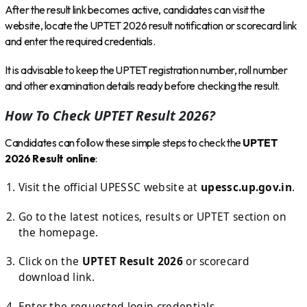
After the result link becomes active, candidates can visit the
website, locate the UPTET 2026 result notification or scorecard link
and enter the required credentials.
It is advisable to keep the UPTET registration number, roll number
and other examination details ready before checking the result.
How To Check UPTET Result 2026?
Candidates can follow these simple steps to check the
UPTET
2026 Result online
:
Visit the official UPESSC website at
upessc.up.gov.in
.
Go to the latest notices, results or UPTET section on
the homepage.
Click on the
UPTET Result 2026
or scorecard
download link.
Enter the requested login credentials.