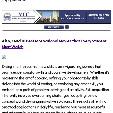
Also, read
10 Best Motivational Movies that Every Student
Must Watch
Diving into the realm of new skills is an invigorating journey that
promises personal growth and cognitive development. Whether it’s
mastering the art of cooking, refining your photography skills,
delving into the world of coding, or exploring any other skill, you
embark on a path of problem-solving and creativity. Skill acquisition
inherently involves overcoming challenges, adapting to new
concepts, and devising innovative solutions. These skills often find
practical applications in daily life, rendering you more resourceful
and adaptable. Moreover, creativity is nurtured as you explore