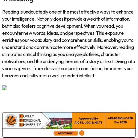
Reading is undoubtedly one of the most effective ways to enhance
your intelligence. Not only does it provide a wealth of information,
but it also fosters cognitive development. When you read, you
encounter new words, ideas, and perspectives. This exposure
enriches your vocabulary and comprehension skills, enabling you to
understand and communicate more effectively. Moreover, reading
stimulates critical thinking as you analyze plotlines, character
motivations, and the underlying themes of a story or text. Diving into
various genres, from classic literature to non-fiction, broadens your
horizons and cultivates a well-rounded intellect.