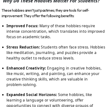
Why Do These Hobbies Matter For Students?
These hobbies aren’t just pastimes; they are tools for self-
improvement. They offer the following benefits:
Improved Focus:
Many of these hobbies require
intense concentration, which translates into improved
focus on academic tasks.
Stress Reduction:
Students often face stress. Hobbies
like meditation, journaling, and puzzles provide a
healthy outlet to reduce stress levels.
Enhanced Creativity:
Engaging in creative hobbies,
like music, writing, and painting, can enhance your
creative thinking skills, which are valuable in
problem-solving.
Expanded Social Horizons:
Some hobbies, like
learning a language or volunteering, offer
opportunities to connect with diverse groups of