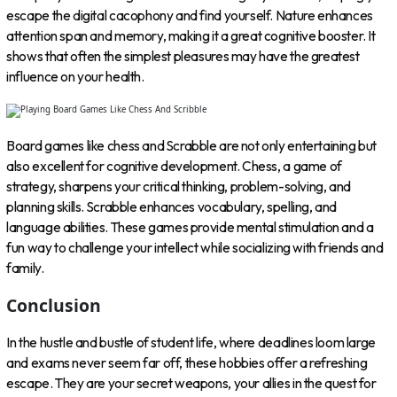
escape the digital cacophony and find yourself. Nature enhances
attention span and memory, making it a great cognitive booster. It
shows that often the simplest pleasures may have the greatest
influence on your health.
Board games like chess and Scrabble are not only entertaining but
also excellent for cognitive development. Chess, a game of
strategy, sharpens your critical thinking, problem-solving, and
planning skills. Scrabble enhances vocabulary, spelling, and
language abilities. These games provide mental stimulation and a
fun way to challenge your intellect while socializing with friends and
family.
Conclusion
In the hustle and bustle of student life, where deadlines loom large
and exams never seem far off, these hobbies offer a refreshing
escape. They are your secret weapons, your allies in the quest for