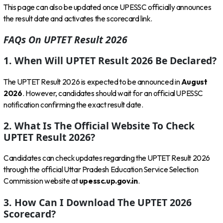
This page can also be updated once UPESSC officially announces
the result date and activates the scorecard link.
FAQs On UPTET Result 2026
1. When Will UPTET Result 2026 Be Declared?
The UPTET Result 2026 is expected to be announced in
August
2026
. However, candidates should wait for an official UPESSC
notification confirming the exact result date.
2. What Is The Official Website To Check
UPTET Result 2026?
Candidates can check updates regarding the UPTET Result 2026
through the official Uttar Pradesh Education Service Selection
Commission website at
upessc.up.gov.in
.
3. How Can I Download The UPTET 2026
Scorecard?