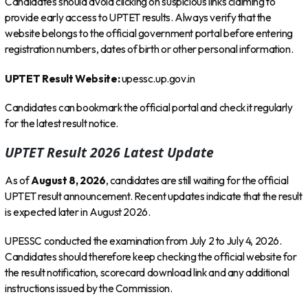
Candidates should avoid clicking on suspicious links claiming to
provide early access to UPTET results. Always verify that the
website belongs to the official government portal before entering
registration numbers, dates of birth or other personal information.
UPTET Result Website:
upessc.up.gov.in
Candidates can bookmark the official portal and check it regularly
for the latest result notice.
UPTET Result 2026 Latest Update
As of
August 8, 2026
, candidates are still waiting for the official
UPTET result announcement. Recent updates indicate that the result
is expected later in August 2026.
UPESSC conducted the examination from July 2 to July 4, 2026.
Candidates should therefore keep checking the official website for
the result notification, scorecard download link and any additional
instructions issued by the Commission.