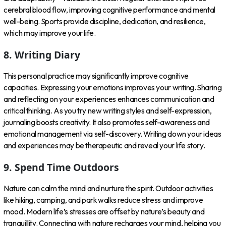
cerebral blood flow, improving cognitive performance and mental
well-being. Sports provide discipline, dedication, and resilience,
which may improve your life.
8. Writing Diary
This personal practice may significantly improve cognitive
capacities. Expressing your emotions improves your writing. Sharing
and reflecting on your experiences enhances communication and
critical thinking. As you try new writing styles and self-expression,
journaling boosts creativity. It also promotes self-awareness and
emotional management via self-discovery. Writing down your ideas
and experiences may be therapeutic and reveal your life story.
9. Spend Time Outdoors
Nature can calm the mind and nurture the spirit. Outdoor activities
like hiking, camping, and park walks reduce stress and improve
mood. Modern life’s stresses are offset by nature’s beauty and
tranquillity. Connecting with nature recharges your mind, helping you