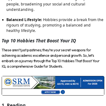
people, broadening your social and cultural
understanding.
Balanced Lifestyle:
Hobbies provide a break from the
rigours of studying, promoting a balanced and
healthy lifestyle.
Top 10 Hobbies That Boost Your IQ
These aren’t just pastimes; they’re your secret weapons for
achieving academic excellence and personal growth. So, let’s
embark on a journey through the Top 10 Hobbies That Boost Your
IQ, a comprehensive Guide for Students.
1. Reading