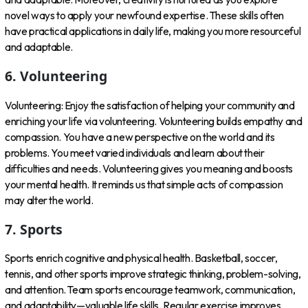
novel ways to apply your newfound expertise. These skills often
have practical applications in daily life, making you more resourceful
and adaptable.
6. Volunteering
Volunteering: Enjoy the satisfaction of helping your community and
enriching your life via volunteering. Volunteering builds empathy and
compassion. You have a new perspective on the world and its
problems. You meet varied individuals and learn about their
difficulties and needs. Volunteering gives you meaning and boosts
your mental health. It reminds us that simple acts of compassion
may alter the world.
7. Sports
Sports enrich cognitive and physical health. Basketball, soccer,
tennis, and other sports improve strategic thinking, problem-solving,
and attention. Team sports encourage teamwork, communication,
and adaptability—valuable life skills. Regular exercise improves