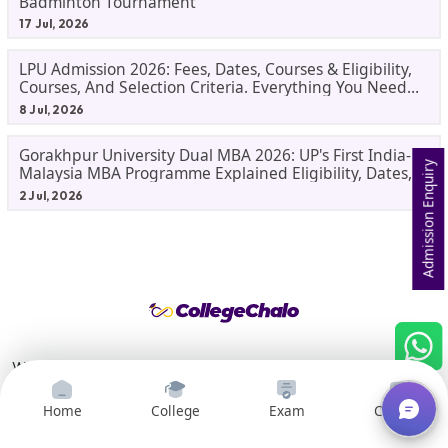
Badminton Tournament
17 Jul, 2026
LPU Admission 2026: Fees, Dates, Courses & Eligibility,
Courses, And Selection Criteria. Everything You Need
Before Applying.
8 Jul, 2026
Gorakhpur University Dual MBA 2026: UP's First India-
Admission Enquiry
Malaysia MBA Programme Explained Eligibility, Dates,
Fees,
2 Jul, 2026
We help students in India make informed decisions about their
college and career paths. It is a one-stop shop for all students
who are looking for information about colleges and careers.
Home
College
Exam
Courses
We provide a variety of resources, including college search and