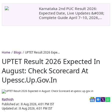
&#038; What To Do Next.
Karnataka 2nd PUC Result 2026:
Expected Date, Live Updates &#038;
Complete Guide April 7–10, 2026,
Around 11:00 AM
Home
Blogs
UPTET Result 2026 Expected in August: Check Scorecard at upessc.up.gov.in
UPTET Result 2026 Expected In
August: Check Scorecard At
Upessc.up.gov.in
Rathish
Published at :
8 Aug 2026, 4:01 PM
IST
Updated at :
8 Aug 2026, 4:01 PM
IST