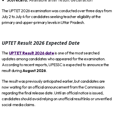
The UPTET 2026 examination was conducted over three days from
July 2 to July 4 for candidates seeking teacher eligibility at the
primary and upper-primary levels in Uttar Pradesh.
UPTET Result 2026 Expected Date
The
UPTET Result 2026 date
is one of the most searched
updates among candidates who appeared for the examination.
According to recent reports, UPESSC is expected to announce the
result during
August 2026
.
The result was previously anticipated earlier, but candidates are
now waiting for an official announcement from the Commission
regarding the final release date. Until an official notice is issued,
candidates should avoid relying on unofficial result links or unverified
social-media claims.