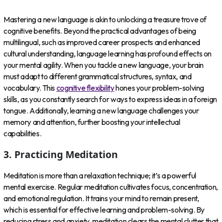
Mastering a new language is akin to unlocking a treasure trove of
cognitive benefits. Beyond the practical advantages of being
multilingual, such as improved career prospects and enhanced
cultural understanding, language learning has profound effects on
your mental agility. When you tackle a new language, your brain
must adapt to different grammatical structures, syntax, and
vocabulary. This
cognitive flexibility
hones your problem-solving
skills, as you constantly search for ways to express ideas in a foreign
tongue. Additionally, learning a new language challenges your
memory and attention, further boosting your intellectual
capabilities.
3. Practicing Meditation
Meditation is more than a relaxation technique; it’s a powerful
mental exercise. Regular meditation cultivates focus, concentration,
and emotional regulation. It trains your mind to remain present,
which is essential for effective learning and problem-solving. By
reducing stress and anxiety, meditation clears the mental clutter that