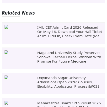
Related News
IMU CET Admit Card 2026 Released
On May 16. Download Your Hall Ticket
At Imu.edu.in, Check Exam Date (May
24)
Nagaland University Study Preserves
Sonowal Kachari Herbal Wisdom With
Promise For Future Medicine
Dayananda Sagar University
Admissions Open 2026: Courses,
Eligibility, Application Process &#038;
Why Choose DSU
Maharashtra Board 12th Result 2026