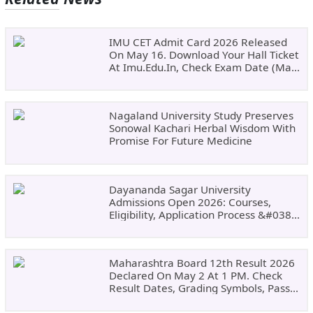
IMU CET Admit Card 2026 Released
On May 16. Download Your Hall Ticket
At Imu.edu.in, Check Exam Date (May
24)
Nagaland University Study Preserves
Sonowal Kachari Herbal Wisdom With
Promise For Future Medicine
Dayananda Sagar University
Admissions Open 2026: Courses,
Eligibility, Application Process &#038;
Why Choose DSU
Maharashtra Board 12th Result 2026
Declared On May 2 At 1 PM. Check
Result Dates, Grading Symbols, Pass
Marks, Eligibility, Revaluation Steps