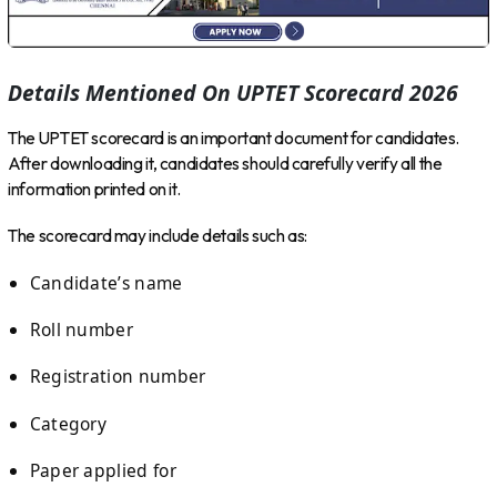
Details Mentioned On UPTET Scorecard 2026
The UPTET scorecard is an important document for candidates.
After downloading it, candidates should carefully verify all the
information printed on it.
The scorecard may include details such as:
Candidate’s name
Roll number
Registration number
Category
Paper applied for