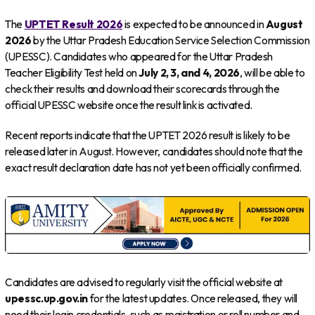
The
UPTET Result 2026
is expected to be announced in
August
2026
by the Uttar Pradesh Education Service Selection Commission
(UPESSC). Candidates who appeared for the Uttar Pradesh
Teacher Eligibility Test held on
July 2, 3, and 4, 2026
, will be able to
check their results and download their scorecards through the
official UPESSC website once the result link is activated.
Recent reports indicate that the UPTET 2026 result is likely to be
released later in August. However, candidates should note that the
exact result declaration date has not yet been officially confirmed.
Candidates are advised to regularly visit the official website at
upessc.up.gov.in
for the latest updates. Once released, they will
need their login credentials, such as registration or roll number and