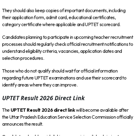
They should also keep copies of important documents, including
their application form, admit card, educational certificates,
category certificate where applicable and UPTET scorecard.
Candidates planning to participate in upcoming teacher recruitment
processes should regularly check official recruitment notifications to
understand eligibility criteria, vacancies, application dates and
selection procedures.
Those who do not qualify should wait for official information
regarding future UPTET examinations and use their scorecard to
identify areas where they can improve.
UPTET Result 2026 Direct Link
The
UPTET Result 2026 direct link
will become available after
the Uttar Pradesh Education Service Selection Commission officially
announces the result.