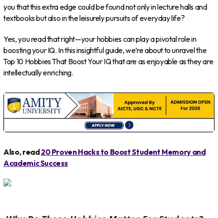
you that this extra edge could be found not only in lecture halls and
textbooks but also in the leisurely pursuits of everyday life?
Yes, you read that right—your hobbies can play a pivotal role in
boosting your IQ. In this insightful guide, we’re about to unravel the
Top 10 Hobbies That Boost Your IQ that are as enjoyable as they are
intellectually enriching.
Also, read
20 Proven Hacks to Boost Student Memory and
Academic Success