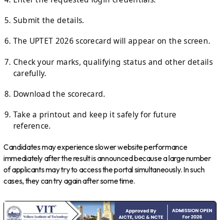
Submit the details.
The UPTET 2026 scorecard will appear on the screen.
Check your marks, qualifying status and other details
carefully.
Download the scorecard.
Take a printout and keep it safely for future
reference.
Candidates may experience slower website performance
immediately after the result is announced because a large number
of applicants may try to access the portal simultaneously. In such
cases, they can try again after some time.