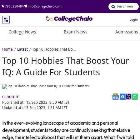
7965230484
info@collegechalo.com
Login
College News
Exam News
Admissions
Home
Latest
Top 10 Hobbies That Boost Your IQ: A Guide for Students
Top 10 Hobbies That Boost Your
IQ: A Guide For Students
ccadmin
Published at :
12 Sep 2023, 9:50 AM
IST
Updated at :
13 Sep 2023, 1:31 AM
IST
In the ever-evolving landscape of academia and personal
development, students today are continually seeking that elusive
edge, the intellectual boost that will set them apart. What if we told