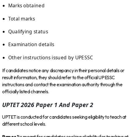
Marks obtained
Total marks
Qualifying status
Examination details
Other instructions issued by UPESSC
If candidates notice any discrepancy in their personal details or
result information, they should refer to the official UPESSC
instructions and contact the examination authority through the
officially listed channels.
UPTET 2026 Paper 1 And Paper 2
UPTET is conducted for candidates seeking eligibility to teach at
different school levels.
Paper 1
is meant for candidates seeking eligibility for teaching at