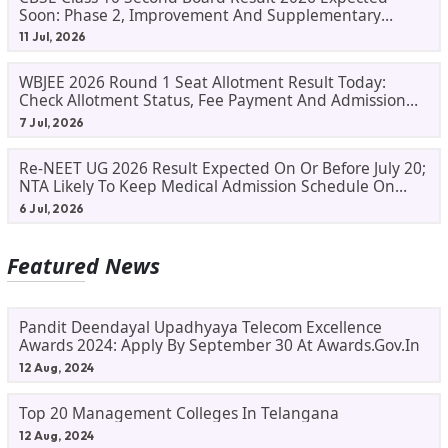
Soon: Phase 2, Improvement And Supplementary
Result Updates
11 Jul, 2026
WBJEE 2026 Round 1 Seat Allotment Result Today:
Check Allotment Status, Fee Payment And Admission
Process
7 Jul, 2026
Re-NEET UG 2026 Result Expected On Or Before July 20;
NTA Likely To Keep Medical Admission Schedule On
Track
6 Jul, 2026
Featured News
Pandit Deendayal Upadhyaya Telecom Excellence
Awards 2024: Apply By September 30 At Awards.gov.in
12 Aug, 2024
Top 20 Management Colleges In Telangana
12 Aug, 2024