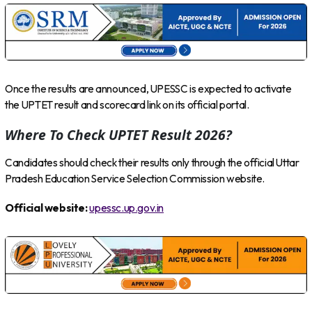
Once the results are announced, UPESSC is expected to activate
the UPTET result and scorecard link on its official portal.
Where To Check UPTET Result 2026?
Candidates should check their results only through the official Uttar
Pradesh Education Service Selection Commission website.
Official website:
upessc.up.gov.in