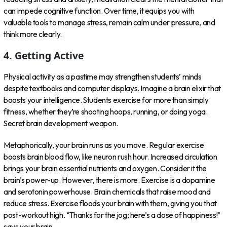
can impede cognitive function. Over time, it equips you with
valuable tools to manage stress, remain calm under pressure, and
think more clearly.
4. Getting Active
Physical activity as a pastime may strengthen students’ minds
despite textbooks and computer displays. Imagine a brain elixir that
boosts your intelligence. Students exercise for more than simply
fitness, whether they’re shooting hoops, running, or doing yoga.
Secret brain development weapon.
Metaphorically, your brain runs as you move. Regular exercise
boosts brain blood flow, like neuron rush hour. Increased circulation
brings your brain essential nutrients and oxygen. Consider it the
brain’s power-up. However, there is more. Exercise is a dopamine
and serotonin powerhouse. Brain chemicals that raise mood and
reduce stress. Exercise floods your brain with them, giving you that
post-workout high. “Thanks for the jog; here’s a dose of happiness!”
says your brain.