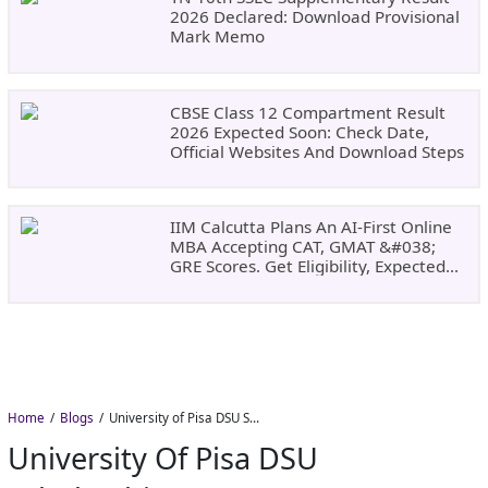
2026 Declared: Download Provisional
Mark Memo
CBSE Class 12 Compartment Result
2026 Expected Soon: Check Date,
Official Websites And Download Steps
IIM Calcutta Plans An AI-First Online
MBA Accepting CAT, GMAT &#038;
GRE Scores. Get Eligibility, Expected
Dates
Home
Blogs
University of Pisa DSU Scholarship 2026–27: Free Tuition, Meals and Accommodation
University Of Pisa DSU