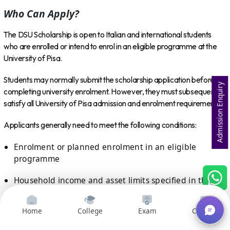
Who Can Apply?
The DSU Scholarship is open to Italian and international students
who are enrolled or intend to enrol in an eligible programme at the
University of Pisa.
Students may normally submit the scholarship application before
Admission Enquiry
completing university enrolment. However, they must subsequently
satisfy all University of Pisa admission and enrolment requirements.
Applicants generally need to meet the following conditions:
Enrolment or planned enrolment in an eligible
programme
Household income and asset limits specified in the
annual call
Home
College
Exam
Courses
Academic or merit requirements applicable to their
year of study