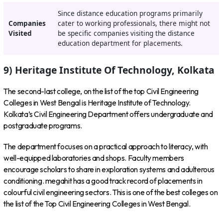
Since distance education programs primarily
Companies
cater to working professionals, there might not
Visited
be specific companies visiting the distance
education department for placements.
9) Heritage Institute Of Technology, Kolkata
The second-last college, on the list of the top Civil Engineering
Colleges in West Bengal is Heritage Institute of Technology.
Kolkata’s Civil Engineering Department offers undergraduate and
postgraduate programs.
The department focuses on a practical approach to literacy, with
well-equipped laboratories and shops. Faculty members
encourage scholars to share in exploration systems and adulterous
conditioning. megahit has a good track record of placements in
colourful civil engineering sectors. This is one of the best colleges on
the list of the Top Civil Engineering Colleges in West Bengal.