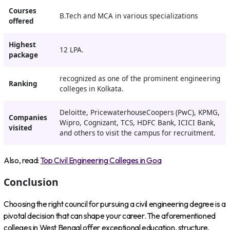
Courses
B.Tech and MCA in various specializations
offered
Highest
12 LPA.
package
recognized as one of the prominent engineering
Ranking
colleges in Kolkata.
Deloitte, PricewaterhouseCoopers (PwC), KPMG,
Companies
Wipro, Cognizant, TCS, HDFC Bank, ICICI Bank,
visited
and others to visit the campus for recruitment.
Also, read:
Top Civil Engineering Colleges in Goa
Conclusion
Choosing the right council for pursuing a civil engineering degree is a
pivotal decision that can shape your career. The aforementioned
colleges in West Bengal offer exceptional education, structure,