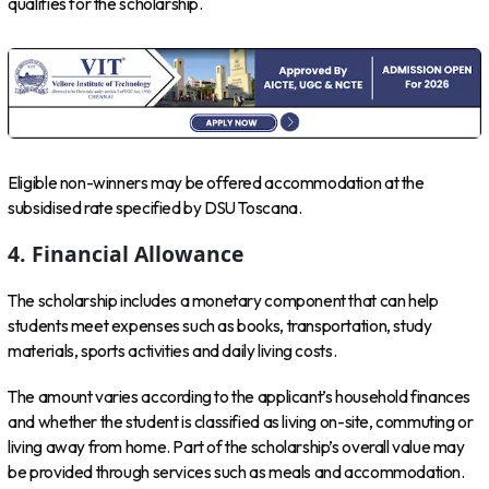
qualifies for the scholarship.
Eligible non-winners may be offered accommodation at the
subsidised rate specified by DSU Toscana.
4. Financial Allowance
The scholarship includes a monetary component that can help
students meet expenses such as books, transportation, study
materials, sports activities and daily living costs.
The amount varies according to the applicant’s household finances
and whether the student is classified as living on-site, commuting or
living away from home. Part of the scholarship’s overall value may
be provided through services such as meals and accommodation.