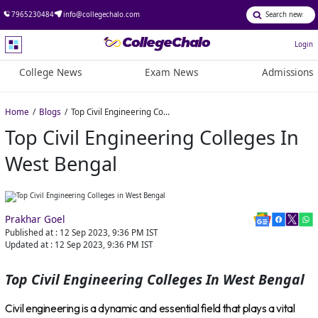
7965230484
info@collegechalo.com
Login
College News
Exam News
Admissions
Home
Blogs
Top Civil Engineering Colleges in West Bengal
Top Civil Engineering Colleges In
West Bengal
Prakhar Goel
Published at :
12 Sep 2023, 9:36 PM
IST
Updated at :
12 Sep 2023, 9:36 PM
IST
Top Civil Engineering Colleges In West Bengal
Civil engineering is a dynamic and essential field that plays a vital