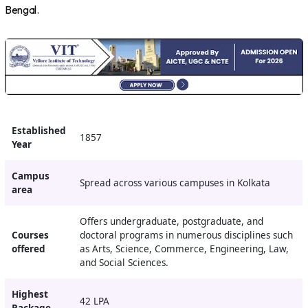
Bengal.
Established
1857
Year
Campus
Spread across various campuses in Kolkata
area
Offers undergraduate, postgraduate, and
Courses
doctoral programs in numerous disciplines such
offered
as Arts, Science, Commerce, Engineering, Law,
and Social Sciences.
Highest
42 LPA