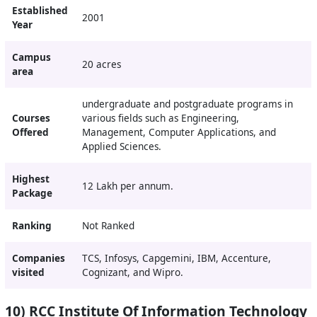
Established
2001
Year
Campus
20 acres
area
undergraduate and postgraduate programs in
Courses
various fields such as Engineering,
Offered
Management, Computer Applications, and
Applied Sciences.
Highest
12 Lakh per annum.
Package
Ranking
Not Ranked
Companies
TCS, Infosys
, Capgemini, IBM, Accenture,
visited
Cognizant, and Wipro.
10) RCC Institute Of Information Technology