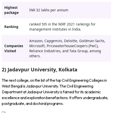
Highest
INR 32 lakhs per annum
package
ranked 5th in the NIRF 2021 rankings for
Ranking
management institutes in India.
Amazon, Capgemini, Deloitte, Goldman Sachs,
Companies
Microsoft, PricewaterhouseCoopers (PwC),
Visited
Reliance Industries, and Tata Group, among
others.
2) Jadavpur University, Kolkata
The next college, on the list of the top Civil Engineering Colleges in
West Bengal is Jadavpur University. The Civil Engineering
Department at Jadavpur University is famed for its academic
excellence and exploration benefactions. It offers undergraduate,
postgraduate, and doctoral programs.