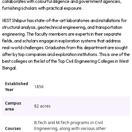
collaborates with colourful diligence and government agencies,
furnishing scholars with practical exposure.
IIEST Shibpur has state-of-the-art laboratories and installations for
structural analysis, geotechnical engineering, and transportation
engineering. The faculty members are experts in their separate
fields, and scholars engage in exploration systems that address
real-world challenges. Graduates from this department are sought
after by top companies and exploration institutions. This is one of the
best colleges on the list of the Top Civil Engineering Colleges in West
Bengal.
Established
1856
Year
Campus
82 acres
area
B.Tech and M.Tech programs in Civil
Courses
Engineering, along with various other