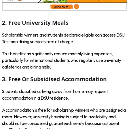
2. Free University Meals
Scholarship winners and students declared eligible can access DSU
Toscana dining services free of charge.
This benefit can significantly reduce monthly living expenses,
particularly for international students who regularly use university
cafeterias and dining halls.
3. Free Or Subsidised Accommodation
Students classified as living away from home may request
accommodation in a DSU residence.
Accommodation is free for scholarship winners who are assigned a
room. However, university housing is subject to availability and
should not be considered guaranteed merely because a student