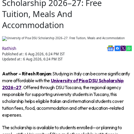
Scholarship 2026–27: Free
Tuition, Meals And
Accommodation
Rathish
Published at :
6 Aug 2026, 6:24 PM
IST
Updated at :
6 Aug 2026, 6:24 PM
IST
Author – Ritesh Ranjan
: Studying in Italy can become significantly
more affordable with the
University of Pisa DSU Scholarship
2026–27
. Offered through DSU Toscana, the regional agency
responsible for supporting university students in Tuscany, this
scholarship helps eligible Italian and international students cover
tuition fees, food, accommodation and other education-related
expenses.
The scholarship is available to students enrolled—or planning to