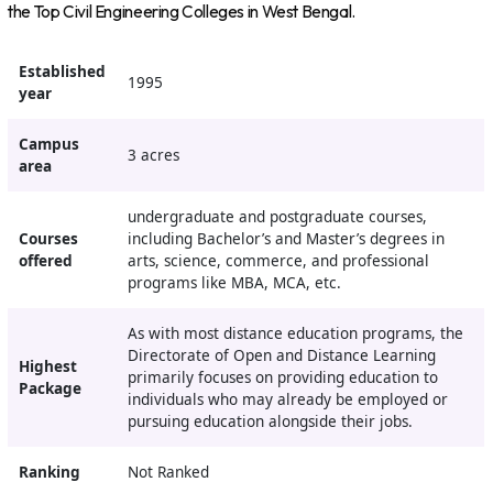
the Top Civil Engineering Colleges in West Bengal.
Established
1995
year
Campus
3 acres
area
undergraduate and postgraduate courses,
Courses
including Bachelor’s and Master’s degrees in
offered
arts, science, commerce, and professional
programs like MBA, MCA, etc.
As with most distance education programs, the
Directorate of Open and Distance Learning
Highest
primarily focuses on providing education to
Package
individuals who may already be employed or
pursuing education alongside their jobs.
Ranking
Not Ranked