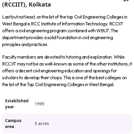
(RCCIIT), Kolkata
Last but not least, on the list of the top Civil Engineering Colleges in
West Bengal is RCC Institute of Information Technology. RCCIIT
offers a civil engineering program combined with WBUT. The
department provides a solid foundation in civil engineering
principles and practices.
Faculty members are devoted to tutoring and exploration. While
RCCIIT may not be as well-known as some of the other institutions, it
offers a decent civil engineering education and openings for
scholars to develop their chops. This is one of the best colleges on
the list of the Top Civil Engineering Colleges in West Bengal.
Established
1999
year
Campus
5 acres
area