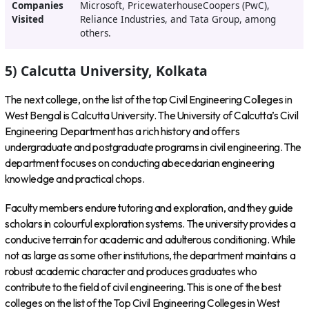
Companies
Microsoft, PricewaterhouseCoopers (PwC),
Visited
Reliance Industries, and Tata Group, among
others.
5) Calcutta University, Kolkata
The next college, on the list of the top Civil Engineering Colleges in
West Bengal is Calcutta University. The University of Calcutta’s Civil
Engineering Department has a rich history and offers
undergraduate and postgraduate programs in civil engineering. The
department focuses on conducting abecedarian engineering
knowledge and practical chops.
Faculty members endure tutoring and exploration, and they guide
scholars in colourful exploration systems. The university provides a
conducive terrain for academic and adulterous conditioning. While
not as large as some other institutions, the department maintains a
robust academic character and produces graduates who
contribute to the field of civil engineering. This is one of the best
colleges on the list of the Top Civil Engineering Colleges in West