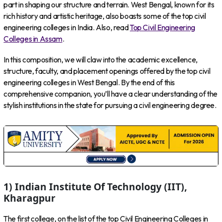
part in shaping our structure and terrain. West Bengal, known for its
rich history and artistic heritage, also boasts some of the top civil
engineering colleges in India. Also, read
Top Civil Engineering
Colleges in Assam
.
In this composition, we will claw into the academic excellence,
structure, faculty, and placement openings offered by the top civil
engineering colleges in West Bengal. By the end of this
comprehensive companion, you’ll have a clear understanding of the
stylish institutions in the state for pursuing a civil engineering degree.
1) Indian Institute Of Technology (IIT),
Kharagpur
The first college, on the list of the top Civil Engineering Colleges in