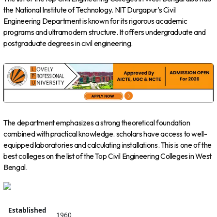
the National Institute of Technology. NIT Durgapur’s Civil
Engineering Department is known for its rigorous academic
programs and ultramodern structure. It offers undergraduate and
postgraduate degrees in civil engineering.
The department emphasizes a strong theoretical foundation
combined with practical knowledge. scholars have access to well-
equipped laboratories and calculating installations. This is one of the
best colleges on the list of the Top Civil Engineering Colleges in West
Bengal.
Established
1960