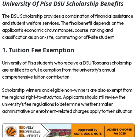
University Of Pisa DSU Scholarship Benefits
The DSU Scholarship provides a combination of financial assistance
and student welfare services. The final benefit depends on the
applicant’s economic circumstances, course, ranking and
classification as an on-site, commuting or off-site student.
1. Tuition Fee Exemption
University of Pisa students who receive a DSU Toscana scholarship
are entitled to a full exemption from the university’s annual
comprehensive tuition contribution.
Scholarship winners and eligible non-winners are also exempt from
the regional right-to-study tax. Applicants should still review the
university’s fee regulations to determine whether smaller
administrative or enrolment-related charges apply to their situation.