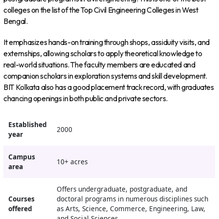
colleges on the list of the Top Civil Engineering Colleges in West
Bengal.
It emphasizes hands-on training through shops, assiduity visits, and
externships, allowing scholars to apply theoretical knowledge to
real-world situations. The faculty members are educated and
companion scholars in exploration systems and skill development.
BIT Kolkata also has a good placement track record, with graduates
chancing openings in both public and private sectors.
Established
2000
year
Campus
10+ acres
area
Offers undergraduate, postgraduate, and
Courses
doctoral programs in numerous disciplines such
offered
as Arts, Science, Commerce, Engineering, Law,
and Social Sciences.