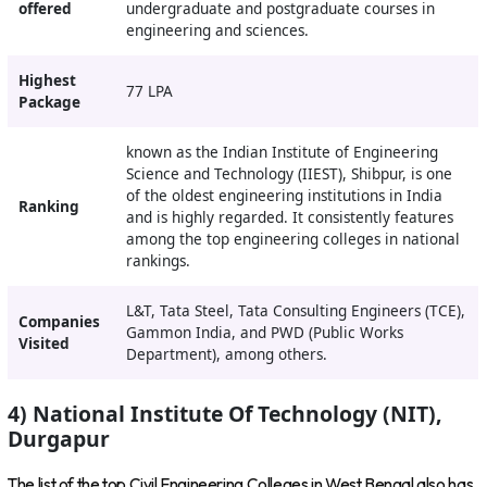
offered
undergraduate and postgraduate courses in
engineering and sciences.
Highest
77 LPA
Package
known as the Indian Institute of Engineering
Science and Technology (IIEST), Shibpur, is one
of the oldest engineering institutions in India
Ranking
and is highly regarded. It consistently features
among the top engineering colleges in national
rankings.
L&T, Tata Steel, Tata Consulting Engineers (TCE),
Companies
Gammon India, and PWD (Public Works
Visited
Department), among others.
4) National Institute Of Technology (NIT),
Durgapur
The list of the top Civil Engineering Colleges in West Bengal also has