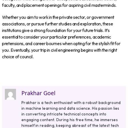
faculty, and placement openings for aspiring civil masterminds.
Whether you aim to work in the private sector, or government
associations, or pursue further studies and exploration, these
institutions give a strong foundation for your future trials. It’s
essential to consider your particular preferences, academic
pretensions, and career bournes when opting for the stylish fit for
you. Eventually, your trip in civil engineering begins with the right
choice of council.
Prakhar Goel
Prakhar is a tech enthusiast with a robust background
in machine learning and data science. His passion lies
in converting intricate technical concepts into
engaging content. During his free time, he immerses
himself in reading, keeping abreast of the latest tech