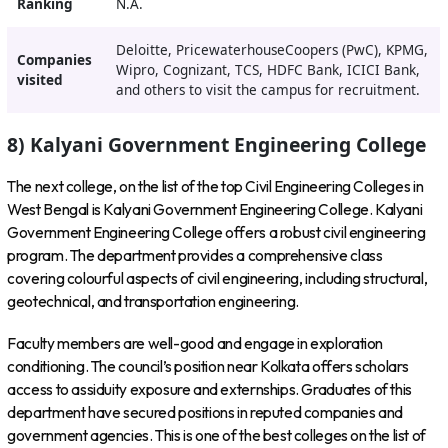
Ranking
N.A.
Deloitte, PricewaterhouseCoopers (PwC), KPMG,
Companies
Wipro, Cognizant, TCS, HDFC Bank, ICICI Bank,
visited
and others to visit the campus for recruitment.
8) Kalyani Government Engineering College
The next college, on the list of the top Civil Engineering Colleges in
West Bengal is Kalyani Government Engineering College. Kalyani
Government Engineering College offers a robust civil engineering
program. The department provides a comprehensive class
covering colourful aspects of civil engineering, including structural,
geotechnical, and transportation engineering.
Faculty members are well-good and engage in exploration
conditioning. The council’s position near Kolkata offers scholars
access to assiduity exposure and externships. Graduates of this
department have secured positions in reputed companies and
government agencies. This is one of the best colleges on the list of