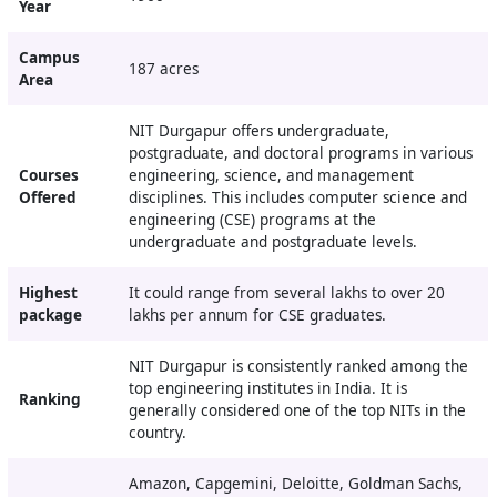
Year
Campus
187 acres
Area
NIT Durgapur offers undergraduate,
postgraduate, and doctoral programs in various
Courses
engineering, science, and management
Offered
disciplines. This includes computer science and
engineering (CSE) programs at the
undergraduate and postgraduate levels.
Highest
It could range from several lakhs to over 20
package
lakhs per annum for CSE graduates.
NIT Durgapur is consistently ranked among the
top engineering institutes in India. It is
Ranking
generally considered one of the top NITs in the
country.
Amazon, Capgemini, Deloitte, Goldman Sachs,