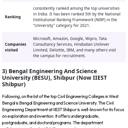
consistently ranked among the top universities
in India. It has been ranked 5th by the National
Ranking
Institutional Ranking Framework (NIRF) in the
“University” category for 2021.
Microsoft, Amazon, Google, Wipro, Tata
Companies
Consultancy Services, Hindustan Unilever
visited
Limited, Deloitte, IBM, and many others visit
the campus for recruitment.
3) Bengal Engineering And Science
University (BESU), Shibpur (Now IIEST
Shibpur)
Following, on the list of the top Civil Engineering Colleges in West
Bengal is Bengal Engineering and Science University. The Civil
Engineering Department at IIEST Shibpur is well-known for its focus
on exploration and invention. It offers undergraduate,
postgraduate, and doctoral programs. The department