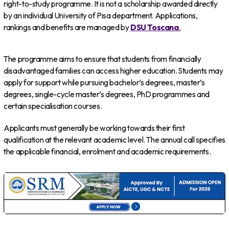
right-to-study programme. It is not a scholarship awarded directly
by an individual University of Pisa department. Applications,
rankings and benefits are managed by
DSU Toscana
.
The programme aims to ensure that students from financially
disadvantaged families can access higher education. Students may
apply for support while pursuing bachelor’s degrees, master’s
degrees, single-cycle master’s degrees, PhD programmes and
certain specialisation courses.
Applicants must generally be working towards their first
qualification at the relevant academic level. The annual call specifies
the applicable financial, enrolment and academic requirements.