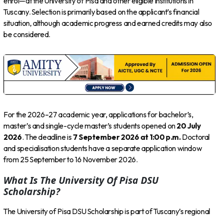
enrol—at the University of Pisa and other eligible institutions in
Tuscany. Selection is primarily based on the applicant’s financial
situation, although academic progress and earned credits may also
be considered.
For the 2026–27 academic year, applications for bachelor’s,
master’s and single-cycle master’s students opened on
20 July
2026
. The deadline is
7 September 2026 at 1:00 p.m.
Doctoral
and specialisation students have a separate application window
from 25 September to 16 November 2026.
What Is The University Of Pisa DSU
Scholarship?
The University of Pisa DSU Scholarship is part of Tuscany’s regional