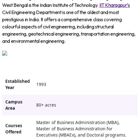
West Bengal is the Indian Institute of Technology.
IIT Kharagpur’s
Civil Engineering Department is one of the oldest and most
prestigious in India. It offers a comprehensive class covering
colourful aspects of civil engineering, including structural
engineering, geotechnical engineering, transportation engineering,
and environmental engineering.
Established
1993
Year
Campus
80+ acres
Area
Master of Business Administration (MBA),
Courses
Master of Business Administration for
Offered
Executives (MBAEx), and Doctoral programs.