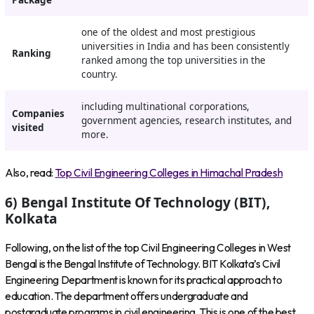
Package
one of the oldest and most prestigious
universities in India and has been consistently
Ranking
ranked among the top universities in the
country.
including multinational corporations,
Companies
government agencies, research institutes, and
visited
more.
Also, read:
Top Civil Engineering Colleges in Himachal Pradesh
6) Bengal Institute Of Technology (BIT),
Kolkata
Following, on the list of the top Civil Engineering Colleges in West
Bengal is the Bengal Institute of Technology. BIT Kolkata’s Civil
Engineering Department is known for its practical approach to
education. The department offers undergraduate and
postgraduate programs in civil engineering. This is one of the best