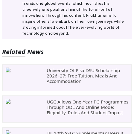
trends and global events, which nourishes his
creativity and positions him at the forefront of
innovation. Through his content, Prakhar aims to
inspire others to embark on their own journeys while
staying informed about the ever-evolving world of
technology and beyond.
Related News
University Of Pisa DSU Scholarship
2026–27: Free Tuition, Meals And
Accommodation
UGC Allows One-Year PG Programmes
Through ODL And Online Mode:
Eligibility, Rules And Student Impact
TN 10th SSLC Supplementary Result