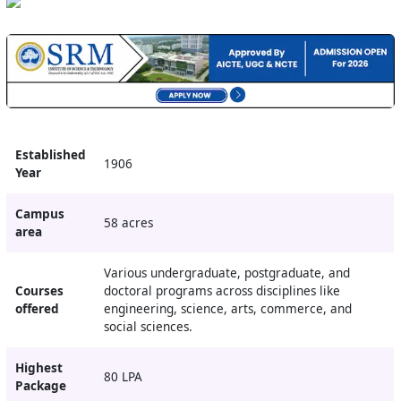
Established
1906
Year
Campus
58 acres
area
Various undergraduate, postgraduate, and
Courses
doctoral programs across disciplines like
offered
engineering, science, arts, commerce, and
social sciences.
Highest
80 LPA
Package