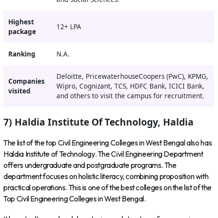
Highest
12+ LPA
package
Ranking
N.A.
Deloitte, PricewaterhouseCoopers (PwC), KPMG,
Companies
Wipro, Cognizant, TCS, HDFC Bank, ICICI Bank,
visited
and others to visit the campus for recruitment.
7) Haldia Institute Of Technology, Haldia
The list of the top Civil Engineering Colleges in West Bengal also has
Haldia Institute of Technology. The Civil Engineering Department
offers undergraduate and postgraduate programs. The
department focuses on holistic literacy, combining proposition with
practical operations. This is one of the best colleges on the list of the
Top Civil Engineering Colleges in West Bengal.