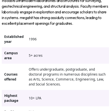
It boasts ultramodern laboratories and structures for surveying,
geotechnical engineering, and structural analysis. Faculty members
laboriously engage in exploration and encourage scholars to share
in systems. megahit has strong assiduity connections, leading to
excellent placement openings for graduates.
Established
1996
year
Campus
5+ acres
area
Offers undergraduate, postgraduate, and
Courses
doctoral programs in numerous disciplines such
offered
as Arts, Science, Commerce, Engineering, Law,
and Social Sciences.
Highest
10+ LPA
package