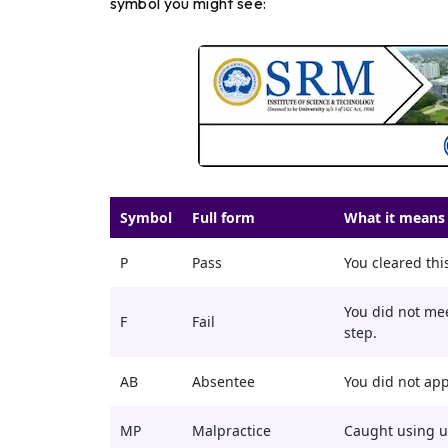
symbol you might see:
Symbol
Full form
What it means 
P
Pass
You cleared this
You did not me
F
Fail
step.
AB
Absentee
You did not app
MP
Malpractice
Caught using u