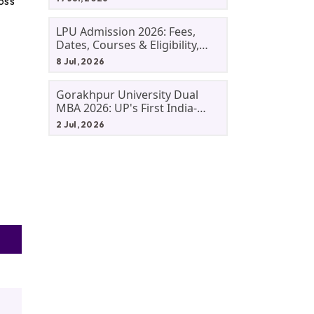
oss
LPU Admission 2026: Fees,
Dates, Courses & Eligibility,
Courses, And Selection
8 Jul, 2026
Criteria. Everything You Need
Before Applying.
Gorakhpur University Dual
MBA 2026: UP's First India-
Malaysia MBA Programme
2 Jul, 2026
Explained Eligibility, Dates,
Fees,