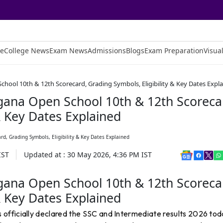
e
College News
Exam News
Admissions
Blogs
Exam Preparation
Visual
hool 10th & 12th Scorecard, Grading Symbols, Eligibility & Key Dates Expl
gana Open School 10th & 12th Scoreca
& Key Dates Explained
IST
Updated at :
30 May 2026, 4:36 PM
IST
gana Open School 10th & 12th Scoreca
& Key Dates Explained
officially declared the SSC and Intermediate results 2026 tod