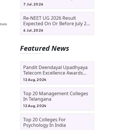
s
Allotment Status, Fee Payment
7 Jul, 2026
And Admission Process
Re-NEET UG 2026 Result
Expected On Or Before July 20;
tions
NTA Likely To Keep Medical
6 Jul, 2026
Admission Schedule On Track
Featured News
Pandit Deendayal Upadhyaya
Telecom Excellence Awards
2024: Apply By September 30
12 Aug, 2024
At Awards.gov.in
Top 20 Management Colleges
In Telangana
12 Aug, 2024
Top 20 Colleges For
Psychology In India