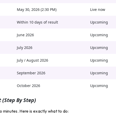
May 30, 2026 (2:30 PM)
Live now
Within 10 days of result
Upcoming
June 2026
Upcoming
July 2026
Upcoming
July / August 2026
Upcoming
September 2026
Upcoming
October 2026
Upcoming
 (step By Step)
 minutes. Here is exactly what to do: