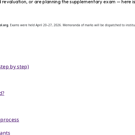
revaluation, or are planning the supplementary exam — here i
l.org
. Exams were held April 20–27, 2026. Memoranda of marks will be dispatched to institu
tep by step)
d?
 process
rants