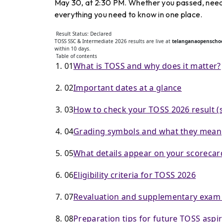
May 30, at 2:30 PM. Whether you passed, need 
everything you need to know in one place.
Result Status: Declared
TOSS SSC & Intermediate 2026 results are live at
telanganaopenschoo
within 10 days.
Table of contents
01
What is TOSS and why does it matter?
02
Important dates at a glance
03
How to check your TOSS 2026 result (s
04
Grading symbols and what they mean
05
What details appear on your scorecar
06
Eligibility criteria for TOSS 2026
07
Revaluation and supplementary exam
08
Preparation tips for future TOSS aspi