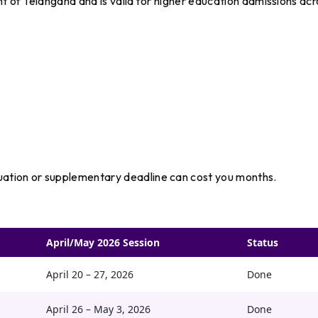
nt of Telangana and is valid for higher education admissions acr
ation or supplementary deadline can cost you months.
April/May 2026 Session
Status
April 20 – 27, 2026
Done
April 26 – May 3, 2026
Done