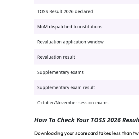
TOSS Result 2026 declared
MoM dispatched to institutions
Revaluation application window
Revaluation result
Supplementary exams
Supplementary exam result
October/November session exams
How To Check Your TOSS 2026 Result
Downloading your scorecard takes less than two