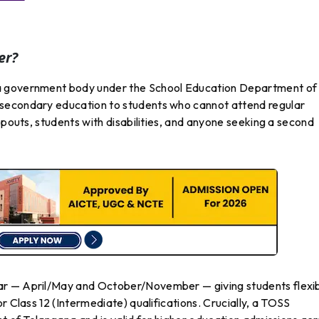
er?
a government body under the School Education Department of
secondary education to students who cannot attend regular
opouts, students with disabilities, and anyone seeking a second
ar — April/May and October/November — giving students flexi
r Class 12 (Intermediate) qualifications. Crucially, a TOSS