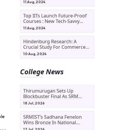
11 Aug, 2024
Top IITs Launch Future-Proof
Courses : New Tech-Savvy
Courses In 2024
11 Aug, 2024
Hindenburg Research: A
Crucial Study For Commerce
Students
10 Aug, 2024
College News
Thirumurugan Sets Up
Blockbuster Final As SRM
Shines In TNTA Inter-College
18 Jul, 2026
Tennis
ble
SRMIST’s Sadhana Fenelon
Wins Bronze In National
Badminton Tournament
17 Jul, 2026