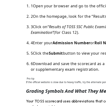
1
Open your browser and go to the offici
2
On the homepage, look for the “Result
3
Click on
“Results of TOSS SSC Public Exami
Examination”
(for Class 12).
4
Enter your
Admission Number
or
Roll 
5
Click the
Submit
button to view your res
6
Download and save the scorecard as a P
or supplementary exam registration.
Pro tip
If the official website is slow due to heavy traffic, try the alternate po
Grading Symbols And What They M
Your TOSS scorecard uses abbreviations that ca