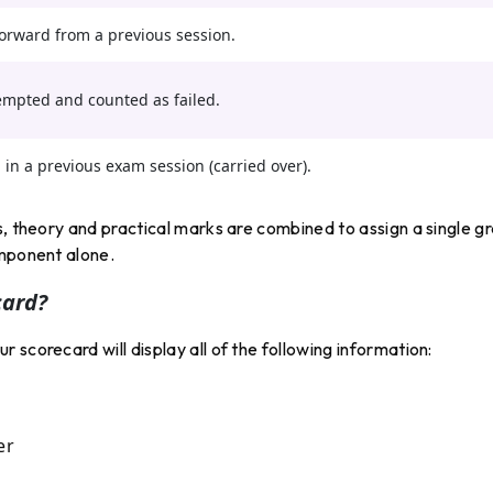
orward from a previous session.
empted and counted as failed.
in a previous exam session (carried over).
s, theory and practical marks are combined to assign a single g
omponent alone.
card?
scorecard will display all of the following information:
er