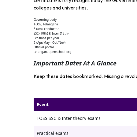
certificate is fully recognised by the Governme
colleges and universities.
Governing body
TOSS, Telangana
Exams conducted
SSC (10th) & Inter (12th)
Sessions per year
2 (Apr/May · Oct/Nov)
Official portal
telanganaopenschool.org
Important Dates At A Glance
Keep these dates bookmarked. Missing a revalu
Event
TOSS SSC & Inter theory exams
Practical exams