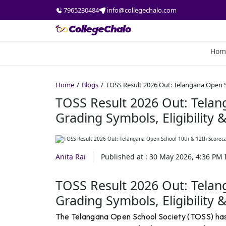
7965230484
info@collegechalo.com
Hom
Home
Blogs
TOSS Result 2026 Out: Telangana Open Sc
TOSS Result 2026 Out: Telan
Grading Symbols, Eligibility 
Anita Rai
Published at :
30 May 2026, 4:36 PM
TOSS Result 2026 Out: Telan
Grading Symbols, Eligibility 
The Telangana Open School Society (TOSS) has 