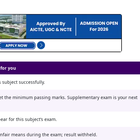
for you
 subject successfully.
et the minimum passing marks. Supplementary exam is your next
ear for this subject’s exam.
nfair means during the exam; result withheld.