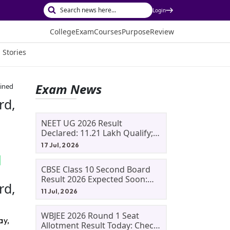
Login
College
Exam
Courses
Purpose
Review
 Stories
Exam News
ained
rd,
NEET UG 2026 Result
Declared: 11.21 Lakh Qualify;
Aryan Gupta And Panshul
17 Jul, 2026
Bansal Score 715
CBSE Class 10 Second Board
Result 2026 Expected Soon:
rd,
Phase 2, Improvement And
11 Jul, 2026
Supplementary Result
Updates
WBJEE 2026 Round 1 Seat
ay,
Allotment Result Today: Check