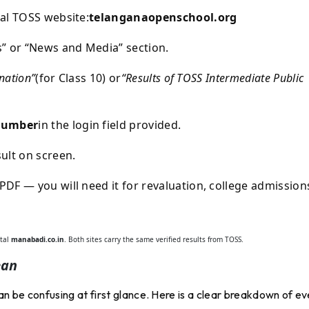
al TOSS website:
telanganaopenschool.org
s” or “News and Media” section.
nation”
(for Class 10) or
“Results of TOSS Intermediate Public
Number
in the login field provided.
ult on screen.
DF — you will need it for revaluation, college admission
rtal
manabadi.co.in
. Both sites carry the same verified results from TOSS.
ean
n be confusing at first glance. Here is a clear breakdown of ev