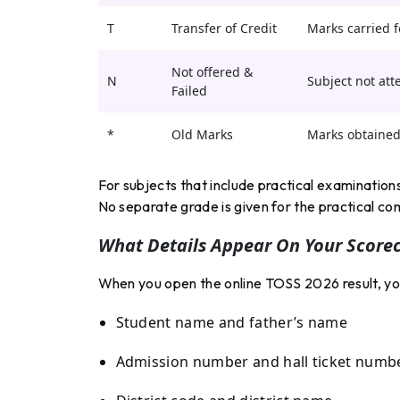
T
Transfer of Credit
Marks carried f
Not offered &
N
Subject not att
Failed
*
Old Marks
Marks obtained 
For subjects that include practical examination
No separate grade is given for the practical c
What Details Appear On Your Score
When you open the online TOSS 2026 result, your 
Student name and father’s name
Admission number and hall ticket numb