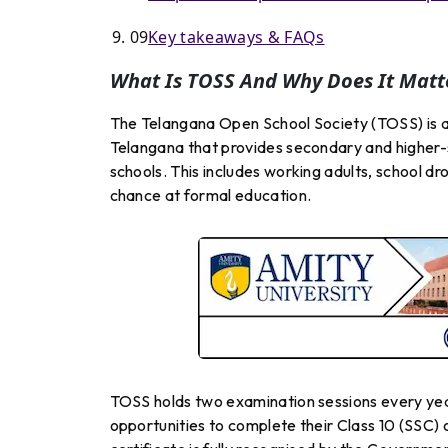
09
Key takeaways & FAQs
What Is TOSS And Why Does It Matt
The Telangana Open School Society (TOSS) is 
Telangana that provides secondary and higher-
schools. This includes working adults, school dr
chance at formal education.
TOSS holds two examination sessions every ye
opportunities to complete their Class 10 (SSC) o