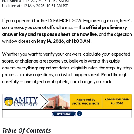
Published at :
12 May 2026, 10:50 AM
IST
Updated at :
12 May 2026, 10:51 AM
IST
If you appeared for the TS EAMCET 2026 Engineering exam, here’s
some news you cannot afford to miss — the
official preliminary
answer key and response sheet are now live
, and the objection
window closes on
May 14, 2026, at 11:00 AM
.
Whether you want to verify your answers, calculate your expected
score, or challenge a response you believe is wrong, this guide
covers everything: important dates, eligibility rules, the step-by-step
process to raise objections, and what happens next. Read through
carefully — one objection, if upheld, can change your rank.
Table Of Contents