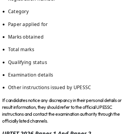
Category
Paper applied for
Marks obtained
Total marks
Qualifying status
Examination details
Other instructions issued by UPESSC
If candidates notice any discrepancy in their personal details or
result information, they should refer to the official UPESSC
instructions and contact the examination authority through the
officially listed channels.
UPTET 2026 Paper 1 And Paper 2