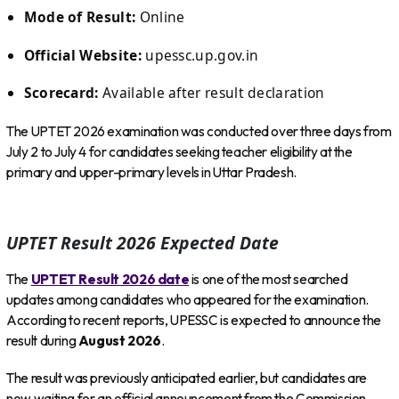
Mode of Result:
Online
Official Website:
upessc.up.gov.in
Scorecard:
Available after result declaration
The UPTET 2026 examination was conducted over three days from
July 2 to July 4 for candidates seeking teacher eligibility at the
primary and upper-primary levels in Uttar Pradesh.
UPTET Result 2026 Expected Date
The
UPTET Result 2026 date
is one of the most searched
updates among candidates who appeared for the examination.
According to recent reports, UPESSC is expected to announce the
result during
August 2026
.
The result was previously anticipated earlier, but candidates are
now waiting for an official announcement from the Commission