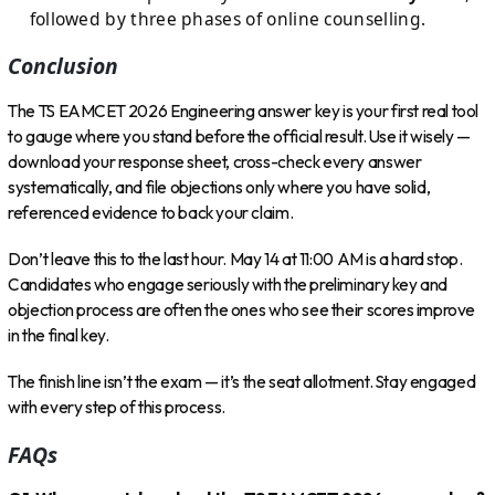
followed by three phases of online counselling.
Conclusion
The TS EAMCET 2026 Engineering answer key is your first real tool
to gauge where you stand before the official result. Use it wisely —
download your response sheet, cross-check every answer
systematically, and file objections only where you have solid,
referenced evidence to back your claim.
Don’t leave this to the last hour. May 14 at 11:00 AM is a hard stop.
Candidates who engage seriously with the preliminary key and
objection process are often the ones who see their scores improve
in the final key.
The finish line isn’t the exam — it’s the seat allotment. Stay engaged
with every step of this process.
FAQs