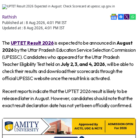
Rathish
Published at :
8 Aug 2026, 4:01 PM
IST
Updated at :
8 Aug 2026, 4:01 PM
IST
The
UPTET Result 2026
is expected to be announced in
August
2026
by the Uttar Pradesh Education Service Selection Commission
(UPESSC). Candidates who appeared for the Uttar Pradesh
Teacher Eligibility Test held on
July 2, 3, and 4, 2026
, will be able to
check their results and download their scorecards through the
official UPESSC website once the result link is activated.
Recent reports indicate that the UPTET 2026 result is likely to be
released later in August. However, candidates should note that the
exact result declaration date has not yet been officially confirmed.