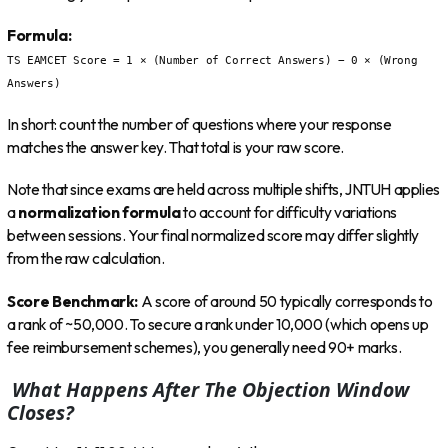
Formula:
TS EAMCET Score = 1 × (Number of Correct Answers) − 0 × (Wrong
Answers)
In short: count the number of questions where your response
matches the answer key. That total is your raw score.
Note that since exams are held across multiple shifts, JNTUH applies
a
normalization formula
to account for difficulty variations
between sessions. Your final normalized score may differ slightly
from the raw calculation.
Score Benchmark:
A score of around 50 typically corresponds to
a rank of ~50,000. To secure a rank under 10,000 (which opens up
fee reimbursement schemes), you generally need 90+ marks.
What Happens After The Objection Window
Closes?