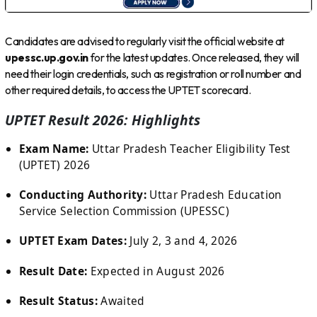
Candidates are advised to regularly visit the official website at
upessc.up.gov.in
for the latest updates. Once released, they will
need their login credentials, such as registration or roll number and
other required details, to access the UPTET scorecard.
UPTET Result 2026: Highlights
Exam Name:
Uttar Pradesh Teacher Eligibility Test
(UPTET) 2026
Conducting Authority:
Uttar Pradesh Education
Service Selection Commission (UPESSC)
UPTET Exam Dates:
July 2, 3 and 4, 2026
Result Date:
Expected in August 2026
Result Status:
Awaited