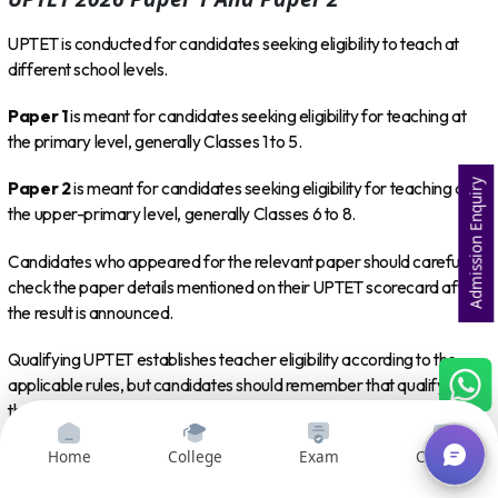
UPTET is conducted for candidates seeking eligibility to teach at
different school levels.
Paper 1
is meant for candidates seeking eligibility for teaching at
the primary level, generally Classes 1 to 5.
Admission Enquiry
Paper 2
is meant for candidates seeking eligibility for teaching at
the upper-primary level, generally Classes 6 to 8.
Candidates who appeared for the relevant paper should carefully
check the paper details mentioned on their UPTET scorecard after
the result is announced.
Qualifying UPTET establishes teacher eligibility according to the
applicable rules, but candidates should remember that qualifying
the eligibility test itself does not automatically guarantee
appointment to a teaching position. Recruitment processes may
Home
College
Exam
Courses
have separate eligibility conditions, vacancies and selection
procedures.