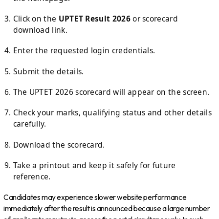
Click on the
UPTET Result 2026
or scorecard
download link.
Enter the requested login credentials.
Submit the details.
The UPTET 2026 scorecard will appear on the screen.
Check your marks, qualifying status and other details
carefully.
Download the scorecard.
Take a printout and keep it safely for future
reference.
Candidates may experience slower website performance
immediately after the result is announced because a large number