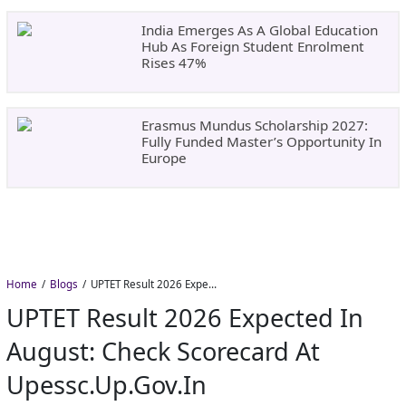
India Emerges As A Global Education
Hub As Foreign Student Enrolment
Rises 47%
Erasmus Mundus Scholarship 2027:
Fully Funded Master’s Opportunity In
Europe
Home
Blogs
UPTET Result 2026 Expected in August: Check Scorecard at upessc.up.gov.in
UPTET Result 2026 Expected In
August: Check Scorecard At
Upessc.up.gov.in