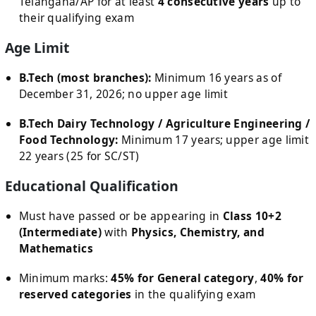
Telangana/AP for at least
4 consecutive years
up to
their qualifying exam
Age Limit
B.Tech (most branches):
Minimum 16 years as of
December 31, 2026; no upper age limit
B.Tech Dairy Technology / Agriculture Engineering /
Food Technology:
Minimum 17 years; upper age limit
22 years (25 for SC/ST)
Educational Qualification
Must have passed or be appearing in
Class 10+2
(Intermediate)
with
Physics, Chemistry, and
Mathematics
Minimum marks:
45% for General category
,
40% for
reserved categories
in the qualifying exam