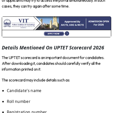
of applicants may try to access the portal simultaneously. In such
cases, they can try again after some time.
Details Mentioned On UPTET Scorecard 2026
The UPTET scorecard is an important document for candidates.
After downloading it, candidates should carefully verify all the
information printed on it.
The scorecard may include details such as:
Candidate’s name
Roll number
Registration number