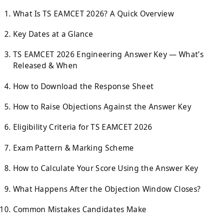
What Is TS EAMCET 2026? A Quick Overview
Key Dates at a Glance
TS EAMCET 2026 Engineering Answer Key — What’s
Released & When
How to Download the Response Sheet
How to Raise Objections Against the Answer Key
Eligibility Criteria for TS EAMCET 2026
Exam Pattern & Marking Scheme
How to Calculate Your Score Using the Answer Key
What Happens After the Objection Window Closes?
Common Mistakes Candidates Make