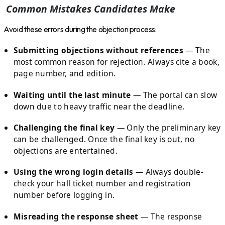
Common Mistakes Candidates Make
Avoid these errors during the objection process:
Submitting objections without references
— The
most common reason for rejection. Always cite a book,
page number, and edition.
Waiting until the last minute
— The portal can slow
down due to heavy traffic near the deadline.
Challenging the final key
— Only the preliminary key
can be challenged. Once the final key is out, no
objections are entertained.
Using the wrong login details
— Always double-
check your hall ticket number and registration
number before logging in.
Misreading the response sheet
— The response