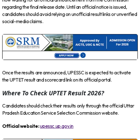
regarding the final release date. Until an official notice is issued,
candidates should avoid relying on unofficial result links or unverified
social-media claims.
Once the results are announced, UPESSC is expected to activate
the UPTET result and scorecard link on its official portal.
Where To Check UPTET Result 2026?
Candidates should check their results only through the official Uttar
Pradesh Education Service Selection Commission website.
Official website:
upessc.up.gov.in