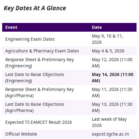
Key Dates At A Glance
Event
Date
May 9, 10 & 11,
Engineering Exam Dates
2026
Agriculture & Pharmacy Exam Dates
May 4 & 5, 2026
Response Sheet & Preliminary Key
May 12, 2026 (11:00
(Engineering)
AM)
Last Date to Raise Objections
May 14, 2026 (11:00
(Engineering)
AM)
Response Sheet & Preliminary Key
May 11, 2026 (11:30
(Agri/Pharma)
AM)
Last Date to Raise Objections
May 13, 2026 (11:30
(Agri/Pharma)
AM)
Last week of May
Expected TS EAMCET Result 2026
2026
Official Website
eapcet.tgche.ac.in