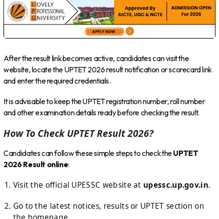
After the result link becomes active, candidates can visit the
website, locate the UPTET 2026 result notification or scorecard link
and enter the required credentials.
It is advisable to keep the UPTET registration number, roll number
and other examination details ready before checking the result.
How To Check UPTET Result 2026?
Candidates can follow these simple steps to check the
UPTET
2026 Result online
:
Visit the official UPESSC website at
upessc.up.gov.in
.
Go to the latest notices, results or UPTET section on
the homepage.