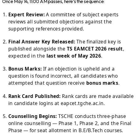
Once May 14, 11:00 AM passes, here’s the sequence:
Expert Review:
A committee of subject experts
reviews all submitted objections against the
supporting references provided.
Final Answer Key Released:
The finalized key is
published alongside the
TS EAMCET 2026 result
,
expected in the
last week of May 2026
.
Bonus Marks:
If an objection is upheld and a
question is found incorrect, all candidates who
attempted that question receive
bonus marks
.
Rank Card Published:
Rank cards are made available
in candidate logins at eapcet.tgche.ac.in.
Counselling Begins:
TSCHE conducts three-phase
online counselling — Phase 1, Phase 2, and the Final
Phase — for seat allotment in B.E/B.Tech courses.