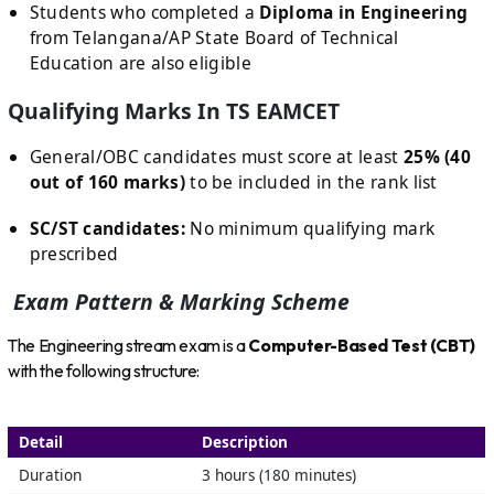
Students who completed a
Diploma in Engineering
from Telangana/AP State Board of Technical
Education are also eligible
Qualifying Marks In TS EAMCET
General/OBC candidates must score at least
25% (40
out of 160 marks)
to be included in the rank list
SC/ST candidates:
No minimum qualifying mark
prescribed
Exam Pattern & Marking Scheme
The Engineering stream exam is a
Computer-Based Test (CBT)
with the following structure:
Detail
Description
Duration
3 hours (180 minutes)