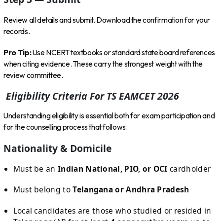
Review all details and submit. Download the confirmation for your
records.
Pro Tip:
Use NCERT textbooks or standard state board references
when citing evidence. These carry the strongest weight with the
review committee.
Eligibility Criteria For TS EAMCET 2026
Understanding eligibility is essential both for exam participation and
for the counselling process that follows.
Nationality & Domicile
Must be an
Indian National, PIO, or OCI
cardholder
Must belong to
Telangana or Andhra Pradesh
Local candidates are those who studied or resided in