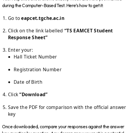
during the Computer-Based Test. Here’s how to get it:
Go to
eapcet.tgche.ac.in
Click on the link labelled
“TS EAMCET Student
Response Sheet”
Enter your:
Hall Ticket Number
Registration Number
Date of Birth
Click
“Download”
Save the PDF for comparison with the official answer
key
Once downloaded, compare your responses against the answer