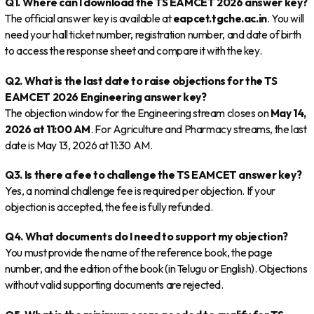
Q1. Where can I download the TS EAMCET 2026 answer key?
The official answer key is available at
eapcet.tgche.ac.in
. You will
need your hall ticket number, registration number, and date of birth
to access the response sheet and compare it with the key.
Q2. What is the last date to raise objections for the TS
EAMCET 2026 Engineering answer key?
The objection window for the Engineering stream closes on
May 14,
2026 at 11:00 AM
. For Agriculture and Pharmacy streams, the last
date is May 13, 2026 at 11:30 AM.
Q3. Is there a fee to challenge the TS EAMCET answer key?
Yes, a nominal challenge fee is required per objection. If your
objection is accepted, the fee is fully refunded.
Q4. What documents do I need to support my objection?
You must provide the name of the reference book, the page
number, and the edition of the book (in Telugu or English). Objections
without valid supporting documents are rejected.