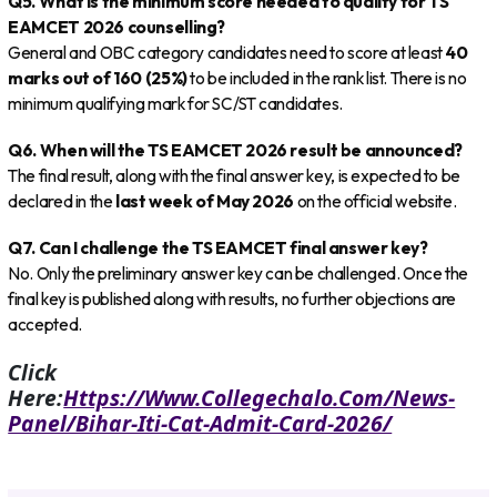
Q5. What is the minimum score needed to qualify for TS
EAMCET 2026 counselling?
General and OBC category candidates need to score at least
40
marks out of 160 (25%)
to be included in the rank list. There is no
minimum qualifying mark for SC/ST candidates.
Q6. When will the TS EAMCET 2026 result be announced?
The final result, along with the final answer key, is expected to be
declared in the
last week of May 2026
on the official website.
Q7. Can I challenge the TS EAMCET final answer key?
No. Only the preliminary answer key can be challenged. Once the
final key is published along with results, no further objections are
accepted.
Click
Here:
Https://www.collegechalo.com/news-
Panel/bihar-Iti-Cat-Admit-Card-2026/