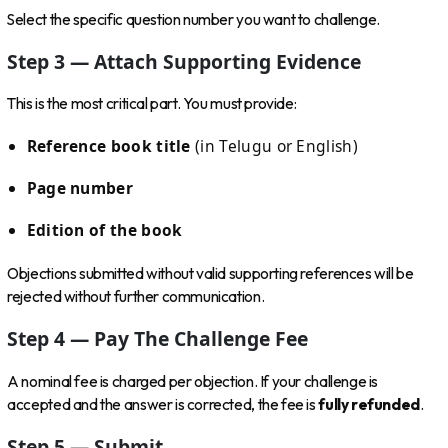
Select the specific question number you want to challenge.
Step 3 — Attach Supporting Evidence
This is the most critical part. You must provide:
Reference book title
(in Telugu or English)
Page number
Edition of the book
Objections submitted without valid supporting references will be
rejected without further communication.
Step 4 — Pay The Challenge Fee
A nominal fee is charged per objection. If your challenge is
accepted and the answer is corrected, the fee is
fully refunded
.
Step 5 — Submit