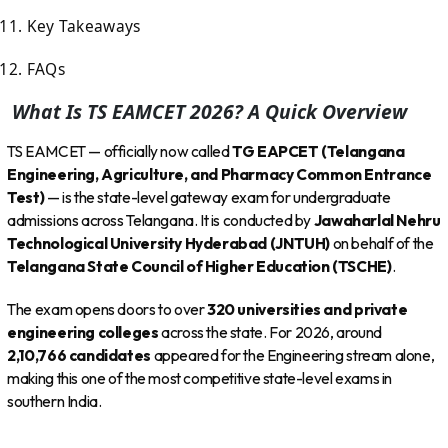
Key Takeaways
FAQs
What Is TS EAMCET 2026? A Quick Overview
TS EAMCET — officially now called
TG EAPCET (Telangana
Engineering, Agriculture, and Pharmacy Common Entrance
Test)
— is the state-level gateway exam for undergraduate
admissions across Telangana. It is conducted by
Jawaharlal Nehru
Technological University Hyderabad (JNTUH)
on behalf of the
Telangana State Council of Higher Education (TSCHE)
.
The exam opens doors to over
320 universities and private
engineering colleges
across the state. For 2026, around
2,10,766 candidates
appeared for the Engineering stream alone,
making this one of the most competitive state-level exams in
southern India.