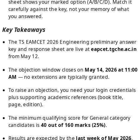
sheet shows your marked option (A/B/C/D). Match it
carefully against the key, not your memory of what
you answered.
Key Takeaways
The TS EAMCET 2026 Engineering preliminary answer
key and response sheet are live at
eapcet.tgche.ac.in
from May 12.
The objection window closes on
May 14, 2026 at 11:00
AM
— no extensions are typically granted.
To raise an objection, you need your login credentials
plus supporting academic references (book title,
page, edition).
The minimum qualifying score for General category
candidates is
40 out of 160 marks (25%)
.
Results are expected by the
last week of May 2026
,