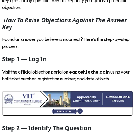
key question by question. Any discrepancy you spot is a potential
objection.
How To Raise Objections Against The Answer
Key
Found an answer you believe is incorrect? Here’s the step-by-step
process:
Step 1 — Log In
Visit the official objection portal on
eapcet.tgche.ac.in
using your
hall ticket number, registration number, and date of birth.
Step 2 — Identify The Question