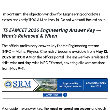
Important:
The objection window for Engineering candidates
closes at exactly 11:00 AM on May 14. Do not wait until the last hour.
TS EAMCET 2026 Engineering Answer Key —
What’s Released & When
The official preliminary answer key for the Engineering stream
(MPC — Maths, Physics, Chemistry) became available from
May 12,
2026 at 11:00 AM
on the official portal. The answer key is released
shift-wise and day-wise in PDF format, covering all exam sessions
from May 9–11.
Alongside the answer key, the
master question paper
and each