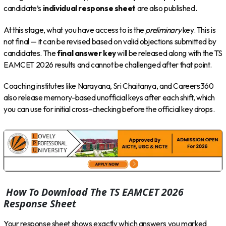
candidate’s
individual response sheet
are also published.
At this stage, what you have access to is the
preliminary
key. This is
not final — it can be revised based on valid objections submitted by
candidates. The
final answer key
will be released along with the TS
EAMCET 2026 results and cannot be challenged after that point.
Coaching institutes like Narayana, Sri Chaitanya, and Careers360
also release memory-based unofficial keys after each shift, which
you can use for initial cross-checking before the official key drops.
How To Download The TS EAMCET 2026
Response Sheet
Your response sheet shows exactly which answers you marked