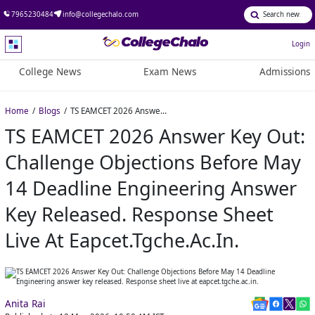
7965230484
info@collegechalo.com
Login
College News
Exam News
Admissions
Home
Blogs
TS EAMCET 2026 Answer Key Out: Challenge Objections Before May 14 Deadline Engineering answer key released. Response sheet live at eapcet.tgche.ac.in.
TS EAMCET 2026 Answer Key Out:
Challenge Objections Before May
14 Deadline Engineering Answer
Key Released. Response Sheet
Live At Eapcet.tgche.ac.in.
Anita Rai