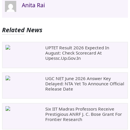
Anita Rai
Related News
UPTET Result 2026 Expected In
August: Check Scorecard At
Upessc.up.gov.in
UGC NET June 2026 Answer Key
Delayed: NTA Yet To Announce Official
Release Date
Six IIT Madras Professors Receive
Prestigious ANRF J. C. Bose Grant For
Frontier Research