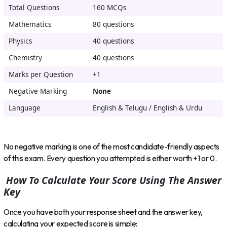
Total Questions
160 MCQs
Mathematics
80 questions
Physics
40 questions
Chemistry
40 questions
Marks per Question
+1
Negative Marking
None
Language
English & Telugu / English & Urdu
No negative marking is one of the most candidate-friendly aspects
of this exam. Every question you attempted is either worth +1 or 0.
How To Calculate Your Score Using The Answer
Key
Once you have both your response sheet and the answer key,
calculating your expected score is simple: