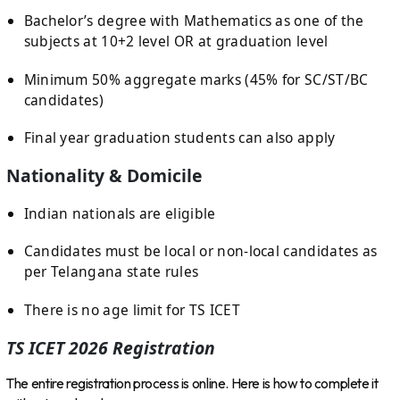
Bachelor’s degree with Mathematics as one of the
subjects at 10+2 level OR at graduation level
Minimum 50% aggregate marks (45% for SC/ST/BC
candidates)
Final year graduation students can also apply
Nationality & Domicile
Indian nationals are eligible
Candidates must be local or non-local candidates as
per Telangana state rules
There is no age limit for TS ICET
TS ICET 2026 Registration
The entire registration process is online. Here is how to complete it