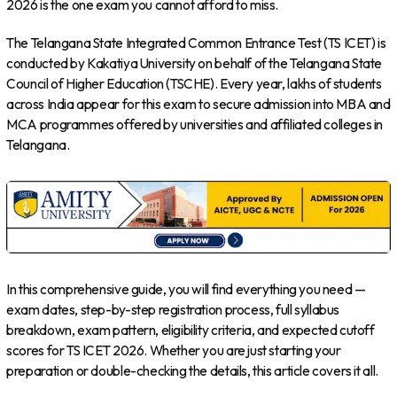
2026 is the one exam you cannot afford to miss.
The Telangana State Integrated Common Entrance Test (TS ICET) is
conducted by Kakatiya University on behalf of the Telangana State
Council of Higher Education (TSCHE). Every year, lakhs of students
across India appear for this exam to secure admission into MBA and
MCA programmes offered by universities and affiliated colleges in
Telangana.
In this comprehensive guide, you will find everything you need —
exam dates, step-by-step registration process, full syllabus
breakdown, exam pattern, eligibility criteria, and expected cutoff
scores for TS ICET 2026. Whether you are just starting your
preparation or double-checking the details, this article covers it all.