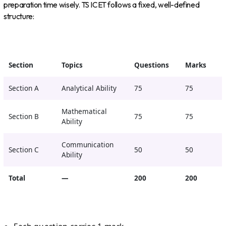
preparation time wisely. TS ICET follows a fixed, well-defined
structure:
Section
Topics
Questions
Marks
Section A
Analytical Ability
75
75
Mathematical
Section B
75
75
Ability
Communication
Section C
50
50
Ability
Total
—
200
200