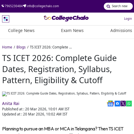
7965230484
info@collegechalo.com
Login
College News
Exam News
Admissions
Home
Blogs
TS ICET 2026: Complete Guide Dates, Registration, Syllabus, Pattern, Eligibility & Cutoff
TS ICET 2026: Complete Guide
Dates, Registration, Syllabus,
Pattern, Eligibility & Cutoff
Anita Rai
Published at :
20 Mar 2026, 10:01 AM
IST
Updated at :
20 Mar 2026, 10:02 AM
IST
Planning to pursue an MBA or MCA in Telangana? Then TS ICET