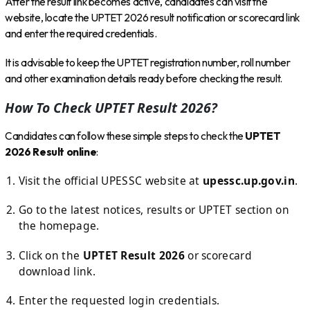
After the result link becomes active, candidates can visit the
website, locate the UPTET 2026 result notification or scorecard link
and enter the required credentials.
It is advisable to keep the UPTET registration number, roll number
and other examination details ready before checking the result.
How To Check UPTET Result 2026?
Candidates can follow these simple steps to check the
UPTET
2026 Result online
:
Visit the official UPESSC website at
upessc.up.gov.in
.
Go to the latest notices, results or UPTET section on
the homepage.
Click on the
UPTET Result 2026
or scorecard
download link.
Enter the requested login credentials.