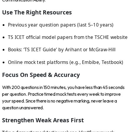
Use The Right Resources
Previous year question papers (last 5–10 years)
TS ICET official model papers from the TSCHE website
Books: ‘TS ICET Guide’ by Arihant or McGraw-Hill
Online mock test platforms (e.g., Embibe, Testbook)
Focus On Speed & Accuracy
With 200 questions in 150 minutes, you have less than 45 seconds
per question. Practice timed mock tests every week to improve
your speed. Since there is no negative marking, never leave a
question unanswered.
Strengthen Weak Areas First