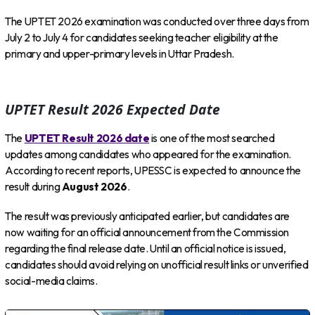
The UPTET 2026 examination was conducted over three days from
July 2 to July 4 for candidates seeking teacher eligibility at the
primary and upper-primary levels in Uttar Pradesh.
UPTET Result 2026 Expected Date
The
UPTET Result 2026 date
is one of the most searched
updates among candidates who appeared for the examination.
According to recent reports, UPESSC is expected to announce the
result during
August 2026
.
The result was previously anticipated earlier, but candidates are
now waiting for an official announcement from the Commission
regarding the final release date. Until an official notice is issued,
candidates should avoid relying on unofficial result links or unverified
social-media claims.