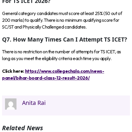
For TS ICET 2026?
General category candidates must score at least 25% (50 out of
200 marks) to qualify. There is no minimum qualifying score for
SC/ST and Physically Challenged candidates.
Q7. How Many Times Can I Attempt TS ICET?
There is no restriction on the number of attempts for TS ICET, as
long as you meet the eligibility criteria each time you apply.
Click here:
https://www.collegechalo.com/news-
panel/bihar-board-class-12-result-2026/
Anita Rai
Related News