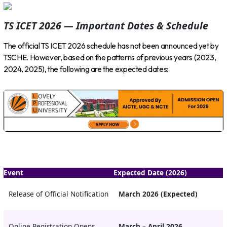
TS ICET 2026 — Important Dates & Schedule
The official TS ICET 2026 schedule has not been announced yet by
TSCHE. However, based on the patterns of previous years (2023,
2024, 2025), the following are the expected dates:
Event
Expected Date (2026)
Release of Official Notification
March 2026 (Expected)
Online Registration Opens
March – April 2026