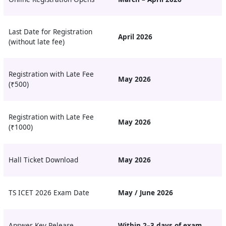
Last Date for Registration
April 2026
(without late fee)
Registration with Late Fee
May 2026
(₹500)
Registration with Late Fee
May 2026
(₹1000)
Hall Ticket Download
May 2026
TS ICET 2026 Exam Date
May / June 2026
Answer Key Release
Within 2–3 days of exam