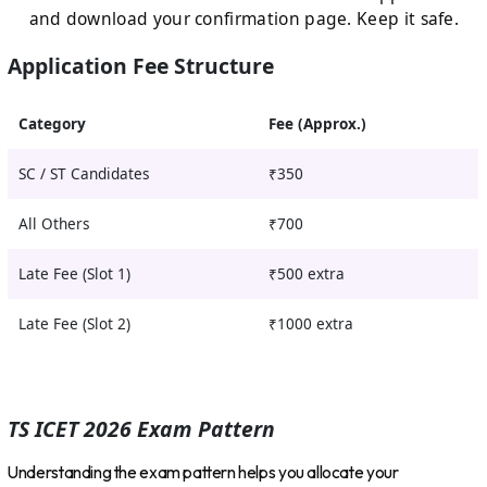
and download your confirmation page. Keep it safe.
Application Fee Structure
Category
Fee (Approx.)
SC / ST Candidates
₹350
All Others
₹700
Late Fee (Slot 1)
₹500 extra
Late Fee (Slot 2)
₹1000 extra
TS ICET 2026 Exam Pattern
Understanding the exam pattern helps you allocate your