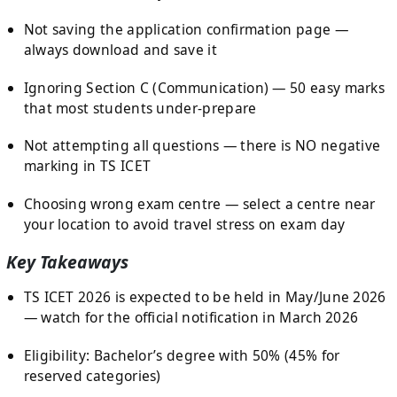
Not saving the application confirmation page —
always download and save it
Ignoring Section C (Communication) — 50 easy marks
that most students under-prepare
Not attempting all questions — there is NO negative
marking in TS ICET
Choosing wrong exam centre — select a centre near
your location to avoid travel stress on exam day
Key Takeaways
TS ICET 2026 is expected to be held in May/June 2026
— watch for the official notification in March 2026
Eligibility: Bachelor’s degree with 50% (45% for
reserved categories)