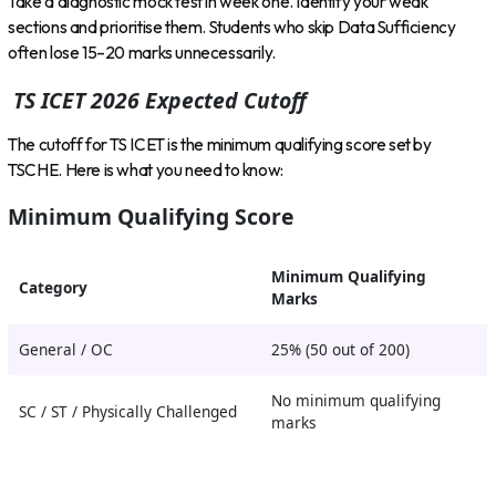
Take a diagnostic mock test in week one. Identify your weak
sections and prioritise them. Students who skip Data Sufficiency
often lose 15–20 marks unnecessarily.
TS ICET 2026 Expected Cutoff
The cutoff for TS ICET is the minimum qualifying score set by
TSCHE. Here is what you need to know:
Minimum Qualifying Score
Minimum Qualifying
Category
Marks
General / OC
25% (50 out of 200)
No minimum qualifying
SC / ST / Physically Challenged
marks