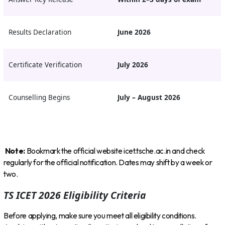
Results Declaration
June 2026
Certificate Verification
July 2026
Counselling Begins
July – August 2026
Note:
Bookmark the official website icet.tsche.ac.in and check
regularly for the official notification. Dates may shift by a week or
two.
TS ICET 2026 Eligibility Criteria
Before applying, make sure you meet all eligibility conditions.