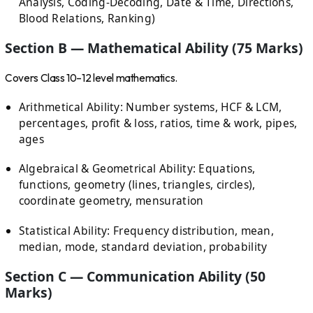
Analysis, Coding-Decoding, Date & Time, Directions,
Blood Relations, Ranking)
Section B — Mathematical Ability (75 Marks)
Covers Class 10–12 level mathematics.
Arithmetical Ability: Number systems, HCF & LCM,
percentages, profit & loss, ratios, time & work, pipes,
ages
Algebraical & Geometrical Ability: Equations,
functions, geometry (lines, triangles, circles),
coordinate geometry, mensuration
Statistical Ability: Frequency distribution, mean,
median, mode, standard deviation, probability
Section C — Communication Ability (50
Marks)