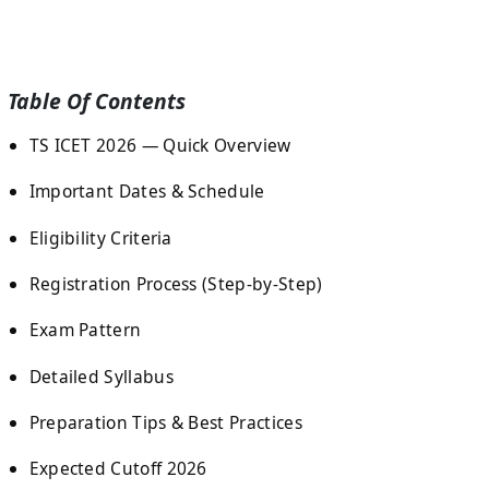
Table Of Contents
TS ICET 2026 — Quick Overview
Important Dates & Schedule
Eligibility Criteria
Registration Process (Step-by-Step)
Exam Pattern
Detailed Syllabus
Preparation Tips & Best Practices
Expected Cutoff 2026