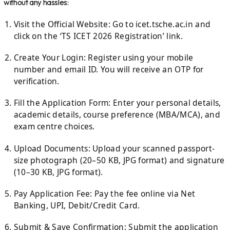
without any hassles:
Visit the Official Website: Go to icet.tsche.ac.in and
click on the ‘TS ICET 2026 Registration’ link.
Create Your Login: Register using your mobile
number and email ID. You will receive an OTP for
verification.
Fill the Application Form: Enter your personal details,
academic details, course preference (MBA/MCA), and
exam centre choices.
Upload Documents: Upload your scanned passport-
size photograph (20–50 KB, JPG format) and signature
(10–30 KB, JPG format).
Pay Application Fee: Pay the fee online via Net
Banking, UPI, Debit/Credit Card.
Submit & Save Confirmation: Submit the application