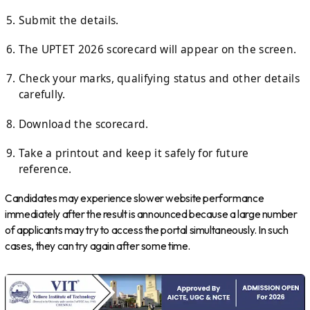
Submit the details.
The UPTET 2026 scorecard will appear on the screen.
Check your marks, qualifying status and other details
carefully.
Download the scorecard.
Take a printout and keep it safely for future
reference.
Candidates may experience slower website performance
immediately after the result is announced because a large number
of applicants may try to access the portal simultaneously. In such
cases, they can try again after some time.