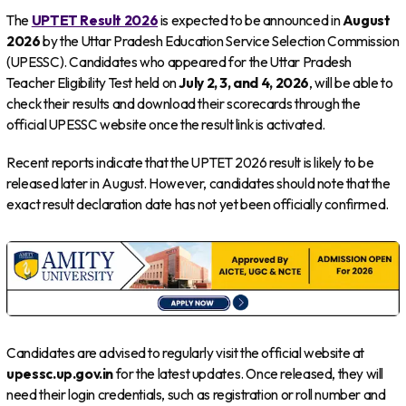
The
UPTET Result 2026
is expected to be announced in
August
2026
by the Uttar Pradesh Education Service Selection Commission
(UPESSC). Candidates who appeared for the Uttar Pradesh
Teacher Eligibility Test held on
July 2, 3, and 4, 2026
, will be able to
check their results and download their scorecards through the
official UPESSC website once the result link is activated.
Recent reports indicate that the UPTET 2026 result is likely to be
released later in August. However, candidates should note that the
exact result declaration date has not yet been officially confirmed.
Candidates are advised to regularly visit the official website at
upessc.up.gov.in
for the latest updates. Once released, they will
need their login credentials, such as registration or roll number and