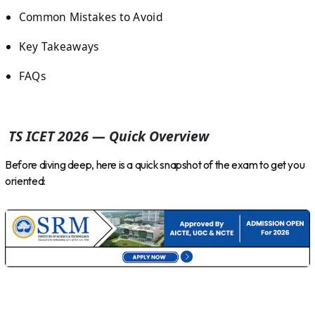
Common Mistakes to Avoid
Key Takeaways
FAQs
TS ICET 2026 — Quick Overview
Before diving deep, here is a quick snapshot of the exam to get you
oriented: