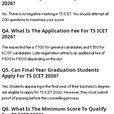
2026?
No. There is no negative marking in TS ICET. You should attempt all
200 questions to maximise your score.
Q4. What Is The Application Fee For TS ICET
2026?
The expected fee is ₹700 for general candidates and ₹350 for
SC/ST candidates. Late registration attracts an additional fee of
₹500 to ₹1000 depending on the slot.
Q5. Can Final Year Graduation Students
Apply For TS ICET 2026?
Yes. Students appearing in the final year of their bachelor’s degree
are eligible to apply for TS ICET 2026. However, they must submit
proof of passing before the counselling process.
Q6. What Is The Minimum Score To Qualify