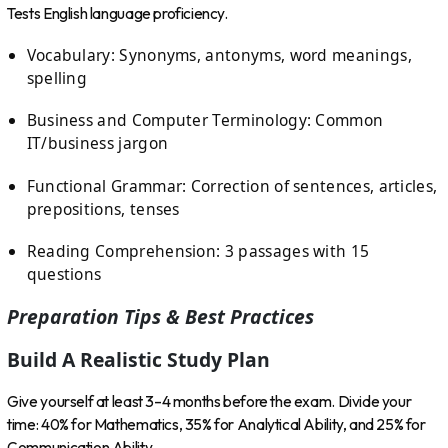
Tests English language proficiency.
Vocabulary: Synonyms, antonyms, word meanings,
spelling
Business and Computer Terminology: Common
IT/business jargon
Functional Grammar: Correction of sentences, articles,
prepositions, tenses
Reading Comprehension: 3 passages with 15
questions
Preparation Tips & Best Practices
Build A Realistic Study Plan
Give yourself at least 3–4 months before the exam. Divide your
time: 40% for Mathematics, 35% for Analytical Ability, and 25% for
Communication Ability.