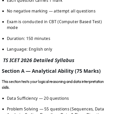
Each question carries 1 mark
No negative marking — attempt all questions
Exam is conducted in CBT (Computer Based Test)
mode
Duration: 150 minutes
Language: English only
TS ICET 2026 Detailed Syllabus
Section A — Analytical Ability (75 Marks)
This section tests your logical reasoning and data interpretation
skills.
Data Sufficiency — 20 questions
Problem Solving — 55 questions (Sequences, Data