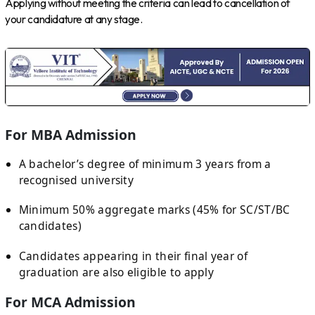
Applying without meeting the criteria can lead to cancellation of
your candidature at any stage.
For MBA Admission
A bachelor’s degree of minimum 3 years from a
recognised university
Minimum 50% aggregate marks (45% for SC/ST/BC
candidates)
Candidates appearing in their final year of
graduation are also eligible to apply
For MCA Admission