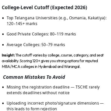
College-Level Cutoff (Expected 2026)
Top Telangana Universities (e.g., Osmania, Kakatiya):
120–145+ marks
Good Private Colleges: 80–119 marks
Average Colleges: 50–79 marks
Insight:
The cutoff varies by college, course, category, and seat
availability. Scoring 120+ gives you strong options for reputed
MBA/MCA colleges in Hyderabad and Warangal.
Common Mistakes To Avoid
Missing the registration deadline — TSCHE rarely
extends deadlines without notice
Uploading incorrect photo/signature dimensions —
this leads to form rejection