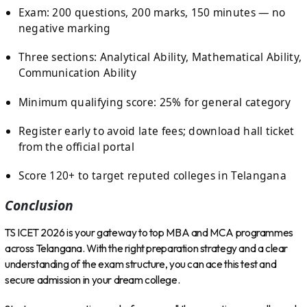
Exam: 200 questions, 200 marks, 150 minutes — no
negative marking
Three sections: Analytical Ability, Mathematical Ability,
Communication Ability
Minimum qualifying score: 25% for general category
Register early to avoid late fees; download hall ticket
from the official portal
Score 120+ to target reputed colleges in Telangana
Conclusion
TS ICET 2026 is your gateway to top MBA and MCA programmes
across Telangana. With the right preparation strategy and a clear
understanding of the exam structure, you can ace this test and
secure admission in your dream college.