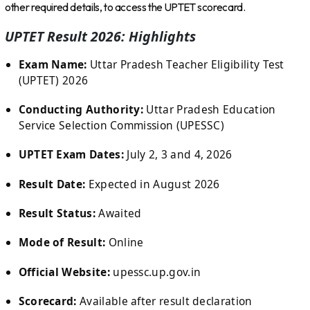
other required details, to access the UPTET scorecard.
UPTET Result 2026: Highlights
Exam Name:
Uttar Pradesh Teacher Eligibility Test
(UPTET) 2026
Conducting Authority:
Uttar Pradesh Education
Service Selection Commission (UPESSC)
UPTET Exam Dates:
July 2, 3 and 4, 2026
Result Date:
Expected in August 2026
Result Status:
Awaited
Mode of Result:
Online
Official Website:
upessc.up.gov.in
Scorecard:
Available after result declaration