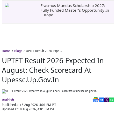
Erasmus Mundus Scholarship 2027:
Fully Funded Master’s Opportunity In
Europe
Home
Blogs
UPTET Result 2026 Expected in August: Check Scorecard at upessc.up.gov.in
UPTET Result 2026 Expected In
August: Check Scorecard At
Upessc.up.gov.in
Rathish
Published at :
8 Aug 2026, 4:01 PM
IST
Updated at :
8 Aug 2026, 4:01 PM
IST