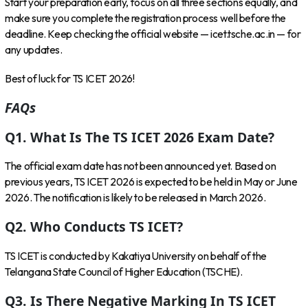
Start your preparation early, focus on all three sections equally, and
make sure you complete the registration process well before the
deadline. Keep checking the official website — icet.tsche.ac.in — for
any updates.
Best of luck for TS ICET 2026!
FAQs
Q1. What Is The TS ICET 2026 Exam Date?
The official exam date has not been announced yet. Based on
previous years, TS ICET 2026 is expected to be held in May or June
2026. The notification is likely to be released in March 2026.
Q2. Who Conducts TS ICET?
TS ICET is conducted by Kakatiya University on behalf of the
Telangana State Council of Higher Education (TSCHE).
Q3. Is There Negative Marking In TS ICET