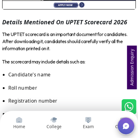
Details Mentioned On UPTET Scorecard 2026
The UPTET scorecard is an important document for candidates.
After downloading it, candidates should carefully verify all the
information printed on it.
Admission Enquiry
The scorecard may include details such as:
Candidate’s name
Roll number
Registration number
Category
Paper applied for
Home
College
Exam
Courses