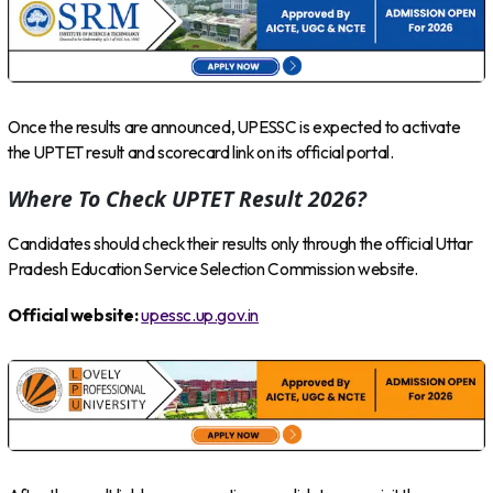
Once the results are announced, UPESSC is expected to activate
the UPTET result and scorecard link on its official portal.
Where To Check UPTET Result 2026?
Candidates should check their results only through the official Uttar
Pradesh Education Service Selection Commission website.
Official website:
upessc.up.gov.in