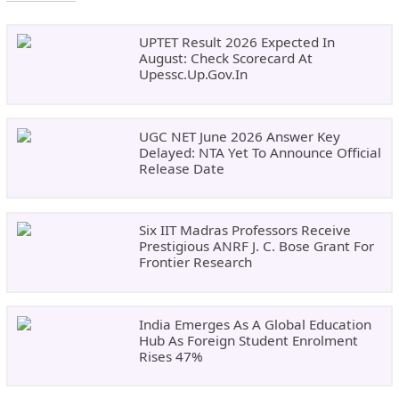
UPTET Result 2026 Expected In
August: Check Scorecard At
Upessc.up.gov.in
UGC NET June 2026 Answer Key
Delayed: NTA Yet To Announce Official
Release Date
Six IIT Madras Professors Receive
Prestigious ANRF J. C. Bose Grant For
Frontier Research
India Emerges As A Global Education
Hub As Foreign Student Enrolment
Rises 47%