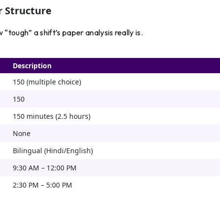
 Structure
tough” a shift’s paper analysis really is.
Description
150 (multiple choice)
150
150 minutes (2.5 hours)
None
Bilingual (Hindi/English)
9:30 AM – 12:00 PM
2:30 PM – 5:00 PM