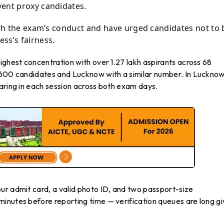
vent proxy candidates.
with the exam’s conduct and have urged candidates not to 
ss’s fairness.
ighest concentration with over 1.27 lakh aspirants across 68
6,600 candidates and Lucknow with a similar number. In Luckno
aring in each session across both exam days.
ur admit card, a valid photo ID, and two passport-size
inutes before reporting time — verification queues are long g