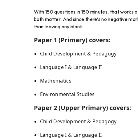
With 150 questions in 150 minutes, that works 
both matter. And since there’s no negative mark
than leaving any blank.
Paper 1 (Primary) covers:
Child Development & Pedagogy
Language I & Language II
Mathematics
Environmental Studies
Paper 2 (Upper Primary) covers:
Child Development & Pedagogy
Language I & Language II