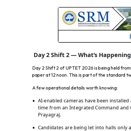
Day 2 Shift 2 — What’s Happenin
Day 2 Shift 2 of UPTET 2026 is being held from 
paper at 12 noon. This is part of the standard 
A few operational details worth knowing:
AI-enabled cameras have been installed 
time from an Integrated Command and C
Prayagraj.
Candidates are being let into halls only 