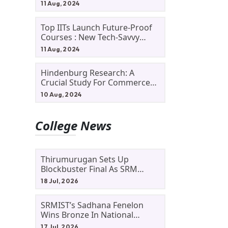
11 Aug, 2024
Top IITs Launch Future-Proof
Courses : New Tech-Savvy
Courses In 2024
11 Aug, 2024
Hindenburg Research: A
Crucial Study For Commerce
Students
10 Aug, 2024
College News
Thirumurugan Sets Up
Blockbuster Final As SRM
Shines In TNTA Inter-College
18 Jul, 2026
Tennis
SRMIST’s Sadhana Fenelon
Wins Bronze In National
Badminton Tournament
17 Jul, 2026