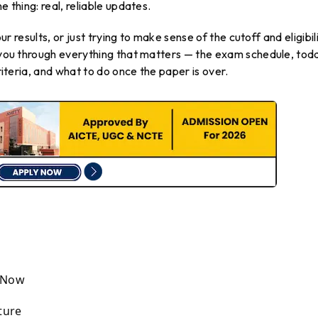
e thing: real, reliable updates.
our results, or just trying to make sense of the cutoff and eligibil
s you through everything that matters — the exam schedule, tod
criteria, and what to do once the paper is over.
t Now
ture