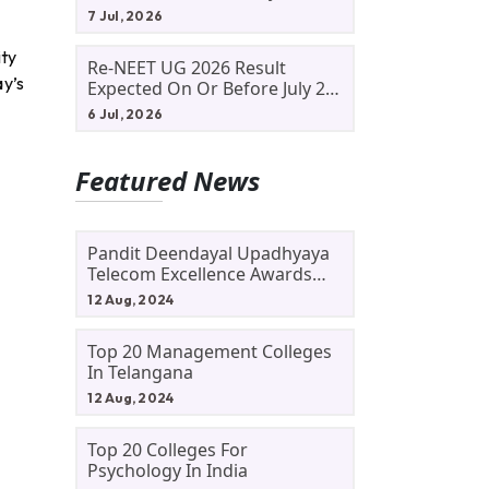
Allotment Status, Fee Payment
7 Jul, 2026
And Admission Process
ity
Re-NEET UG 2026 Result
ay’s
Expected On Or Before July 20;
NTA Likely To Keep Medical
6 Jul, 2026
Admission Schedule On Track
Featured News
Pandit Deendayal Upadhyaya
Telecom Excellence Awards
2024: Apply By September 30
12 Aug, 2024
At Awards.gov.in
Top 20 Management Colleges
In Telangana
12 Aug, 2024
Top 20 Colleges For
Psychology In India