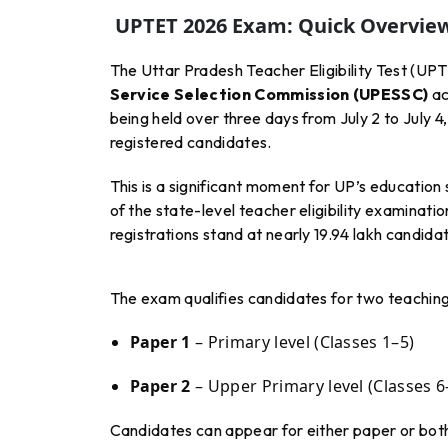
UPTET 2026 Exam: Quick Overvie
The Uttar Pradesh Teacher Eligibility Test (UP
Service Selection Commission (UPESSC)
ac
being held over three days from July 2 to July 
registered candidates.
This is a significant moment for UP’s educatio
of the state-level teacher eligibility examinat
registrations stand at nearly 19.94 lakh candida
The exam qualifies candidates for two teaching 
Paper 1
– Primary level (Classes 1–5)
Paper 2
– Upper Primary level (Classes 6
Candidates can appear for either paper or both