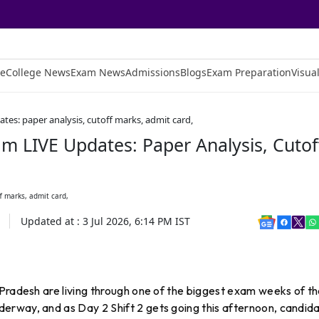
e
College News
Exam News
Admissions
Blogs
Exam Preparation
Visual
tes: paper analysis, cutoff marks, admit card,
m LIVE Updates: Paper Analysis, Cutof
Updated at :
3 Jul 2026, 6:14 PM
IST
Pradesh are living through one of the biggest exam weeks of th
erway, and as Day 2 Shift 2 gets going this afternoon, candid