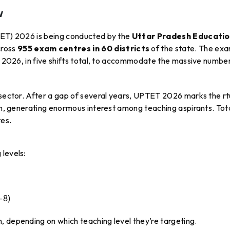
w
TET) 2026 is being conducted by the
Uttar Pradesh Educati
ross
955 exam centres in 60 districts
of the state. The exa
4, 2026, in five shifts total, to accommodate the massive numbe
n sector. After a gap of several years, UPTET 2026 marks the rt
ion, generating enormous interest among teaching aspirants. Tot
tes.
levels:
–8)
, depending on which teaching level they’re targeting.