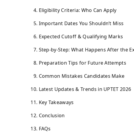
Eligibility Criteria: Who Can Apply
Important Dates You Shouldn’t Miss
Expected Cutoff & Qualifying Marks
Step-by-Step: What Happens After the 
Preparation Tips for Future Attempts
Common Mistakes Candidates Make
Latest Updates & Trends in UPTET 2026
Key Takeaways
Conclusion
FAQs