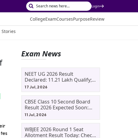
Login
College
Exam
Courses
Purpose
Review
 Stories
Exam News
f
NEET UG 2026 Result
Declared: 11.21 Lakh Qualify;
Aryan Gupta And Panshul
17 Jul, 2026
Bansal Score 715
CBSE Class 10 Second Board
Result 2026 Expected Soon:
Phase 2, Improvement And
11 Jul, 2026
Supplementary Result
Updates
eir
WBJEE 2026 Round 1 Seat
ates
Allotment Result Today: Check