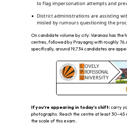
to flag impersonation attempts and pre
District administrations are assisting 
misled by rumours questioning the proce
On candidate volume by city: Varanasi has the h
centres, followed by Prayagraj with roughly 7
specifically, around 19,734 candidates are appe
If you’re appearing in today’s shift:
carry yo
photographs. Reach the centre at least 30–45 m
the scale of this exam.