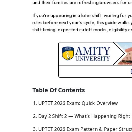
and their families are refreshing browsers for on
If you’re appearing in a later shift, waiting for y
rules before next year’s cycle, this guide walk
shift timing, expected cutoff marks, eligibility 
Table Of Contents
UPTET 2026 Exam: Quick Overview
Day 2 Shift 2 — What’s Happening Righ
UPTET 2026 Exam Pattern & Paper Struc