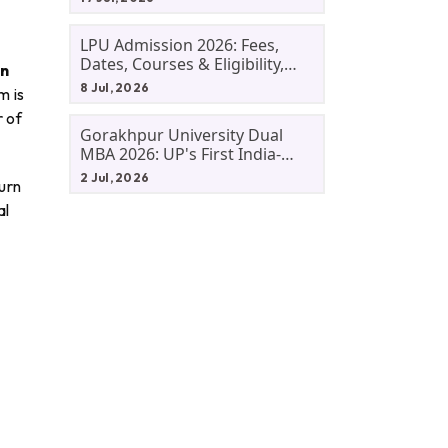
LPU Admission 2026: Fees,
Dates, Courses & Eligibility,
on
Courses, And Selection
8 Jul, 2026
m is
Criteria. Everything You Need
r of
Before Applying.
Gorakhpur University Dual
MBA 2026: UP's First India-
Malaysia MBA Programme
2 Jul, 2026
urn
Explained Eligibility, Dates,
al
Fees,