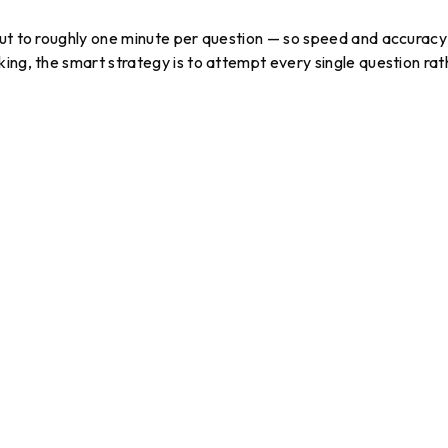
out to roughly one minute per question — so speed and accuracy
ing, the smart strategy is to attempt every single question rat