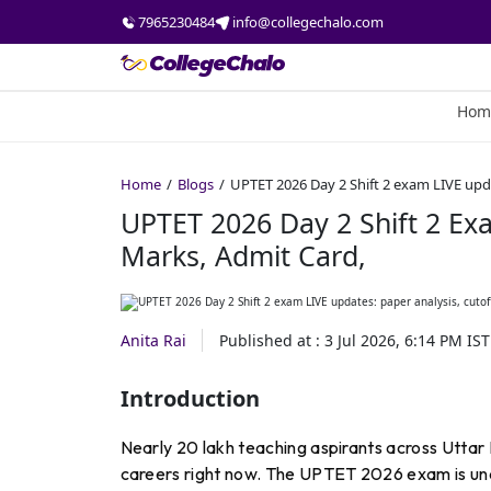
7965230484
info@collegechalo.com
Hom
Home
Blogs
UPTET 2026 Day 2 Shift 2 exam LIVE upda
UPTET 2026 Day 2 Shift 2 Exa
Marks, Admit Card,
Anita Rai
Published at :
3 Jul 2026, 6:14 PM
IST
Introduction
Nearly 20 lakh teaching aspirants across Uttar 
careers right now. The UPTET 2026 exam is und