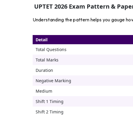
UPTET 2026 Exam Pattern & Paper
Understanding the pattern helps you gauge how “
Detail
Total Questions
Total Marks
Duration
Negative Marking
Medium
Shift 1 Timing
Shift 2 Timing