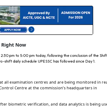
g Right Now
2:30 pm to 5:00 pm today, following the conclusion of the Shift
two-shift daily schedule UPESSC has followed since Day 1.
at all examination centres and are being monitored in re
ontrol Centre at the commission’s headquarters in
after biometric verification, and data analytics is being u