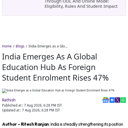
Through ODL And Online Mode:
Eligibility, Rules And Student Impact
Home
Blogs
India Emerges as a Global Education Hub as Foreign Student Enrolment Rises 47%
India Emerges As A Global
Education Hub As Foreign
Student Enrolment Rises 47%
Rathish
Published at :
7 Aug 2026, 6:28 PM
IST
Updated at :
7 Aug 2026, 6:28 PM
IST
Author – Ritesh Ranjan
: India is steadily strengthening its position