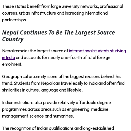
These states benefit from large university networks, professional
courses, urban infrastructure and increasing international
partnerships.
Nepal Continues To Be The Largest Source
Country
Nepal remains the largest source of
international students studying
in India
and accounts for nearly one-fourth of total foreign
enrolment.
Geographical proximity is one of the biggest reasons behind this
trend. Students from Nepal can travel easily to India and often find
similarities in culture, language and lifestyle.
Indian institutions also provide relatively affordable degree
programmes across areas such as engineering, medicine,
management, science and humanities.
The recognition of Indian qualifications and long-established