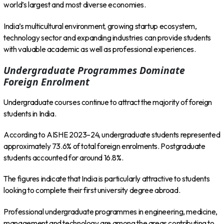
world’s largest and most diverse economies.
India’s multicultural environment, growing startup ecosystem,
technology sector and expanding industries can provide students
with valuable academic as well as professional experiences.
Undergraduate Programmes Dominate
Foreign Enrolment
Undergraduate courses continue to attract the majority of foreign
students in India.
According to AISHE 2023–24, undergraduate students represented
approximately 73.6% of total foreign enrolments. Postgraduate
students accounted for around 16.8%.
The figures indicate that India is particularly attractive to students
looking to complete their first university degree abroad.
Professional undergraduate programmes in engineering, medicine,
management and technology are among the areas contributing to