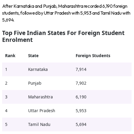
After Karnataka and Punjab, Maharashtra recorded 6,190 foreign
students, followed by Uttar Pradesh with 5,953 and Tamil Nadu with
5,694.
Top Five Indian States For Foreign Student
Enrolment
Rank
State
Foreign Students
1
Karnataka
7,914
2
Punjab
7,902
3
Maharashtra
6,190
4
Uttar Pradesh
5,953
5
Tamil Nadu
5,694