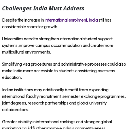
Challenges India Must Address
Despite the increase in
international enrolment, India
still has
considerable room for growth.
Universities need to strengthen international student support
systems, improve campus accommodation and create more
multicultural environments.
Simplifying visa procedures and administrative processes could also
make India more accessible to students considering overseas
education.
Indian institutions may additionally benefit from expanding
international faculty recruitment, semester exchange programmes,
joint degrees, research partnerships and global university
collaborations.
Greater visibility in international rankings and stronger global
marketing could further improve India’s competitiveness.