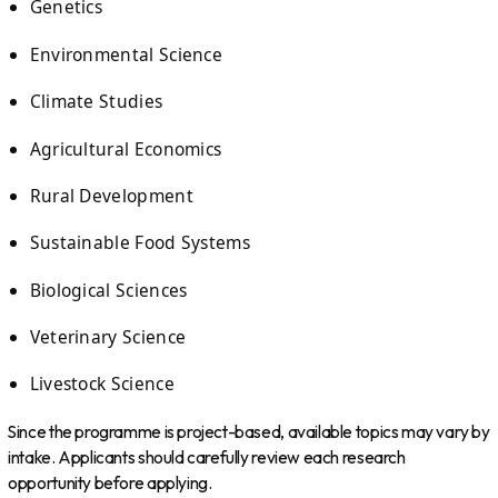
Genetics
Environmental Science
Climate Studies
Agricultural Economics
Rural Development
Sustainable Food Systems
Biological Sciences
Veterinary Science
Livestock Science
Since the programme is project-based, available topics may vary by
intake. Applicants should carefully review each research
opportunity before applying.