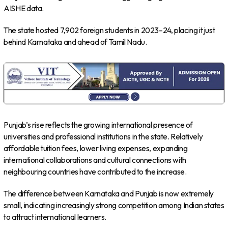
AISHE data.
The state hosted 7,902 foreign students in 2023–24, placing it just
behind Karnataka and ahead of Tamil Nadu.
Punjab’s rise reflects the growing international presence of
universities and professional institutions in the state. Relatively
affordable tuition fees, lower living expenses, expanding
international collaborations and cultural connections with
neighbouring countries have contributed to the increase.
The difference between Karnataka and Punjab is now extremely
small, indicating increasingly strong competition among Indian states
to attract international learners.