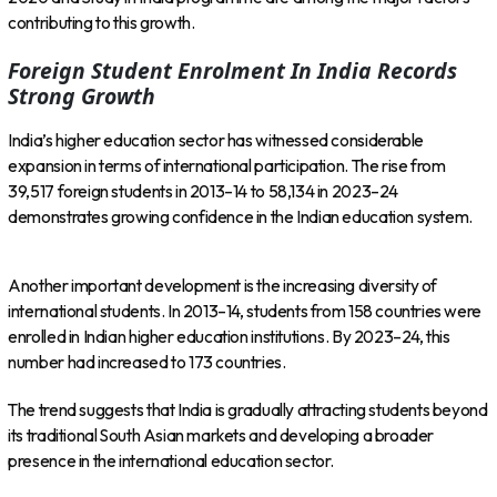
contributing to this growth.
Foreign Student Enrolment In India Records
Strong Growth
India’s higher education sector has witnessed considerable
expansion in terms of international participation. The rise from
39,517 foreign students in 2013–14 to 58,134 in 2023–24
demonstrates growing confidence in the Indian education system.
Another important development is the increasing diversity of
international students. In 2013–14, students from 158 countries were
enrolled in Indian higher education institutions. By 2023–24, this
number had increased to 173 countries.
The trend suggests that India is gradually attracting students beyond
its traditional South Asian markets and developing a broader
presence in the international education sector.