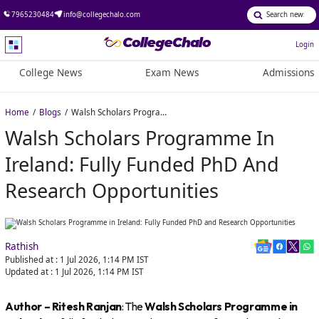
7965230484
info@collegechalo.com
Login
College News
Exam News
Admissions
Home
Blogs
Walsh Scholars Programme in Ireland: Fully Funded PhD and Research Opportunities
Walsh Scholars Programme In
Ireland: Fully Funded PhD And
Research Opportunities
Rathish
Published at :
1 Jul 2026, 1:14 PM
IST
Updated at :
1 Jul 2026, 1:14 PM
IST
Author – Ritesh Ranjan
: The
Walsh Scholars Programme in