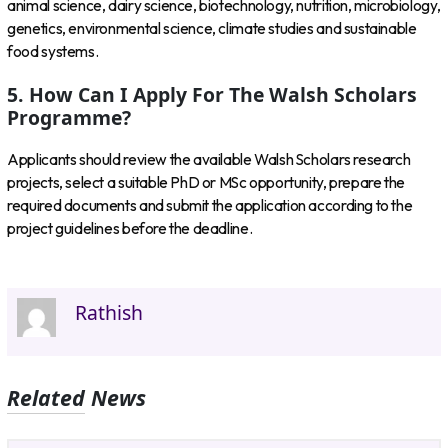
animal science, dairy science, biotechnology, nutrition, microbiology,
genetics, environmental science, climate studies and sustainable
food systems.
5. How Can I Apply For The Walsh Scholars
Programme?
Applicants should review the available Walsh Scholars research
projects, select a suitable PhD or MSc opportunity, prepare the
required documents and submit the application according to the
project guidelines before the deadline.
Rathish
Related News