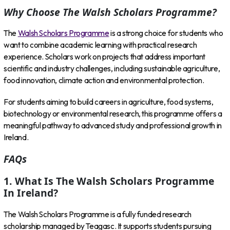
Why Choose The Walsh Scholars Programme?
The
Walsh Scholars Programme
is a strong choice for students who
want to combine academic learning with practical research
experience. Scholars work on projects that address important
scientific and industry challenges, including sustainable agriculture,
food innovation, climate action and environmental protection.
For students aiming to build careers in agriculture, food systems,
biotechnology or environmental research, this programme offers a
meaningful pathway to advanced study and professional growth in
Ireland.
FAQs
1. What Is The Walsh Scholars Programme
In Ireland?
The Walsh Scholars Programme is a fully funded research
scholarship managed by Teagasc. It supports students pursuing