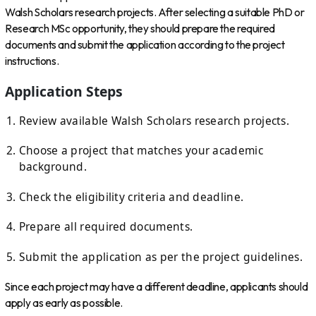
Walsh Scholars research projects. After selecting a suitable PhD or
Research MSc opportunity, they should prepare the required
documents and submit the application according to the project
instructions.
Application Steps
Review available Walsh Scholars research projects.
Choose a project that matches your academic
background.
Check the eligibility criteria and deadline.
Prepare all required documents.
Submit the application as per the project guidelines.
Since each project may have a different deadline, applicants should
apply as early as possible.