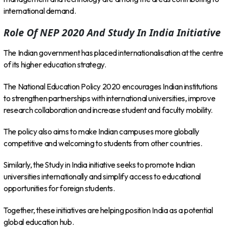
international demand.
Role Of NEP 2020 And Study In India Initiative
The Indian government has placed internationalisation at the centre
of its higher education strategy.
The National Education Policy 2020 encourages Indian institutions
to strengthen partnerships with international universities, improve
research collaboration and increase student and faculty mobility.
The policy also aims to make Indian campuses more globally
competitive and welcoming to students from other countries.
Similarly, the Study in India initiative seeks to promote Indian
universities internationally and simplify access to educational
opportunities for foreign students.
Together, these initiatives are helping position India as a potential
global education hub.