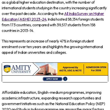
as a global higher education destination, with the number of
international students studying in the country increasing significantly
over the past decade. According to the
All India Survey on Higher
Education (AISHE) 2023–24
, India hosted 58,134 foreign students
from 173 countries, compared with 39,517 students from 158
countries in 2013–14.
This represents an increase of nearly 47% in foreign student
enrolment over ten years and highlights the growing international
appeal of Indian universities and colleges.
Affordable education, English-medium programmes, improving
academic infrastructure, expanding research opportunities and
government initiatives such as the National Education Policy (NEP)
2020 and Study in India programme are among the major factors