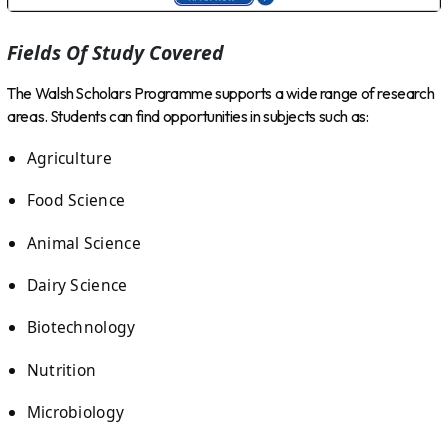
Fields Of Study Covered
The Walsh Scholars Programme supports a wide range of research
areas. Students can find opportunities in subjects such as:
Agriculture
Food Science
Animal Science
Dairy Science
Biotechnology
Nutrition
Microbiology