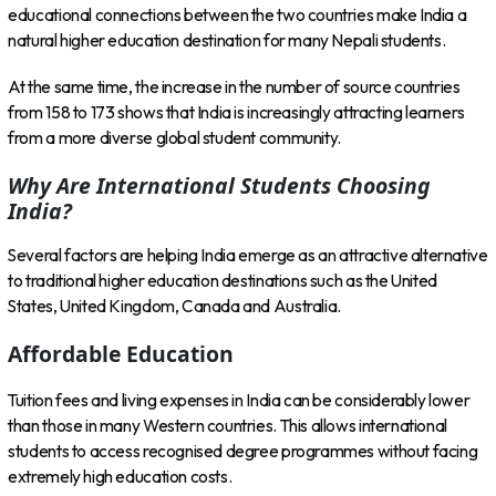
educational connections between the two countries make India a
natural higher education destination for many Nepali students.
At the same time, the increase in the number of source countries
from 158 to 173 shows that India is increasingly attracting learners
from a more diverse global student community.
Why Are International Students Choosing
India?
Several factors are helping India emerge as an attractive alternative
to traditional higher education destinations such as the United
States, United Kingdom, Canada and Australia.
Affordable Education
Tuition fees and living expenses in India can be considerably lower
than those in many Western countries. This allows international
students to access recognised degree programmes without facing
extremely high education costs.