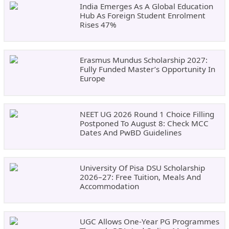
India Emerges As A Global Education
Hub As Foreign Student Enrolment
Rises 47%
Erasmus Mundus Scholarship 2027:
Fully Funded Master’s Opportunity In
Europe
NEET UG 2026 Round 1 Choice Filling
Postponed To August 8: Check MCC
Dates And PwBD Guidelines
University Of Pisa DSU Scholarship
2026–27: Free Tuition, Meals And
Accommodation
UGC Allows One-Year PG Programmes