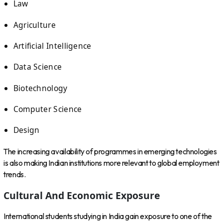
Law
Agriculture
Artificial Intelligence
Data Science
Biotechnology
Computer Science
Design
The increasing availability of programmes in emerging technologies
is also making Indian institutions more relevant to global employment
trends.
Cultural And Economic Exposure
International students studying in India gain exposure to one of the