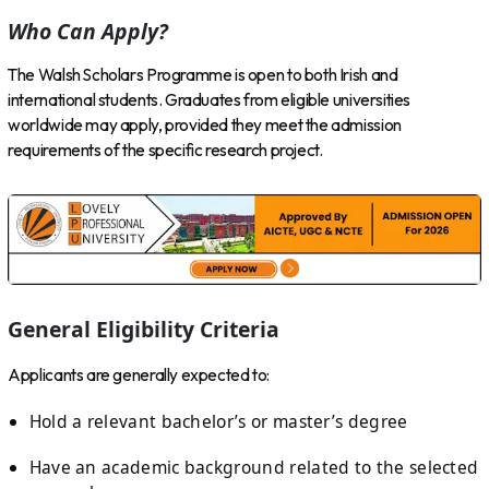
Who Can Apply?
The Walsh Scholars Programme is open to both Irish and
international students. Graduates from eligible universities
worldwide may apply, provided they meet the admission
requirements of the specific research project.
General Eligibility Criteria
Applicants are generally expected to:
Hold a relevant bachelor’s or master’s degree
Have an academic background related to the selected