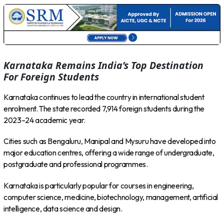
Karnataka Remains India’s Top Destination
For Foreign Students
Karnataka continues to lead the country in international student
enrolment. The state recorded 7,914 foreign students during the
2023–24 academic year.
Cities such as Bengaluru, Manipal and Mysuru have developed into
major education centres, offering a wide range of undergraduate,
postgraduate and professional programmes.
Karnataka is particularly popular for courses in engineering,
computer science, medicine, biotechnology, management, artificial
intelligence, data science and design.