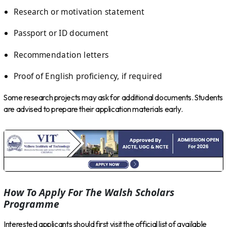
Research or motivation statement
Passport or ID document
Recommendation letters
Proof of English proficiency, if required
Some research projects may ask for additional documents. Students
are advised to prepare their application materials early.
How To Apply For The Walsh Scholars
Programme
Interested applicants should first visit the official list of available