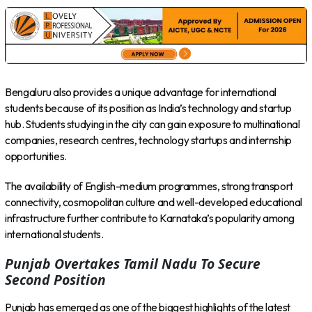
Bengaluru also provides a unique advantage for international
students because of its position as India’s technology and startup
hub. Students studying in the city can gain exposure to multinational
companies, research centres, technology startups and internship
opportunities.
The availability of English-medium programmes, strong transport
connectivity, cosmopolitan culture and well-developed educational
infrastructure further contribute to Karnataka’s popularity among
international students.
Punjab Overtakes Tamil Nadu To Secure
Second Position
Punjab has emerged as one of the biggest highlights of the latest