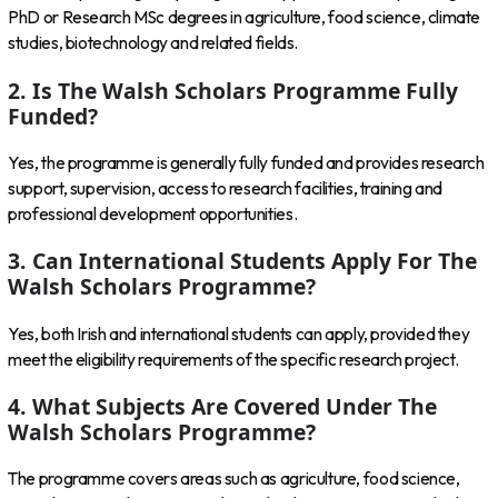
PhD or Research MSc degrees in agriculture, food science, climate
studies, biotechnology and related fields.
2. Is The Walsh Scholars Programme Fully
Funded?
Yes, the programme is generally fully funded and provides research
support, supervision, access to research facilities, training and
professional development opportunities.
3. Can International Students Apply For The
Walsh Scholars Programme?
Yes, both Irish and international students can apply, provided they
meet the eligibility requirements of the specific research project.
4. What Subjects Are Covered Under The
Walsh Scholars Programme?
The programme covers areas such as agriculture, food science,