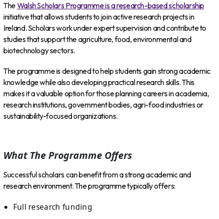
The
Walsh Scholars Programme is a research-based scholarship
initiative that allows students to join active research projects in
Ireland. Scholars work under expert supervision and contribute to
studies that support the agriculture, food, environmental and
biotechnology sectors.
The programme is designed to help students gain strong academic
knowledge while also developing practical research skills. This
makes it a valuable option for those planning careers in academia,
research institutions, government bodies, agri-food industries or
sustainability-focused organizations.
What The Programme Offers
Successful scholars can benefit from a strong academic and
research environment. The programme typically offers:
Full research funding