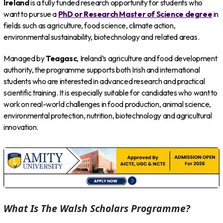
Ireland
is a fully funded research opportunity for students who
want to pursue a
PhD or Research Master of Science degree
in
fields such as agriculture, food science, climate action,
environmental sustainability, biotechnology and related areas.
Managed by
Teagasc
, Ireland’s agriculture and food development
authority, the programme supports both Irish and international
students who are interested in advanced research and practical
scientific training. It is especially suitable for candidates who want to
work on real-world challenges in food production, animal science,
environmental protection, nutrition, biotechnology and agricultural
innovation.
What Is The Walsh Scholars Programme?