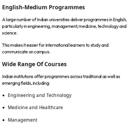
English-Medium Programmes
A large number of Indian universities deliver programmes in English,
particularly in engineering, management, medicine, technology and
science.
This makes it easier for international learners to study and
communicate on campus.
Wide Range Of Courses
Indian institutions offer programmes across traditional as well as
emerging fields, including:
Engineering and Technology
Medicine and Healthcare
Management