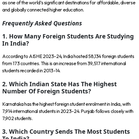
as one of the world’s significant destinations for affordable, diverse
and globally connected higher education.
Frequently Asked Questions
1. How Many Foreign Students Are Studying
In India?
According to AISHE 2023–24, India hosted 58,134 foreign students
from 173 countries. This is an increase from 39,517 international
students recorded in 2013–14.
2. Which Indian State Has The Highest
Number Of Foreign Students?
Karnataka has the highest foreign student enrolment in India, with
7,914 international students in 2023–24. Punjab follows closely with
7,902 students.
3. Which Country Sends The Most Students
To India?