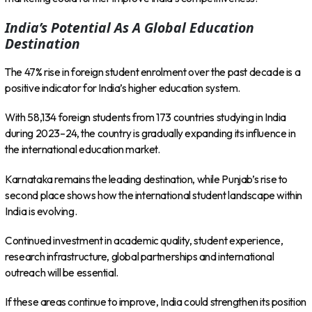
India’s Potential As A Global Education
Destination
The 47% rise in foreign student enrolment over the past decade is a
positive indicator for India’s higher education system.
With 58,134 foreign students from 173 countries studying in India
during 2023–24, the country is gradually expanding its influence in
the international education market.
Karnataka remains the leading destination, while Punjab’s rise to
second place shows how the international student landscape within
India is evolving.
Continued investment in academic quality, student experience,
research infrastructure, global partnerships and international
outreach will be essential.
If these areas continue to improve, India could strengthen its position