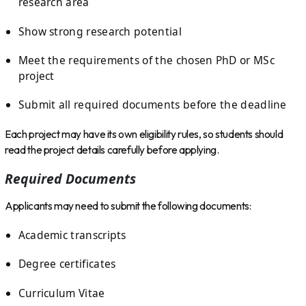
research area
Show strong research potential
Meet the requirements of the chosen PhD or MSc
project
Submit all required documents before the deadline
Each project may have its own eligibility rules, so students should
read the project details carefully before applying.
Required Documents
Applicants may need to submit the following documents:
Academic transcripts
Degree certificates
Curriculum Vitae