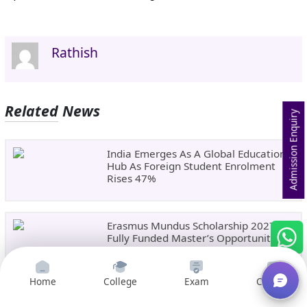
Rathish
Related News
Admission Enquiry
India Emerges As A Global Education
Hub As Foreign Student Enrolment
Rises 47%
Erasmus Mundus Scholarship 2027:
Fully Funded Master’s Opportunity In
Europe
Home
College
Exam
Courses
NEET UG 2026 Round 1 Choice Filling