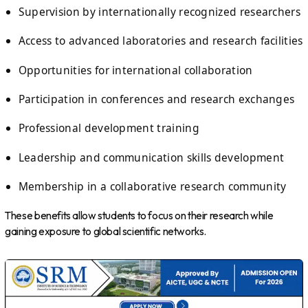
Supervision by internationally recognized researchers
Access to advanced laboratories and research facilities
Opportunities for international collaboration
Participation in conferences and research exchanges
Professional development training
Leadership and communication skills development
Membership in a collaborative research community
These benefits allow students to focus on their research while
gaining exposure to global scientific networks.