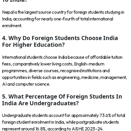
Nepal is the largest source country for foreign students studying in
India, accounting for nearly one-fourth of total international
enrolment.
4. Why Do Foreign Students Choose India
For Higher Education?
International students choose India because of affordable tuition
fees, comparatively lower living costs, English-medium
programmes, diverse courses, recognised institutions and
opportunities in fields such as engineering, medicine, management,
AI and computer science.
5. What Percentage Of Foreign Students In
India Are Undergraduates?
Undergraduate students account for approximately 73.6% of total
foreign student enrolment in India, while postgraduate students
represent around 16.8%, according to AISHE 2023–24.