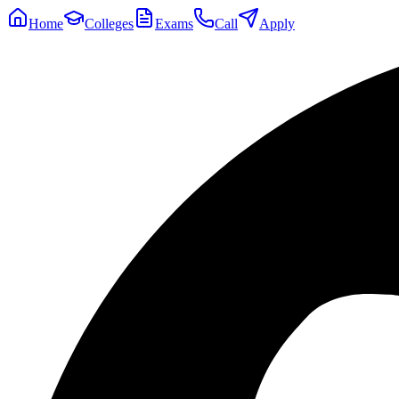
Home
Colleges
Exams
Call
Apply