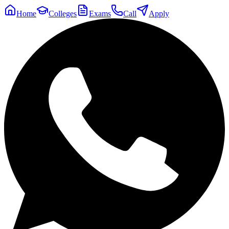
Home
Colleges
Exams
Call
Apply