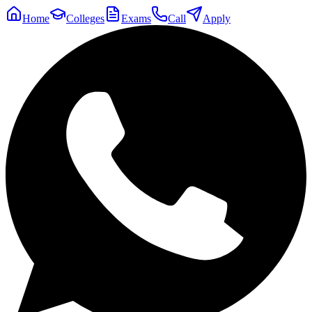
Home
Colleges
Exams
Call
Apply