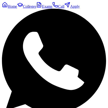
Home
Colleges
Exams
Call
Apply