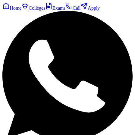
Home
Colleges
Exams
Call
Apply