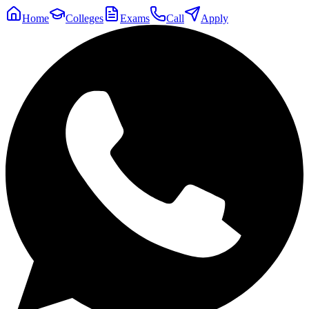
Home
Colleges
Exams
Call
Apply