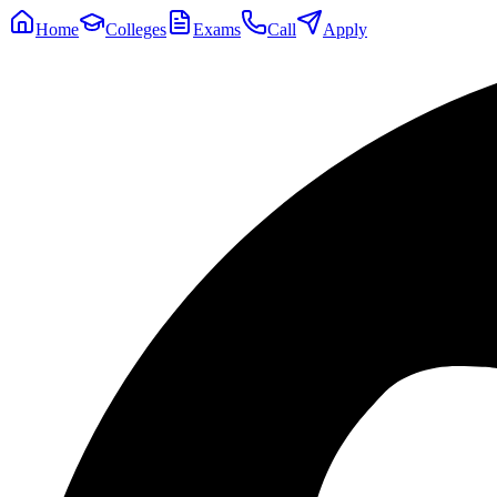
Home
Colleges
Exams
Call
Apply