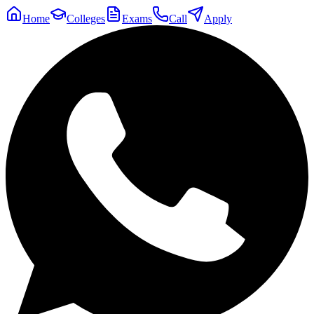
Home
Colleges
Exams
Call
Apply