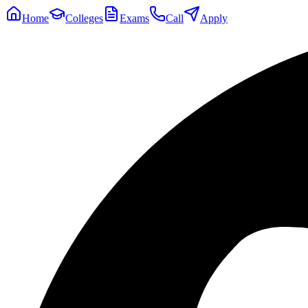
Home
Colleges
Exams
Call
Apply