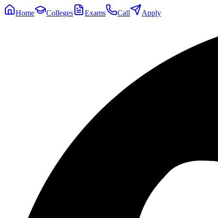
Home
Colleges
Exams
Call
Apply