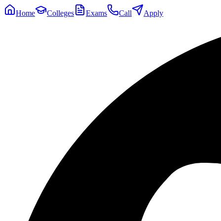
Home
Colleges
Exams
Call
Apply