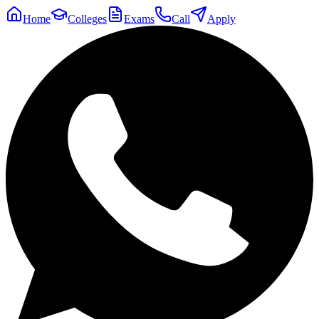
Home
Colleges
Exams
Call
Apply