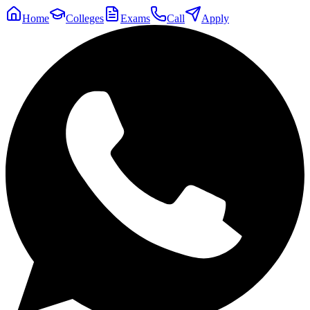
Home
Colleges
Exams
Call
Apply