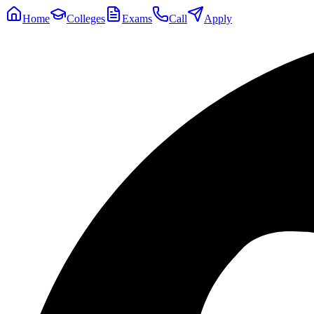
Home
Colleges
Exams
Call
Apply