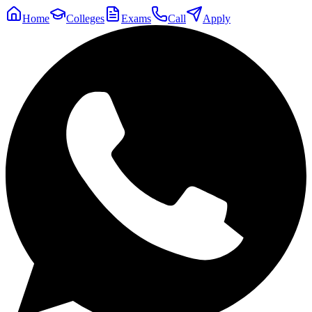
Home
Colleges
Exams
Call
Apply