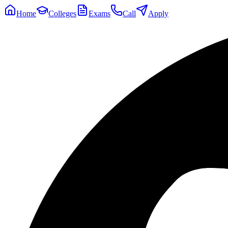
Home
Colleges
Exams
Call
Apply