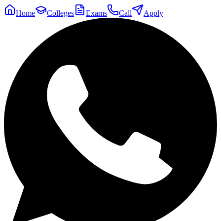
Home
Colleges
Exams
Call
Apply