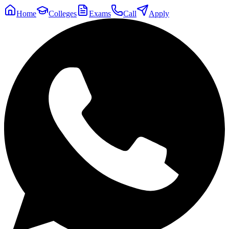
Home
Colleges
Exams
Call
Apply