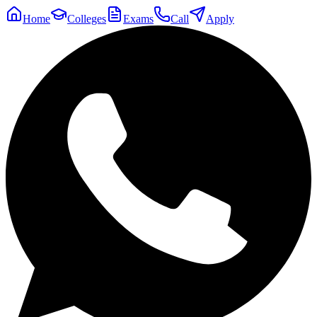
Home
Colleges
Exams
Call
Apply