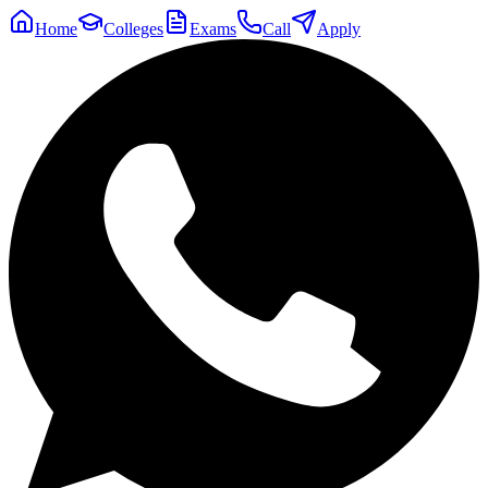
Home
Colleges
Exams
Call
Apply